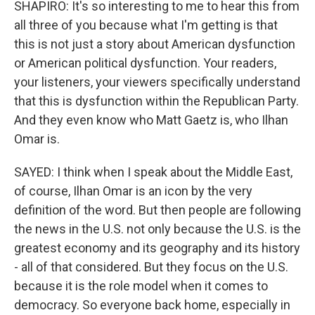
SHAPIRO: It's so interesting to me to hear this from
all three of you because what I'm getting is that
this is not just a story about American dysfunction
or American political dysfunction. Your readers,
your listeners, your viewers specifically understand
that this is dysfunction within the Republican Party.
And they even know who Matt Gaetz is, who Ilhan
Omar is.
SAYED: I think when I speak about the Middle East,
of course, Ilhan Omar is an icon by the very
definition of the word. But then people are following
the news in the U.S. not only because the U.S. is the
greatest economy and its geography and its history
- all of that considered. But they focus on the U.S.
because it is the role model when it comes to
democracy. So everyone back home, especially in