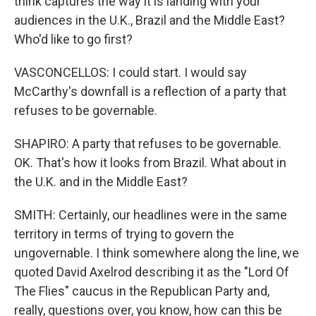
think captures the way it is landing with your
audiences in the U.K., Brazil and the Middle East?
Who'd like to go first?
VASCONCELLOS: I could start. I would say
McCarthy's downfall is a reflection of a party that
refuses to be governable.
SHAPIRO: A party that refuses to be governable.
OK. That's how it looks from Brazil. What about in
the U.K. and in the Middle East?
SMITH: Certainly, our headlines were in the same
territory in terms of trying to govern the
ungovernable. I think somewhere along the line, we
quoted David Axelrod describing it as the "Lord Of
The Flies" caucus in the Republican Party and,
really, questions over, you know, how can this be