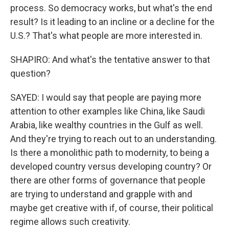
process. So democracy works, but what's the end
result? Is it leading to an incline or a decline for the
U.S.? That's what people are more interested in.
SHAPIRO: And what's the tentative answer to that
question?
SAYED: I would say that people are paying more
attention to other examples like China, like Saudi
Arabia, like wealthy countries in the Gulf as well.
And they're trying to reach out to an understanding.
Is there a monolithic path to modernity, to being a
developed country versus developing country? Or
there are other forms of governance that people
are trying to understand and grapple with and
maybe get creative with if, of course, their political
regime allows such creativity.