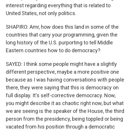
interest regarding everything that is related to
United States, not only politics.
SHAPIRO: Amr, how does this land in some of the
countries that carry your programming, given the
long history of the U.S. purporting to tell Middle
Eastern countries how to do democracy?
SAYED: I think some people might have a slightly
different perspective, maybe a more positive one
because as I was having conversations with people
there, they were saying that this is democracy on
full display. It's self-corrective democracy. Now,
you might describe it as chaotic right now, but what
we are seeing is the speaker of the House, the third
person from the presidency, being toppled or being
vacated from his position through a democratic