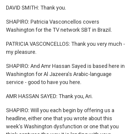
DAVID SMITH: Thank you.
SHAPIRO: Patricia Vasconcellos covers
Washington for the TV network SBT in Brazil.
PATRICIA VASCONCELLOS: Thank you very much -
my pleasure.
SHAPIRO: And Amr Hassan Sayed is based here in
Washington for Al Jazeera's Arabic-language
service - good to have you here.
AMR HASSAN SAYED: Thank you, Ari.
SHAPIRO: Will you each begin by offering us a
headline, either one that you wrote about this
week's Washington dysfunction or one that you