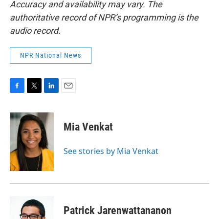
Accuracy and availability may vary. The
authoritative record of NPR’s programming is the
audio record.
NPR National News
F
T
L
E
a
w
i
m
c
i
n
a
e
t
k
i
Mia Venkat
b
t
e
l
o
e
d
o
r
I
See stories by Mia Venkat
k
n
Patrick Jarenwattananon