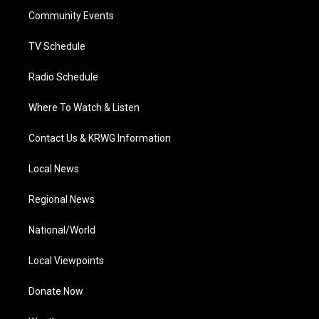
r
r
e
o
i
a
k
n
Community Events
m
TV Schedule
Radio Schedule
Where To Watch & Listen
Contact Us & KRWG Information
Local News
Regional News
National/World
Local Viewpoints
Donate Now