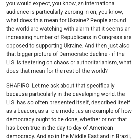
you would expect, you know, an international
audience is particularly zeroing in on, you know,
what does this mean for Ukraine? People around
the world are watching with alarm that it seems an
increasing number of Republicans in Congress are
opposed to supporting Ukraine. And then just also
that bigger picture of Democratic decline - if the
U.S. is teetering on chaos or authoritarianism, what
does that mean for the rest of the world?
SHAPIRO: Let me ask about that specifically
because particularly in the developing world, the
U.S. has so often presented itself, described itself
as a beacon, as a role model, as an example of how
democracy ought to be done, whether or not that
has been true in the day to day of American
democracy. And so in the Middle East and in Brazil,