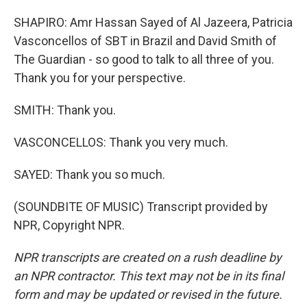
SHAPIRO: Amr Hassan Sayed of Al Jazeera, Patricia
Vasconcellos of SBT in Brazil and David Smith of
The Guardian - so good to talk to all three of you.
Thank you for your perspective.
SMITH: Thank you.
VASCONCELLOS: Thank you very much.
SAYED: Thank you so much.
(SOUNDBITE OF MUSIC) Transcript provided by
NPR, Copyright NPR.
NPR transcripts are created on a rush deadline by
an NPR contractor. This text may not be in its final
form and may be updated or revised in the future.