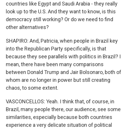
countries like Egypt and Saudi Arabia - they really
look up to the U.S. And they want to know, is this
democracy still working? Or do we need to find
other alternatives?
SHAPIRO: And, Patricia, when people in Brazil key
into the Republican Party specifically, is that
because they see parallels with politics in Brazil? I
mean, there have been many comparisons
between Donald Trump and Jair Bolsonaro, both of
whom are no longer in power but still creating
chaos, to some extent.
VASCONCELLOS: Yeah. I think that, of course, in
Brazil, many people there, our audience, see some
similarities, especially because both countries
experience a very delicate situation of political