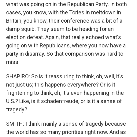
what was going on in the Republican Party. In both
cases, you know, with the Tories in meltdown in
Britain, you know, their conference was a bit of a
damp squib. They seem to be heading for an
election defeat. Again, that really echoed what's
going on with Republicans, where you now have a
party in disarray. So that comparison was hard to
miss.
SHAPIRO: So is it reassuring to think, oh, well, it's
not just us; this happens everywhere? Or is it
frightening to think, oh, it's even happening in the
U.S.? Like, is it schadenfreude, or is it a sense of
tragedy?
SMITH: I think mainly a sense of tragedy because
the world has so many priorities right now. And as