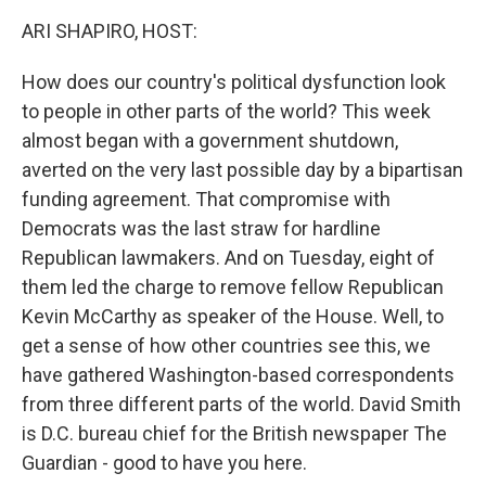
k
n
ARI SHAPIRO, HOST:
How does our country's political dysfunction look
to people in other parts of the world? This week
almost began with a government shutdown,
averted on the very last possible day by a bipartisan
funding agreement. That compromise with
Democrats was the last straw for hardline
Republican lawmakers. And on Tuesday, eight of
them led the charge to remove fellow Republican
Kevin McCarthy as speaker of the House. Well, to
get a sense of how other countries see this, we
have gathered Washington-based correspondents
from three different parts of the world. David Smith
is D.C. bureau chief for the British newspaper The
Guardian - good to have you here.