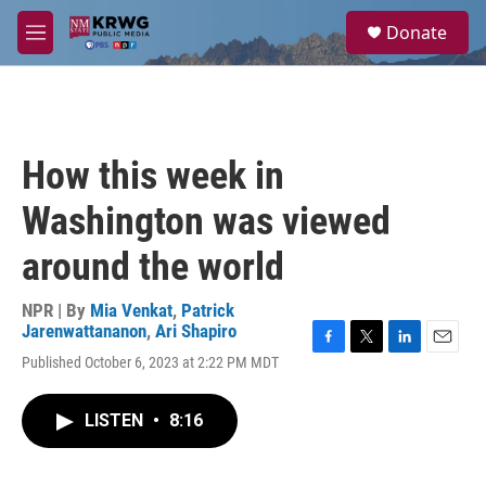
Skip to main content
S
Donate
e
M
a
e
r
n
c
u
h
u
How this week in
e
r
Washington was viewed
y
around the world
NPR | By
Mia Venkat
,
Patrick
Jarenwattananon
,
Ari Shapiro
F
T
L
E
Published October 6, 2023 at 2:22 PM MDT
a
w
i
m
c
i
n
a
e
t
k
i
LISTEN
•
8:16
b
t
e
l
o
e
d
o
r
I