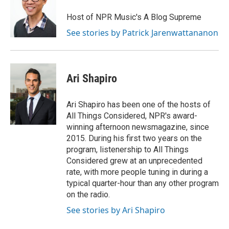
Host of NPR Music's A Blog Supreme
See stories by Patrick Jarenwattananon
Ari Shapiro
Ari Shapiro has been one of the hosts of
All Things Considered, NPR's award-
winning afternoon newsmagazine, since
2015. During his first two years on the
program, listenership to All Things
Considered grew at an unprecedented
rate, with more people tuning in during a
typical quarter-hour than any other program
on the radio.
See stories by Ari Shapiro