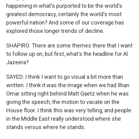
happening in what's purported to be the world's
greatest democracy, certainly the world's most
powerful nation? And some of our coverage has
explored those longer trends of decline.
SHAPIRO: There are some themes there that I want
to follow up on, but first, what's the headline for Al
Jazeera?
SAYED: I think I want to go visual a bit more than
written. I think it was the image when we had Ilhan
Omar sitting right behind Matt Gaetz when he was
giving the speech, the motion to vacate on the
House floor. I think this was very telling, and people
in the Middle East really understood where she
stands versus where he stands.