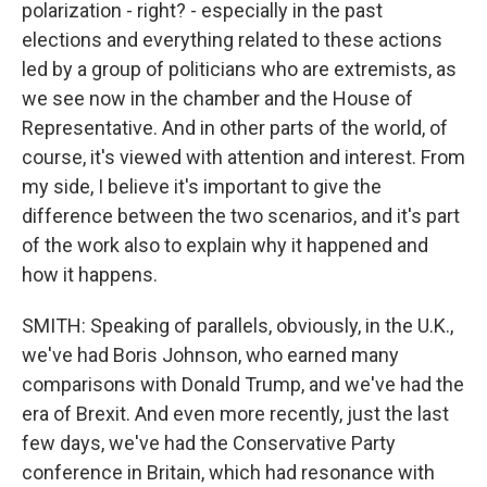
polarization - right? - especially in the past
elections and everything related to these actions
led by a group of politicians who are extremists, as
we see now in the chamber and the House of
Representative. And in other parts of the world, of
course, it's viewed with attention and interest. From
my side, I believe it's important to give the
difference between the two scenarios, and it's part
of the work also to explain why it happened and
how it happens.
SMITH: Speaking of parallels, obviously, in the U.K.,
we've had Boris Johnson, who earned many
comparisons with Donald Trump, and we've had the
era of Brexit. And even more recently, just the last
few days, we've had the Conservative Party
conference in Britain, which had resonance with