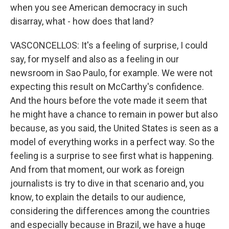
when you see American democracy in such
disarray, what - how does that land?
VASCONCELLOS: It's a feeling of surprise, I could
say, for myself and also as a feeling in our
newsroom in Sao Paulo, for example. We were not
expecting this result on McCarthy's confidence.
And the hours before the vote made it seem that
he might have a chance to remain in power but also
because, as you said, the United States is seen as a
model of everything works in a perfect way. So the
feeling is a surprise to see first what is happening.
And from that moment, our work as foreign
journalists is try to dive in that scenario and, you
know, to explain the details to our audience,
considering the differences among the countries
and especially because in Brazil, we have a huge