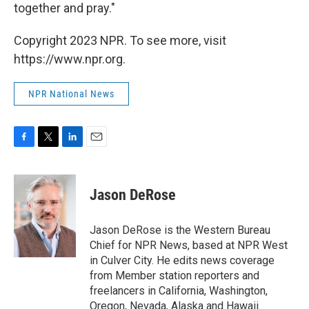
together and pray."
Copyright 2023 NPR. To see more, visit
https://www.npr.org.
NPR National News
F
T
L
E
a
w
i
m
c
i
n
a
e
t
k
i
Jason DeRose
b
t
e
l
o
e
d
o
r
I
Jason DeRose is the Western Bureau
k
n
Chief for NPR News, based at NPR West
in Culver City. He edits news coverage
from Member station reporters and
freelancers in California, Washington,
Oregon, Nevada, Alaska and Hawaii.