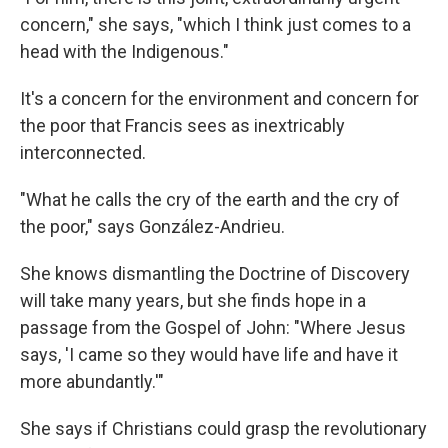
concern," she says, "which I think just comes to a
head with the Indigenous."
It's a concern for the environment and concern for
the poor that Francis sees as inextricably
interconnected.
"What he calls the cry of the earth and the cry of
the poor," says González-Andrieu.
She knows dismantling the Doctrine of Discovery
will take many years, but she finds hope in a
passage from the Gospel of John: "Where Jesus
says, 'I came so they would have life and have it
more abundantly.'"
She says if Christians could grasp the revolutionary