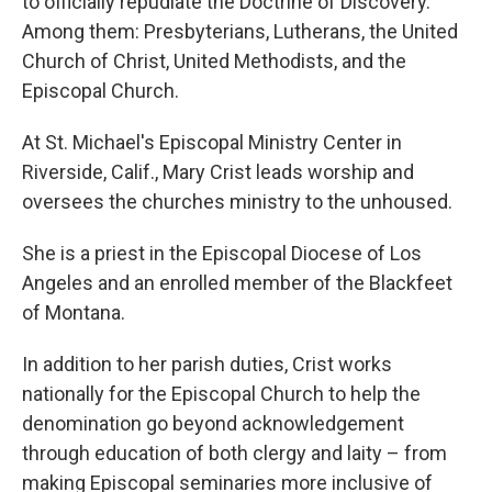
to officially repudiate the Doctrine of Discovery.
Among them: Presbyterians, Lutherans, the United
Church of Christ, United Methodists, and the
Episcopal Church.
At St. Michael's Episcopal Ministry Center in
Riverside, Calif., Mary Crist leads worship and
oversees the churches ministry to the unhoused.
She is a priest in the Episcopal Diocese of Los
Angeles and an enrolled member of the Blackfeet
of Montana.
In addition to her parish duties, Crist works
nationally for the Episcopal Church to help the
denomination go beyond acknowledgement
through education of both clergy and laity – from
making Episcopal seminaries more inclusive of