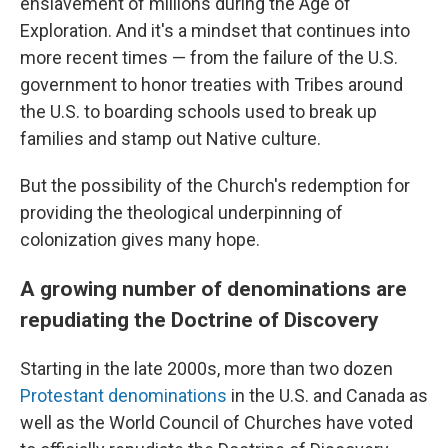
enslavement of millions during the Age of
Exploration. And it's a mindset that continues into
more recent times — from the failure of the U.S.
government to honor treaties with Tribes around
the U.S. to boarding schools used to break up
families and stamp out Native culture.
But the possibility of the Church's redemption for
providing the theological underpinning of
colonization gives many hope.
A growing number of denominations are
repudiating the Doctrine of Discovery
Starting in the late 2000s, more than two dozen
Protestant denominations
in the U.S. and Canada as
well as the World Council of Churches have voted