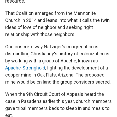
resource.
That Coalition emerged from the Mennonite
Church in 2014 and leans into what it calls the twin
ideas of love of neighbor and seeking right
relationship with those neighbors.
One concrete way Nafziger's congregation is
dismantling Christianity's history of colonization is
by working with a group of Apache, known as
Apache-Stronghold
, fighting the development of a
copper mine in Oak Flats, Arizona. The proposed
mine would be on land the group considers sacred.
When the 9th Circuit Court of Appeals heard the
case in Pasadena earlier this year, church members
gave tribal members beds to sleep in and meals to
eat.