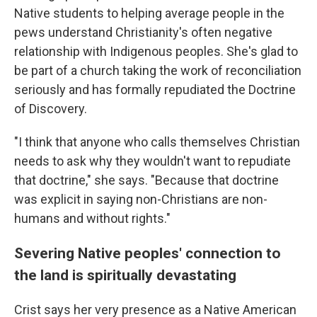
Native students to helping average people in the
pews understand Christianity's often negative
relationship with Indigenous peoples. She's glad to
be part of a church taking the work of reconciliation
seriously and has formally repudiated the Doctrine
of Discovery.
"I think that anyone who calls themselves Christian
needs to ask why they wouldn't want to repudiate
that doctrine," she says. "Because that doctrine
was explicit in saying non-Christians are non-
humans and without rights."
Severing Native peoples' connection to
the land is spiritually devastating
Crist says her very presence as a Native American