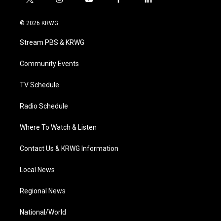
t
i
y
f
l
w
n
o
a
i
i
s
u
c
n
© 2026 KRWG
t
t
t
e
k
t
a
u
b
e
Stream PBS & KRWG
e
g
b
o
d
r
r
e
o
i
a
k
n
Community Events
m
TV Schedule
Radio Schedule
Where To Watch & Listen
Contact Us & KRWG Information
Local News
Regional News
National/World