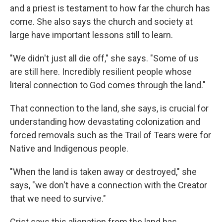
and a priest is testament to how far the church has
come. She also says the church and society at
large have important lessons still to learn.
"We didn't just all die off," she says. "Some of us
are still here. Incredibly resilient people whose
literal connection to God comes through the land."
That connection to the land, she says, is crucial for
understanding how devastating colonization and
forced removals such as the Trail of Tears were for
Native and Indigenous people.
"When the land is taken away or destroyed," she
says, "we don't have a connection with the Creator
that we need to survive."
Crist says this alienation from the land has