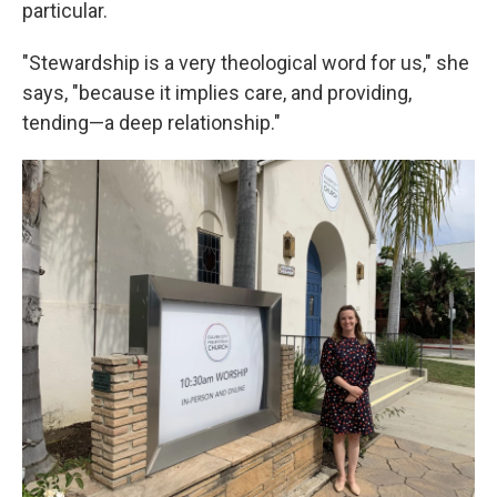
particular.
"Stewardship is a very theological word for us," she
says, "because it implies care, and providing,
tending—a deep relationship."