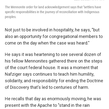
The Mennonite order for land acknowledgement says that "settlers have
specific responsibilities in the journey of reconciliation with Indigenous
peoples.
Not just to be involved in hospitality, he says, "but
also an opportunity for congregational members to
come on the day when the case was heard."
He says it was heartening to see several dozen of
his fellow Mennonites gathered there on the steps
of the court federal house. It was a moment that
Nafziger says continues to teach him humility,
solidarity, and responsibility for ending the Doctrine
of Discovery that's led to centuries of harm.
He recalls that day as enormously moving, he was
present with the Apache to "stand in the rain