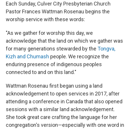
Each Sunday, Culver City Presbyterian Church
Pastor Frances Wattman Rosenau begins the
worship service with these words:
"As we gather for worship this day, we
acknowledge that the land on which we gather was
for many generations stewarded by the
Tongva,
Kizh and Chumash
people. We recognize the
enduring presence of indigenous peoples
connected to and on this land."
Wattman Rosenau first began using a land
acknowledgement to open services in 2017, after
attending a conference in Canada that also opened
sessions with a similar land acknowledgement.
She took great care crafting the language for her
congregation's version—especially with one word in