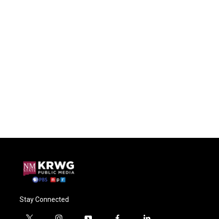
Stay Connected