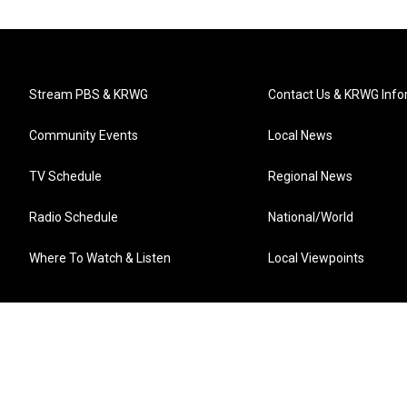
Stream PBS & KRWG
Contact Us & KRWG Info
Community Events
Local News
TV Schedule
Regional News
Radio Schedule
National/World
Where To Watch & Listen
Local Viewpoints