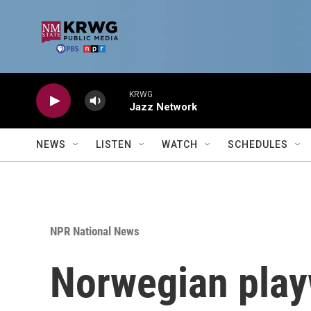
Skip to main content
KRWG
Jazz Network
NEWS
LISTEN
WATCH
SCHEDULES
NPR National News
Norwegian play