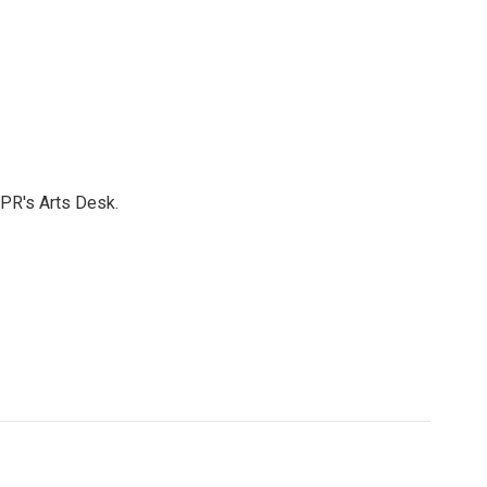
NPR's Arts Desk.