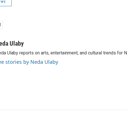
ews
eda Ulaby
da Ulaby reports on arts, entertainment, and cultural trends for 
ee stories by Neda Ulaby