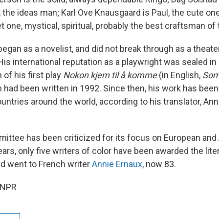
 the ideas man; Karl Ove Knausgaard is Paul, the cute on
t one, mystical, spiritual, probably the best craftsman of 
egan as a novelist, and did not break through as a theater
His international reputation as a playwright was sealed in
 of his first play
Nokon kjem til å komme
(in English,
Som
 had been written in 1992. Since then, his work has bee
untries around the world, according to his translator, An
ttee has been criticized for its focus on European and 
ears, only five writers of color have been awarded the lite
rd went to French writer
Annie Ernaux
, now 83.
 NPR