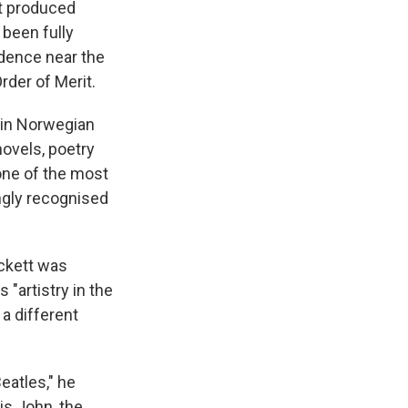
st produced
 been fully
idence near the
rder of Merit.
 in Norwegian
novels, poetry
 one of the most
ngly recognised
eckett was
"artistry in the
a different
eatles," he
is John, the