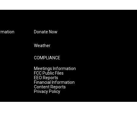
rmation
Donate Now
Weather
COMPLIANCE
Meetings Information
FCC Public Files
EEO Reports
Financial Information
Content Reports
Privacy Policy