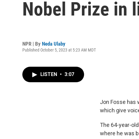
Nobel Prize in l
NPR | By
Neda Ulaby
Published October 5, 2023 at 5:23 AM MDT
LISTEN
•
3:07
Jon Fosse has wo
which give voic
The 64-year-old
where he was bo