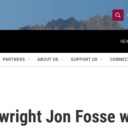
S
S
e
h
a
r
NEX
o
c
h
w
Q
PARTNERS
ABOUT US
SUPPORT US
CONNEC
u
S
e
r
e
y
a
r
wright Jon Fosse w
c
h