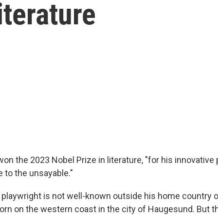
iterature
n the 2023 Nobel Prize in literature, "for his innovative
e to the unsayable."
 playwright is not well-known outside his home country 
rn on the western coast in the city of Haugesund. But th