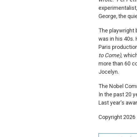
experimentalist,
George, the quie
The playwright b
was in his 40s. 
Paris production
to Come),
which
more than 60 co
Jocelyn.
The Nobel Commi
In the past 20 y
Last year's awa
Copyright 2026