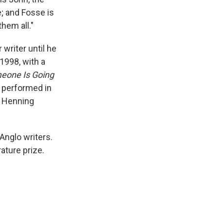
e; and Fosse is
them all."
 writer until he
 1998, with a
eone Is Going
n performed in
n Henning
Anglo writers.
rature prize.