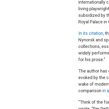
internationally 
living playwrig
subsidized by t
Royal Palace in 
In its citation
, 
Nynorsk and spa
collections, ess
widely performe
for his prose."
The author has 
evoked by the c
wake of modern
comparison
in 
"Think of the fo
wrote. "Per Pett