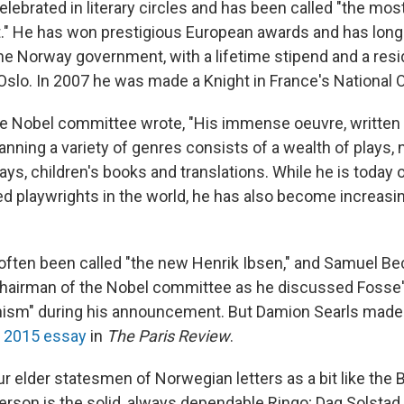
celebrated in literary circles and has been called "the mo
ht." He has won prestigious European awards and has long
he Norway government, with a lifetime stipend and a res
Oslo. In 2007 he was made a Knight in France's National O
the Nobel committee wrote, "His immense oeuvre, written
nning a variety of genres consists of a wealth of plays, 
ays, children's books and translations. While he is today
d playwrights in the world, he has also become increasi
often been called "the new Henrik Ibsen," and Samuel B
hairman of the Nobel committee as he discussed Fosse's 
ism" during his announcement. But Damion Searls made 
a 2015 essay
in
The Paris Review
.
ur elder statesmen of Norwegian letters as a bit like the B
erson is the solid, always dependable Ringo; Dag Solstad 