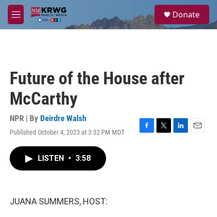
Skip to main content
S
Donate
e
M
a
e
r
n
c
u
h
u
Future of the House after
e
r
McCarthy
y
NPR | By
Deirdre Walsh
Published October 4, 2023 at 3:32 PM MDT
F
T
L
E
a
w
i
m
c
i
n
a
LISTEN
•
3:58
e
t
k
i
b
t
e
l
o
e
d
o
r
I
k
n
JUANA SUMMERS, HOST: