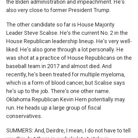
the Biden administration and impeachment. He's
also very close to former President Trump.
The other candidate so far is House Majority
Leader Steve Scalise. He's the current No. 2 in the
House Republican leadership lineup. He's very well-
liked. He's also gone through a lot personally. He
was shot at a practice of House Republicans on the
baseball team in 2017 and almost died. And
recently, he's been treated for multiple myeloma,
which is a form of blood cancer, but Scalise says
he's up to the job. There's one other name.
Oklahoma Republican Kevin Hern potentially may
run. He heads up a large group of fiscal
conservatives.
SUMMERS: And, Deirdre, I mean, I do not have to tell