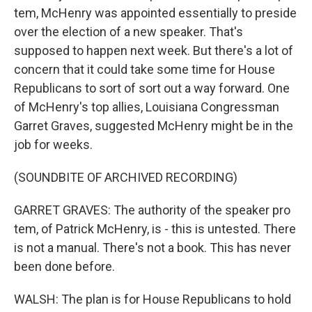
tem, McHenry was appointed essentially to preside
over the election of a new speaker. That's
supposed to happen next week. But there's a lot of
concern that it could take some time for House
Republicans to sort of sort out a way forward. One
of McHenry's top allies, Louisiana Congressman
Garret Graves, suggested McHenry might be in the
job for weeks.
(SOUNDBITE OF ARCHIVED RECORDING)
GARRET GRAVES: The authority of the speaker pro
tem, of Patrick McHenry, is - this is untested. There
is not a manual. There's not a book. This has never
been done before.
WALSH: The plan is for House Republicans to hold