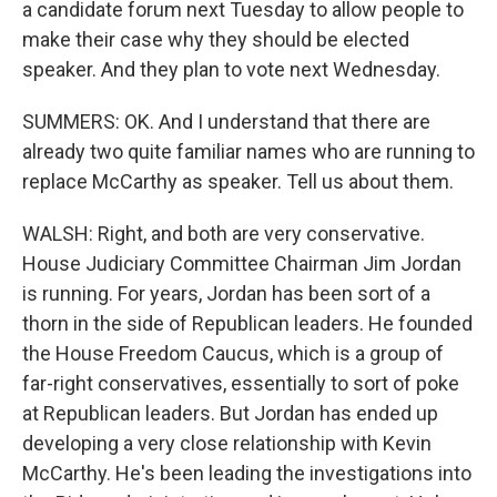
a candidate forum next Tuesday to allow people to
make their case why they should be elected
speaker. And they plan to vote next Wednesday.
SUMMERS: OK. And I understand that there are
already two quite familiar names who are running to
replace McCarthy as speaker. Tell us about them.
WALSH: Right, and both are very conservative.
House Judiciary Committee Chairman Jim Jordan
is running. For years, Jordan has been sort of a
thorn in the side of Republican leaders. He founded
the House Freedom Caucus, which is a group of
far-right conservatives, essentially to sort of poke
at Republican leaders. But Jordan has ended up
developing a very close relationship with Kevin
McCarthy. He's been leading the investigations into