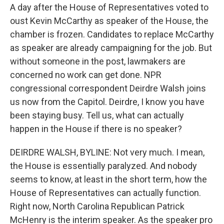
A day after the House of Representatives voted to
oust Kevin McCarthy as speaker of the House, the
chamber is frozen. Candidates to replace McCarthy
as speaker are already campaigning for the job. But
without someone in the post, lawmakers are
concerned no work can get done. NPR
congressional correspondent Deirdre Walsh joins
us now from the Capitol. Deirdre, I know you have
been staying busy. Tell us, what can actually
happen in the House if there is no speaker?
DEIRDRE WALSH, BYLINE: Not very much. I mean,
the House is essentially paralyzed. And nobody
seems to know, at least in the short term, how the
House of Representatives can actually function.
Right now, North Carolina Republican Patrick
McHenry is the interim speaker. As the speaker pro