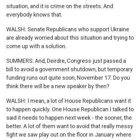
situation, and it is crime on the streets. And
everybody knows that.
WALSH: Senate Republicans who support Ukraine
are already worried about this situation and trying to
come up with a solution.
SUMMERS: And, Deirdre, Congress just passed a
bill to avoid a government shutdown, but temporary
funding runs out quite soon, November 17. Do you
think there will be a new speaker by then?
WALSH: I mean, a lot of House Republicans want it
to happen quickly. One House Republican I talked to
said it needs to happen next week - the sooner, the
better. A lot of them want to avoid that really messy
fight we saw play out on the floor in January where