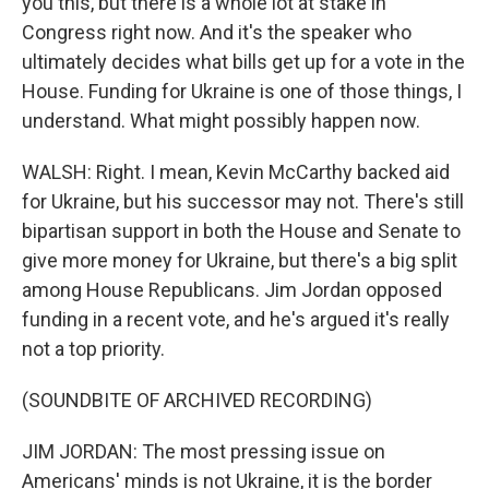
you this, but there is a whole lot at stake in
Congress right now. And it's the speaker who
ultimately decides what bills get up for a vote in the
House. Funding for Ukraine is one of those things, I
understand. What might possibly happen now.
WALSH: Right. I mean, Kevin McCarthy backed aid
for Ukraine, but his successor may not. There's still
bipartisan support in both the House and Senate to
give more money for Ukraine, but there's a big split
among House Republicans. Jim Jordan opposed
funding in a recent vote, and he's argued it's really
not a top priority.
(SOUNDBITE OF ARCHIVED RECORDING)
JIM JORDAN: The most pressing issue on
Americans' minds is not Ukraine, it is the border