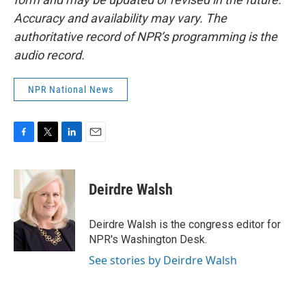
Accuracy and availability may vary. The
authoritative record of NPR’s programming is the
audio record.
NPR National News
F
T
L
E
a
w
i
m
c
i
n
a
e
t
k
i
Deirdre Walsh
b
t
e
l
o
e
d
o
r
I
Deirdre Walsh is the congress editor for
k
n
NPR's Washington Desk.
See stories by Deirdre Walsh