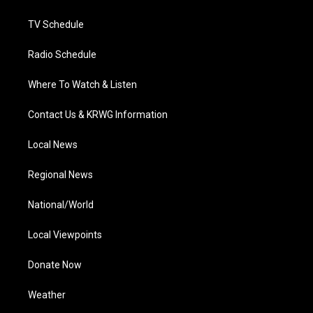
m
TV Schedule
Radio Schedule
Where To Watch & Listen
Contact Us & KRWG Information
Local News
Regional News
National/World
Local Viewpoints
Donate Now
Weather