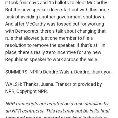
it took four days and 15 ballots to elect McCarthy.
But the new speaker does start out with this huge
task of avoiding another government shutdown.
And after McCarthy was tossed out for working
with Democrats, there's talk about changing that
rule that allowed just one member to file a
resolution to remove the speaker. If that's still in
place, there's really zero incentive for any new
Republican speaker to work across the aisle.
SUMMERS: NPR's Deirdre Walsh. Deirdre, thank you.
WALSH: Thanks, Juana. Transcript provided by
NPR, Copyright NPR.
NPR transcripts are created on a rush deadline by
an NPR contractor. This text may not be in its final
form and may be updated or revised in the future.