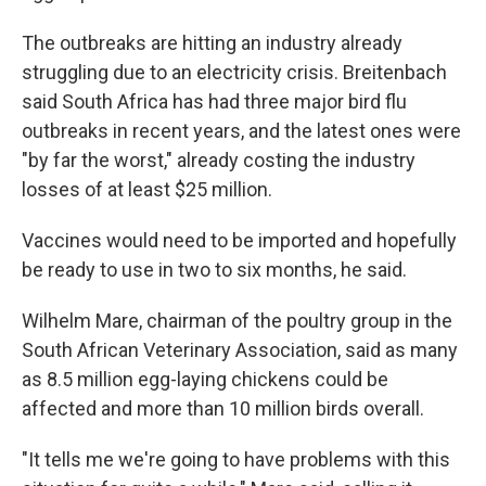
The outbreaks are hitting an industry already
struggling due to an electricity crisis. Breitenbach
said South Africa has had three major bird flu
outbreaks in recent years, and the latest ones were
"by far the worst," already costing the industry
losses of at least $25 million.
Vaccines would need to be imported and hopefully
be ready to use in two to six months, he said.
Wilhelm Mare, chairman of the poultry group in the
South African Veterinary Association, said as many
as 8.5 million egg-laying chickens could be
affected and more than 10 million birds overall.
"It tells me we're going to have problems with this