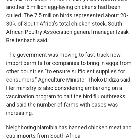
another 5 million egg-laying chickens had been
culled. The 7.5 million birds represented about 20-
30% of South Africa's total chicken stock, South
African Poultry Association general manager Izaak
Breitenbach said.
The government was moving to fast-track new
import permits for companies to bring in eggs from
other countries "to ensure sufficient supplies for
consumers," Agriculture Minister Thoko Didiza said.
Her ministry is also considering embarking on a
vaccination program to halt the bird flu outbreaks
and said the number of farms with cases was
increasing.
Neighboring Namibia has banned chicken meat and
egg imports from South Africa.