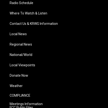
Radio Schedule
Where To Watch & Listen
Contact Us & KRWG Information
Local News
Regional News
National/World
Local Viewpoints
Donate Now
Weather
COMPLIANCE
Meetings Information
FCC Public Files