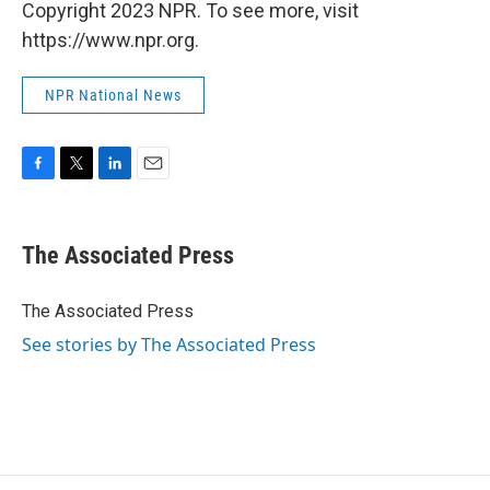
Copyright 2023 NPR. To see more, visit
https://www.npr.org.
NPR National News
F
T
L
E
a
w
i
m
c
i
n
a
e
t
k
i
The Associated Press
b
t
e
l
o
e
d
o
r
I
The Associated Press
k
n
See stories by The Associated Press