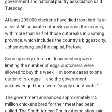
government and national poultry association said
Tuesday.
At least 205,000 chickens have died from bird flu in
at least 60 separate outbreaks across the country,
with more than half of those outbreaks in Gauteng
province, which includes the country's biggest city,
Johannesburg, and the capital, Pretoria.
Some grocery stores in Johannesburg were
limiting the number of eggs customers were
allowed to buy this week — in some cases to one
carton of six eggs — and the government
acknowledged there were "supply constraints."
The government announced approximately 2.5
million chickens bred for their meat had been
culled. The South African Poultry Association said