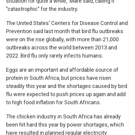
situation for quite a while," Mare said, calling it
"catastrophic" for the industry.
The United States' Centers for Disease Control and
Prevention said last month that bird flu outbreaks
were on the rise globally, with more than 21,000
outbreaks across the world between 2013 and
2022. Bird flu only rarely infects humans.
Eggs are an important and affordable source of
protein in South Africa, but prices have risen
steadily this year and the shortages caused by bird
flu were expected to push prices up again and add
to high food inflation for South Africans.
The chicken industry in South Africa has already
been hit hard this year by power shortages, which
have resulted in planned regular electricity