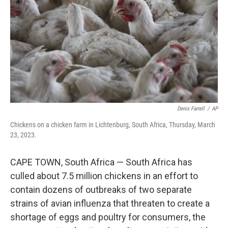
k
n
Denis Farrell
/
AP
Chickens on a chicken farm in Lichtenburg, South Africa, Thursday, March
23, 2023.
CAPE TOWN, South Africa — South Africa has
culled about 7.5 million chickens in an effort to
contain dozens of outbreaks of two separate
strains of avian influenza that threaten to create a
shortage of eggs and poultry for consumers, the