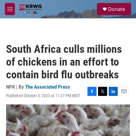
Skip to main content
S
Donate
e
M
a
e
r
n
c
u
h
u
South Africa culls millions
e
r
of chickens in an effort to
y
contain bird flu outbreaks
NPR | By
The Associated Press
Published October 3, 2023 at 11:37 PM MDT
F
T
L
E
a
w
i
m
c
i
n
a
e
t
k
i
b
t
e
l
o
e
d
o
r
I