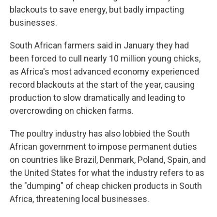
blackouts to save energy, but badly impacting
businesses.
South African farmers said in January they had
been forced to cull nearly 10 million young chicks,
as Africa's most advanced economy experienced
record blackouts at the start of the year, causing
production to slow dramatically and leading to
overcrowding on chicken farms.
The poultry industry has also lobbied the South
African government to impose permanent duties
on countries like Brazil, Denmark, Poland, Spain, and
the United States for what the industry refers to as
the "dumping" of cheap chicken products in South
Africa, threatening local businesses.