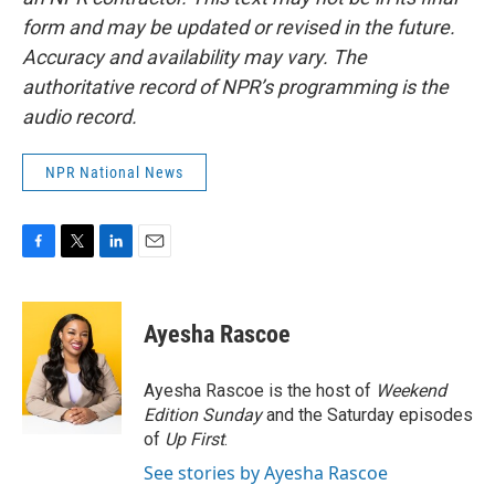
form and may be updated or revised in the future.
Accuracy and availability may vary. The
authoritative record of NPR’s programming is the
audio record.
NPR National News
F
T
L
E
a
w
i
m
c
i
n
a
e
t
k
i
Ayesha Rascoe
b
t
e
l
o
e
d
o
r
I
Ayesha Rascoe is the host of
Weekend
k
n
Edition Sunday
and the Saturday episodes
of
Up First
.
See stories by Ayesha Rascoe