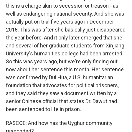
this is a charge akin to secession or treason - as
well as endangering national security. And she was
actually put on trial five years ago in December
2018. This was after she basically just disappeared
the year before. And it only later emerged that she
and several of her graduate students from Xinjiang
University's humanities college had been arrested.
So this was years ago, but we're only finding out
now about her sentence this month. Her sentence
was confirmed by Dui Hua, a U.S. humanitarian
foundation that advocates for political prisoners,
and they said they saw a document written by a
senior Chinese official that states Dr. Dawut had
been sentenced to life in prison.
RASCOE: And how has the Uyghur community
responded?