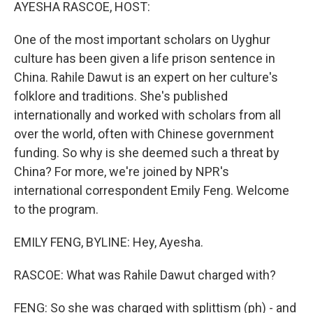
k
n
AYESHA RASCOE, HOST:
One of the most important scholars on Uyghur
culture has been given a life prison sentence in
China. Rahile Dawut is an expert on her culture's
folklore and traditions. She's published
internationally and worked with scholars from all
over the world, often with Chinese government
funding. So why is she deemed such a threat by
China? For more, we're joined by NPR's
international correspondent Emily Feng. Welcome
to the program.
EMILY FENG, BYLINE: Hey, Ayesha.
RASCOE: What was Rahile Dawut charged with?
FENG: So she was charged with splittism (ph) - and