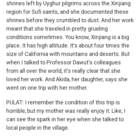
shrines left by Uyghur pilgrims across the Xinjiang
region for Sufi saints, and she documented these
shrines before they crumbled to dust. And her work
meant that she traveled in pretty grueling
conditions sometimes. You know, Xinjiang is a big
place. It has high altitude. It's about four times the
size of California with mountains and deserts. But
when I talked to Professor Dawut's colleagues
from all over the world, it's really clear that she
loved her work. And Akida, her daughter, says she
went on one trip with her mother.
PULAT: I remember the condition of this trip is
horrible, but my mother was really enjoy it. Like, I
can see the spark in her eye when she talked to
local people in the village.