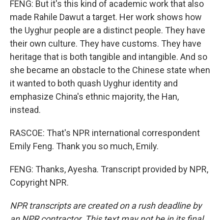
FENG: But it's this kind of academic work that also
made Rahile Dawut a target. Her work shows how
the Uyghur people are a distinct people. They have
their own culture. They have customs. They have
heritage that is both tangible and intangible. And so
she became an obstacle to the Chinese state when
it wanted to both quash Uyghur identity and
emphasize China's ethnic majority, the Han,
instead.
RASCOE: That's NPR international correspondent
Emily Feng. Thank you so much, Emily.
FENG: Thanks, Ayesha. Transcript provided by NPR,
Copyright NPR.
NPR transcripts are created on a rush deadline by
an NPR contractor. This text may not be in its final