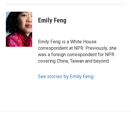
Emily Feng
Emily Feng is a White House
correspondent at NPR. Previously, she
was a foreign correspondent for NPR
covering China, Taiwan and beyond.
See stories by Emily Feng