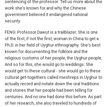
sentencing of the professor. Tell us more about the
work she's known for and why the Chinese
government believed it endangered national
security.
FENG: Professor Dawut is a trailblazer. She is one
of the first, if not the first, woman in China to get a
Ph.D. in her field of Uyghur ethnography. She's best
known for documenting the folklore and the
religious customs of her people, the Uyghur people.
And so for this, she would go to weddings. She
would get to these cultural - she would go to these
cultural get-togethers called meshreps in Uyghur to
actually record and notate down the oral traditions
and stories that her people had been telling for
centuries. And no one had done this before. As part
of her research, she also traveled to hundreds of