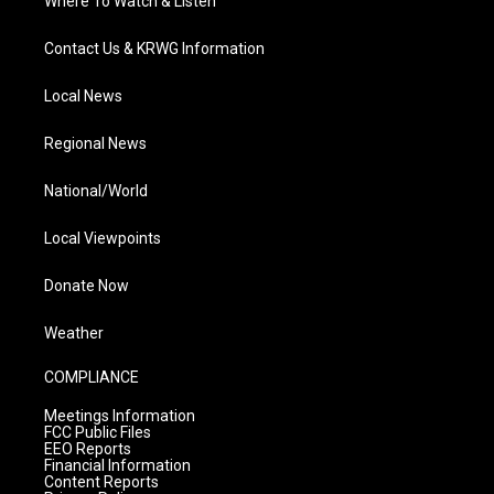
Where To Watch & Listen
Contact Us & KRWG Information
Local News
Regional News
National/World
Local Viewpoints
Donate Now
Weather
COMPLIANCE
Meetings Information
FCC Public Files
EEO Reports
Financial Information
Content Reports