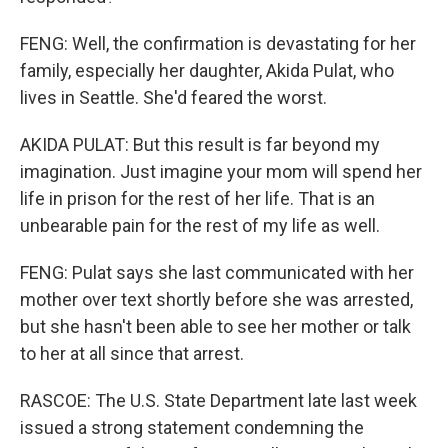
FENG: Well, the confirmation is devastating for her
family, especially her daughter, Akida Pulat, who
lives in Seattle. She'd feared the worst.
AKIDA PULAT: But this result is far beyond my
imagination. Just imagine your mom will spend her
life in prison for the rest of her life. That is an
unbearable pain for the rest of my life as well.
FENG: Pulat says she last communicated with her
mother over text shortly before she was arrested,
but she hasn't been able to see her mother or talk
to her at all since that arrest.
RASCOE: The U.S. State Department late last week
issued a strong statement condemning the