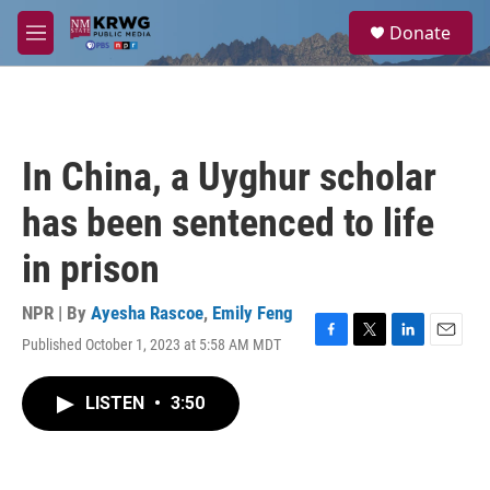
Skip to main content
S
Donate
e
M
a
e
r
n
c
u
h
u
In China, a Uyghur scholar
e
r
has been sentenced to life
y
in prison
NPR | By
Ayesha Rascoe
,
Emily Feng
Published October 1, 2023 at 5:58 AM MDT
F
T
L
E
a
w
i
m
c
i
n
a
LISTEN
•
3:50
e
t
k
i
b
t
e
l
o
e
d
o
r
I