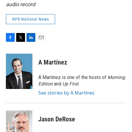
audio record.
NPR National News
F
T
L
E
a
w
i
m
c
i
n
a
e
t
k
i
A Martínez
b
t
e
l
o
e
d
o
r
I
A Martínez is one of the hosts of
Morning
k
n
Edition
and
Up First
.
See stories by A Martínez
Jason DeRose