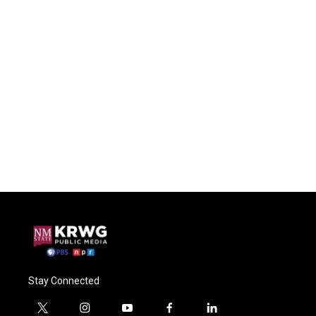
Stay Connected
t
i
y
f
l