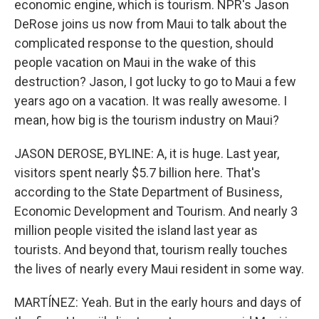
economic engine, which is tourism. NPR's Jason
DeRose joins us now from Maui to talk about the
complicated response to the question, should
people vacation on Maui in the wake of this
destruction? Jason, I got lucky to go to Maui a few
years ago on a vacation. It was really awesome. I
mean, how big is the tourism industry on Maui?
JASON DEROSE, BYLINE: A, it is huge. Last year,
visitors spent nearly $5.7 billion here. That's
according to the State Department of Business,
Economic Development and Tourism. And nearly 3
million people visited the island last year as
tourists. And beyond that, tourism really touches
the lives of nearly every Maui resident in some way.
MARTÍNEZ: Yeah. But in the early hours and days of