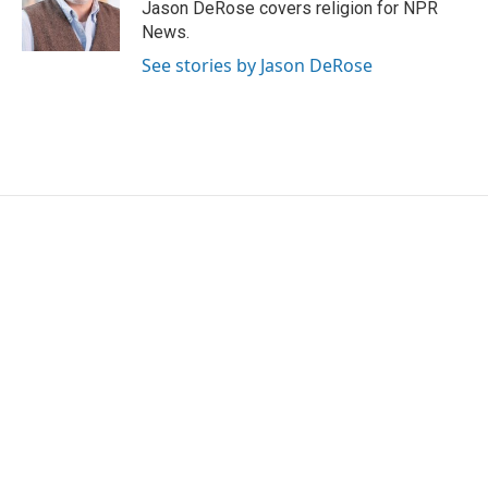
Jason DeRose covers religion for NPR
News.
See stories by Jason DeRose