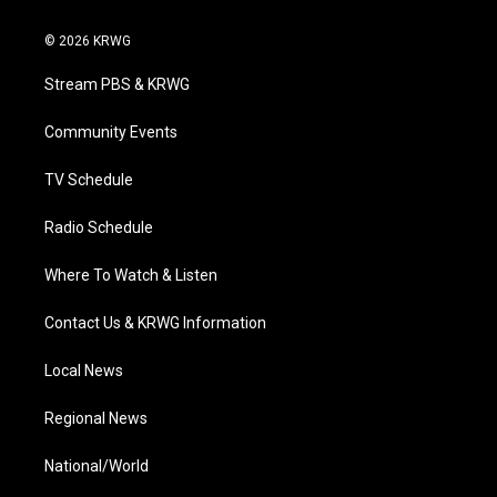
w
n
o
a
i
i
s
u
c
n
© 2026 KRWG
t
t
t
e
k
t
a
u
b
e
Stream PBS & KRWG
e
g
b
o
d
r
r
e
o
i
a
k
n
Community Events
m
TV Schedule
Radio Schedule
Where To Watch & Listen
Contact Us & KRWG Information
Local News
Regional News
National/World