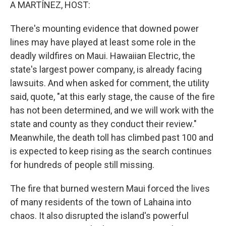
k
n
A MARTÍNEZ, HOST:
There's mounting evidence that downed power
lines may have played at least some role in the
deadly wildfires on Maui. Hawaiian Electric, the
state's largest power company, is already facing
lawsuits. And when asked for comment, the utility
said, quote, "at this early stage, the cause of the fire
has not been determined, and we will work with the
state and county as they conduct their review."
Meanwhile, the death toll has climbed past 100 and
is expected to keep rising as the search continues
for hundreds of people still missing.
The fire that burned western Maui forced the lives
of many residents of the town of Lahaina into
chaos. It also disrupted the island's powerful