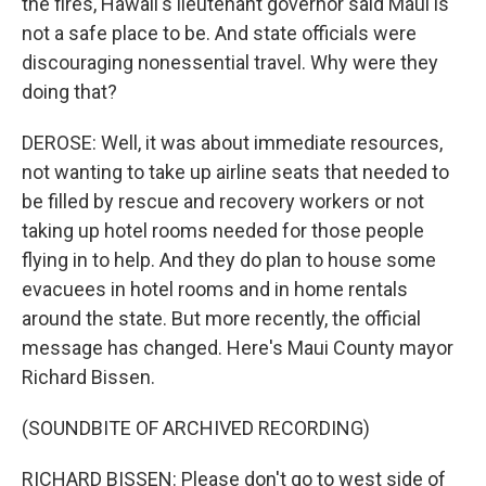
the fires, Hawaii's lieutenant governor said Maui is
not a safe place to be. And state officials were
discouraging nonessential travel. Why were they
doing that?
DEROSE: Well, it was about immediate resources,
not wanting to take up airline seats that needed to
be filled by rescue and recovery workers or not
taking up hotel rooms needed for those people
flying in to help. And they do plan to house some
evacuees in hotel rooms and in home rentals
around the state. But more recently, the official
message has changed. Here's Maui County mayor
Richard Bissen.
(SOUNDBITE OF ARCHIVED RECORDING)
RICHARD BISSEN: Please don't go to west side of