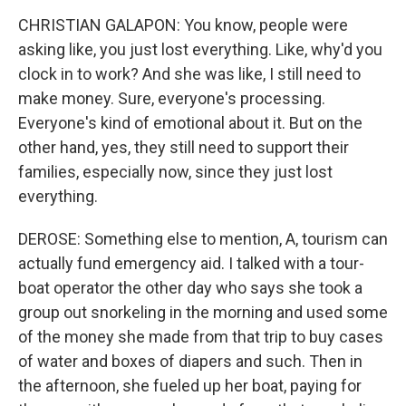
CHRISTIAN GALAPON: You know, people were
asking like, you just lost everything. Like, why'd you
clock in to work? And she was like, I still need to
make money. Sure, everyone's processing.
Everyone's kind of emotional about it. But on the
other hand, yes, they still need to support their
families, especially now, since they just lost
everything.
DEROSE: Something else to mention, A, tourism can
actually fund emergency aid. I talked with a tour-
boat operator the other day who says she took a
group out snorkeling in the morning and used some
of the money she made from that trip to buy cases
of water and boxes of diapers and such. Then in
the afternoon, she fueled up her boat, paying for