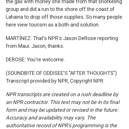
the gas with money she made from that snorkeling
group and did a run to the shore off the coast of
Lahaina to drop off those supplies. So many people
here view tourism as a both-and solution.
MARTÍNEZ: That's NPR's Jason DeRose reporting
from Maui. Jason, thanks.
DEROSE: You're welcome.
(SOUNDBITE OF ODDISEE'S "AFTER THOUGHTS")
Transcript provided by NPR, Copyright NPR.
NPR transcripts are created on a rush deadline by
an NPR contractor. This text may not be in its final
form and may be updated or revised in the future.
Accuracy and availability may vary. The
authoritative record of NPR’s programming is the