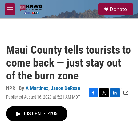
Skip to main content
S
Donate
e
M
a
e
r
n
c
u
h
u
Maui County tells tourists to
e
r
come back — just stay out
y
of the burn zone
NPR | By
A Martínez
,
Jason DeRose
Published August 16, 2023 at 5:21 AM MDT
F
T
L
E
a
w
i
m
c
i
n
a
LISTEN
•
4:05
e
t
k
i
b
t
e
l
o
e
d
o
r
I