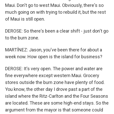
Maui. Don't go to west Maui. Obviously, there's so
much going on with trying to rebuild it, but the rest
of Maui is still open.
DEROSE: So there's been a clear shift - just don't go
to the burn zone.
MARTÍNEZ: Jason, you've been there for about a
week now. How open is the island for business?
DEROSE: It's very open. The power and water are
fine everywhere except western Maui. Grocery
stores outside the burn zone have plenty of food.
You know, the other day I drove past a part of the
island where the Ritz-Carlton and the Four Seasons
are located. These are some high-end stays. So the
argument from the mayor is that someone could