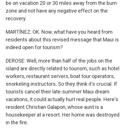
be on vacation 20 or 30 miles away from the burn
zone and not have any negative effect on the
recovery.
MARTÍNEZ: OK. Now, what have you heard from
residents about this revised message that Maui is
indeed open for tourism?
DEROSE: Well, more than half of the jobs on the
island are directly related to tourism, such as hotel
workers, restaurant servers, boat tour operators,
snorkeling instructors. So they think it's crucial. If
tourists cancel their late-summer Maui dream
vacations, it could actually hurt real people. Here's
resident Christian Galapon, whose aunt is a
housekeeper at a resort. Her home was destroyed
in the fire.