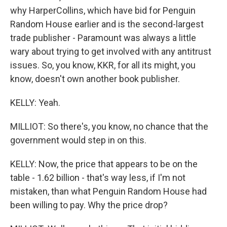
why HarperCollins, which have bid for Penguin
Random House earlier and is the second-largest
trade publisher - Paramount was always a little
wary about trying to get involved with any antitrust
issues. So, you know, KKR, for all its might, you
know, doesn't own another book publisher.
KELLY: Yeah.
MILLIOT: So there's, you know, no chance that the
government would step in on this.
KELLY: Now, the price that appears to be on the
table - 1.62 billion - that's way less, if I'm not
mistaken, than what Penguin Random House had
been willing to pay. Why the price drop?