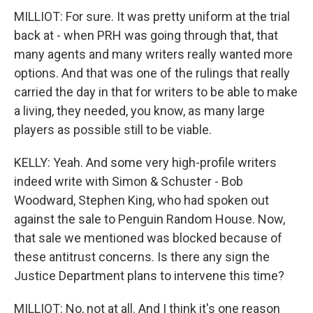
MILLIOT: For sure. It was pretty uniform at the trial
back at - when PRH was going through that, that
many agents and many writers really wanted more
options. And that was one of the rulings that really
carried the day in that for writers to be able to make
a living, they needed, you know, as many large
players as possible still to be viable.
KELLY: Yeah. And some very high-profile writers
indeed write with Simon & Schuster - Bob
Woodward, Stephen King, who had spoken out
against the sale to Penguin Random House. Now,
that sale we mentioned was blocked because of
these antitrust concerns. Is there any sign the
Justice Department plans to intervene this time?
MILLIOT: No, not at all. And I think it's one reason