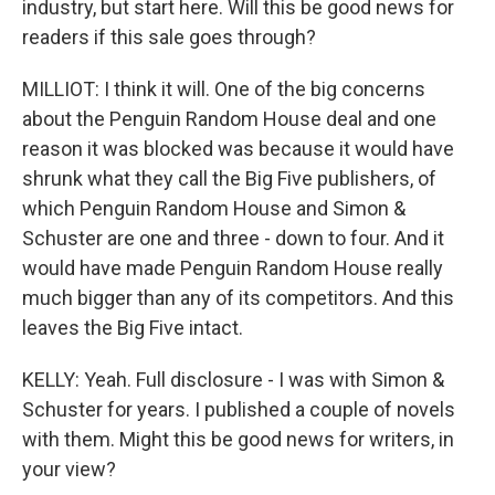
industry, but start here. Will this be good news for
readers if this sale goes through?
MILLIOT: I think it will. One of the big concerns
about the Penguin Random House deal and one
reason it was blocked was because it would have
shrunk what they call the Big Five publishers, of
which Penguin Random House and Simon &
Schuster are one and three - down to four. And it
would have made Penguin Random House really
much bigger than any of its competitors. And this
leaves the Big Five intact.
KELLY: Yeah. Full disclosure - I was with Simon &
Schuster for years. I published a couple of novels
with them. Might this be good news for writers, in
your view?