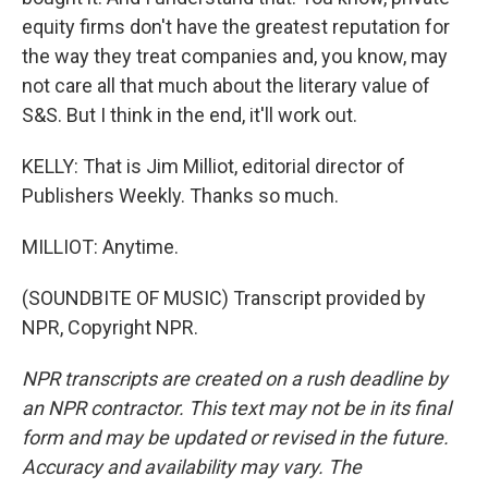
equity firms don't have the greatest reputation for
the way they treat companies and, you know, may
not care all that much about the literary value of
S&S. But I think in the end, it'll work out.
KELLY: That is Jim Milliot, editorial director of
Publishers Weekly. Thanks so much.
MILLIOT: Anytime.
(SOUNDBITE OF MUSIC) Transcript provided by
NPR, Copyright NPR.
NPR transcripts are created on a rush deadline by
an NPR contractor. This text may not be in its final
form and may be updated or revised in the future.
Accuracy and availability may vary. The