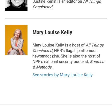
Justine Kenin is an editor on
All Things
Considered
.
Mary Louise Kelly
Mary Louise Kelly is a host of
All Things
Considered,
NPR's flagship afternoon
newsmagazine. She is also the host of
NPR's national security podcast,
Sources
& Methods.
See stories by Mary Louise Kelly