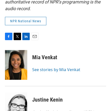
authoritative record of NPR’s programming is the
audio record.
NPR National News
F
T
L
E
a
w
i
m
c
i
n
a
e
t
k
i
Mia Venkat
b
t
e
l
o
e
d
o
r
I
See stories by Mia Venkat
k
n
Justine Kenin