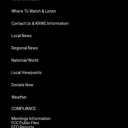
Where To Watch & Listen
Contact Us & KRWG Information
Local News
Regional News
National/World
Local Viewpoints
Donate Now
Weather
COMPLIANCE
Meetings Information
FCC Public Files
EEO Reports