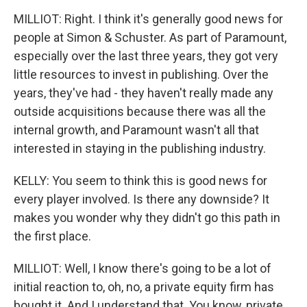
MILLIOT: Right. I think it's generally good news for
people at Simon & Schuster. As part of Paramount,
especially over the last three years, they got very
little resources to invest in publishing. Over the
years, they've had - they haven't really made any
outside acquisitions because there was all the
internal growth, and Paramount wasn't all that
interested in staying in the publishing industry.
KELLY: You seem to think this is good news for
every player involved. Is there any downside? It
makes you wonder why they didn't go this path in
the first place.
MILLIOT: Well, I know there's going to be a lot of
initial reaction to, oh, no, a private equity firm has
bought it. And I understand that. You know, private