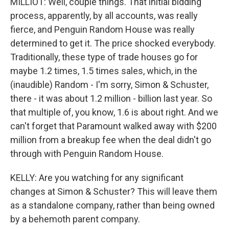
MILLIOT: Well, couple things. That initial bidding
process, apparently, by all accounts, was really
fierce, and Penguin Random House was really
determined to get it. The price shocked everybody.
Traditionally, these type of trade houses go for
maybe 1.2 times, 1.5 times sales, which, in the
(inaudible) Random - I'm sorry, Simon & Schuster,
there - it was about 1.2 million - billion last year. So
that multiple of, you know, 1.6 is about right. And we
can't forget that Paramount walked away with $200
million from a breakup fee when the deal didn't go
through with Penguin Random House.
KELLY: Are you watching for any significant
changes at Simon & Schuster? This will leave them
as a standalone company, rather than being owned
by a behemoth parent company.