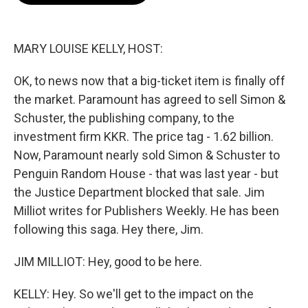
o
e
d
o
r
I
k
n
MARY LOUISE KELLY, HOST:
OK, to news now that a big-ticket item is finally off
the market. Paramount has agreed to sell Simon &
Schuster, the publishing company, to the
investment firm KKR. The price tag - 1.62 billion.
Now, Paramount nearly sold Simon & Schuster to
Penguin Random House - that was last year - but
the Justice Department blocked that sale. Jim
Milliot writes for Publishers Weekly. He has been
following this saga. Hey there, Jim.
JIM MILLIOT: Hey, good to be here.
KELLY: Hey. So we'll get to the impact on the