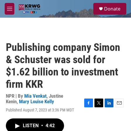
Skip to main content
S
Donate
e
M
a
e
r
n
c
u
h
u
Publishing company Simon
e
r
& Schuster was sold for
y
$1.62 billion to investment
firm KKR
NPR | By
Mia Venkat
,
Justine
Kenin
,
Mary Louise Kelly
F
T
L
E
Published August 7, 2023 at 3:36 PM MDT
a
w
i
m
c
i
n
a
e
t
k
i
LISTEN
•
4:42
b
t
e
l