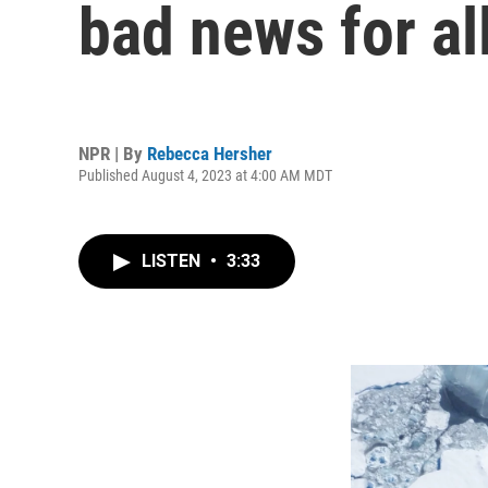
bad news for all
NPR | By
Rebecca Hersher
Published August 4, 2023 at 4:00 AM MDT
LISTEN
•
3:33