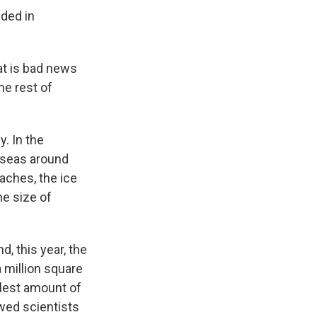
uded in
hat is bad news
he rest of
. In the
 seas around
oaches, the ice
he size of
, this year, the
a million square
llest amount of
wed scientists