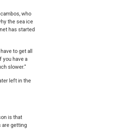
s Scambos, who
hy the sea ice
anet has started
 have to get all
if you have a
uch slower."
er left in the
son is that
 are getting