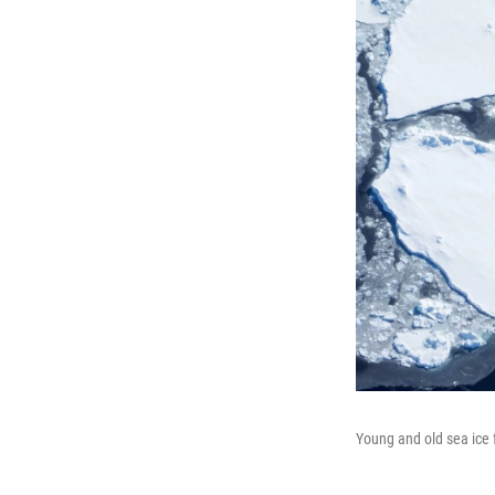
Young and old sea ice f