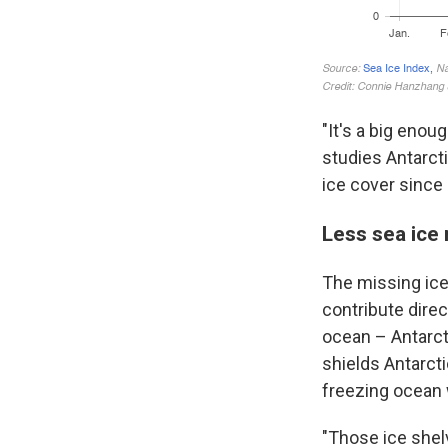
"It's a big enou
studies Antarcti
ice cover since
Less sea ice
The missing ice 
contribute direc
ocean – Antarcti
shields Antarct
freezing ocean 
"Those ice shelv