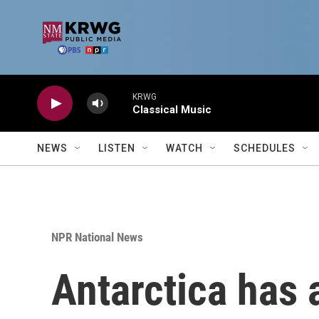
Skip to main content
KRWG
Classical Music
NEWS
LISTEN
WATCH
SCHEDULES
NPR National News
Antarctica has a