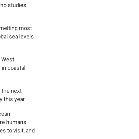
 who studies
s melting most
bal sea levels
n West
 in coastal
n the next
 this year.
ocean
here humans
s to visit, and