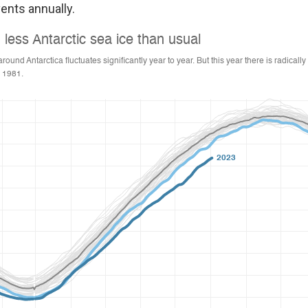
ents annually.