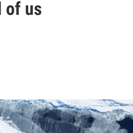
 of us