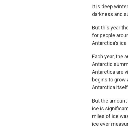
It is deep winte
darkness and su
But this year th
for people arou
Antarctica's ice
Each year, the 
Antarctic summe
Antarctica are v
begins to grow a
Antarctica itsel
But the amount o
ice is significa
miles of ice wa
ice ever measur