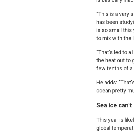
"This is a very 
has been studyi
is so small this
to mix with the 
"That's led to a 
the heat out to 
few tenths of a
He adds: "That's
ocean pretty m
Sea ice can'
This year is lik
global temperat