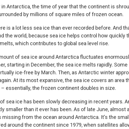
r in Antarctica, the time of year that the continent is shro
rrounded by millions of square miles of frozen ocean.
ere is a lot less sea ice than ever recorded before. And t
nd the world, because sea ice helps control how quickly t
 melts, which contributes to global sea level rise.
amount of sea ice around Antarctica fluctuates enormously
r, starting in December, the sea ice melts rapidly. Some
irtually ice-free by March. Then, as Antarctic winter appr
gain. At its most expansive, the sea ice covers an area t
f – essentially, the frozen continent doubles in size.
f sea ice has been slowly decreasing in recent years. And
ntly smaller than it ever has been. As of late June, almost 
s missing from the ocean around Antarctica. It's the sma
ed around the continent since 1979, when satellites allo