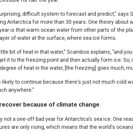
surprising, difficult system to forecast and predict," say
ng Antarctica for more than 30 years. One theory about w
 year is that warm ocean water from other parts of the pl
layer of water at the surface, where sea ice forms.
little bit of heat in that water," Scambos explains, "and you
get it to the freezing point and then actually form ice. So, 
 degree of heat in the water, [the freezing] goes much, m
 likely to continue because there's just not much cold wat
uch anywhere."
t recover because of climate change
ely not a one-off bad year for Antarctica's sea ice. One rea
ures are only rising, which means that the world's oceans