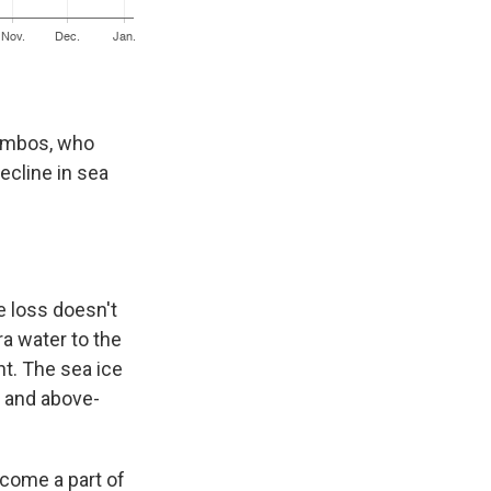
cambos, who
ecline in sea
e loss doesn't
ra water to the
nt. The sea ice
s and above-
ecome a part of