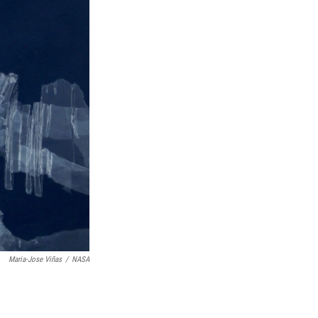
Maria-Jose Viñas
/
NASA