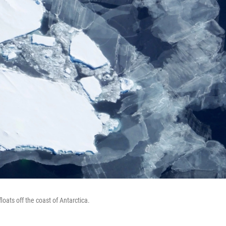
loats off the coast of Antarctica.