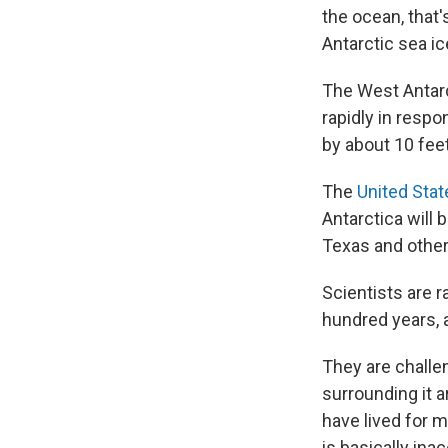
the ocean, that'
Antarctic sea ic
The West Antarct
rapidly in respo
by about 10 feet
The
United Stat
Antarctica will 
Texas and other 
Scientists are r
hundred years, 
They are challe
surrounding it 
have lived for m
is basically inac