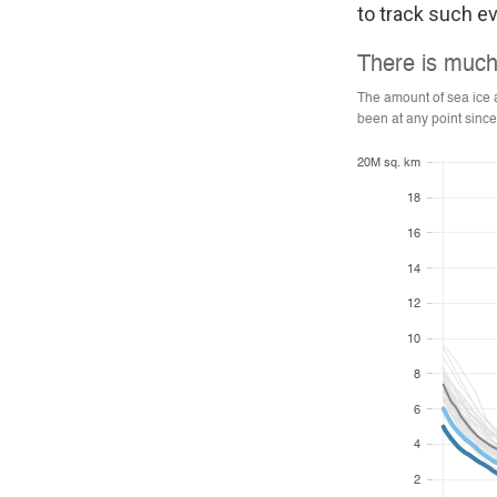
to track such ev