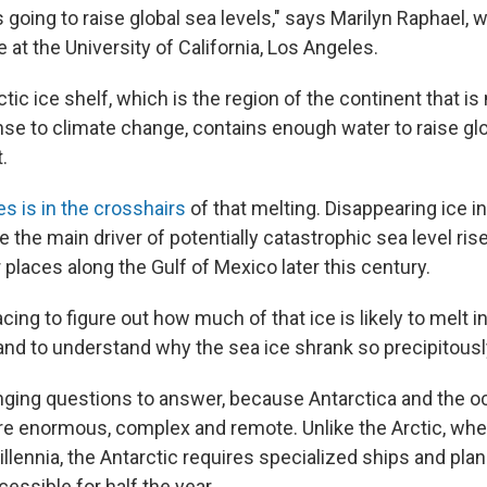
s going to raise global sea levels," says Marilyn Raphael,
e at the University of California, Los Angeles.
ic ice shelf, which is the region of the continent that i
nse to climate change, contains enough water to raise glo
.
es is in the crosshairs
of that melting. Disappearing ice i
be the main driver of potentially catastrophic sea level rise
places along the Gulf of Mexico later this century.
acing to figure out how much of that ice is likely to melt i
and to understand why the sea ice shrank so precipitously
nging questions to answer, because Antarctica and the 
are enormous, complex and remote. Unlike the Arctic, w
illennia, the Antarctic requires specialized ships and plane
cessible for half the year.