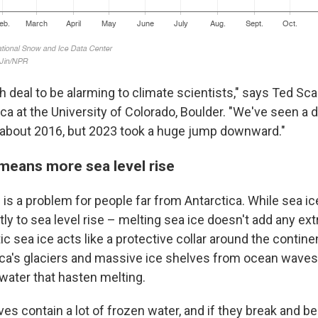
gh deal to be alarming to climate scientists," says Ted S
ca at the University of Colorado, Boulder. "We've seen a d
 about 2016, but 2023 took a huge jump downward."
 means more sea level rise
is a problem for people far from Antarctica. While sea ic
tly to sea level rise – melting sea ice doesn't add any ext
c sea ice acts like a protective collar around the contine
ica's glaciers and massive ice shelves from ocean wave
water that hasten melting.
es contain a lot of frozen water, and if they break and b