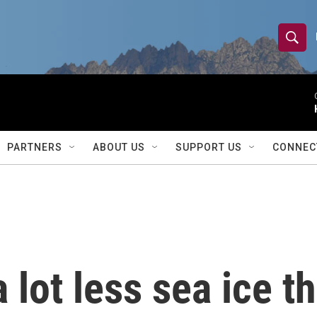
S
S
e
h
a
r
o
c
h
w
Q
PARTNERS
ABOUT US
SUPPORT US
CONNEC
u
S
e
r
e
y
a
r
 lot less sea ice t
c
h