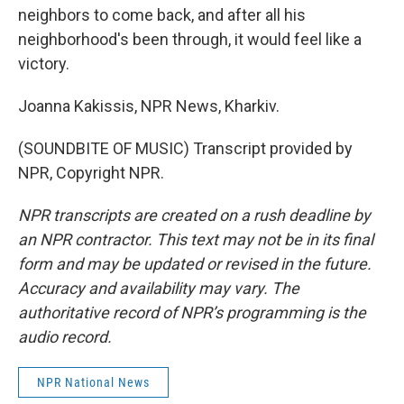
neighbors to come back, and after all his
neighborhood's been through, it would feel like a
victory.
Joanna Kakissis, NPR News, Kharkiv.
(SOUNDBITE OF MUSIC) Transcript provided by
NPR, Copyright NPR.
NPR transcripts are created on a rush deadline by
an NPR contractor. This text may not be in its final
form and may be updated or revised in the future.
Accuracy and availability may vary. The
authoritative record of NPR’s programming is the
audio record.
NPR National News