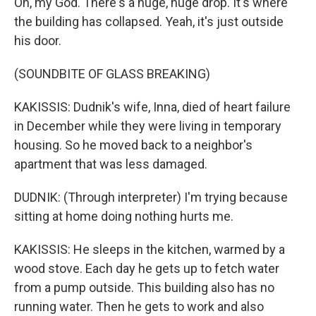
Oh, my God. There's a huge, huge drop. It's where
the building has collapsed. Yeah, it's just outside
his door.
(SOUNDBITE OF GLASS BREAKING)
KAKISSIS: Dudnik's wife, Inna, died of heart failure
in December while they were living in temporary
housing. So he moved back to a neighbor's
apartment that was less damaged.
DUDNIK: (Through interpreter) I'm trying because
sitting at home doing nothing hurts me.
KAKISSIS: He sleeps in the kitchen, warmed by a
wood stove. Each day he gets up to fetch water
from a pump outside. This building also has no
running water. Then he gets to work and also