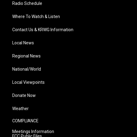
Radio Schedule
Where To Watch & Listen
Contact Us & KRWG Information
Local News
Regional News
National/World
Local Viewpoints
Donate Now
Weather
COMPLIANCE
Meetings Information
FCC Public Files