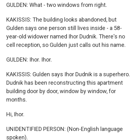
GULDEN: What - two windows from right.
KAKISSIS: The building looks abandoned, but
Gulden says one person still lives inside - a 58-
year-old widower named Ihor Dudnik. There's no
cell reception, so Gulden just calls out his name.
GULDEN: Ihor. Ihor.
KAKISSIS: Gulden says Ihor Dudnik is a superhero.
Dudnik has been reconstructing this apartment
building door by door, window by window, for
months.
Hi, Ihor.
UNIDENTIFIED PERSON: (Non-English language
spoken).