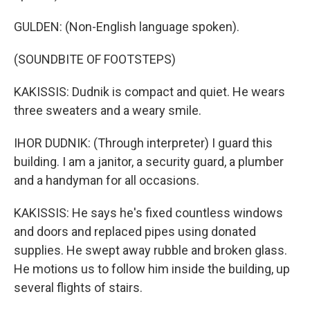
GULDEN: (Non-English language spoken).
(SOUNDBITE OF FOOTSTEPS)
KAKISSIS: Dudnik is compact and quiet. He wears
three sweaters and a weary smile.
IHOR DUDNIK: (Through interpreter) I guard this
building. I am a janitor, a security guard, a plumber
and a handyman for all occasions.
KAKISSIS: He says he's fixed countless windows
and doors and replaced pipes using donated
supplies. He swept away rubble and broken glass.
He motions us to follow him inside the building, up
several flights of stairs.