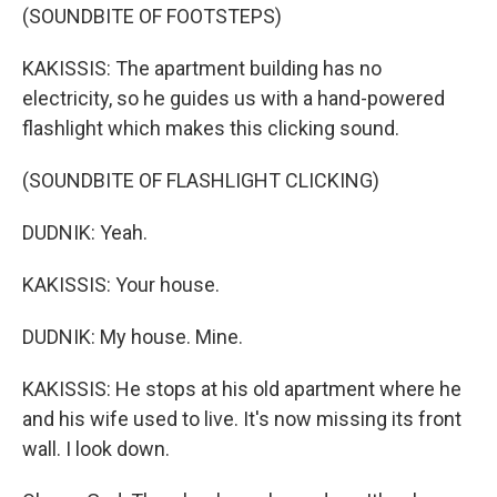
(SOUNDBITE OF FOOTSTEPS)
KAKISSIS: The apartment building has no
electricity, so he guides us with a hand-powered
flashlight which makes this clicking sound.
(SOUNDBITE OF FLASHLIGHT CLICKING)
DUDNIK: Yeah.
KAKISSIS: Your house.
DUDNIK: My house. Mine.
KAKISSIS: He stops at his old apartment where he
and his wife used to live. It's now missing its front
wall. I look down.