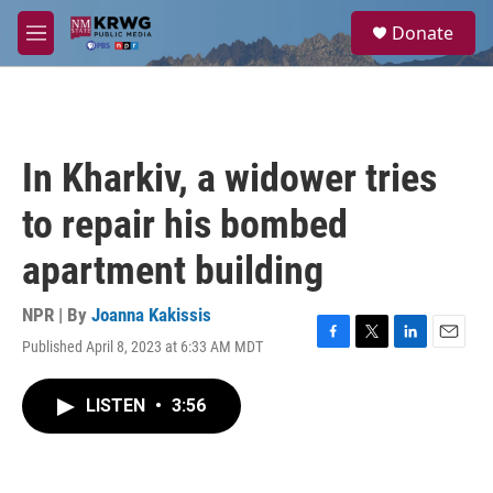
Skip to main content
S
Donate
e
M
a
e
r
n
c
u
h
u
In Kharkiv, a widower tries
e
r
to repair his bombed
y
apartment building
NPR | By
Joanna Kakissis
Published April 8, 2023 at 6:33 AM MDT
F
T
L
E
a
w
i
m
c
i
n
a
LISTEN
•
3:56
e
t
k
i
b
t
e
l
o
e
d
o
r
I