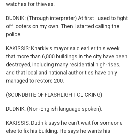
watches for thieves.
DUDNIK: (Through interpreter) At first I used to fight
off looters on my own. Then I started calling the
police.
KAKISSIS: Kharkiv's mayor said earlier this week
that more than 6,000 buildings in the city have been
destroyed, including many residential high-rises,
and that local and national authorities have only
managed to restore 200.
(SOUNDBITE OF FLASHLIGHT CLICKING)
DUDNIK: (Non-English language spoken).
KAKISSIS: Dudnik says he can't wait for someone
else to fix his building. He says he wants his