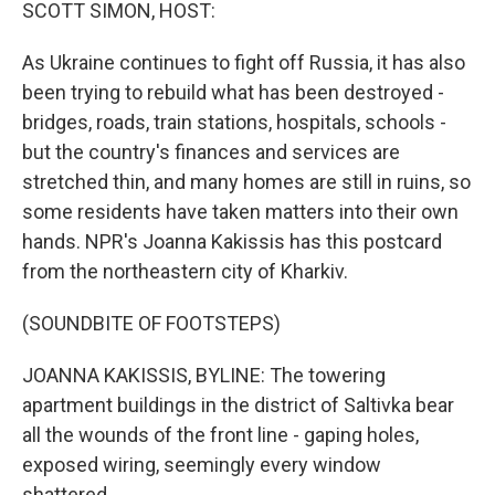
k
n
SCOTT SIMON, HOST:
As Ukraine continues to fight off Russia, it has also
been trying to rebuild what has been destroyed -
bridges, roads, train stations, hospitals, schools -
but the country's finances and services are
stretched thin, and many homes are still in ruins, so
some residents have taken matters into their own
hands. NPR's Joanna Kakissis has this postcard
from the northeastern city of Kharkiv.
(SOUNDBITE OF FOOTSTEPS)
JOANNA KAKISSIS, BYLINE: The towering
apartment buildings in the district of Saltivka bear
all the wounds of the front line - gaping holes,
exposed wiring, seemingly every window
shattered.