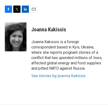
F
T
L
E
a
w
i
m
c
i
n
a
e
t
k
i
Joanna Kakissis
b
t
e
l
o
e
d
o
r
I
Joanna Kakissis is a foreign
k
n
correspondent based in Kyiv, Ukraine,
where she reports poignant stories of a
conflict that has upended millions of lives,
affected global energy and food supplies
and pitted NATO against Russia.
See stories by Joanna Kakissis