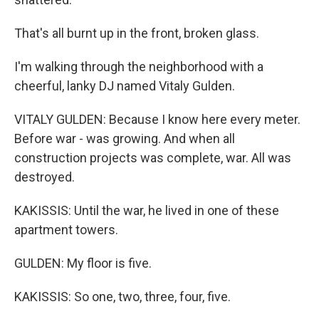
That's all burnt up in the front, broken glass.
I'm walking through the neighborhood with a
cheerful, lanky DJ named Vitaly Gulden.
VITALY GULDEN: Because I know here every meter.
Before war - was growing. And when all
construction projects was complete, war. All was
destroyed.
KAKISSIS: Until the war, he lived in one of these
apartment towers.
GULDEN: My floor is five.
KAKISSIS: So one, two, three, four, five.