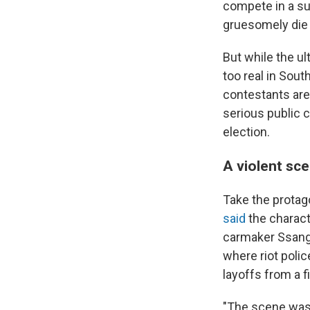
compete in a sur
gruesomely die 
But while the ul
too real in Sou
contestants are
serious public 
election.
A violent sc
Take the protag
said
the charac
carmaker Ssang
where riot poli
layoffs from a f
"The scene was s