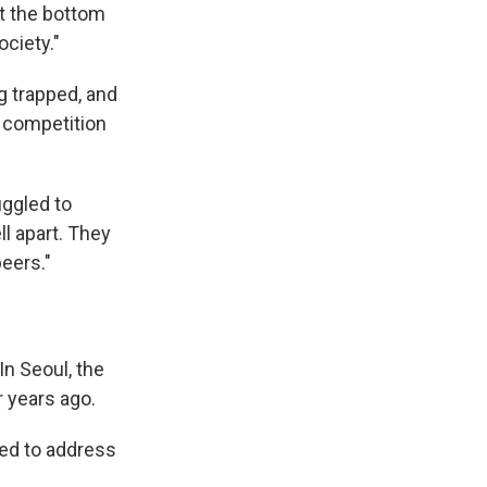
at the bottom
ociety."
 trapped, and
 competition
uggled to
ll apart. They
eers."
n Seoul, the
 years ago.
wed to address