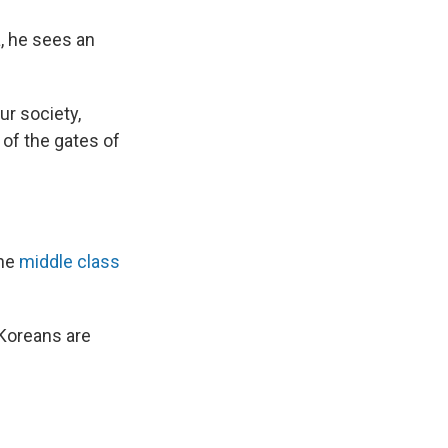
, he sees an
ur society,
 of the gates of
the
middle class
 Koreans are