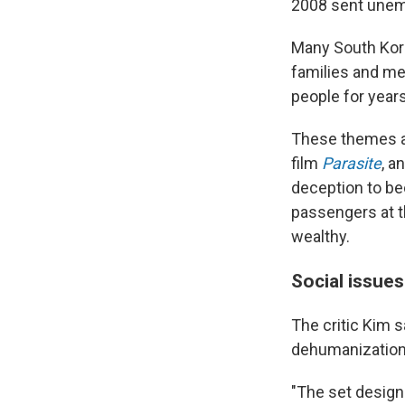
2008 sent unemp
Many South Ko
families and me
people for years
These themes a
film
Parasite
, a
deception to be
passengers at th
wealthy.
Social issues
The critic Kim 
dehumanization
"The set design