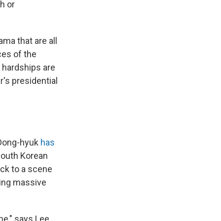
h or
ama that are all
ces of the
 hardships are
's presidential
 Dong-hyuk
has
South Korean
ack to a scene
ting massive
me," says Lee