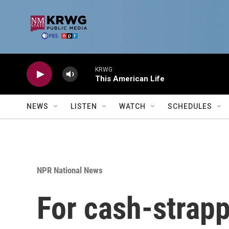
Skip to main content
KRWG
This American Life
NEWS
LISTEN
WATCH
SCHEDULES
NPR National News
For cash-strapp