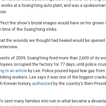
works at a SsangYong auto plant, and was a spokesman 
ion.
ffect the show's brutal images would have on his grown
e time of the SsangYong strike.
that the wounds we thought had healed would be opened 
interview.
 events of 2009, SsangYong fired more than 2,600 of its w
loyees occupied the factory for 77 days, until police cru
g to an article
by Lee. Police poured liquid tear gas from
striking workers. Lee says it was one of the biggest crac
th Korean history,
authorized
by the country's then-Presid
s sent many families into ruin in what became a devast