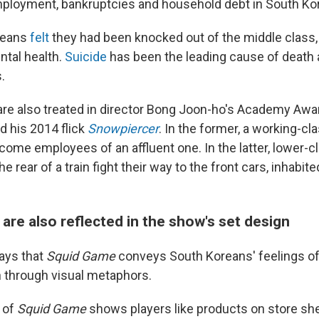
loyment, bankruptcies and household debt in South Kor
reans
felt
they had been knocked out of the middle class, 
ntal health.
Suicide
has been the leading cause of deat
.
re also treated in director Bong Joon-ho's Academy Awa
nd his 2014 flick
Snowpiercer
. In the former, a working-cl
come employees of an affluent one. In the latter, lower-c
e rear of a train fight their way to the front cars, inhabite
 are also reflected in the show's set design
says that
Squid Game
conveys South Koreans' feelings o
 through visual metaphors.
 of
Squid Game
shows players like products on store she