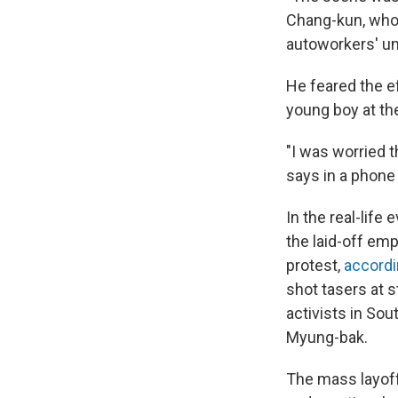
Chang-kun, who 
autoworkers' un
He feared the e
young boy at th
"I was worried 
says in a phone 
In the real-life
the laid-off emp
protest,
accordin
shot tasers at 
activists in Sou
Myung-bak.
The mass layoff