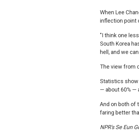
When Lee Chang
inflection point
"I think one les
South Korea has 
hell, and we can 
The view from o
Statistics show
— about 60% — a
And on both of t
faring better th
NPR's Se Eun Gon