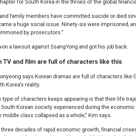
apter for South Korea in the throes of the global financial
 and family members have committed suicide or died sinc
ecame a huge social issue. Ninety-six were imprisoned, a
summoned by prosecutors."
won a lawsuit against SsangYong
and got his job back.
TV and film are full of characters like this
Seonyeong says
Korean dramas are full of characters like
h Korea's reality.
 type of characters keeps appearing is that their life traje
 South Korean society experienced during the economic c
 middle class collapsed as a whole," Kim says.
 three decades of rapid economic growth, financial crise