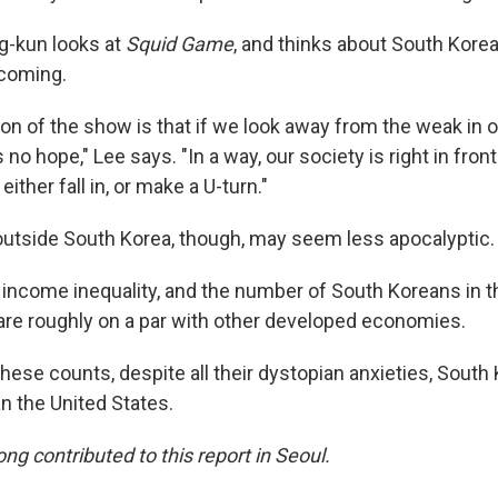
-kun looks at
Squid Game
, and thinks about South Korea
 coming.
son of the show is that if we look away from the weak in o
no hope," Lee says. "In a way, our society is right in front
either fall in, or make a U-turn."
utside South Korea, though, may seem less apocalyptic.
 income inequality, and the number of South Koreans in 
re roughly on a par with other developed economies.
hese counts, despite all their dystopian anxieties, South
an the United States.
g contributed to this report in Seoul.