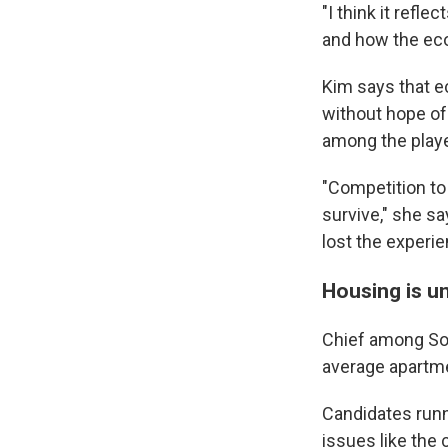
"I think it refl
and how the econ
Kim says that e
without hope of
among the playe
"Competition to
survive," she sa
lost the experie
Housing is u
Chief among Sou
average apart
Candidates runn
issues like the