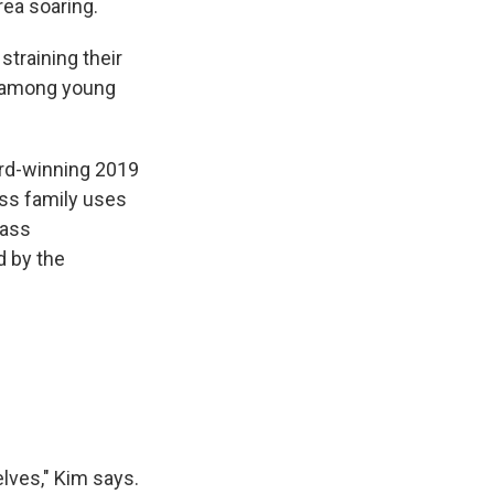
ea soaring.
straining their
h among young
rd-winning 2019
ass family uses
lass
d by the
f
lves," Kim says.