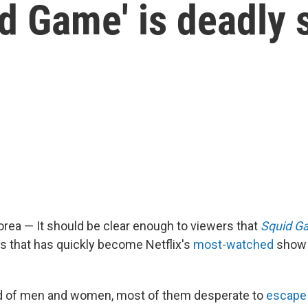
id Game' is deadly 
rea — It should be clear enough to viewers that
Squid G
s that has quickly become Netflix's
most-watched
show t
and of men and women, most of them desperate to
escape