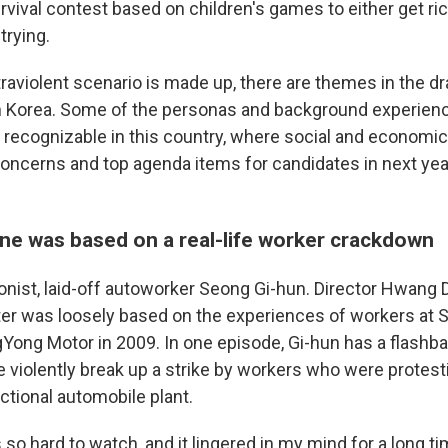
vival contest based on children's games to either get ric
trying.
traviolent scenario is made up, there are themes in the dr
th Korea. Some of the personas and background experien
 recognizable in this country, where social and economic
concerns and top agenda items for candidates in next year
ene was based on a real-life worker crackdown
onist, laid-off autoworker Seong Gi-hun. Director Hwang
ter was
loosely based on the experiences of workers at 
Yong Motor in 2009.
In one episode, Gi-hun has
a flashb
ce violently break up a strike by workers who were protes
ictional automobile plant.
o hard to watch, and it lingered in my mind for a long ti