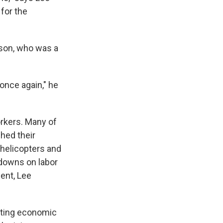
for the
 son, who was a
once again," he
orkers. Many of
shed their
 helicopters and
kdowns on labor
ent, Lee
ating economic