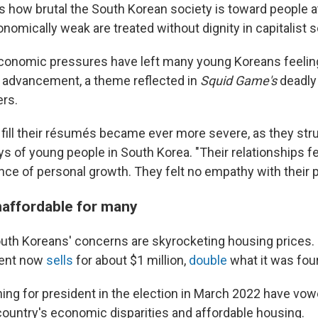
ects how brutal the South Korean society is toward people 
omically weak are treated without dignity in capitalist s
conomic pressures have left many young Koreans feeling
 advancement, a theme reflected in
Squid Game's
deadly
rs.
 fill their résumés became ever more severe, as they str
ys of young people in South Korea. "Their relationships fe
nce of personal growth. They felt no empathy with their p
naffordable for many
th Koreans' concerns are skyrocketing housing prices. I
ment now
sells
for about $1 million,
double
what it was four
ing for president in the election in March 2022 have vo
 country's economic disparities and affordable housing.