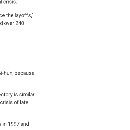
 crisis.
e the layoffs,"
nd over 240
 Gi-hun, because
ctory is similar
risis of late
s in 1997 and