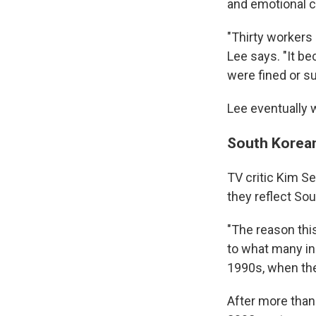
and emotional ch
"Thirty workers
Lee says. "It b
were fined or 
Lee eventually 
South Korean 
TV critic Kim 
they reflect Sout
"The reason this
to what many in
1990s, when the
After more than