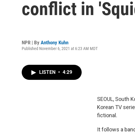
conflict in 'Squ
NPR | By
Anthony Kuhn
Published November 6, 2021 at 6:23 AM MDT
LISTEN
•
4:29
SEOUL, South Ko
Korean TV serie
fictional.
It follows a b