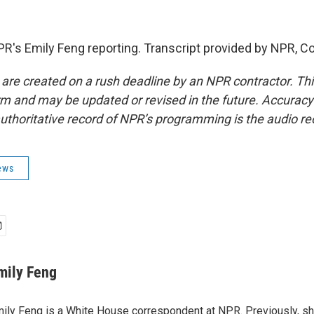
PR's Emily Feng reporting. Transcript provided by NPR, C
 are created on a rush deadline by an NPR contractor. Th
form and may be updated or revised in the future. Accuracy 
uthoritative record of NPR’s programming is the audio re
ews
mily Feng
ily Feng is a White House correspondent at NPR. Previously, sh