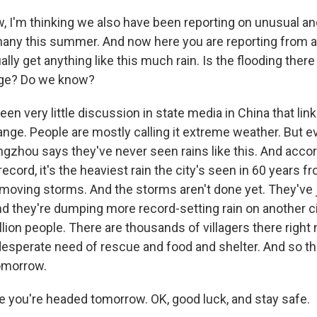
, I'm thinking we also have been reporting on unusual an
many this summer. And now here you are reporting from a 
ally get anything like this much rain. Is the flooding there
nge? Do we know?
en very little discussion in state media in China that link
ange. People are mostly calling it extreme weather. But 
ngzhou says they've never seen rains like this. And accor
ecord, it's the heaviest rain the city's seen in 60 years 
moving storms. And the storms aren't done yet. They've 
nd they're dumping more record-setting rain on another ci
illion people. There are thousands of villagers there righ
 desperate need of rescue and food and shelter. And so th
omorrow.
e you're headed tomorrow. OK, good luck, and stay safe.