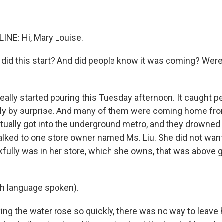
INE: Hi, Mary Louise.
did this start? And did people know it was coming? Were
eally started pouring this Tuesday afternoon. It caught p
y by surprise. And many of them were coming home fro
ually got into the underground metro, and they drowne
talked to one store owner named Ms. Liu. She did not want 
fully was in her store, which she owns, that was above g
sh language spoken).
ing the water rose so quickly, there was no way to leave 