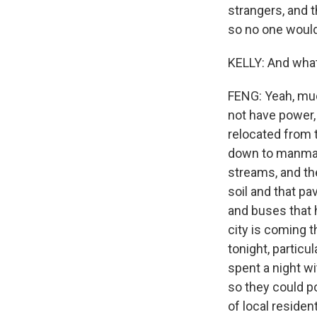
strangers, and 
so no one woul
KELLY: And what 
FENG: Yeah, much
not have power,
relocated from 
down to manmade
streams, and th
soil and that p
and buses that h
city is coming 
tonight, particu
spent a night w
so they could p
of local reside