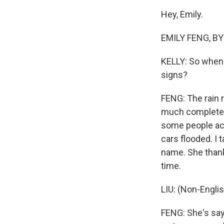
Hey, Emily.
EMILY FENG, BYL
KELLY: So when 
signs?
FENG: The rain r
much completel
some people act
cars flooded. I 
name. She thank
time.
LIU: (Non-Engli
FENG: She's say