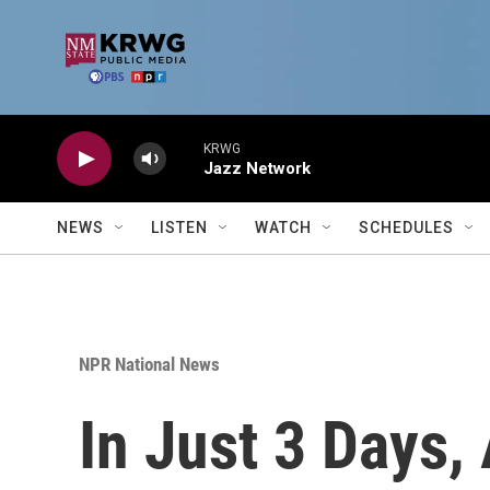
Skip to main content
KRWG
Jazz Network
NEWS
LISTEN
WATCH
SCHEDULES
NPR National News
In Just 3 Days,