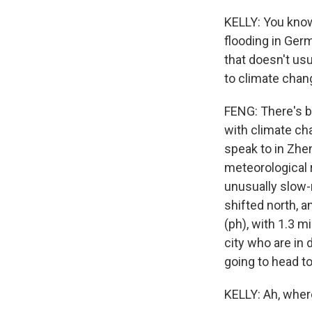
KELLY: You know
flooding in Ger
that doesn't usu
to climate cha
FENG: There's be
with climate ch
speak to in Zhe
meteorological r
unusually slow-
shifted north, a
(ph), with 1.3 m
city who are in
going to head t
KELLY: Ah, wher