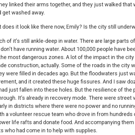
they linked their arms together, and they just walked tha
d get washed away.
does it look like there now, Emily? Is the city still under
 of it's still ankle-deep in water. There are large parts of
 don't have running water. About 100,000 people have be
the most dangerous zones. A lot of the impact in the city
 construction, actually. Some of the roads in the city 
ey were filled in decades ago. But the floodwaters just 
avement, and it created these huge fissures. And I saw do
ad just fallen into these holes. But the resilience of the 
through. It's already in recovery mode. There were street
larly in districts where there were no power and no runni
ith a volunteer rescue team who drove in from hundreds 
ower life rafts and donate food. And accompanying the
nts who had come in to help with supplies.