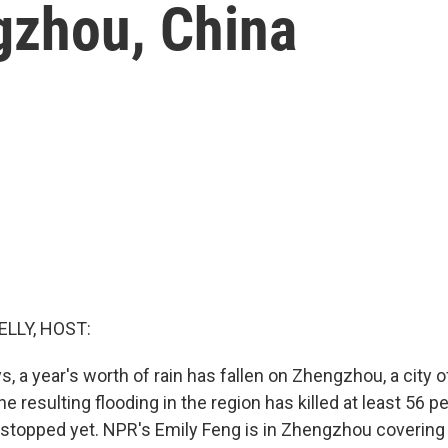
gzhou, China
ELLY, HOST:
ys, a year's worth of rain has fallen on Zhengzhou, a city of
he resulting flooding in the region has killed at least 56 p
 stopped yet. NPR's Emily Feng is in Zhengzhou covering 