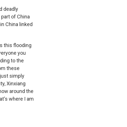
d deadly
part of China
 in China linked
s this flooding
everyone you
ding to the
from these
just simply
ty, Xinxiang
t now around the
at's where I am