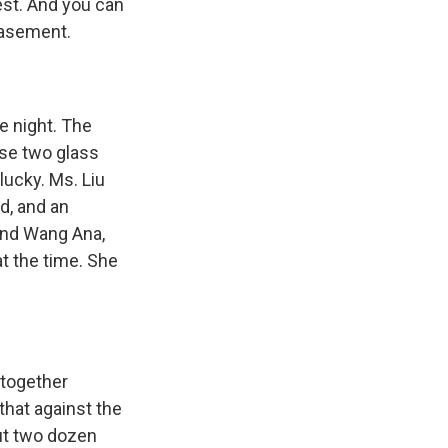
est. And you can
basement.
re night. The
ese two glass
lucky. Ms. Liu
d, and an
und Wang Ana,
t the time. She
 together
that against the
ut two dozen