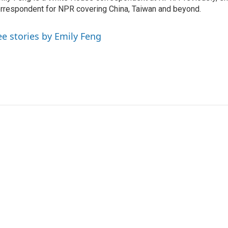
rrespondent for NPR covering China, Taiwan and beyond.
ee stories by Emily Feng