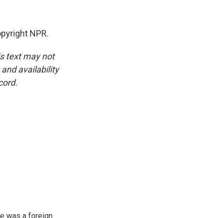
opyright NPR.
is text may not
and availability
cord.
e was a foreign