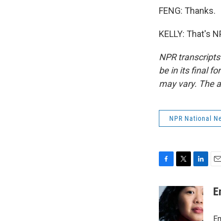
FENG: Thanks.
KELLY: That's N
NPR transcripts
be in its final 
may vary. The a
NPR National N
F
T
L
E
a
w
i
m
c
i
n
a
E
e
t
k
i
b
t
e
l
o
e
d
Em