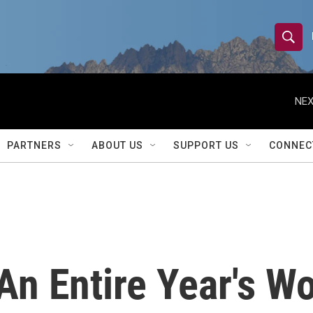
S
S
e
h
a
r
NEX
o
c
h
w
Q
PARTNERS
ABOUT US
SUPPORT US
CONNEC
u
S
e
r
e
y
a
r
 An Entire Year's W
c
h