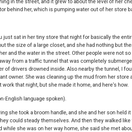
ng in the street, and it grew to about the level of her ch
tor behind her, which is pumping water out of her store 
just sat in her tiny store that night for basically the enti
out the size of a large closet, and she had nothing but th
er and the water in the street. Other people were not so 
away from a traffic tunnel that was completely submerge
of drivers drowned inside. Also nearby the tunnel, I fo
rant owner. She was cleaning up the mud from her store a
t work that night, but she made it home, and here's how.
-English language spoken).
ing she took a broom handle, and she and her son held it
 they could steady themselves. And then they walked like 
nd while she was on her way home, she said she met abo