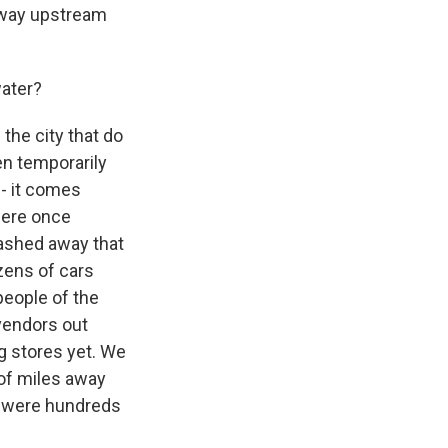
t way upstream
water?
 the city that do
en temporarily
 - it comes
were once
washed away that
zens of cars
people of the
 vendors out
ng stores yet. We
of miles away
m were hundreds