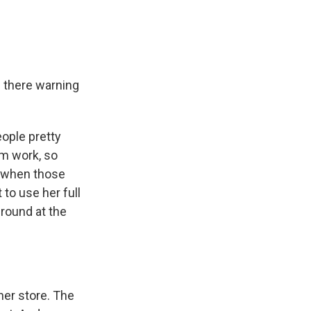
 there warning
eople pretty
m work, so
d when those
to use her full
round at the
her store. The