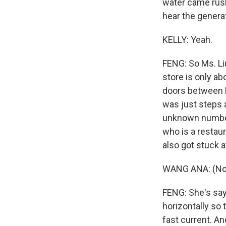
water came rushi
hear the genera
KELLY: Yeah.
FENG: So Ms. Liu 
store is only ab
doors between h
was just steps 
unknown number 
who is a restau
also got stuck a
WANG ANA: (Non
FENG: She's say
horizontally so
fast current. A