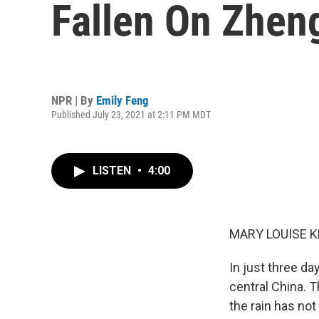
Fallen On Zhen
NPR | By
Emily Feng
Published July 23, 2021 at 2:11 PM MDT
LISTEN
•
4:00
MARY LOUISE K
In just three da
central China. T
the rain has not