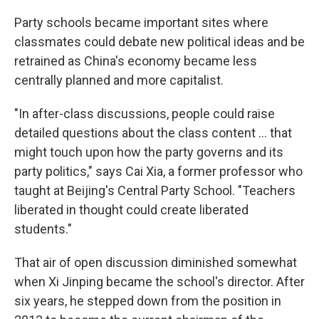
Party schools became important sites where
classmates could debate new political ideas and be
retrained as China's economy became less
centrally planned and more capitalist.
"In after-class discussions, people could raise
detailed questions about the class content ... that
might touch upon how the party governs and its
party politics," says Cai Xia, a former professor who
taught at Beijing's Central Party School. "Teachers
liberated in thought could create liberated
students."
That air of open discussion diminished somewhat
when Xi Jinping became the school's director. After
six years, he stepped down from the position in