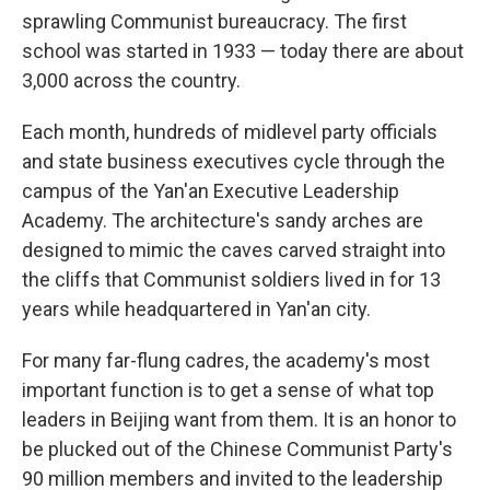
sprawling Communist bureaucracy. The first
school was started in 1933 — today there are about
3,000 across the country.
Each month, hundreds of midlevel party officials
and state business executives cycle through the
campus of the Yan'an Executive Leadership
Academy. The architecture's sandy arches are
designed to mimic the caves carved straight into
the cliffs that Communist soldiers lived in for 13
years while headquartered in Yan'an city.
For many far-flung cadres, the academy's most
important function is to get a sense of what top
leaders in Beijing want from them. It is an honor to
be plucked out of the Chinese Communist Party's
90 million members and invited to the leadership