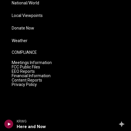
National/World
Local Viewpoints
Donate Now
Weather
COMPLIANCE
Meetings Information
FCC Public Files
EEO Reports
Financial Information
Content Reports
Privacy Policy
KRWG
Here and Now