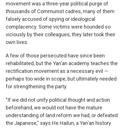
movement was a three-year political purge of
thousands of Communist cadres, many of them
falsely accused of spying or ideological
complacency. Some victims were hounded so
viciously by their colleagues, they later took their
own lives.
A few of those persecuted have since been
rehabilitated, but the Yan'an academy teaches the
rectification movement as a necessary evil —
perhaps too wide in scope, but ultimately needed
for strengthening the party.
"If we did not unify political thought and action
beforehand, we would not have the mature
understanding of land reform we had, or defeated
the Japanese," says He Hailun, a Yan'an history