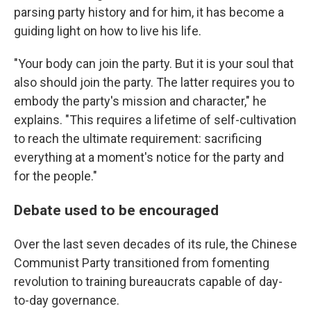
parsing party history and for him, it has become a
guiding light on how to live his life.
"Your body can join the party. But it is your soul that
also should join the party. The latter requires you to
embody the party's mission and character," he
explains. "This requires a lifetime of self-cultivation
to reach the ultimate requirement: sacrificing
everything at a moment's notice for the party and
for the people."
Debate used to be encouraged
Over the last seven decades of its rule, the Chinese
Communist Party transitioned from fomenting
revolution to training bureaucrats capable of day-
to-day governance.