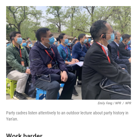
Emily Feng / NPR
/
NPR
Party cadres listen attentively to an outdoor lecture about party history in
Yan'an.
Work harder