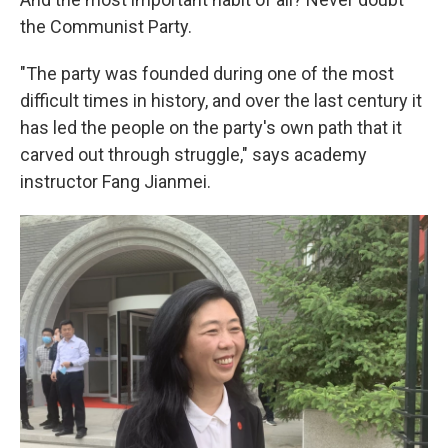
the Communist Party.
"The party was founded during one of the most
difficult times in history, and over the last century it
has led the people on the party's own path that it
carved out through struggle," says academy
instructor Fang Jianmei.