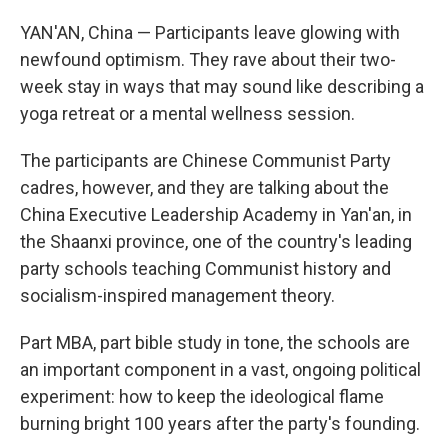
YAN'AN, China — Participants leave glowing with
newfound optimism. They rave about their two-
week stay in ways that may sound like describing a
yoga retreat or a mental wellness session.
The participants are Chinese Communist Party
cadres, however, and they are talking about the
China Executive Leadership Academy in Yan'an, in
the Shaanxi province, one of the country's leading
party schools teaching Communist history and
socialism-inspired management theory.
Part MBA, part bible study in tone, the schools are
an important component in a vast, ongoing political
experiment: how to keep the ideological flame
burning bright 100 years after the party's founding.