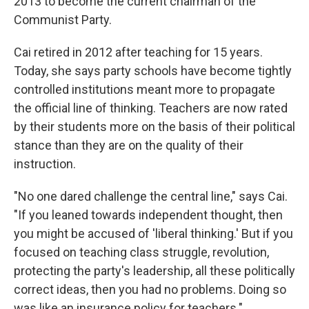
2013 to become the current chairman of the
Communist Party.
Cai retired in 2012 after teaching for 15 years.
Today, she says party schools have become tightly
controlled institutions meant more to propagate
the official line of thinking. Teachers are now rated
by their students more on the basis of their political
stance than they are on the quality of their
instruction.
"No one dared challenge the central line," says Cai.
"If you leaned towards independent thought, then
you might be accused of 'liberal thinking.' But if you
focused on teaching class struggle, revolution,
protecting the party's leadership, all these politically
correct ideas, then you had no problems. Doing so
was like an insurance policy for teachers."