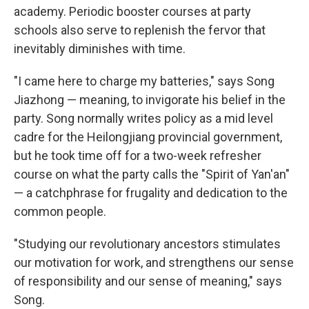
academy. Periodic booster courses at party
schools also serve to replenish the fervor that
inevitably diminishes with time.
"I came here to charge my batteries," says Song
Jiazhong — meaning, to invigorate his belief in the
party. Song normally writes policy as a mid level
cadre for the Heilongjiang provincial government,
but he took time off for a two-week refresher
course on what the party calls the "Spirit of Yan'an"
— a catchphrase for frugality and dedication to the
common people.
"Studying our revolutionary ancestors stimulates
our motivation for work, and strengthens our sense
of responsibility and our sense of meaning," says
Song.