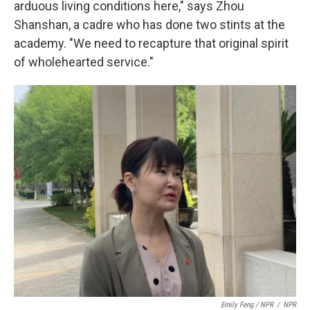
arduous living conditions here," says Zhou
Shanshan, a cadre who has done two stints at the
academy. "We need to recapture that original spirit
of wholehearted service."
Emily Feng / NPR
/
NPR