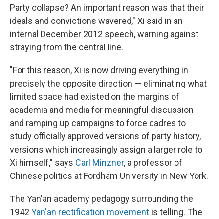
Party collapse? An important reason was that their
ideals and convictions wavered," Xi said in an
internal December 2012 speech, warning against
straying from the central line.
"For this reason, Xi is now driving everything in
precisely the opposite direction — eliminating what
limited space had existed on the margins of
academia and media for meaningful discussion
and ramping up campaigns to force cadres to
study officially approved versions of party history,
versions which increasingly assign a larger role to
Xi himself," says
Carl Minzner
, a professor of
Chinese politics at Fordham University in New York.
The Yan'an academy pedagogy surrounding the
1942
Yan'an rectification movement
is telling. The