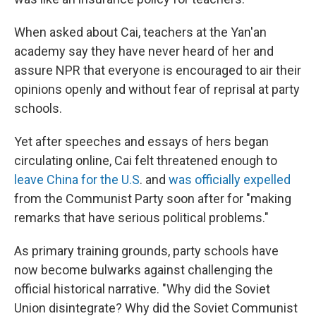
When asked about Cai, teachers at the Yan'an
academy say they have never heard of her and
assure NPR that everyone is encouraged to air their
opinions openly and without fear of reprisal at party
schools.
Yet after speeches and essays of hers began
circulating online, Cai felt threatened enough to
leave China for the U.S
. and
was officially expelled
from the Communist Party soon after for "making
remarks that have serious political problems."
As primary training grounds, party schools have
now become bulwarks against challenging the
official historical narrative. "Why did the Soviet
Union disintegrate? Why did the Soviet Communist