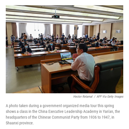
o
e
d
o
r
I
k
n
Hector Retamal
/
AFP Via Getty Images
A photo taken during a government organized media tour this spring
shows a class in the China Executive Leadership Academy in Yan'an, the
headquarters of the Chinese Communist Party from 1936 to 1947, in
Shaanxi province.