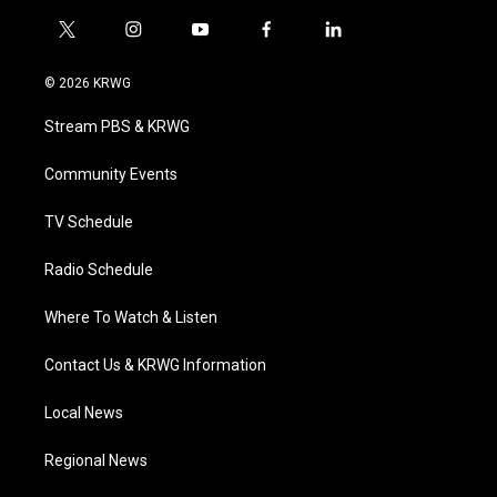
t
i
y
f
l
w
n
o
a
i
i
s
u
c
n
© 2026 KRWG
t
t
t
e
k
t
a
u
b
e
Stream PBS & KRWG
e
g
b
o
d
r
r
e
o
i
a
k
n
Community Events
m
TV Schedule
Radio Schedule
Where To Watch & Listen
Contact Us & KRWG Information
Local News
Regional News