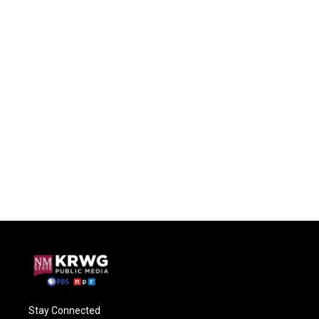
Stay Connected