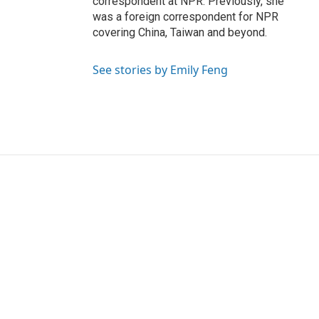
correspondent at NPR. Previously, she
was a foreign correspondent for NPR
covering China, Taiwan and beyond.
See stories by Emily Feng