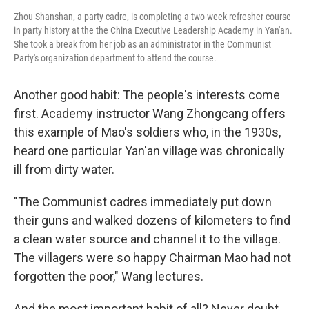
Zhou Shanshan, a party cadre, is completing a two-week refresher course
in party history at the the China Executive Leadership Academy in Yan'an.
She took a break from her job as an administrator in the Communist
Party's organization department to attend the course.
Another good habit: The people's interests come
first. Academy instructor Wang Zhongcang offers
this example of Mao's soldiers who, in the 1930s,
heard one particular Yan'an village was chronically
ill from dirty water.
"The Communist cadres immediately put down
their guns and walked dozens of kilometers to find
a clean water source and channel it to the village.
The villagers were so happy Chairman Mao had not
forgotten the poor," Wang lectures.
And the most important habit of all? Never doubt