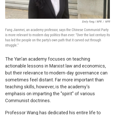
Emily Feng / NPR
/
NPR
Fang Jianmei, an academy professor, says the Chinese Communist Party
is more relevant to modern day politics than ever: "Over the last century its
has led the people on the party's own path that it carved out through
struggle."
The Yan'an academy focuses on teaching
actionable lessons in Marxist law and economics,
but their relevance to modern-day governance can
sometimes feel distant. Far more important than
teaching skills, however, is the academy's
emphasis on imparting the "spirit" of various
Communist doctrines.
Professor Wang has dedicated his entire life to