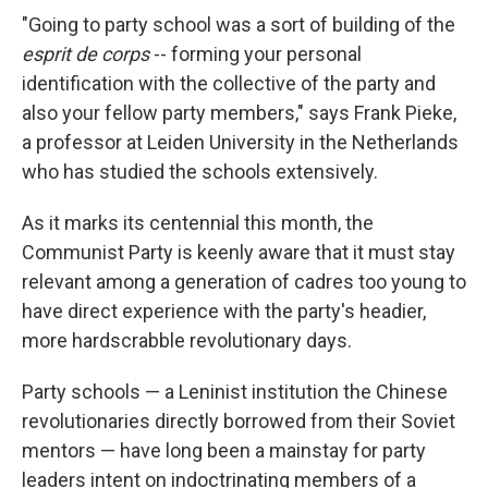
"Going to party school was a sort of building of the
esprit de corps
-- forming your personal
identification with the collective of the party and
also your fellow party members," says Frank Pieke,
a professor at Leiden University in the Netherlands
who has studied the schools extensively.
As it marks its centennial this month, the
Communist Party is keenly aware that it must stay
relevant among a generation of cadres too young to
have direct experience with the party's headier,
more hardscrabble revolutionary days.
Party schools — a Leninist institution the Chinese
revolutionaries directly borrowed from their Soviet
mentors — have long been a mainstay for party
leaders intent on indoctrinating members of a