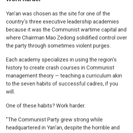
Yan'an was chosen as the site for one of the
country's three executive leadership academies
because it was the Communist wartime capital and
where Chairman Mao Zedong solidified control over
the party through sometimes violent purges.
Each academy specializes in using the region's
history to create crash courses in Communist
management theory — teaching a curriculum akin
to the seven habits of successful cadres, if you
will.
One of these habits? Work harder.
"The Communist Party grew strong while
headquartered in Yan'an, despite the horrible and