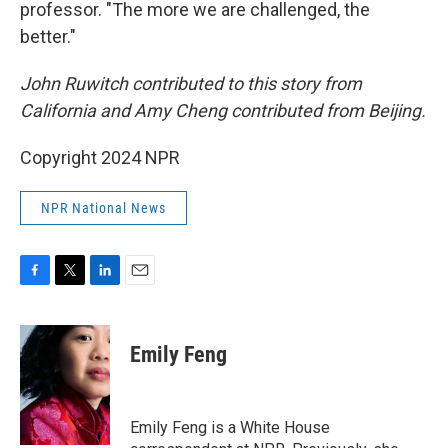
professor. "The more we are challenged, the
better."
John Ruwitch contributed to this story from
California and Amy Cheng contributed from Beijing.
Copyright 2024 NPR
NPR National News
F
T
L
E
a
w
i
m
c
i
n
a
e
t
k
i
Emily Feng
b
t
e
l
o
e
d
o
r
I
k
n
Emily Feng is a White House