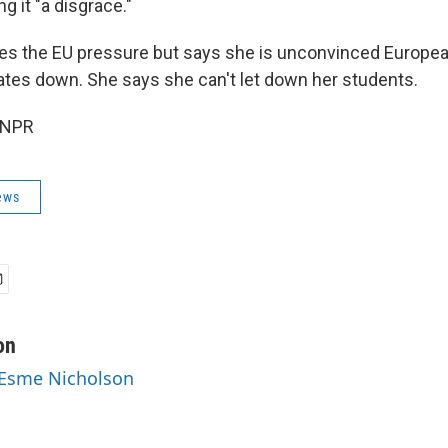
ing it "a disgrace."
s the EU pressure but says she is unconvinced Europea
cates down. She says she can't let down her students.
 NPR
ews
on
 Esme Nicholson