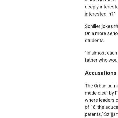
deeply interest
interested in?"
Schiller jokes t
On a more seriou
students.
"In almost each
father who woul
Accusations 
The Orban admini
made clear by Fo
where leaders c
of 18, the educa
parents," Szijjar