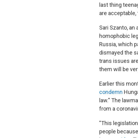
last thing teen
are acceptable,
Sari Szanto, an
homophobic legi
Russia, which p
dismayed the sa
trans issues ar
them will be ver
Earlier this m
condemn
Hungar
law." The lawm
from a coronavi
"This legislatio
people because 