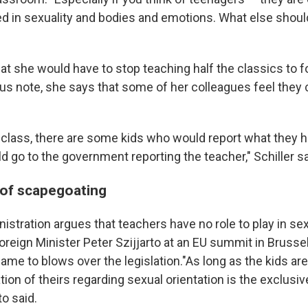
ed in sexuality and bodies and emotions. What else shoul
hat she would have to stop teaching half the classics to f
s note, she says that some of her colleagues feel they ca
 class, there are some kids who would report what they he
d go to the government reporting the teacher," Schiller s
of scapegoating
stration argues that teachers have no role to play in se
reign Minister Peter Szijjarto at an EU summit in Brussel
ame to blows over the legislation."As long as the kids ar
tion of theirs regarding sexual orientation is the exclusive
to said.