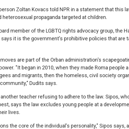
erson Zoltan Kovacs told NPR in a statement that this l
heterosexual propaganda targeted at children.
board member of the LGBTQ rights advocacy group, the Ha
 says it is the government's prohibitive policies that are 
 moves are part of the Orban administration's scapegoatin
to power. "It began in 2010, when they made Roma people a
ugees and migrants, then the homeless, civil society orga
community," Dudits says.
 another teacher refusing to adhere to the law. Sipos, w
pest, says the law excludes young people at a developme
eir lives.
ons the core of the individual's personality," Sipos says, a