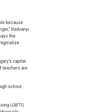
ible because
nger," Radvanyi
says the
stigmatize
gary's capital
f teachers are
 high school
cussing LGBTQ
 obviously