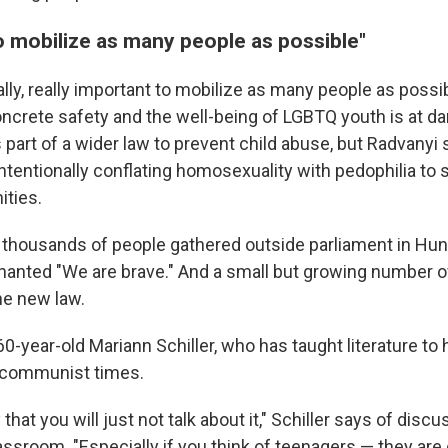
o mobilize as many people as possible"
eally, really important to mobilize as many people as poss
oncrete safety and the well-being of LGBTQ youth is at da
 part of a wider law to prevent child abuse, but Radvanyi 
ntentionally conflating homosexuality with pedophilia to 
ties.
y, thousands of people gathered outside parliament in Hun
anted "We are brave." And a small but growing number o
he new law.
0-year-old Mariann Schiller, who has taught literature to
 communist times.
that you will just not talk about it," Schiller says of dis
assroom. "Especially if you think of teenagers — they are