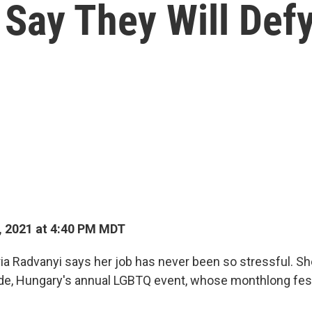
ay They Will Defy
, 2021 at 4:40 PM MDT
ia Radvanyi says her job has never been so stressful. Sh
de, Hungary's annual LGBTQ event, whose monthlong festi