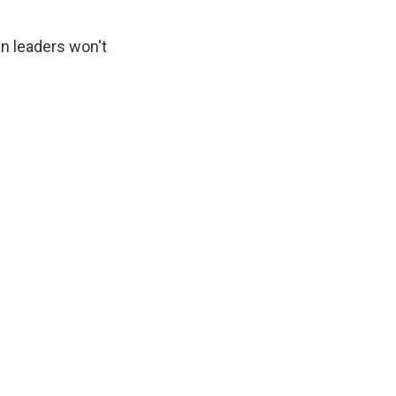
n leaders won't