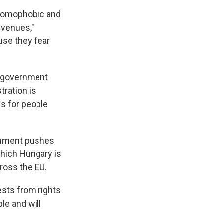
y homophobic and
d venues,"
use they fear
he government
tration is
s for people
ernment pushes
which Hungary is
ross the EU.
ests from rights
le and will