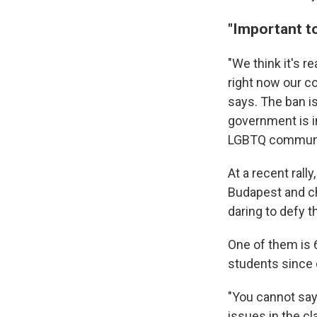
"Important t
"We think it's r
right now our c
says. The ban is
government is i
LGBTQ communi
At a recent rall
Budapest and ch
daring to defy t
One of them is 6
students since
"You cannot say 
issues in the cl