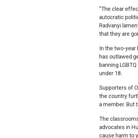
"The clear effe
autocratic politi
Radvanyi lament
that they are go
In the two-year
has outlawed ge
banning LGBTQ p
under 18.
Supporters of O
the country fur
a member. But t
The classrooms 
advocates in Hu
cause harm to 