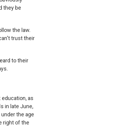
d they be
ollow the law.
n't trust their
ard to their
ays.
x education, as
s in late June,
e under the age
 right of the