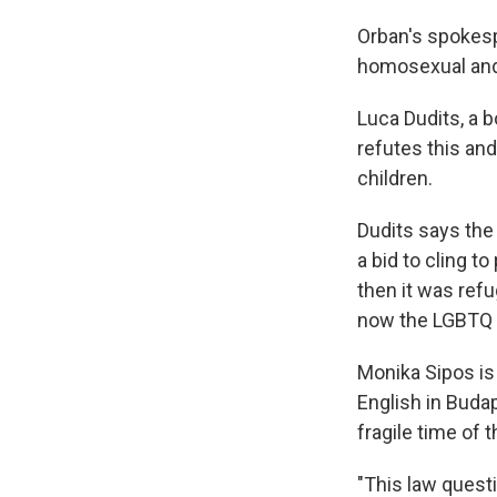
Orban's spokesp
homosexual and 
Luca Dudits, a 
refutes this and
children.
Dudits says the
a bid to cling 
then it was ref
now the LGBTQ 
Monika Sipos is
English in Buda
fragile time of th
"This law questi