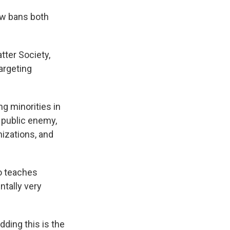
aw bans both
tter Society,
targeting
g minorities in
 public enemy,
nizations, and
ho teaches
ntally very
dding this is the