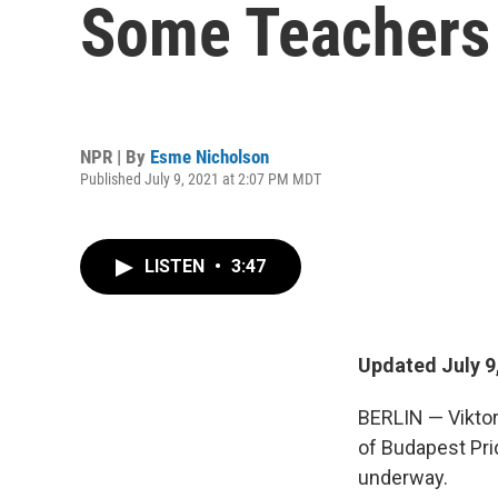
Some Teachers S
NPR | By
Esme Nicholson
Published July 9, 2021 at 2:07 PM MDT
LISTEN
•
3:47
Updated July 9
BERLIN — Viktor
of Budapest Pri
underway.