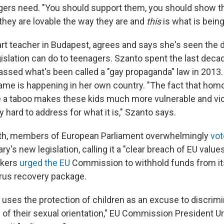
agers need. "You should support them, you should show t
 they are lovable the way they are and
this
is what is being
 art teacher in Budapest, agrees and says she's seen the
slation can do to teenagers. Szanto spent the last decad
assed what's been called a "gay propaganda" law in 2013.
me is happening in her own country. "The fact that homo
e a taboo makes these kids much more vulnerable and vi
y hard to address for what it is," Szanto says.
onth, members of European Parliament overwhelmingly
vot
y's new legislation, calling it a "clear breach of EU value
akers
urged the EU
Commission to withhold funds from it
rus recovery package.
n uses the protection of children as an excuse to discrim
of their sexual orientation," EU Commission President Ur