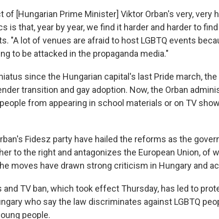
ct of [Hungarian Prime Minister] Viktor Orban's very, ver
cs is that, year by year, we find it harder and harder to fin
s. "A lot of venues are afraid to host LGBTQ events beca
ing to be attacked in the propaganda media."
 hiatus since the Hungarian capital's last Pride march, t
nder transition and gay adoption. Now, the Orban adminis
eople from appearing in school materials or on TV show
rban's Fidesz party have hailed the reforms as the gov
ther to the right and antagonizes the European Union, of 
he moves have drawn strong criticism in Hungary and ac
and TV ban, which took effect Thursday, has led to prot
ngary who say the law discriminates against LGBTQ peop
young people.