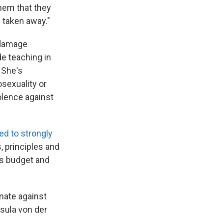
hem that they
 taken away."
 damage
e teaching in
 She's
sexuality or
olence against
ed to strongly
s, principles and
s budget and
inate against
sula von der