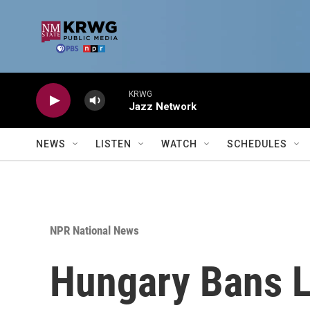
Skip to main content
KRWG
Jazz Network
NEWS
LISTEN
WATCH
SCHEDULES
NPR National News
Hungary Bans L