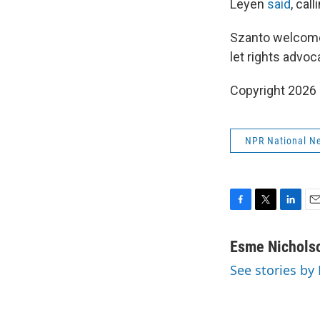
Leyen
said
, call
Szanto welcome
let rights advo
Copyright 2026
NPR National N
F
T
L
E
a
w
i
m
c
i
n
a
Esme Nichols
e
t
k
i
See stories by
b
t
e
l
o
e
d
o
r
I
k
n