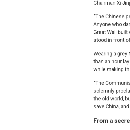
Chairman Xi Jin
"The Chinese peo
Anyone who dares
Great Wall built 
stood in front o
Wearing a grey 
than an hour la
while making the
"The Communist 
solemnly procla
the old world, b
save China, and
From a secre