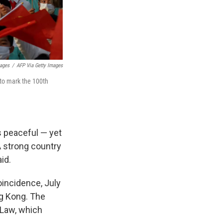
mages
/
AFP Via Getty Images
 to mark the 100th
s peaceful — yet
A strong country
id.
oincidence, July
ng Kong. The
 Law, which