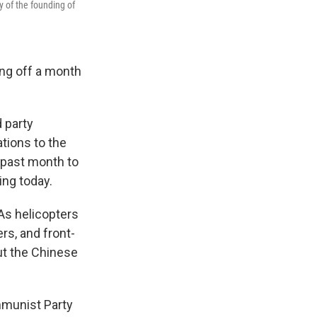
y of the founding of
ing off a month
 party
tions to the
 past month to
ing today.
As helicopters
rs, and front-
ut the Chinese
mmunist Party