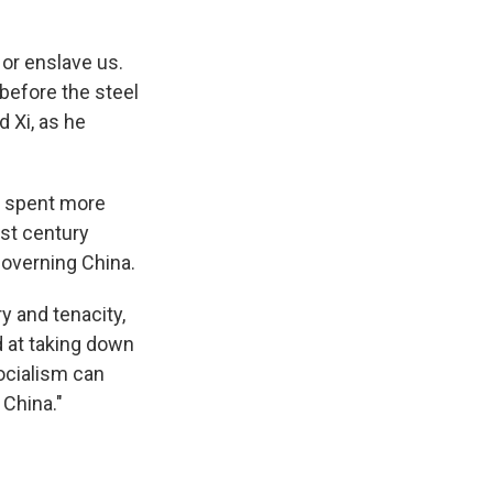
 or enslave us.
 before the steel
d Xi, as he
Xi spent more
st century
governing China.
y and tenacity,
d at taking down
socialism can
 China."