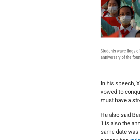
Students wave flags of
anniversary of the foun
In his speech, X
vowed to conque
must have a str
He also said Bei
1 is also the a
same date was 