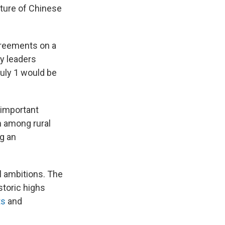
ture of Chinese
greements on a
ty leaders
uly 1 would be
n important
n among rural
g an
al ambitions. The
storic highs
ts
and