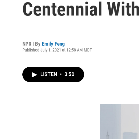
Centennial With
NPR | By
Emily Feng
Published July 1, 2021 at 12:58 AM MDT
LISTEN
•
3:50