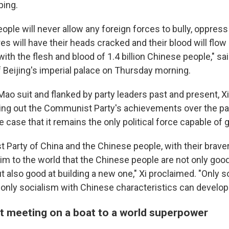
ping.
ple will never allow any foreign forces to bully, oppress
 will have their heads cracked and their blood will flow
with the flesh and blood of 1.4 billion Chinese people," sai
f Beijing's imperial palace on Thursday morning.
Mao suit and flanked by party leaders past and present, 
ying out the Communist Party's achievements over the pa
 case that it remains the only political force capable of 
Party of China and the Chinese people, with their braver
im to the world that the Chinese people are not only goo
ut also good at building a new one," Xi proclaimed. "Only 
 only socialism with Chinese characteristics can develop
t meeting on a boat to a world superpower