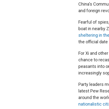
China's Communi
and foreign revo
Fearful of spie
boat in nearby 
sheltering in t
the official da
For Xi and other
chance to recas
peasants into o
increasingly so
Party leaders mu
latest Pew Rese
around the worl
nationalistic cit