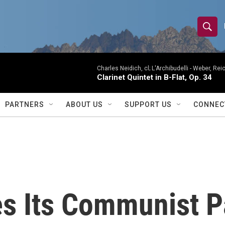
S
S
e
h
a
r
Charles Neidich, cl; L'Archibudelli -
Weber, Reic
o
Clarinet Quintet in B-Flat, Op. 34
c
h
w
Q
PARTNERS
ABOUT US
SUPPORT US
CONNEC
u
S
e
r
e
y
a
r
s Its Communist Pa
c
h