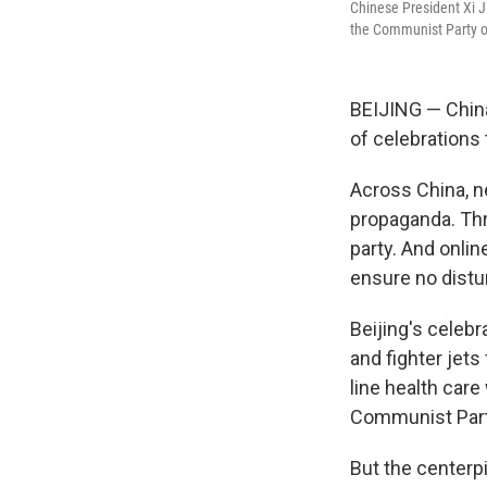
Chinese President Xi J
the Communist Party o
BEIJING — China'
of celebrations
Across China, n
propaganda. Thr
party. And onli
ensure no distu
Beijing's celeb
and fighter jet
line health car
Communist Part
But the centerp