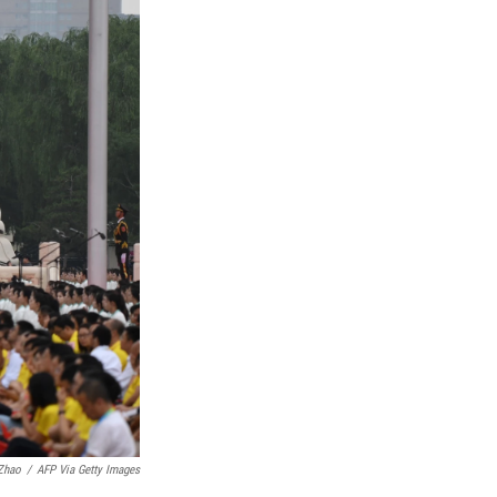
Zhao
/
AFP Via Getty Images