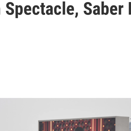
 Spectacle, Saber 