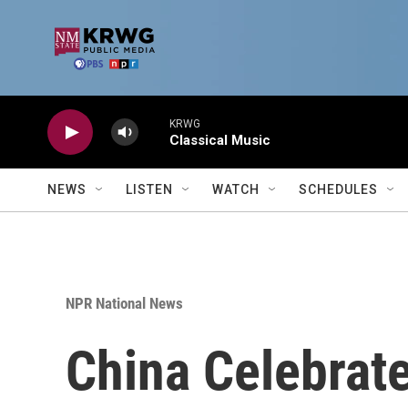
Skip to main content
KRWG
Classical Music
NEWS
LISTEN
WATCH
SCHEDULES
NPR National News
China Celebrate