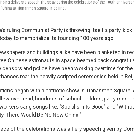
inping delivers a speech Thursday during the celebrations of the 100th anniversar
f China at Tiananmen Square in Beijing.
s ruling Communist Party is throwing itself a party, kick
 today to memorialize its founding 100 years ago.
ewspapers and buildings alike have been blanketed in red
ee Chinese astronauts in space beamed back congratula
ne censors and police have been working overtime for the
rbances mar the heavily scripted ceremonies held in Beij
rations began with a patriotic show in Tiananmen Square. 
s flew overhead, hundreds of school children, party membe
e workers sang songs like, "Socialism Is Good" and "Witho
y, There Would Be No New China."
iece of the celebrations was a fiery speech given by Co