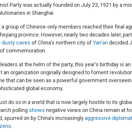
st Party was actually founded on July 23, 1921 by a mix
lutionaries in Shanghai.
s, a group of Chinese-only members reached their final a
Zhejiang province. However, nearly two decades later, par
he dusty caves
of China's northern city of
Yan'an
decided J
te of commemoration.
 leaders at the helm of the party, this year's birthday is a
t an organization originally designed to foment revolutio
ne that can be seen as a powerful government overseein
phisticated global economy.
st do so in a world that is now largely hostile to its glob
arch polling
shows
negative views on China remain at hi
d, spurred on by China's increasingly
aggressive diploma
izens.