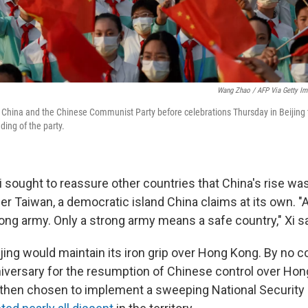
Wang Zhao / AFP Via Getty I
 China and the Chinese Communist Party before celebrations Thursday in Beijing
ding of the party.
i sought to reassure other countries that China's rise wa
r Taiwan, a democratic island China claims at its own. "
ong army. Only a strong army means a safe country," Xi sa
jing would maintain its iron grip over Hong Kong. By no c
nniversary for the resumption of Chinese control over Ho
then chosen to implement a sweeping National Security