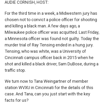
k
n
AUDIE CORNISH, HOST:
For the third time in a week, a Midwestern jury has
chosen not to convict a police officer for shooting
and killing a black man. A few days ago, a
Milwaukee police officer was acquitted. Last Friday,
a Minnesota officer was found not guilty. Today the
murder trial of Ray Tensing ended in a hung jury.
Tensing, who was white, was a University of
Cincinnati campus officer back in 2015 when he
shot and killed a black driver, Sam DuBose, during a
traffic stop.
We turn now to Tana Weingartner of member
station WVXU in Cincinnati for the details of this
case. And Tana, can you just start with the key
facts for us?