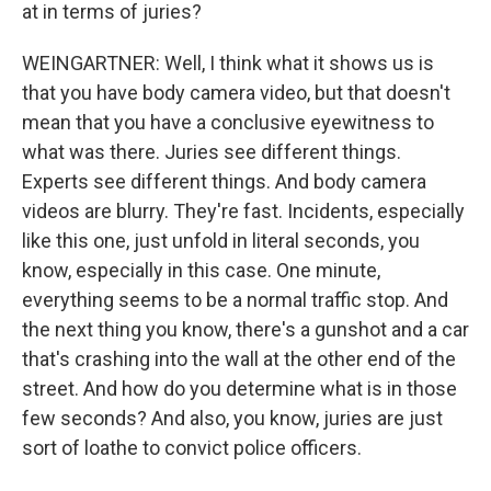
at in terms of juries?
WEINGARTNER: Well, I think what it shows us is
that you have body camera video, but that doesn't
mean that you have a conclusive eyewitness to
what was there. Juries see different things.
Experts see different things. And body camera
videos are blurry. They're fast. Incidents, especially
like this one, just unfold in literal seconds, you
know, especially in this case. One minute,
everything seems to be a normal traffic stop. And
the next thing you know, there's a gunshot and a car
that's crashing into the wall at the other end of the
street. And how do you determine what is in those
few seconds? And also, you know, juries are just
sort of loathe to convict police officers.