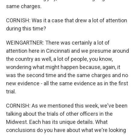
same charges.
CORNISH: Was it a case that drew a lot of attention
during this time?
WEINGARTNER: There was certainly a lot of
attention here in Cincinnati and we presume around
the country as well, a lot of people, you know,
wondering what might happen because, again, it
was the second time and the same charges and no
new evidence - all the same evidence as in the first
trial.
CORNISH: As we mentioned this week, we've been
talking about the trials of other officers in the
Midwest. Each has its unique details. What
conclusions do you have about what we're looking