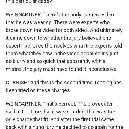
this particular case?
WEINGARTNER: There's the body-camera video
that he was wearing. There were experts who
broke down the video for both sides. And ultimately
it came down to whether the jury believed one
expert - believed themselves what the experts told
them what they saw in the video because it's just
so blurry and so quick that apparently with a
mistrial, the jury must have found it inconclusive.
CORNISH: And this is the second time Tensing has
been tried on these charges.
WEINGARTNER: That's correct. The prosecutor
said at the time that it was murder. That was the
only charge that fit. And after the first trial came
back with a hung jury, he decided to go again for the