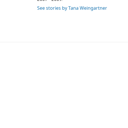
See stories by Tana Weingartner