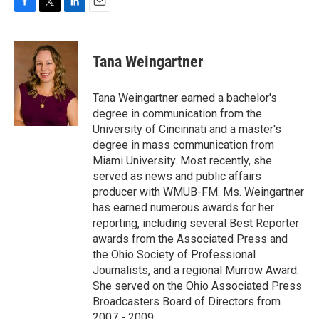
F
T
L
E
a
w
i
m
c
i
n
a
e
t
k
i
Tana Weingartner
b
t
e
l
o
e
d
o
r
I
Tana Weingartner earned a bachelor's
k
n
degree in communication from the
University of Cincinnati and a master's
degree in mass communication from
Miami University. Most recently, she
served as news and public affairs
producer with WMUB-FM. Ms. Weingartner
has earned numerous awards for her
reporting, including several Best Reporter
awards from the Associated Press and
the Ohio Society of Professional
Journalists, and a regional Murrow Award.
She served on the Ohio Associated Press
Broadcasters Board of Directors from
2007 - 2009.