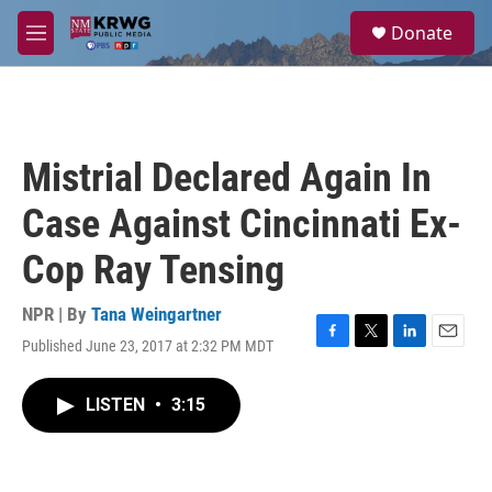
Skip to main content
S
Donate
e
M
a
e
r
n
c
u
h
u
Mistrial Declared Again In
e
r
Case Against Cincinnati Ex-
y
Cop Ray Tensing
NPR | By
Tana Weingartner
Published June 23, 2017 at 2:32 PM MDT
F
T
L
E
a
w
i
m
c
i
n
a
LISTEN
•
3:15
e
t
k
i
b
t
e
l
o
e
d
o
r
I