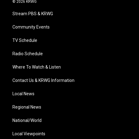
© 2026 KRWG
t
t
t
e
k
t
a
u
b
e
Stream PBS & KRWG
e
g
b
o
d
r
r
e
o
i
a
k
n
Community Events
m
TV Schedule
Radio Schedule
Where To Watch & Listen
Contact Us & KRWG Information
Local News
Regional News
National/World
Local Viewpoints