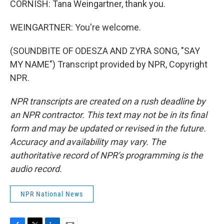
CORNISH: Tana Weingartner, thank you.
WEINGARTNER: You're welcome.
(SOUNDBITE OF ODESZA AND ZYRA SONG, "SAY
MY NAME") Transcript provided by NPR, Copyright
NPR.
NPR transcripts are created on a rush deadline by
an NPR contractor. This text may not be in its final
form and may be updated or revised in the future.
Accuracy and availability may vary. The
authoritative record of NPR’s programming is the
audio record.
NPR National News