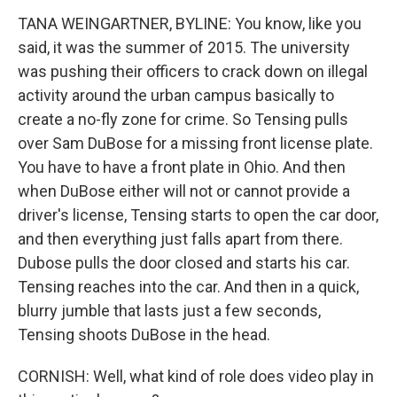
TANA WEINGARTNER, BYLINE: You know, like you
said, it was the summer of 2015. The university
was pushing their officers to crack down on illegal
activity around the urban campus basically to
create a no-fly zone for crime. So Tensing pulls
over Sam DuBose for a missing front license plate.
You have to have a front plate in Ohio. And then
when DuBose either will not or cannot provide a
driver's license, Tensing starts to open the car door,
and then everything just falls apart from there.
Dubose pulls the door closed and starts his car.
Tensing reaches into the car. And then in a quick,
blurry jumble that lasts just a few seconds,
Tensing shoots DuBose in the head.
CORNISH: Well, what kind of role does video play in