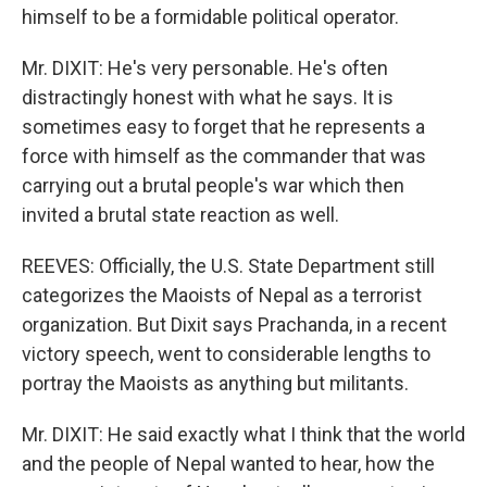
himself to be a formidable political operator.
Mr. DIXIT: He's very personable. He's often
distractingly honest with what he says. It is
sometimes easy to forget that he represents a
force with himself as the commander that was
carrying out a brutal people's war which then
invited a brutal state reaction as well.
REEVES: Officially, the U.S. State Department still
categorizes the Maoists of Nepal as a terrorist
organization. But Dixit says Prachanda, in a recent
victory speech, went to considerable lengths to
portray the Maoists as anything but militants.
Mr. DIXIT: He said exactly what I think that the world
and the people of Nepal wanted to hear, how the