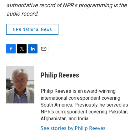
authoritative record of NPR’s programming is the
audio record.
NPR National News
F
T
L
E
a
w
i
m
c
i
n
a
e
t
k
i
Philip Reeves
b
t
e
l
o
e
d
o
r
I
Philip Reeves is an award-winning
k
n
international correspondent covering
South America. Previously, he served as
NPR's correspondent covering Pakistan,
Afghanistan, and India.
See stories by Philip Reeves