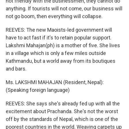
not friendly with the businessmen, they cannot do
anything. If tourists will not come, our business will
not go boom, then everything will collapse.
REEVES: The new Maoists-led government will
have to act fast if it's to retain popular support.
Lakshmi Mahajan(ph) is a mother of five. She lives
in a village which is only a few miles outside
Kathmandu, but a world away from its boutiques
and bars.
Ms. LAKSHMI MAHAJAN (Resident, Nepal):
(Speaking foreign language)
REEVES: She says she's already fed up with all the
excitement about Prachanda. She's not the worst
off by the standards of Nepal, which is one of the
poorest countries in the world. Weaving carpets up