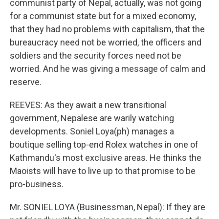
communist party of Nepal, actually, was not going
for a communist state but for a mixed economy,
that they had no problems with capitalism, that the
bureaucracy need not be worried, the officers and
soldiers and the security forces need not be
worried. And he was giving a message of calm and
reserve.
REEVES: As they await a new transitional
government, Nepalese are warily watching
developments. Soniel Loya(ph) manages a
boutique selling top-end Rolex watches in one of
Kathmandu's most exclusive areas. He thinks the
Maoists will have to live up to that promise to be
pro-business.
Mr. SONIEL LOYA (Businessman, Nepal): If they are