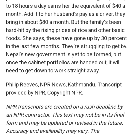
to 18 hours a day earns her the equivalent of $40 a
month. Add it to her husband's pay as a driver, they
bring in about $80 a month. But the family's been
hard-hit by the rising prices of rice and other basic
foods. She says, these have gone up by 30 percent
in the last few months. They're struggling to get by.
Nepal's new government is yet to be formed, but
once the cabinet portfolios are handed out, it will
need to get down to work straight away.
Philip Reeves, NPR News, Kathmandu. Transcript
provided by NPR, Copyright NPR.
NPR transcripts are created on a rush deadline by
an NPR contractor. This text may not be in its final
form and may be updated or revised in the future.
Accuracy and availability may vary. The