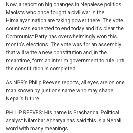
Now, a report on big changes in Nepalese politics.
Maoists who once fought a civil war in the
Himalayan nation are taking power there. The vote
count was expected to end today and it's clear the
Communist Party has overwhelmingly won this
month's elections. The vote was for an assembly
that will write a new constitution and, in the
meantime, form an interim government to rule until
the constitution is completed.
As NPR's Philip Reeves reports, all eyes are on one
man known by just one name who may shape
Nepal's future.
PHILIP REEVES: His name is Prachanda. Political
analyst Nilambar Acharya has said this is a Nepali
word with many meanings.