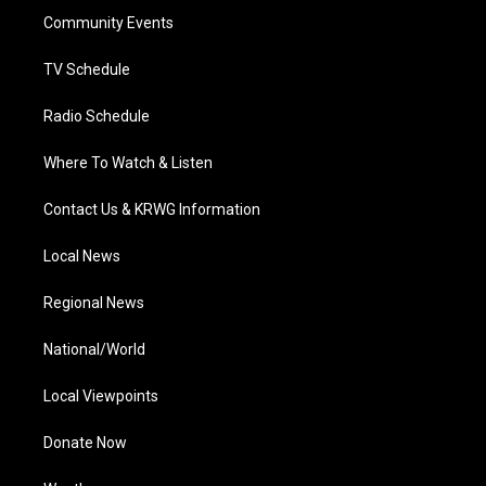
r
r
e
o
i
a
k
n
Community Events
m
TV Schedule
Radio Schedule
Where To Watch & Listen
Contact Us & KRWG Information
Local News
Regional News
National/World
Local Viewpoints
Donate Now