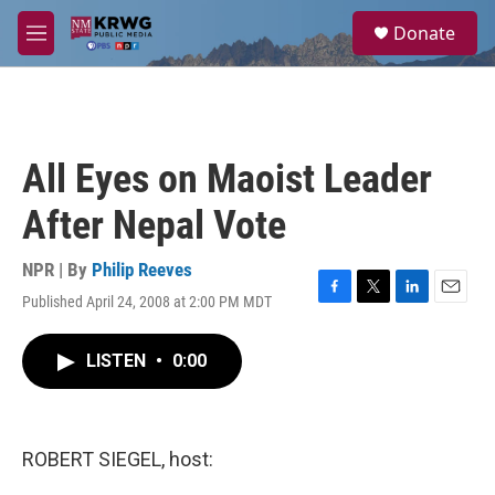
Skip to main content
S
Donate
e
M
a
e
r
n
c
u
h
u
All Eyes on Maoist Leader
e
r
After Nepal Vote
y
NPR | By
Philip Reeves
Published April 24, 2008 at 2:00 PM MDT
F
T
L
E
a
w
i
m
c
i
n
a
LISTEN
•
0:00
e
t
k
i
b
t
e
l
o
e
d
o
r
I
k
n
ROBERT SIEGEL, host: