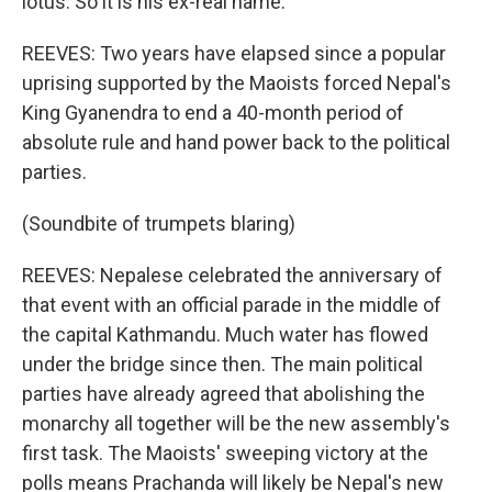
lotus. So it is his ex-real name.
REEVES: Two years have elapsed since a popular
uprising supported by the Maoists forced Nepal's
King Gyanendra to end a 40-month period of
absolute rule and hand power back to the political
parties.
(Soundbite of trumpets blaring)
REEVES: Nepalese celebrated the anniversary of
that event with an official parade in the middle of
the capital Kathmandu. Much water has flowed
under the bridge since then. The main political
parties have already agreed that abolishing the
monarchy all together will be the new assembly's
first task. The Maoists' sweeping victory at the
polls means Prachanda will likely be Nepal's new