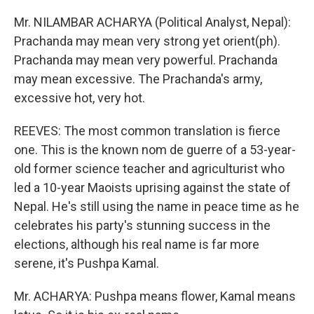
Mr. NILAMBAR ACHARYA (Political Analyst, Nepal):
Prachanda may mean very strong yet orient(ph).
Prachanda may mean very powerful. Prachanda
may mean excessive. The Prachanda's army,
excessive hot, very hot.
REEVES: The most common translation is fierce
one. This is the known nom de guerre of a 53-year-
old former science teacher and agriculturist who
led a 10-year Maoists uprising against the state of
Nepal. He's still using the name in peace time as he
celebrates his party's stunning success in the
elections, although his real name is far more
serene, it's Pushpa Kamal.
Mr. ACHARYA: Pushpa means flower, Kamal means