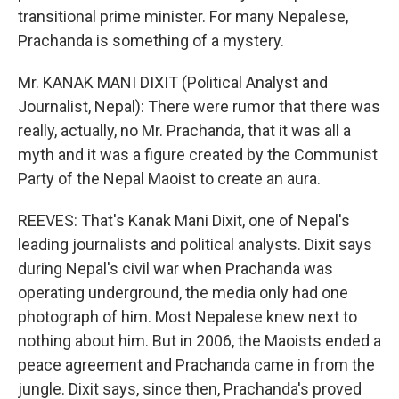
transitional prime minister. For many Nepalese,
Prachanda is something of a mystery.
Mr. KANAK MANI DIXIT (Political Analyst and
Journalist, Nepal): There were rumor that there was
really, actually, no Mr. Prachanda, that it was all a
myth and it was a figure created by the Communist
Party of the Nepal Maoist to create an aura.
REEVES: That's Kanak Mani Dixit, one of Nepal's
leading journalists and political analysts. Dixit says
during Nepal's civil war when Prachanda was
operating underground, the media only had one
photograph of him. Most Nepalese knew next to
nothing about him. But in 2006, the Maoists ended a
peace agreement and Prachanda came in from the
jungle. Dixit says, since then, Prachanda's proved