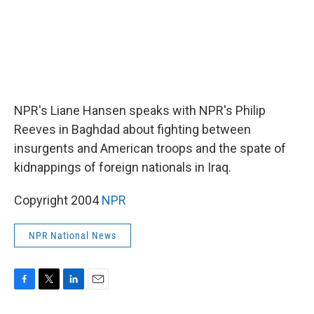
NPR's Liane Hansen speaks with NPR's Philip
Reeves in Baghdad about fighting between
insurgents and American troops and the spate of
kidnappings of foreign nationals in Iraq.
Copyright 2004
NPR
NPR National News
F
T
L
E
a
w
i
m