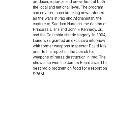
producer, reporter, and on-air host at both
the local and national level. The program
has covered such breaking news stories
as the wars in Iraq and Afghanistan, the
capture of Saddam Hussein, the deaths of
Princess Diana and John F. Kennedy, Jr.,
and the Columbia shuttle tragedy. In 2004,
Liane was granted an exclusive interview
with former weapons inspector David Kay
prior to his report on the search for
weapons of mass destruction in Iraq. The
show also won the James Beard award for
best radio program on food for a report on
SPAM.