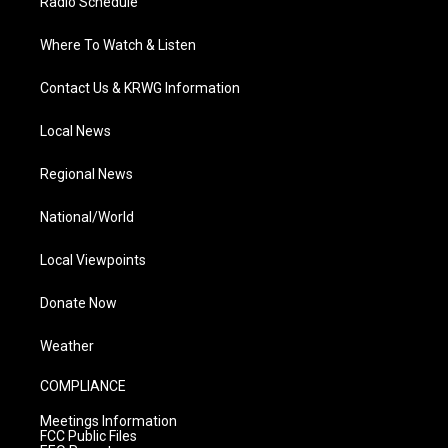
Radio Schedule
Where To Watch & Listen
Contact Us & KRWG Information
Local News
Regional News
National/World
Local Viewpoints
Donate Now
Weather
COMPLIANCE
Meetings Information
FCC Public Files