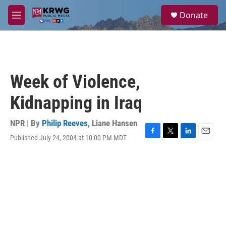
Skip to main content
S
Donate
e
M
a
e
r
n
c
u
h
u
Week of Violence,
e
r
Kidnapping in Iraq
y
NPR | By
Philip Reeves
,
Liane Hansen
Published July 24, 2004 at 10:00 PM MDT
F
T
L
E
a
w
i
m
c
i
n
a
e
t
k
i
b
t
e
l
o
e
d
o
r
I
k
n