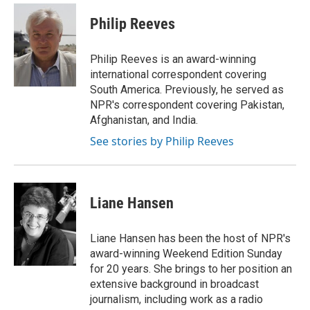
c
i
n
a
e
t
k
i
Philip Reeves
b
t
e
l
o
e
d
o
r
I
Philip Reeves is an award-winning
k
n
international correspondent covering
South America. Previously, he served as
NPR's correspondent covering Pakistan,
Afghanistan, and India.
See stories by Philip Reeves
Liane Hansen
Liane Hansen has been the host of NPR's
award-winning Weekend Edition Sunday
for 20 years. She brings to her position an
extensive background in broadcast
journalism, including work as a radio