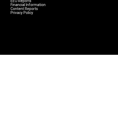
EEO Reports
Financial Information
Content Reports
Privacy Policy