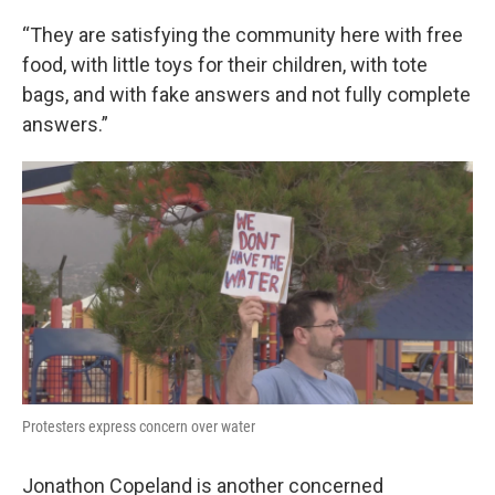
“They are satisfying the community here with free
food, with little toys for their children, with tote
bags, and with fake answers and not fully complete
answers.”
Protesters express concern over water
Jonathon Copeland is another concerned