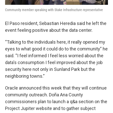
Community member speaking with Stake Infrastructure representative
El Paso resident, Sebastian Heredia said he left the
event feeling positive about the data center.
“Talking to the individuals here, it really opened my
eyes to what good it could do to the community” he
said. “I feel informed I feel less worried about the
data's consumption I feel improved about the job
security here not only in Sunland Park but the
neighboring towns.”
Oracle announced this week that they will continue
community outreach. Doña Ana County
commissioners plan to launch a q&a section on the
Project Jupiter website and to gather subject