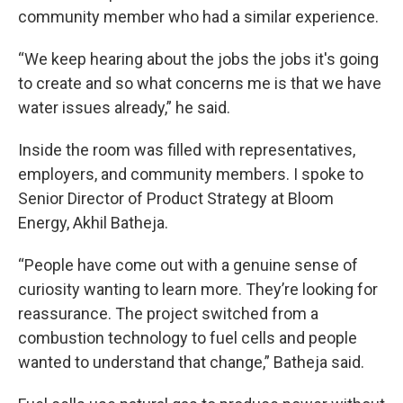
community member who had a similar experience.
“We keep hearing about the jobs the jobs it's going
to create and so what concerns me is that we have
water issues already,” he said.
Inside the room was filled with representatives,
employers, and community members. I spoke to
Senior Director of Product Strategy at Bloom
Energy, Akhil Batheja.
“People have come out with a genuine sense of
curiosity wanting to learn more. They’re looking for
reassurance. The project switched from a
combustion technology to fuel cells and people
wanted to understand that change,” Batheja said.