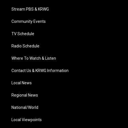
t
t
t
e
k
t
a
u
b
e
Stream PBS & KRWG
e
g
b
o
d
r
r
e
o
i
a
k
n
Community Events
m
TV Schedule
Radio Schedule
Where To Watch & Listen
Contact Us & KRWG Information
Local News
Regional News
National/World
Local Viewpoints