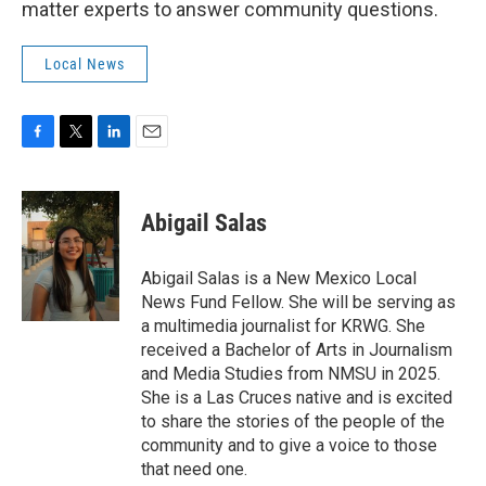
matter experts to answer community questions.
Local News
F
T
L
E
a
w
i
m
c
i
n
a
e
t
k
i
Abigail Salas
b
t
e
l
o
e
d
o
r
I
Abigail Salas is a New Mexico Local
k
n
News Fund Fellow. She will be serving as
a multimedia journalist for KRWG. She
received a Bachelor of Arts in Journalism
and Media Studies from NMSU in 2025.
She is a Las Cruces native and is excited
to share the stories of the people of the
community and to give a voice to those
that need one.