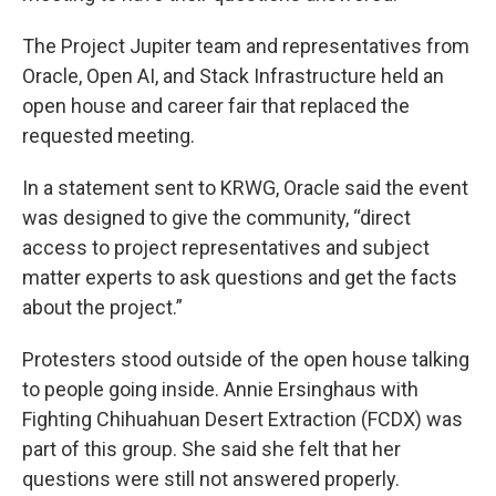
The Project Jupiter team and representatives from
Oracle, Open AI, and Stack Infrastructure held an
open house and career fair that replaced the
requested meeting.
In a statement sent to KRWG, Oracle said the event
was designed to give the community, “direct
access to project representatives and subject
matter experts to ask questions and get the facts
about the project.”
Protesters stood outside of the open house talking
to people going inside. Annie Ersinghaus with
Fighting Chihuahuan Desert Extraction (FCDX) was
part of this group. She said she felt that her
questions were still not answered properly.