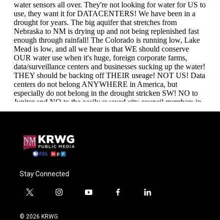
Stay Connected
t
i
y
f
l
w
n
o
a
i
i
s
u
c
n
© 2026 KRWG