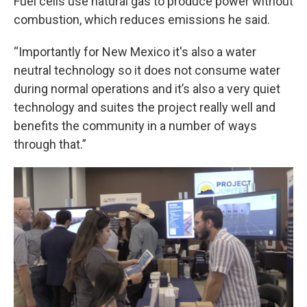
Fuel cells use natural gas to produce power without
combustion, which reduces emissions he said.
“Importantly for New Mexico it's also a water
neutral technology so it does not consume water
during normal operations and it’s also a very quiet
technology and suites the project really well and
benefits the community in a number of ways
through that.”