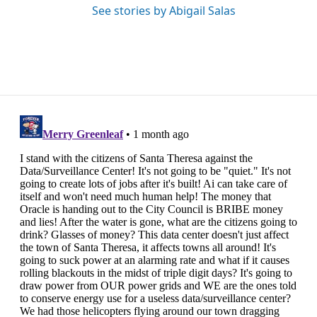
See stories by Abigail Salas