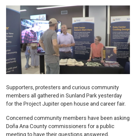
o
e
d
o
r
I
k
n
Supporters, protesters and curious community
members all gathered in Sunland Park yesterday
for the Project Jupiter open house and career fair.
Concerned community members have been asking
Doña Ana County commissioners for a public
meeting to have their questions answered.