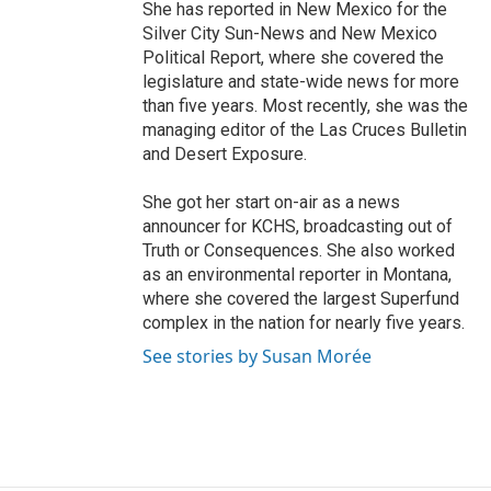
She has reported in New Mexico for the
Silver City Sun-News and New Mexico
Political Report, where she covered the
legislature and state-wide news for more
than five years. Most recently, she was the
managing editor of the Las Cruces Bulletin
and Desert Exposure.
She got her start on-air as a news
announcer for KCHS, broadcasting out of
Truth or Consequences. She also worked
as an environmental reporter in Montana,
where she covered the largest Superfund
complex in the nation for nearly five years.
See stories by Susan Morée