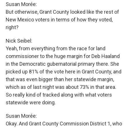
Susan Morée:
But otherwise, Grant County looked like the rest of
New Mexico voters in terms of how they voted,
right?
Nick Seibel:
Yeah, from everything from the race for land
commissioner to the huge margin for Deb Haaland
in the Democratic gubernatorial primary there. She
picked up 81% of the vote here in Grant County, and
that was even bigger than her statewide margin,
which as of last night was about 73% in that area.
So really kind of tracked along with what voters
statewide were doing.
Susan Morée:
Okay. And Grant County Commission District 1, who