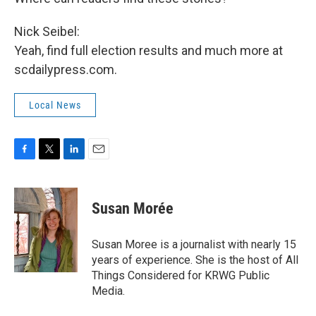
Nick Seibel:
Yeah, find full election results and much more at
scdailypress.com.
Local News
F
T
L
E
a
w
i
m
c
i
n
a
e
t
k
i
Susan Morée
b
t
e
l
o
e
d
o
r
I
Susan Moree is a journalist with nearly 15
k
n
years of experience. She is the host of All
Things Considered for KRWG Public
Media.