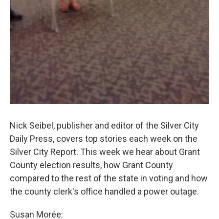
Nick Seibel, publisher and editor of the Silver City
Daily Press, covers top stories each week on the
Silver City Report. This week we hear about Grant
County election results, how Grant County
compared to the rest of the state in voting and how
the county clerk's office handled a power outage.
Susan Morée: