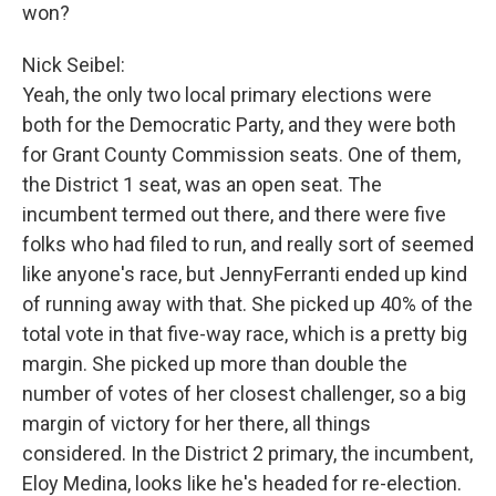
won?
Nick Seibel:
Yeah, the only two local primary elections were
both for the Democratic Party, and they were both
for Grant County Commission seats. One of them,
the District 1 seat, was an open seat. The
incumbent termed out there, and there were five
folks who had filed to run, and really sort of seemed
like anyone's race, but JennyFerranti ended up kind
of running away with that. She picked up 40% of the
total vote in that five-way race, which is a pretty big
margin. She picked up more than double the
number of votes of her closest challenger, so a big
margin of victory for her there, all things
considered. In the District 2 primary, the incumbent,
Eloy Medina, looks like he's headed for re-election.