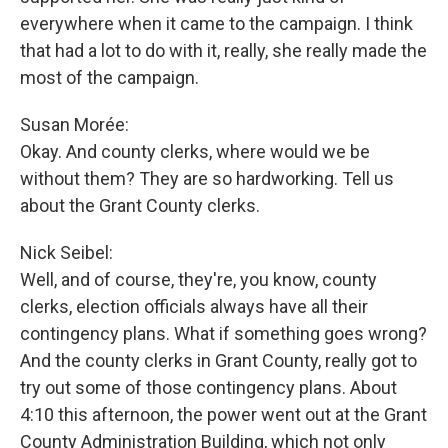
everywhere when it came to the campaign. I think
that had a lot to do with it, really, she really made the
most of the campaign.
Susan Morée:
Okay. And county clerks, where would we be
without them? They are so hardworking. Tell us
about the Grant County clerks.
Nick Seibel:
Well, and of course, they're, you know, county
clerks, election officials always have all their
contingency plans. What if something goes wrong?
And the county clerks in Grant County, really got to
try out some of those contingency plans. About
4:10 this afternoon, the power went out at the Grant
County Administration Building, which not only