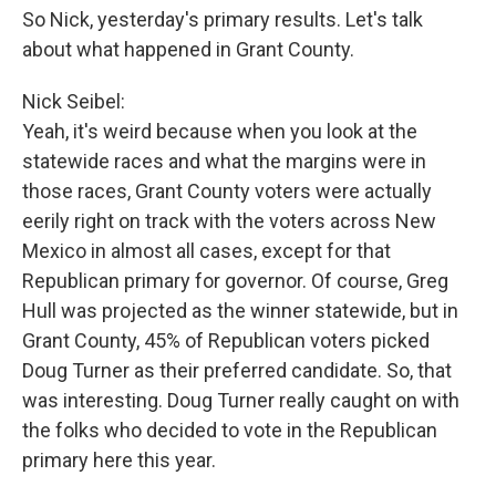
So Nick, yesterday's primary results. Let's talk
about what happened in Grant County.
Nick Seibel:
Yeah, it's weird because when you look at the
statewide races and what the margins were in
those races, Grant County voters were actually
eerily right on track with the voters across New
Mexico in almost all cases, except for that
Republican primary for governor. Of course, Greg
Hull was projected as the winner statewide, but in
Grant County, 45% of Republican voters picked
Doug Turner as their preferred candidate. So, that
was interesting. Doug Turner really caught on with
the folks who decided to vote in the Republican
primary here this year.