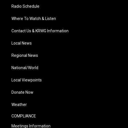
Radio Schedule
Where To Watch & Listen
Contact Us & KRWG Information
Local News
Regional News
National/World
Local Viewpoints
Donate Now
Weather
COMPLIANCE
Meetings Information