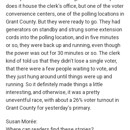
does it house the clerk's office, but one of the voter
convenience centers, one of the polling locations in
Grant County. But they were ready to go. They had
generators on standby and strung some extension
cords into the polling location, and in five minutes
or so, they were back up and running, even though
the power was out for 30 minutes or so. The clerk
kind of told us that they didn't lose a single voter,
that there were a few people waiting to vote, and
they just hung around until things were up and
running. So it definitely made things a little
interesting, and otherwise, it was a pretty
uneventful race, with about a 26% voter turnout in
Grant County for yesterday's primary.
Susan Morée:
Where can readers find these stories?