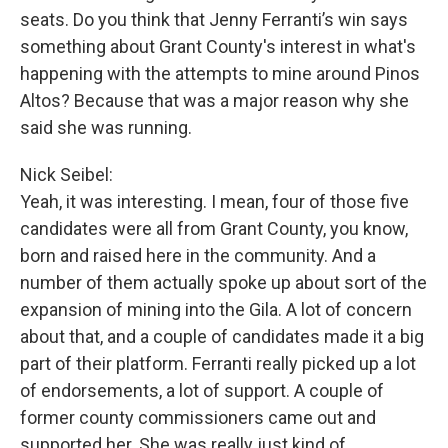
seats. Do you think that Jenny Ferranti’s win says
something about Grant County's interest in what's
happening with the attempts to mine around Pinos
Altos? Because that was a major reason why she
said she was running.
Nick Seibel:
Yeah, it was interesting. I mean, four of those five
candidates were all from Grant County, you know,
born and raised here in the community. And a
number of them actually spoke up about sort of the
expansion of mining into the Gila. A lot of concern
about that, and a couple of candidates made it a big
part of their platform. Ferranti really picked up a lot
of endorsements, a lot of support. A couple of
former county commissioners came out and
supported her. She was really just kind of