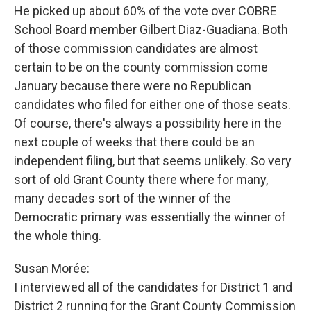
He picked up about 60% of the vote over COBRE
School Board member Gilbert Diaz-Guadiana. Both
of those commission candidates are almost
certain to be on the county commission come
January because there were no Republican
candidates who filed for either one of those seats.
Of course, there's always a possibility here in the
next couple of weeks that there could be an
independent filing, but that seems unlikely. So very
sort of old Grant County there where for many,
many decades sort of the winner of the
Democratic primary was essentially the winner of
the whole thing.
Susan Morée:
I interviewed all of the candidates for District 1 and
District 2 running for the Grant County Commission