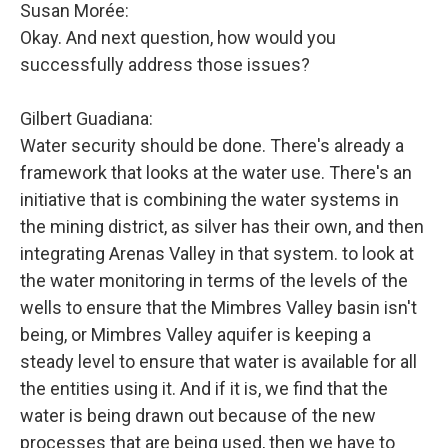
Susan Morée:
Okay. And next question, how would you
successfully address those issues?
Gilbert Guadiana:
Water security should be done. There's already a
framework that looks at the water use. There's an
initiative that is combining the water systems in
the mining district, as silver has their own, and then
integrating Arenas Valley in that system. to look at
the water monitoring in terms of the levels of the
wells to ensure that the Mimbres Valley basin isn't
being, or Mimbres Valley aquifer is keeping a
steady level to ensure that water is available for all
the entities using it. And if it is, we find that the
water is being drawn out because of the new
processes that are being used, then we have to