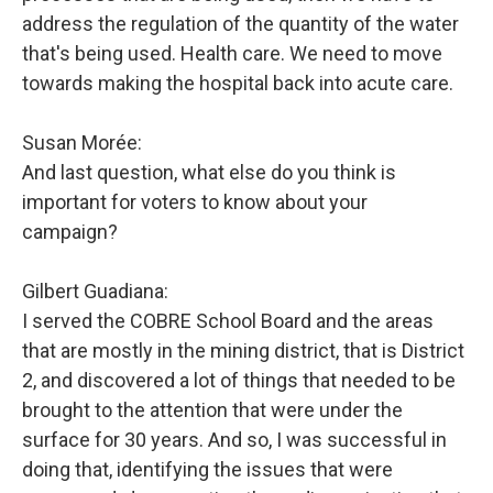
address the regulation of the quantity of the water
that's being used. Health care. We need to move
towards making the hospital back into acute care.
Susan Morée:
And last question, what else do you think is
important for voters to know about your
campaign?
Gilbert Guadiana:
I served the COBRE School Board and the areas
that are mostly in the mining district, that is District
2, and discovered a lot of things that needed to be
brought to the attention that were under the
surface for 30 years. And so, I was successful in
doing that, identifying the issues that were