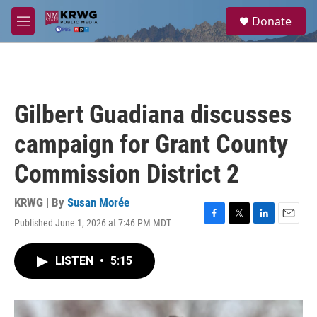
Skip to main content
S
Donate
e
M
a
e
r
n
c
u
h
u
Gilbert Guadiana discusses
e
r
campaign for Grant County
y
Commission District 2
KRWG | By
Susan Morée
Published June 1, 2026 at 7:46 PM MDT
F
T
L
E
a
w
i
m
c
i
n
a
LISTEN
•
5:15
e
t
k
i
b
t
e
l
o
e
d
o
r
I