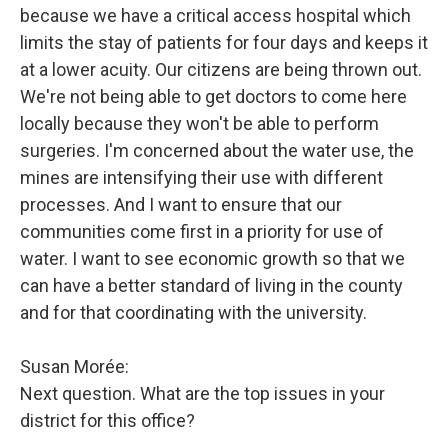
because we have a critical access hospital which
limits the stay of patients for four days and keeps it
at a lower acuity. Our citizens are being thrown out.
We're not being able to get doctors to come here
locally because they won't be able to perform
surgeries. I'm concerned about the water use, the
mines are intensifying their use with different
processes. And I want to ensure that our
communities come first in a priority for use of
water. I want to see economic growth so that we
can have a better standard of living in the county
and for that coordinating with the university.
Susan Morée:
Next question. What are the top issues in your
district for this office?