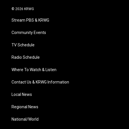
w
n
o
a
i
i
s
u
c
n
© 2026 KRWG
t
t
t
e
k
t
a
u
b
e
Stream PBS & KRWG
e
g
b
o
d
r
r
e
o
i
a
k
n
Community Events
m
TV Schedule
Radio Schedule
Where To Watch & Listen
Contact Us & KRWG Information
Local News
Regional News
National/World