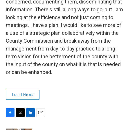
concerned, documenting them, disseminating that
information. There's still a long ways to go, but I am
looking at the efficiency and not just coming to
meetings. I have a plan. I would like to see more of
a use of a strategic plan collaboratively within the
County Commission and break away from the
management from day-to-day practice to a long-
term vision for the betterment of the county with
the input of the county on what it is that is needed
or can be enhanced.
Local News
F
T
L
E
a
w
i
m
c
i
n
a