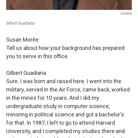
Courtesy
Gilbert Guadiana
Susan Morée:
Tell us about how your background has prepared
you to serve in this office.
Gilbert Guadiana:
Sure. I was born and raised here. I went into the
military, served in the Air Force, came back, worked
in the mines for 10 years. And I did my
undergraduate study in computer science,
minoring in political science and got a bachelor's
for that. In 1987, I left to go to attend Harvard
University, and I completed my studies there and