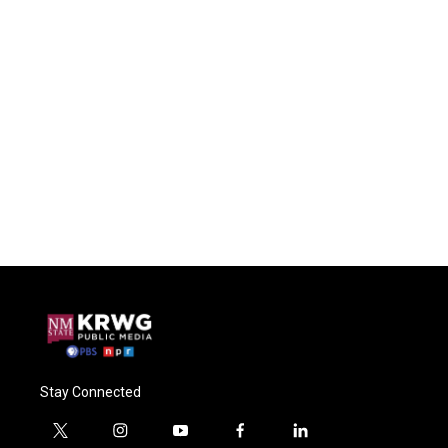
Stay Connected
t
i
y
f
l