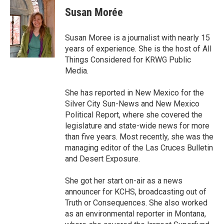
e
t
k
i
Susan Morée
b
t
e
l
o
e
d
o
r
I
Susan Moree is a journalist with nearly 15
k
n
years of experience. She is the host of All
Things Considered for KRWG Public
Media.
She has reported in New Mexico for the
Silver City Sun-News and New Mexico
Political Report, where she covered the
legislature and state-wide news for more
than five years. Most recently, she was the
managing editor of the Las Cruces Bulletin
and Desert Exposure.
She got her start on-air as a news
announcer for KCHS, broadcasting out of
Truth or Consequences. She also worked
as an environmental reporter in Montana,