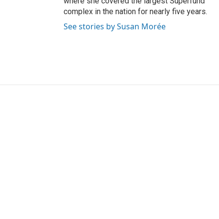
where she covered the largest Superfund
complex in the nation for nearly five years.
See stories by Susan Morée