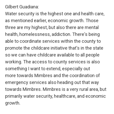
Gilbert Guadiana:
Water security is the highest one and health care,
as mentioned earlier, economic growth. Those
three are my highest, but also there are mental
health, homelessness, addiction. There's being
able to coordinate services within the county to
promote the childcare initiative that's in the state
so we can have childcare available to all people
working. The access to county services is also
something I want to extend, especially out
more towards Mimbres and the coordination of
emergency services also heading out that way
towards Mimbres. Mimbres is a very rural area, but
primarily water security, healthcare, and economic
growth.