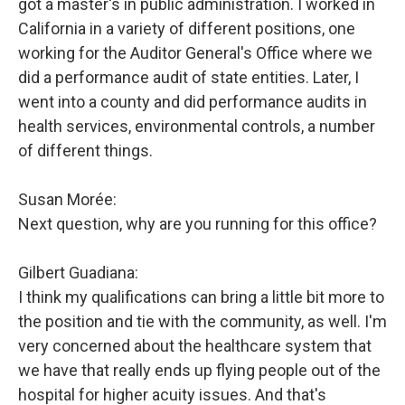
got a master's in public administration. I worked in
California in a variety of different positions, one
working for the Auditor General's Office where we
did a performance audit of state entities. Later, I
went into a county and did performance audits in
health services, environmental controls, a number
of different things.
Susan Morée:
Next question, why are you running for this office?
Gilbert Guadiana:
I think my qualifications can bring a little bit more to
the position and tie with the community, as well. I'm
very concerned about the healthcare system that
we have that really ends up flying people out of the
hospital for higher acuity issues. And that's