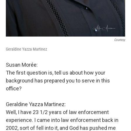
Courtesy
Geraldine Yazza Martinez
Susan Morée:
The first question is, tell us about how your
background has prepared you to serve in this
office?
Geraldine Yazza Martinez:
Well, I have 23 1/2 years of law enforcement
experience. I came into law enforcement back in
2002, sort of fell into it, and God has pushed me