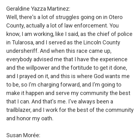
Geraldine Yazza Martinez:
Well, there's a lot of struggles going on in Otero
County, actually a lot of law enforcement. You
know, I am working, like I said, as the chief of police
in Tularosa, and I served as the Lincoln County
undersheriff. And when this race came up,
everybody advised me that I have the experience
and the willpower and the fortitude to get it done,
and I prayed on it, and this is where God wants me
to be, so I'm charging forward, and I'm going to
make it happen and serve my community the best
that I can. And that's me. I've always been a
trailblazer, and I work for the best of the community
and honor my oath.
Susan Morée: