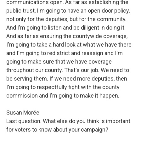
communications open. As far as establishing the
public trust, I'm going to have an open door policy,
not only for the deputies, but for the community.
And I'm going to listen and be diligent in doing it.
And as far as ensuring the countywide coverage,
I'm going to take a hard look at what we have there
and I'm going to redistrict and reassign and I'm
going to make sure that we have coverage
throughout our county. That's our job. We need to
be serving them. If we need more deputies, then
I'm going to respectfully fight with the county
commission and I'm going to make it happen.
Susan Morée:
Last question. What else do you think is important
for voters to know about your campaign?