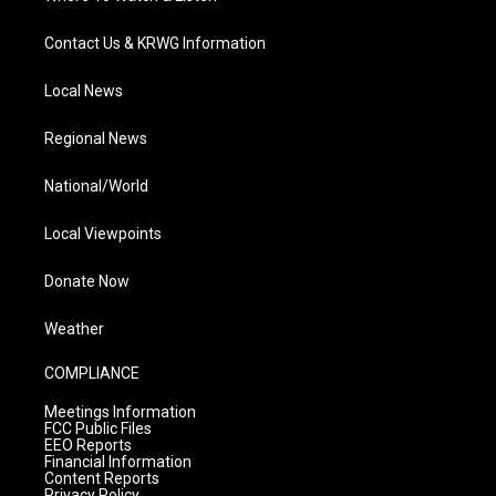
Contact Us & KRWG Information
Local News
Regional News
National/World
Local Viewpoints
Donate Now
Weather
COMPLIANCE
Meetings Information
FCC Public Files
EEO Reports
Financial Information
Content Reports
Privacy Policy