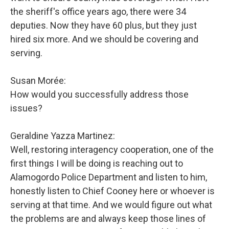
the sheriff's office years ago, there were 34
deputies. Now they have 60 plus, but they just
hired six more. And we should be covering and
serving.
Susan Morée:
How would you successfully address those
issues?
Geraldine Yazza Martinez:
Well, restoring interagency cooperation, one of the
first things I will be doing is reaching out to
Alamogordo Police Department and listen to him,
honestly listen to Chief Cooney here or whoever is
serving at that time. And we would figure out what
the problems are and always keep those lines of