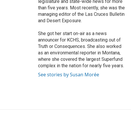
legislature and state-wide news for more
than five years. Most recently, she was the
managing editor of the Las Cruces Bulletin
and Desert Exposure.
She got her start on-air as a news
announcer for KCHS, broadcasting out of
Truth or Consequences. She also worked
as an environmental reporter in Montana,
where she covered the largest Superfund
complex in the nation for nearly five years.
See stories by Susan Morée