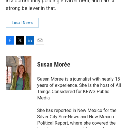
in a community policing environment, and I am a
strong believer in that.
Local News
F
T
L
E
a
w
i
m
c
i
n
a
e
t
k
i
Susan Morée
b
t
e
l
o
e
d
o
r
I
Susan Moree is a journalist with nearly 15
k
n
years of experience. She is the host of All
Things Considered for KRWG Public
Media.
She has reported in New Mexico for the
Silver City Sun-News and New Mexico
Political Report, where she covered the