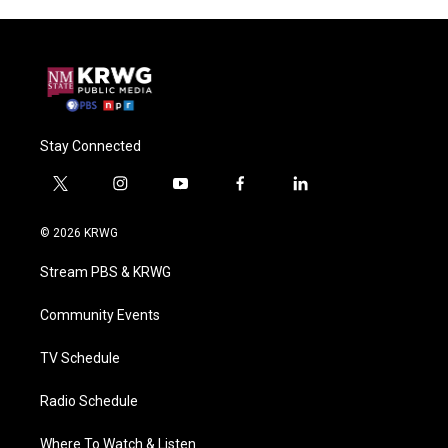
Stay Connected
t
i
y
f
l
w
n
o
a
i
i
s
u
c
n
© 2026 KRWG
t
t
t
e
k
t
a
u
b
e
Stream PBS & KRWG
e
g
b
o
d
r
r
e
o
i
a
k
n
Community Events
m
TV Schedule
Radio Schedule
Where To Watch & Listen