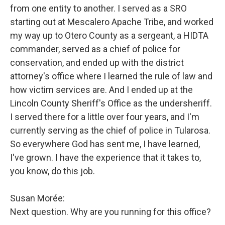
from one entity to another. I served as a SRO
starting out at Mescalero Apache Tribe, and worked
my way up to Otero County as a sergeant, a HIDTA
commander, served as a chief of police for
conservation, and ended up with the district
attorney's office where I learned the rule of law and
how victim services are. And I ended up at the
Lincoln County Sheriff's Office as the undersheriff.
I served there for a little over four years, and I'm
currently serving as the chief of police in Tularosa.
So everywhere God has sent me, I have learned,
I've grown. I have the experience that it takes to,
you know, do this job.
Susan Morée:
Next question. Why are you running for this office?