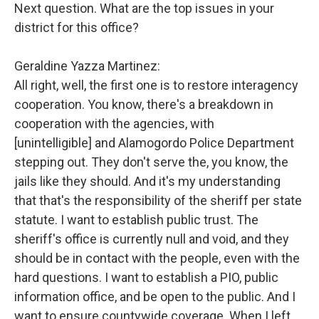
Next question. What are the top issues in your
district for this office?
Geraldine Yazza Martinez:
All right, well, the first one is to restore interagency
cooperation. You know, there's a breakdown in
cooperation with the agencies, with
[unintelligible] and Alamogordo Police Department
stepping out. They don't serve the, you know, the
jails like they should. And it's my understanding
that that's the responsibility of the sheriff per state
statute. I want to establish public trust. The
sheriff's office is currently null and void, and they
should be in contact with the people, even with the
hard questions. I want to establish a PIO, public
information office, and be open to the public. And I
want to ensure countywide coverage. When I left