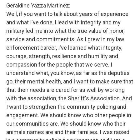
Geraldine Yazza Martinez:
Well, if you want to talk about years of experience
and what I've done, I lead with integrity and my
military led me into what the true value of honor,
service and commitment is. As I grew in my law
enforcement career, I've learned what integrity,
courage, strength, resilience and humility and
compassion for the people that we serve. I
understand what, you know, as far as the deputies
go, their mental health, and I want to make sure that
that their needs are cared for as well by working
with the association, the Sheriff's Association. And
I want to strengthen the community policing and
engagement. We should know who other people in
our communities are. We should know who their
animals names are and their families. I was raised