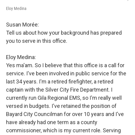
Eloy Medina
Susan Morée:
Tell us about how your background has prepared
you to serve in this office.
Eloy Medina:
Yes ma'am. So I believe that this office is a call for
service. I've been involved in public service for the
last 34 years. I'm a retired firefighter, a retired
captain with the Silver City Fire Department. I
currently run Gila Regional EMS, so I'm really well
versed in budgets. I've retained the position of
Bayard City Councilman for over 10 years and I've
have already had one term as a county
commissioner, which is my current role. Serving