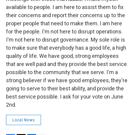
available to people. I am here to assist them to fix
their concerns and report their concerns up to the
proper people that need to make them. I am here
for the people. I'm not here to disrupt operations.
I'm not here to disrupt governance. My sole role is
to make sure that everybody has a good life, a high
quality of life. We have good, strong employees
that are well paid and they provide the best service
possible to the community that we serve. I'm a
strong believer if we have good employees, they're
going to serve to their best ability, and provide the
best service possible. I ask for your vote on June
2nd.
Local News