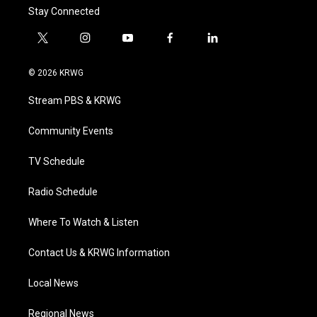
Stay Connected
t
i
y
f
l
w
n
o
a
i
i
s
u
c
n
© 2026 KRWG
t
t
t
e
k
t
a
u
b
e
Stream PBS & KRWG
e
g
b
o
d
r
r
e
o
i
a
k
n
Community Events
m
TV Schedule
Radio Schedule
Where To Watch & Listen
Contact Us & KRWG Information
Local News
Regional News