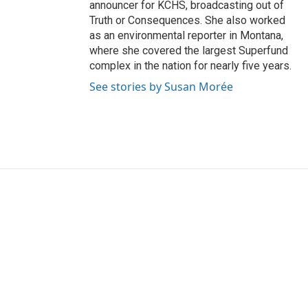
announcer for KCHS, broadcasting out of
Truth or Consequences. She also worked
as an environmental reporter in Montana,
where she covered the largest Superfund
complex in the nation for nearly five years.
See stories by Susan Morée