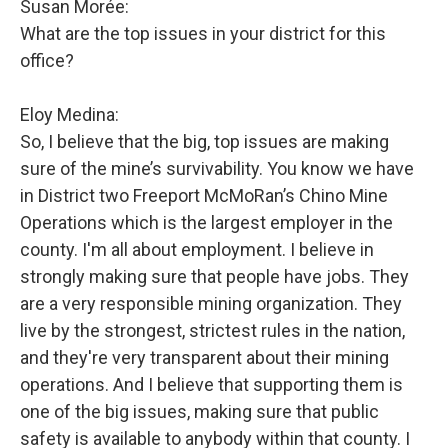
Susan Morée:
What are the top issues in your district for this
office?
Eloy Medina:
So, I believe that the big, top issues are making
sure of the mine’s survivability. You know we have
in District two Freeport McMoRan’s Chino Mine
Operations which is the largest employer in the
county. I'm all about employment. I believe in
strongly making sure that people have jobs. They
are a very responsible mining organization. They
live by the strongest, strictest rules in the nation,
and they're very transparent about their mining
operations. And I believe that supporting them is
one of the big issues, making sure that public
safety is available to anybody within that county. I