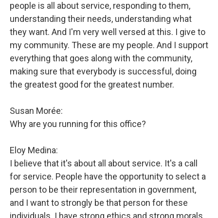
people is all about service, responding to them,
understanding their needs, understanding what
they want. And I'm very well versed at this. I give to
my community. These are my people. And I support
everything that goes along with the community,
making sure that everybody is successful, doing
the greatest good for the greatest number.
Susan Morée:
Why are you running for this office?
Eloy Medina:
I believe that it's about all about service. It's a call
for service. People have the opportunity to select a
person to be their representation in government,
and I want to strongly be that person for these
individuals. I have strong ethics and strong morals.