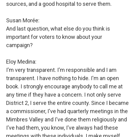
sources, and a good hospital to serve them.
Susan Morée:
And last question, what else do you think is
important for voters to know about your
campaign?
Eloy Medina:
I'm very transparent. I'm responsible and I am
transparent. I have nothing to hide. I'm an open
book. I strongly encourage anybody to call me at
any time if they have a concern. I not only serve
District 2, I serve the entire county. Since I became
a commissioner, I've had quarterly meetings in the
Mimbres Valley and I've done them religiously and
I've had them, you know, I've always had these
meetings with these individuals. I make myself