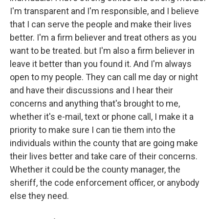
I'm transparent and I'm responsible, and I believe
that I can serve the people and make their lives
better. I'm a firm believer and treat others as you
want to be treated. but I'm also a firm believer in
leave it better than you found it. And I'm always
open to my people. They can call me day or night
and have their discussions and I hear their
concerns and anything that's brought to me,
whether it's e-mail, text or phone call, I make it a
priority to make sure I can tie them into the
individuals within the county that are going make
their lives better and take care of their concerns.
Whether it could be the county manager, the
sheriff, the code enforcement officer, or anybody
else they need.