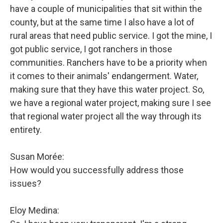
have a couple of municipalities that sit within the
county, but at the same time I also have a lot of
rural areas that need public service. I got the mine, I
got public service, I got ranchers in those
communities. Ranchers have to be a priority when
it comes to their animals' endangerment. Water,
making sure that they have this water project. So,
we have a regional water project, making sure I see
that regional water project all the way through its
entirety.
Susan Morée:
How would you successfully address those
issues?
Eloy Medina: