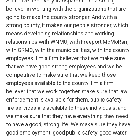
So, I have been very transparent. I'm a strong
believer in working with the organizations that are
going to make the county stronger. And with a
strong county, it makes our people stronger, which
means developing relationships and working
relationships with WNMU, with Freeport McMoRan,
with GRMC, with the municipalities, with the county
employees. I'm a firm believer that we make sure
that we have good strong employees and we be
competitive to make sure that we keep those
employees available to the county. I'm a firm
believer that we work together, make sure that law
enforcement is available for them, public safety,
fire services are available to these individuals, and
we make sure that they have everything they need
to have a good, strong life. We make sure they have
good employment, good public safety, good water