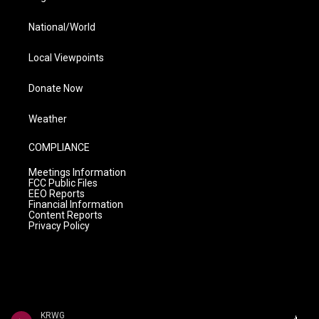
National/World
Local Viewpoints
Donate Now
Weather
COMPLIANCE
Meetings Information
FCC Public Files
EEO Reports
Financial Information
Content Reports
Privacy Policy
KRWG