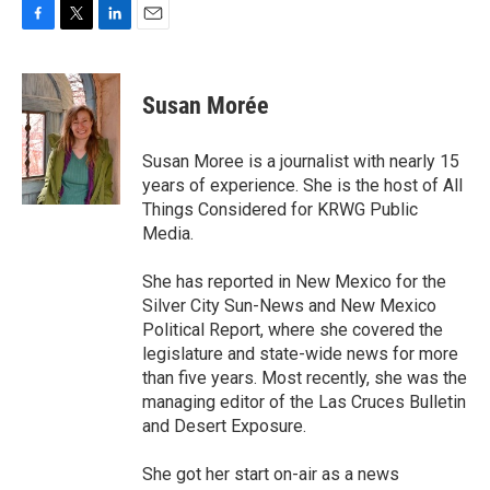
F
T
L
E
a
w
i
m
c
i
n
a
e
t
k
i
Susan Morée
b
t
e
l
o
e
d
o
r
I
Susan Moree is a journalist with nearly 15
k
n
years of experience. She is the host of All
Things Considered for KRWG Public
Media.
She has reported in New Mexico for the
Silver City Sun-News and New Mexico
Political Report, where she covered the
legislature and state-wide news for more
than five years. Most recently, she was the
managing editor of the Las Cruces Bulletin
and Desert Exposure.
She got her start on-air as a news