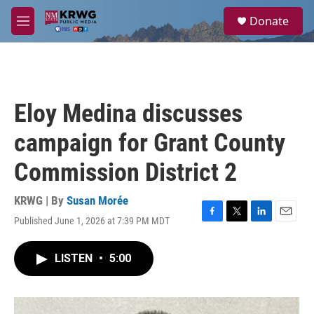
Skip to main content
S
Donate
e
M
a
e
r
n
c
u
h
u
Eloy Medina discusses
e
r
campaign for Grant County
y
Commission District 2
KRWG | By
Susan Morée
Published June 1, 2026 at 7:39 PM MDT
F
T
L
E
a
w
i
m
c
i
n
a
LISTEN
•
5:00
e
t
k
i
b
t
e
l
o
e
d
o
r
I