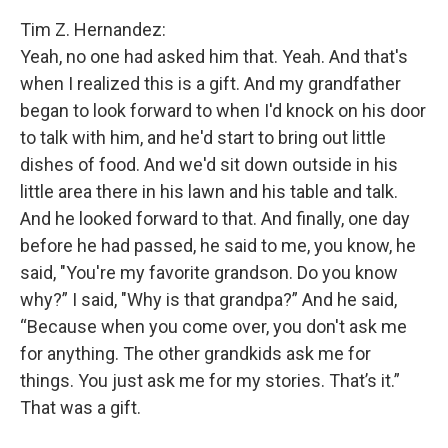
Tim Z. Hernandez:
Yeah, no one had asked him that. Yeah. And that's
when I realized this is a gift. And my grandfather
began to look forward to when I'd knock on his door
to talk with him, and he'd start to bring out little
dishes of food. And we'd sit down outside in his
little area there in his lawn and his table and talk.
And he looked forward to that. And finally, one day
before he had passed, he said to me, you know, he
said, "You're my favorite grandson. Do you know
why?” I said, "Why is that grandpa?” And he said,
“Because when you come over, you don't ask me
for anything. The other grandkids ask me for
things. You just ask me for my stories. That’s it.”
That was a gift.