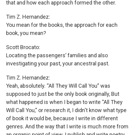
that and how each approach formed the other.
Tim Z. Hernandez:
You mean for the books, the approach for each
book, you mean?
Scott Brocato:
Locating the passengers’ families and also
investigating your past, your ancestral past.
Tim Z. Hernandez:
Yeah, absolutely. “All They Will Call You” was
supposed to just be the only book originally, But
what happened is when I began to write “All They
Will Call You,” or research it, I didn't know what type
of book it would be, because I write in different
genres. And the way that I write is much more from
an organic point of view. I publish and write poetry,