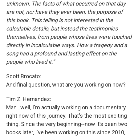
unknown. The facts of what occurred on that day
are not, nor have they ever been, the purpose of
this book. This telling is not interested in the
calculable details, but instead the testimonies
themselves, from people whose lives were touched
directly in incalculable ways. How a tragedy and a
song had a profound and lasting effect on the
people who lived it.”
Scott Brocato:
And final question, what are you working on now?
Tim Z. Hernandez:
Man...well, I'm actually working on a documentary
right now of this journey. That's the most exciting
thing. Since the very beginning--now it’s been two
books later, I've been working on this since 2010,