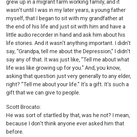
grew up in a migrant farm working family, and it
wasn't until I was in my later years, a young father
myself, that I began to sit with my grandfather at
the end of his life and just sit with him and have a
little audio recorder in hand and ask him about his
life stories. And it wasn't anything important. I didn't
say, “Grandpa, tell me about the Depression,” I didn't
say any of that. It was just like, “Tell me about what
life was like growing up for you.” And, you know,
asking that question just very generally to any elder,
right? “Tell me about your life.” It's a gift. It's such a
gift that we can give to people.
Scott Brocato:
He was sort of startled by that, was he not? I mean,
because I don't think anyone ever asked him that
before.