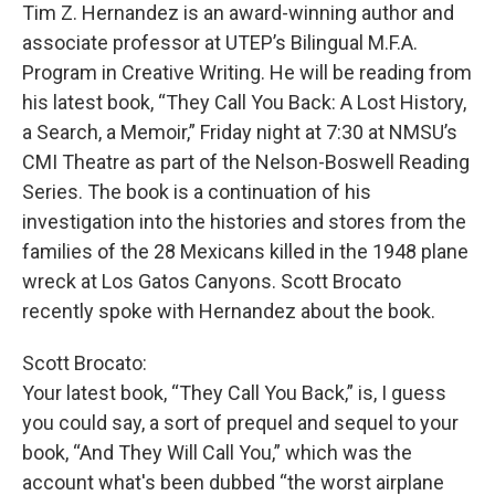
Tim Z. Hernandez is an award-winning author and
associate professor at UTEP’s Bilingual M.F.A.
Program in Creative Writing. He will be reading from
his latest book, “They Call You Back: A Lost History,
a Search, a Memoir,” Friday night at 7:30 at NMSU’s
CMI Theatre as part of the Nelson-Boswell Reading
Series. The book is a continuation of his
investigation into the histories and stores from the
families of the 28 Mexicans killed in the 1948 plane
wreck at Los Gatos Canyons. Scott Brocato
recently spoke with Hernandez about the book.
Scott Brocato:
Your latest book, “They Call You Back,” is, I guess
you could say, a sort of prequel and sequel to your
book, “And They Will Call You,” which was the
account what's been dubbed “the worst airplane