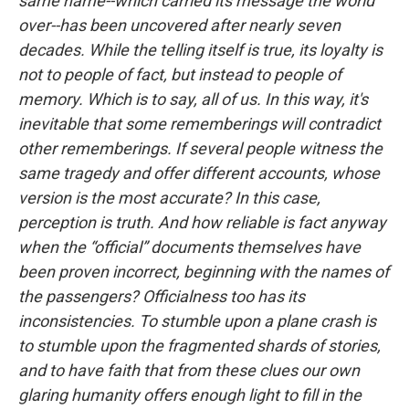
same name--which carried its message the world
over--has been uncovered after nearly seven
decades. While the telling itself is true, its loyalty is
not to people of fact, but instead to people of
memory. Which is to say, all of us. In this way, it's
inevitable that some rememberings will contradict
other rememberings. If several people witness the
same tragedy and offer different accounts, whose
version is the most accurate? In this case,
perception is truth. And how reliable is fact anyway
when the “official” documents themselves have
been proven incorrect, beginning with the names of
the passengers? Officialness too has its
inconsistencies. To stumble upon a plane crash is
to stumble upon the fragmented shards of stories,
and to have faith that from these clues our own
glaring humanity offers enough light to fill in the