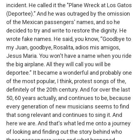
incident. He called it the "Plane Wreck at Los Gatos
(Deportee).” And he was outraged by the omission
of the Mexican passengers' names, and so he
decided to try and write to restore the dignity. He
wrote fake names. He said, you know, “Goodbye to
my Juan, goodbye, Rosalita, adios mis amigos,
Jesus Maria. You won't have a name when you ride
the big airplane. All they will call you will be
deportee.” It became a wonderful and probably one
of the most popular, I think, protest songs of the,
definitely of the 20th century. And for over the last
50, 60 years actually, and continues to be, because
every generation of new musicians seems to find
that song relevant and continues to sing it. And
here we are. And that's what led me onto a journey
of looking and finding out the story behind who