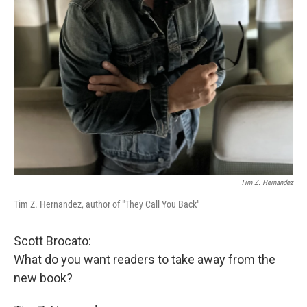
Tim Z. Hernandez
Tim Z. Hernandez, author of "They Call You Back"
Scott Brocato:
What do you want readers to take away from the
new book?