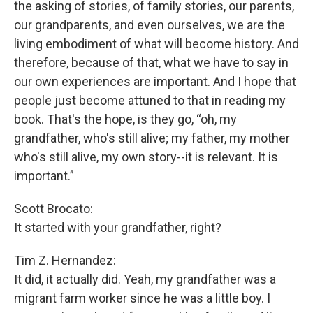
the asking of stories, of family stories, our parents,
our grandparents, and even ourselves, we are the
living embodiment of what will become history. And
therefore, because of that, what we have to say in
our own experiences are important. And I hope that
people just become attuned to that in reading my
book. That's the hope, is they go, “oh, my
grandfather, who's still alive; my father, my mother
who's still alive, my own story--it is relevant. It is
important.”
Scott Brocato:
It started with your grandfather, right?
Tim Z. Hernandez:
It did, it actually did. Yeah, my grandfather was a
migrant farm worker since he was a little boy. I