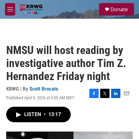
Skip to main content
S
Donate
e
M
a
e
r
n
c
u
h
u
NMSU will host reading by
e
r
investigative author Tim Z.
y
Hernandez Friday night
KRWG | By
Scott Brocato
Published April 9, 2026 at 6:00 AM MDT
F
T
L
E
a
w
i
m
c
i
n
a
LISTEN
•
13:17
e
t
k
i
b
t
e
l
o
e
d
o
r
I