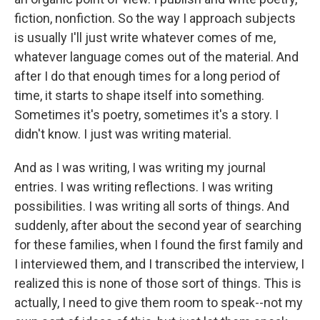
fiction, nonfiction. So the way I approach subjects
is usually I'll just write whatever comes of me,
whatever language comes out of the material. And
after I do that enough times for a long period of
time, it starts to shape itself into something.
Sometimes it's poetry, sometimes it's a story. I
didn't know. I just was writing material.
And as I was writing, I was writing my journal
entries. I was writing reflections. I was writing
possibilities. I was writing all sorts of things. And
suddenly, after about the second year of searching
for these families, when I found the first family and
I interviewed them, and I transcribed the interview, I
realized this is none of those sort of things. This is
actually, I need to give them room to speak--not my