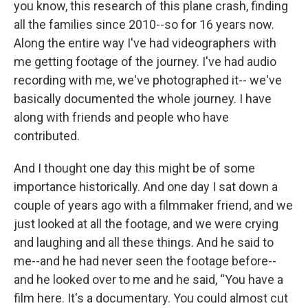
you know, this research of this plane crash, finding
all the families since 2010--so for 16 years now.
Along the entire way I've had videographers with
me getting footage of the journey. I've had audio
recording with me, we've photographed it-- we've
basically documented the whole journey. I have
along with friends and people who have
contributed.
And I thought one day this might be of some
importance historically. And one day I sat down a
couple of years ago with a filmmaker friend, and we
just looked at all the footage, and we were crying
and laughing and all these things. And he said to
me--and he had never seen the footage before--
and he looked over to me and he said, “You have a
film here. It's a documentary. You could almost cut