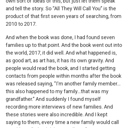
own sort of ideas of this, but just let them speak
and tell the story. So “All They Will Call You” is the
product of that first seven years of searching, from
2010 to 2017.
And when the book was done, I had found seven
families up to that point. And the book went out into
the world, 2017, it did well. And what happened is,
as good art, as art has, it has its own gravity. And
people would read the book, and I started getting
contacts from people within months after the book
was released saying, “I'm another family member...
this also happened to my family...that was my
grandfather.” And suddenly I found myself
recording more interviews of new families. And
these stories were also incredible. And I kept
saying to them, every time a new family would call