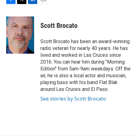
F
T
L
E
a
w
i
m
c
i
n
a
e
t
k
i
Scott Brocato
b
t
e
l
o
e
d
o
r
I
Scott Brocato has been an award-winning
k
n
radio veteran for nearly 40 years. He has
lived and worked in Las Cruces since
2016. You can hear him during "Morning
Edition" from 5am-9am weekdays. Off the
air, he is also a local actor and musician,
playing bass with his band Flat Blak
around Las Cruces and El Paso.
See stories by Scott Brocato