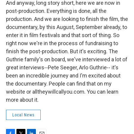
And anyway, long story short, here we are now in
post-production. Everything is done, all the
production. And we are looking to finish the film, the
documentary, by this August, September already, to
enter it in film festivals and that sort of thing. So
right now we're in the process of fundraising to
finish the post-production. But it's exciting. The
Guthrie family's on board, we've interviewed a lot of
great interviews--Pete Seeger, Arlo Guthrie-- it's
been an incredible journey and I'm excited about
the documentary. People can find that on my
website or alltheywillcallyou.com. You can learn
more about it.
Local News