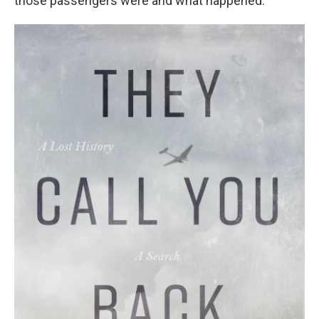
those passengers were and what happened.