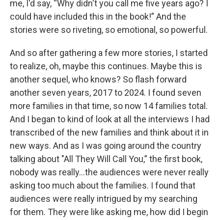
me, I'd say, “Why didn't you call me five years ago? I
could have included this in the book!” And the
stories were so riveting, so emotional, so powerful.
And so after gathering a few more stories, I started
to realize, oh, maybe this continues. Maybe this is
another sequel, who knows? So flash forward
another seven years, 2017 to 2024. I found seven
more families in that time, so now 14 families total.
And I began to kind of look at all the interviews I had
transcribed of the new families and think about it in
new ways. And as I was going around the country
talking about "All They Will Call You,” the first book,
nobody was really...the audiences were never really
asking too much about the families. I found that
audiences were really intrigued by my searching
for them. They were like asking me, how did I begin