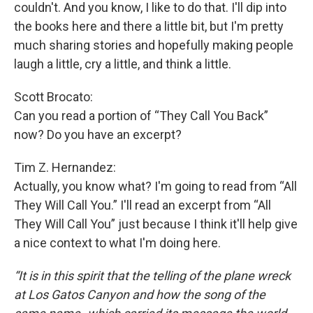
couldn't. And you know, I like to do that. I'll dip into
the books here and there a little bit, but I'm pretty
much sharing stories and hopefully making people
laugh a little, cry a little, and think a little.
Scott Brocato:
Can you read a portion of “They Call You Back”
now? Do you have an excerpt?
Tim Z. Hernandez:
Actually, you know what? I'm going to read from “All
They Will Call You.” I'll read an excerpt from “All
They Will Call You” just because I think it'll help give
a nice context to what I'm doing here.
“It is in this spirit that the telling of the plane wreck
at Los Gatos Canyon and how the song of the