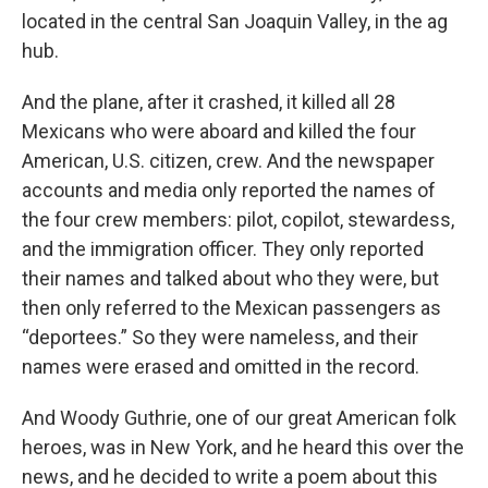
located in the central San Joaquin Valley, in the ag
hub.
And the plane, after it crashed, it killed all 28
Mexicans who were aboard and killed the four
American, U.S. citizen, crew. And the newspaper
accounts and media only reported the names of
the four crew members: pilot, copilot, stewardess,
and the immigration officer. They only reported
their names and talked about who they were, but
then only referred to the Mexican passengers as
“deportees.” So they were nameless, and their
names were erased and omitted in the record.
And Woody Guthrie, one of our great American folk
heroes, was in New York, and he heard this over the
news, and he decided to write a poem about this