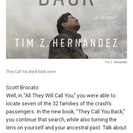
Tim Z. Hernandez
They Call You Back book cover
Scott Brocato:
Well, in “All They Will Call You,” you were able to
locate seven of the 32 families of the crash’s
passengers. In the new book, “They Call You Back,”
you continue that search, while also turning the
lens on yourself and your ancestral past. Talk about