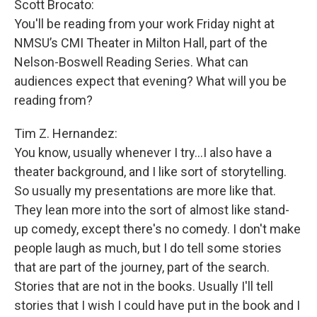
Scott Brocato:
You'll be reading from your work Friday night at
NMSU’s CMI Theater in Milton Hall, part of the
Nelson-Boswell Reading Series. What can
audiences expect that evening? What will you be
reading from?
Tim Z. Hernandez:
You know, usually whenever I try...I also have a
theater background, and I like sort of storytelling.
So usually my presentations are more like that.
They lean more into the sort of almost like stand-
up comedy, except there's no comedy. I don't make
people laugh as much, but I do tell some stories
that are part of the journey, part of the search.
Stories that are not in the books. Usually I'll tell
stories that I wish I could have put in the book and I