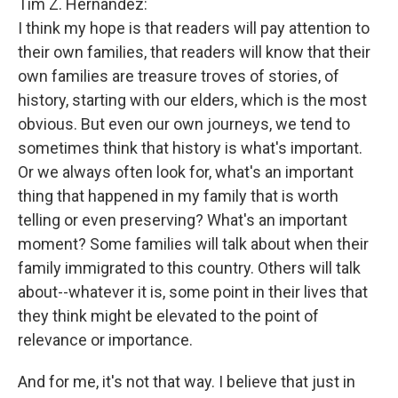
Tim Z. Hernandez:
I think my hope is that readers will pay attention to
their own families, that readers will know that their
own families are treasure troves of stories, of
history, starting with our elders, which is the most
obvious. But even our own journeys, we tend to
sometimes think that history is what's important.
Or we always often look for, what's an important
thing that happened in my family that is worth
telling or even preserving? What's an important
moment? Some families will talk about when their
family immigrated to this country. Others will talk
about--whatever it is, some point in their lives that
they think might be elevated to the point of
relevance or importance.
And for me, it's not that way. I believe that just in