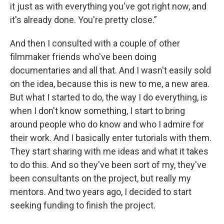
it just as with everything you've got right now, and
it's already done. You're pretty close.”
And then I consulted with a couple of other
filmmaker friends who've been doing
documentaries and all that. And I wasn't easily sold
on the idea, because this is new to me, a new area.
But what I started to do, the way I do everything, is
when I don't know something, I start to bring
around people who do know and who I admire for
their work. And I basically enter tutorials with them.
They start sharing with me ideas and what it takes
to do this. And so they've been sort of my, they've
been consultants on the project, but really my
mentors. And two years ago, I decided to start
seeking funding to finish the project.