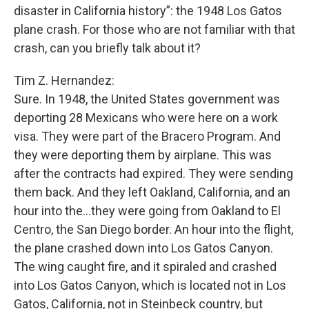
disaster in California history”: the 1948 Los Gatos
plane crash. For those who are not familiar with that
crash, can you briefly talk about it?
Tim Z. Hernandez:
Sure. In 1948, the United States government was
deporting 28 Mexicans who were here on a work
visa. They were part of the Bracero Program. And
they were deporting them by airplane. This was
after the contracts had expired. They were sending
them back. And they left Oakland, California, and an
hour into the...they were going from Oakland to El
Centro, the San Diego border. An hour into the flight,
the plane crashed down into Los Gatos Canyon.
The wing caught fire, and it spiraled and crashed
into Los Gatos Canyon, which is located not in Los
Gatos, California, not in Steinbeck country, but