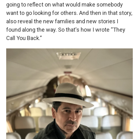
going to reflect on what would make somebody
want to go looking for others. And then in that story,
also reveal the new families and new stories I
found along the way. So that's how I wrote “They
Call You Back.”