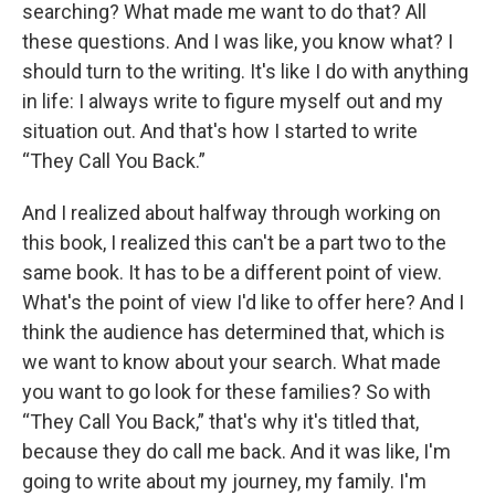
searching? What made me want to do that? All
these questions. And I was like, you know what? I
should turn to the writing. It's like I do with anything
in life: I always write to figure myself out and my
situation out. And that's how I started to write
“They Call You Back.”
And I realized about halfway through working on
this book, I realized this can't be a part two to the
same book. It has to be a different point of view.
What's the point of view I'd like to offer here? And I
think the audience has determined that, which is
we want to know about your search. What made
you want to go look for these families? So with
“They Call You Back,” that's why it's titled that,
because they do call me back. And it was like, I'm
going to write about my journey, my family. I'm