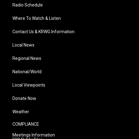
Radio Schedule
Where To Watch & Listen
Contact Us & KRWG Information
Local News
Regional News
National/World
Local Viewpoints
Donate Now
Weather
COMPLIANCE
Meetings Information