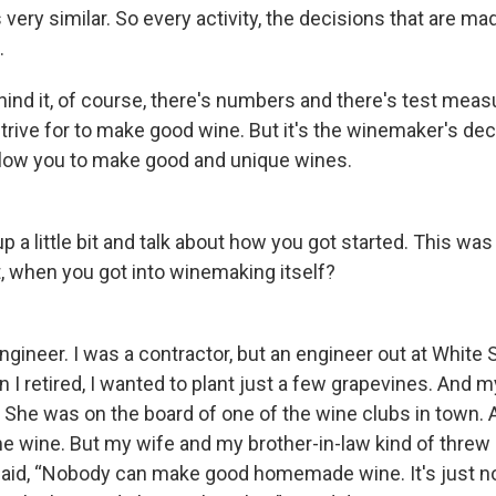
 very similar. So every activity, the decisions that are mad
.
ind it, of course, there's numbers and there's test me
strive for to make good wine. But it's the winemaker's de
 allow you to make good and unique wines.
up a little bit and talk about how you got started. This was
t, when you got into winemaking itself?
ngineer. I was a contractor, but an engineer out at White 
 I retired, I wanted to plant just a few grapevines. And 
 She was on the board of one of the wine clubs in town. 
e wine. But my wife and my brother-in-law kind of threw
said, “Nobody can make good homemade wine. It's just not