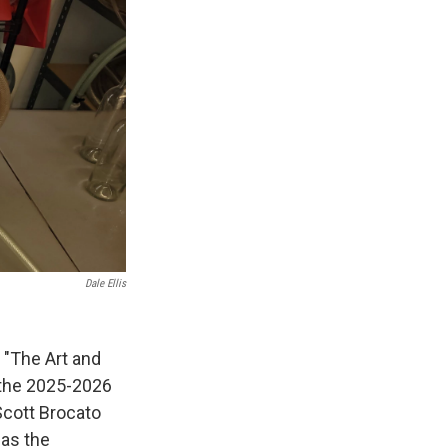
Dale Ellis
n "The Art and
 the 2025-2026
Scott Brocato
 as the