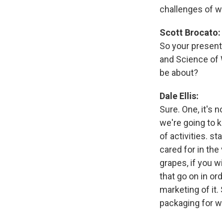
challenges of 
Scott Brocato:
So your present
and Science of 
be about?
Dale Ellis:
Sure. One, it's 
we're going to k
of activities. s
cared for in the
grapes, if you w
that go on in or
marketing of it.
packaging for wi