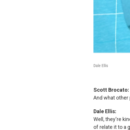
Dale Ellis
Scott Brocato:
And what other p
Dale Ellis:
Well, they're ki
of relate it to a