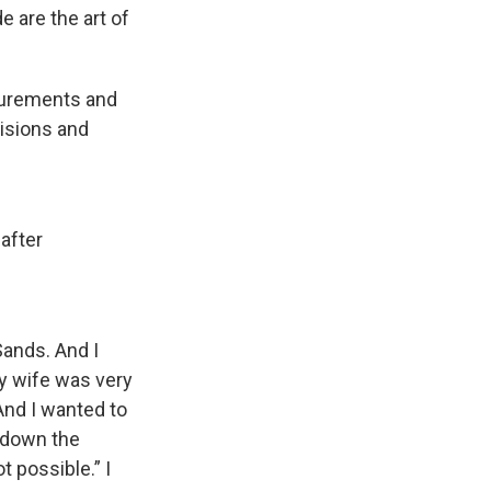
e are the art of
asurements and
cisions and
 after
Sands. And I
my wife was very
And I wanted to
 down the
 possible.” I