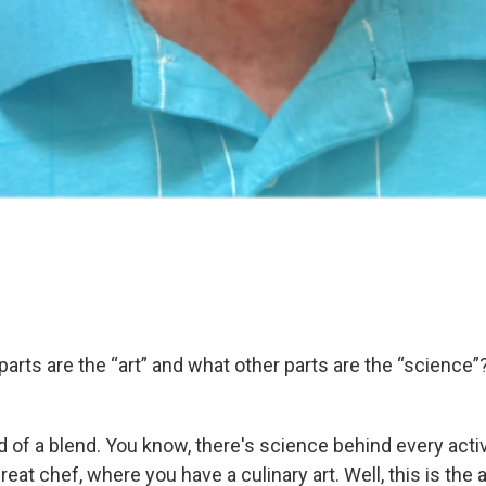
arts are the “art” and what other parts are the “science”
nd of a blend. You know, there's science behind every activ
 great chef, where you have a culinary art. Well, this is the a