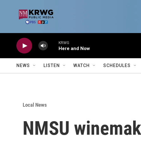
Skip to main content
KRWG
Here and Now
NEWS
LISTEN
WATCH
SCHEDULES
Local News
NMSU winemaker