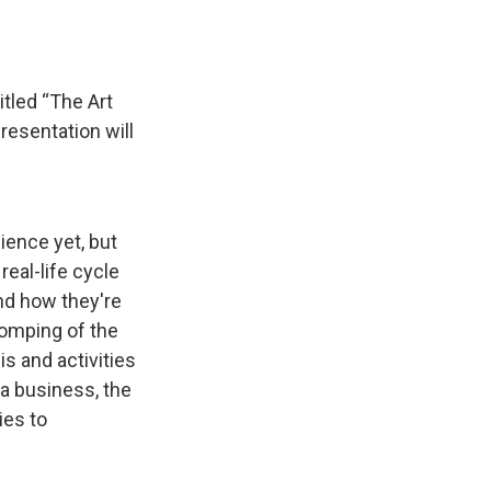
tled “The Art
resentation will
dience yet, but
real-life cycle
and how they're
stomping of the
is and activities
 a business, the
ies to