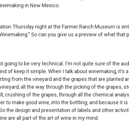
winemaking in New Mexico.
ation Thursday night at the Farmer Ranch Museum is enti
Winemaking.” So can you give us a preview of what that p
not going to be very technical. I'm not quite sure of the au
ind of keep it simple. When I talk about winemaking, it's a 
tarting from the vineyard and the grapes that are planted 
 vineyard, all the way through the picking of the grapes, 
ill, crushing of the grapes, through all the chemical analys
der to make good wine, into the bottling; and because it is
 So the design and presentation of labels and other activit
ne are all part of the art of wine in my mind.