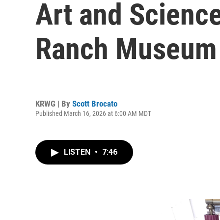
Art and Scienc
Ranch Museum
KRWG | By
Scott Brocato
Published March 16, 2026 at 6:00 AM MDT
LISTEN
•
7:46