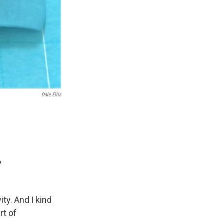
Dale Ellis
?
ity. And I kind
rt of