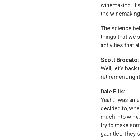
winemaking. It's
the winemaking
The science beh
things that we 
activities that
Scott Brocato:
Well, let's back 
retirement, righ
Dale Ellis:
Yeah, I was an e
decided to, when
much into wine.
try to make som
gauntlet. They 