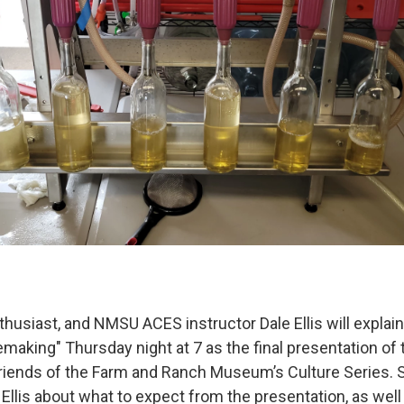
thusiast, and NMSU ACES instructor Dale Ellis will explai
making" Thursday night at 7 as the final presentation of
riends of the Farm and Ranch Museum’s Culture Series. 
 Ellis about what to expect from the presentation, as well