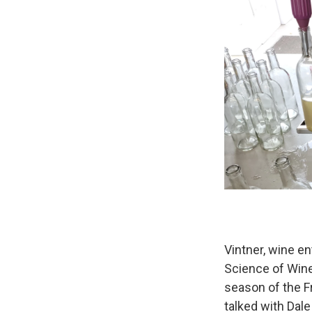
Vintner, wine en
Science of Wine
season of the F
talked with Dale