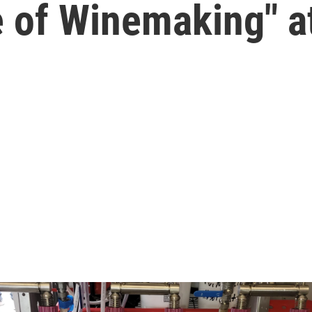
e of Winemaking" a