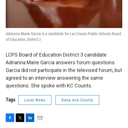
Adrianna Marie Garcia is a candidate for Las Cruces Public Schools Board
of Education, District 3
LCPS Board of Education District 3 candidate
Adrianna Marie Garcia answers forum questions.
Garcia did not participate in the televised forum, but
agreed to an interview answering the same
questions. She spoke with KC Counts.
Tags
Local News
Dona Ana County
F
T
L
E