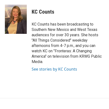
a
w
i
m
c
i
n
a
e
t
k
i
KC Counts
b
t
e
l
o
e
d
o
r
I
KC Counts has been broadcasting to
k
n
Southern New Mexico and West Texas
audiences for over 30 years. She hosts
"All Things Considered" weekday
afternoons from 4-7 p.m., and you can
watch KC on "Fronteras: A Changing
America" on television from KRWG Public
Media.
See stories by KC Counts