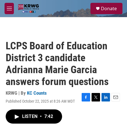
Skip to main content
S
Donate
e
M
a
e
r
n
c
u
h
u
LCPS Board of Education
e
r
District 3 candidate
y
Adrianna Marie Garcia
answers forum questions
KRWG | By
KC Counts
Published October 22, 2025 at 8:26 AM MDT
F
T
L
E
a
w
i
m
c
i
n
a
LISTEN
•
7:42
e
t
k
i
b
t
e
l