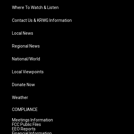
Where To Watch & Listen
Contact Us & KRWG Information
Local News
Regional News
National/World
Local Viewpoints
Donate Now
Weather
COMPLIANCE
Meetings Information
FCC Public Files
EEO Reports
Financial Information