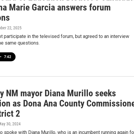
na Marie Garcia answers forum
ons
ober 22, 2025
ot participate in the televised forum, but agreed to an interview
he same questions.
•
7:42
y NM mayor Diana Murillo seeks
tion as Dona Ana County Commission
trict 2
May 30, 2024
o spoke with Diana Murillo, who is an incumbent running again fo