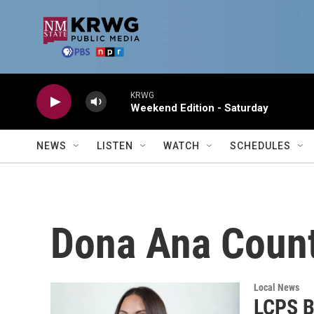
Skip to main content
KRWG
Weekend Edition - Saturday
NEWS
LISTEN
WATCH
SCHEDULES
Dona Ana Coun
Local News
LCPS B