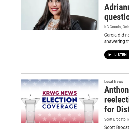
Adrian
questi
KC Counts
, Oct
Garcia did n
answering t
LISTEN
Local News
Anthon
reelec
for Dis
Scott Brocato
, 
Scott Brocat