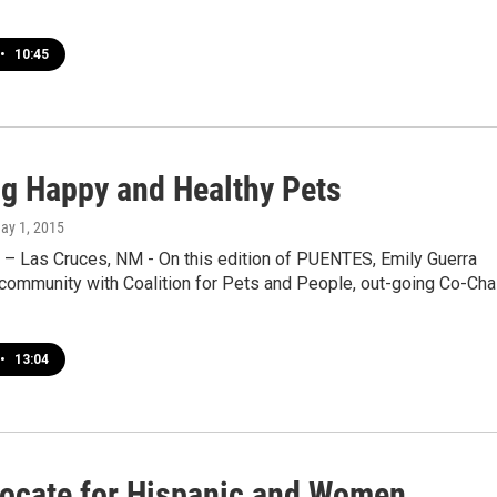
•
10:45
ng Happy and Healthy Pets
May 1, 2015
 – Las Cruces, NM - On this edition of PUENTES, Emily Guerra
community with Coalition for Pets and People, out-going Co-Chai
•
13:04
ocate for Hispanic and Women