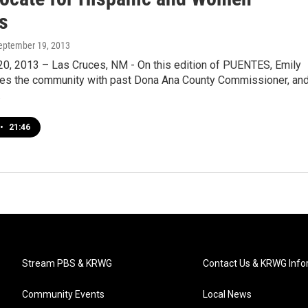
s
September 19, 2013
0, 2013 – Las Cruces, NM - On this edition of PUENTES, Emily
ges the community with past Dona Ana County Commissioner, an
…
•
21:46
Stream PBS & KRWG
Contact Us & KRWG Info
Community Events
Local News