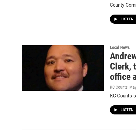
County Comm
LISTEN
Local News
Andrew
Clerk, 
office
KC Counts
, Ma
KC Counts s
LISTEN