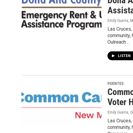
Doña A
Assist
Emily Guerra
, 
Las Cruces,
community, 
Outreach…
LISTEN
PUENTES
Common
Voter H
Emily Guerra
, 
Las Cruces,
community, 