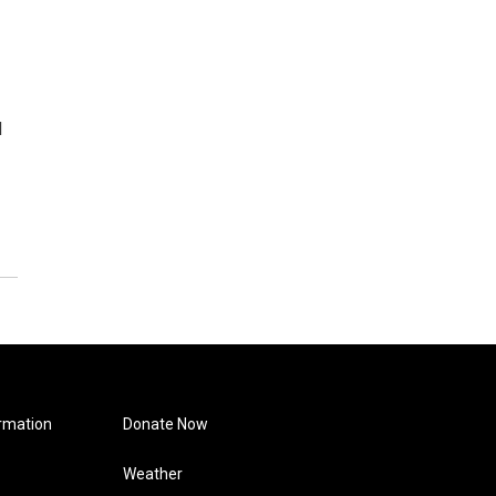
d
rmation
Donate Now
Weather