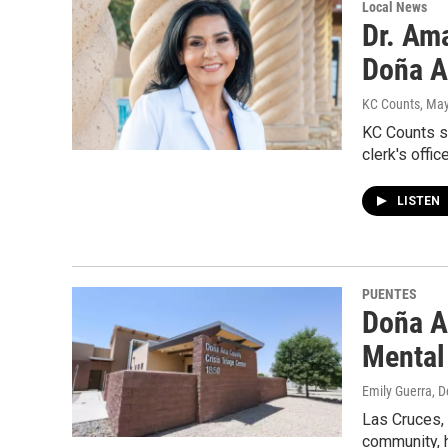
Local News
Dr. Am
Doña A
KC Counts
, Ma
KC Counts s
clerk's offic
LISTEN
PUENTES
Doña A
Mental
Emily Guerra
, 
Las Cruces,
community, h