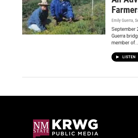
Farmer
Emily Guerra
, 
September 2
Guerra brid
member of
LISTEN