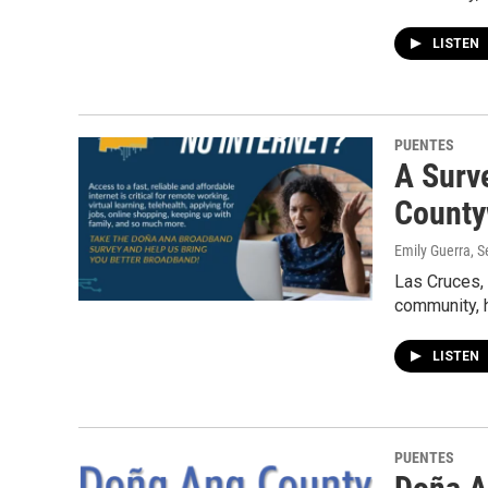
LISTEN
PUENTES
A Surv
County
Emily Guerra
, 
Las Cruces,
community, 
LISTEN
PUENTES