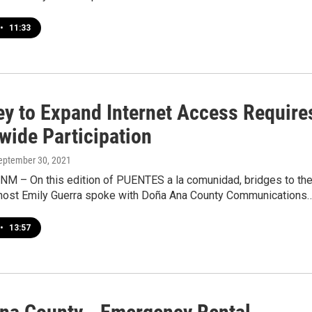
•
11:33
ey to Expand Internet Access Require
wide Participation
September 30, 2021
 NM – On this edition of PUENTES a la comunidad, bridges to th
host Emily Guerra spoke with Doña Ana County Communications
•
13:57