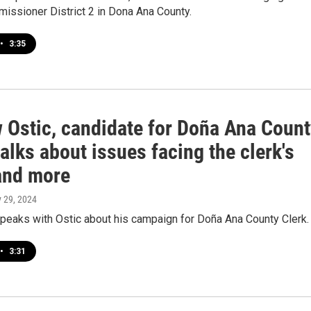
issioner District 2 in Dona Ana County.
•
3:35
 Ostic, candidate for Doña Ana Count
talks about issues facing the clerk's
 and more
y 29, 2024
peaks with Ostic about his campaign for Doña Ana County Clerk.
•
3:31