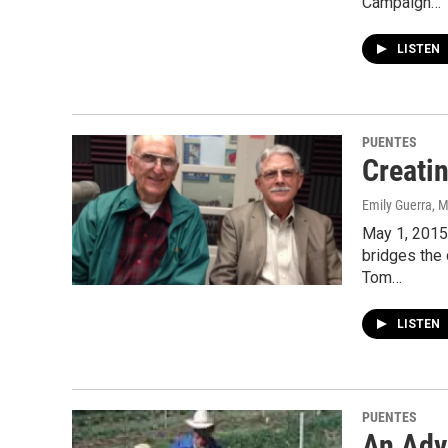
Campaign…
LISTEN
PUENTES
Creati
Emily Guerra
, 
May 1, 2015
bridges the 
Tom…
LISTEN
PUENTES
An Adv