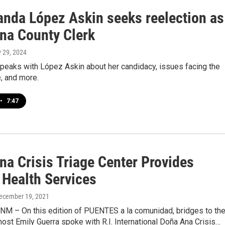
anda López Askin seeks reelection as
na County Clerk
y 29, 2024
peaks with López Askin about her candidacy, issues facing the
e, and more.
•
7:47
na Crisis Triage Center Provides
 Health Services
December 19, 2021
 NM – On this edition of PUENTES a la comunidad, bridges to th
ost Emily Guerra spoke with R.I. International Doña Ana Crisis…