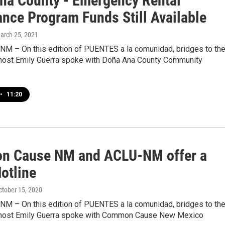
na County - Emergency Rental
ance Program Funds Still Available
March 25, 2021
 NM – On this edition of PUENTES a la comunidad, bridges to th
host Emily Guerra spoke with Doña Ana County Community
•
11:20
 Cause NM and ACLU-NM offer a
otline
October 15, 2020
 NM – On this edition of PUENTES a la comunidad, bridges to th
host Emily Guerra spoke with Common Cause New Mexico