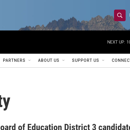
S
S
e
h
a
r
NEXT UP:
1
o
c
h
w
Q
PARTNERS
ABOUT US
SUPPORT US
CONNEC
u
S
e
r
e
y
a
ty
r
c
h
oard of Education District 3 candidat