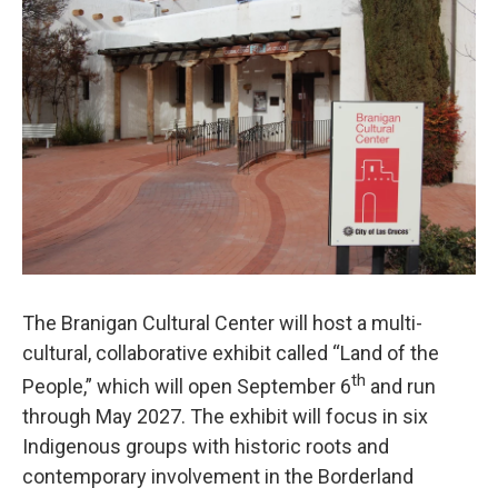
k
n
The Branigan Cultural Center will host a multi-
cultural, collaborative exhibit called “Land of the
th
People,” which will open September 6
and run
through May 2027. The exhibit will focus in six
Indigenous groups with historic roots and
contemporary involvement in the Borderland