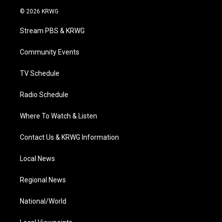
i
s
u
c
n
© 2026 KRWG
t
t
t
e
k
t
a
u
b
e
Stream PBS & KRWG
e
g
b
o
d
r
r
e
o
i
a
k
n
Community Events
m
TV Schedule
Radio Schedule
Where To Watch & Listen
Contact Us & KRWG Information
Local News
Regional News
National/World