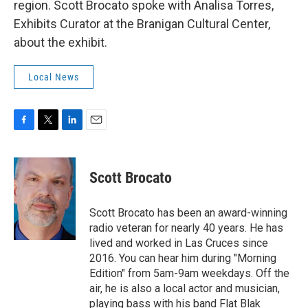
region. Scott Brocato spoke with Analisa Torres,
Exhibits Curator at the Branigan Cultural Center,
about the exhibit.
Local News
F
T
L
E
a
w
i
m
c
i
n
a
e
t
k
i
Scott Brocato
b
t
e
l
o
e
d
o
r
I
Scott Brocato has been an award-winning
k
n
radio veteran for nearly 40 years. He has
lived and worked in Las Cruces since
2016. You can hear him during "Morning
Edition" from 5am-9am weekdays. Off the
air, he is also a local actor and musician,
playing bass with his band Flat Blak