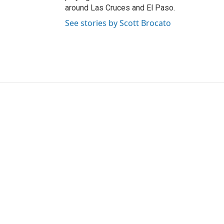
around Las Cruces and El Paso.
See stories by Scott Brocato