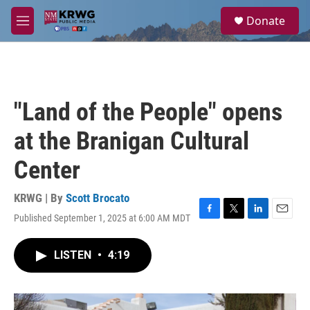
Skip to main content
S
Donate
e
M
a
e
r
n
c
u
h
u
"Land of the People" opens
e
r
at the Branigan Cultural
y
Center
KRWG | By
Scott Brocato
Published September 1, 2025 at 6:00 AM MDT
F
T
L
E
a
w
i
m
c
i
n
a
LISTEN
•
4:19
e
t
k
i
b
t
e
l
o
e
d
o
r
I