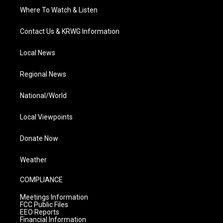
Where To Watch & Listen
Contact Us & KRWG Information
Local News
Regional News
National/World
Local Viewpoints
Donate Now
Weather
COMPLIANCE
Meetings Information
FCC Public Files
EEO Reports
Financial Information