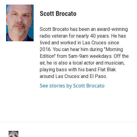
a
w
i
m
c
i
n
a
e
t
k
i
Scott Brocato
b
t
e
l
o
e
d
o
r
I
Scott Brocato has been an award-winning
k
n
radio veteran for nearly 40 years. He has
lived and worked in Las Cruces since
2016. You can hear him during "Morning
Edition" from 5am-9am weekdays. Off the
air, he is also a local actor and musician,
playing bass with his band Flat Blak
around Las Cruces and El Paso.
See stories by Scott Brocato