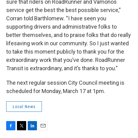
sure that riders on RoadRunner and Vamonos
service get the best the best possible service,”
Corran told Barthlomew. “I have seen you
supporting drivers and administrative folks to
better themselves, and to praise folks that do really
lifesaving work in our community. So I just wanted
to take this moment publicly to thank you for the
extraordinary work that you’ve done. RoadRunner
Transit is extraordinary, and it’s thanks to you.”
The next regular session City Council meeting is
scheduled for Monday, March 17 at 1pm.
Local News
F
T
L
E