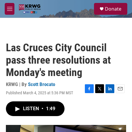
Skip to main content
S
Donate
e
M
a
e
r
n
c
u
h
u
Las Cruces City Council
e
r
pass three resolutions at
y
Monday's meeting
KRWG | By
Scott Brocato
Published March 4, 2025 at 5:36 PM MST
F
T
L
E
a
w
i
m
c
i
n
a
LISTEN
•
1:49
e
t
k
i
b
t
e
l
o
e
d
o
r
I