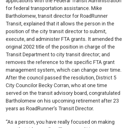
applications with the Federal Transit Administration
for federal transportation assistance. Mike
Bartholomew, transit director for RoadRunner
Transit, explained that it allows the person in the
position of the city transit director to submit,
execute, and administer FTA grants. It amended the
original 2002 title of the position in charge of the
Transit Department to city transit director; and
removes the reference to the specific FTA grant
management system, which can change over time.
After the council passed the resolution, District 5
City Councilor Becky Corran, who at one time
served on the transit advisory board, congratulated
Bartholomew on his upcoming retirement after 23
years as RoadRunner’s Transit Director.
“As a person, you have really focused on making