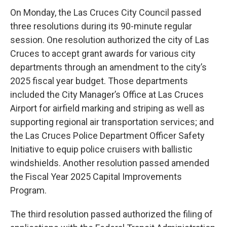
On Monday, the Las Cruces City Council passed
three resolutions during its 90-minute regular
session. One resolution authorized the city of Las
Cruces to accept grant awards for various city
departments through an amendment to the city’s
2025 fiscal year budget. Those departments
included the City Manager’s Office at Las Cruces
Airport for airfield marking and striping as well as
supporting regional air transportation services; and
the Las Cruces Police Department Officer Safety
Initiative to equip police cruisers with ballistic
windshields. Another resolution passed amended
the Fiscal Year 2025 Capital Improvements
Program.
The third resolution passed authorized the filing of