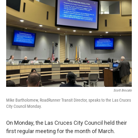
k
n
Scott Brocato
Mike Bartholomew, RoadRunner Transit Director, speaks to the Las Cruces
City Council Monday.
On Monday, the Las Cruces City Council held their
first regular meeting for the month of March.