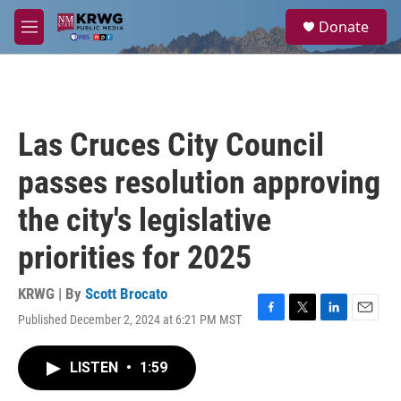
Skip to main content
S
Donate
e
M
a
e
r
n
c
u
h
u
Las Cruces City Council
e
r
passes resolution approving
y
the city's legislative
priorities for 2025
KRWG | By
Scott Brocato
Published December 2, 2024 at 6:21 PM MST
F
T
L
E
a
w
i
m
c
i
n
a
LISTEN
•
1:59
e
t
k
i
b
t
e
l