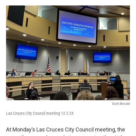
o
e
d
o
r
I
k
n
Scott Brocato
Las Cruces City Council meeting 12 2 24
At Monday’s Las Cruces City Council meeting, the