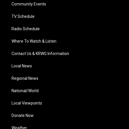
a
k
n
Community Events
m
TV Schedule
Radio Schedule
Where To Watch & Listen
Contact Us & KRWG Information
Local News
Regional News
National/World
Local Viewpoints
Donate Now
Weather