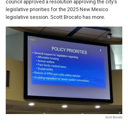
council approved a resolution approving the city’s
legislative priorities for the 2025 New Mexico
legislative session. Scott Brocato has more.
Scott Brocato