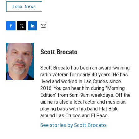
Local News
F
T
L
E
a
w
i
m
c
i
n
a
e
t
k
i
Scott Brocato
b
t
e
l
o
e
d
o
r
I
Scott Brocato has been an award-winning
k
n
radio veteran for nearly 40 years. He has
lived and worked in Las Cruces since
2016. You can hear him during "Morning
Edition" from 5am-9am weekdays. Off the
air, he is also a local actor and musician,
playing bass with his band Flat Blak
around Las Cruces and El Paso.
See stories by Scott Brocato