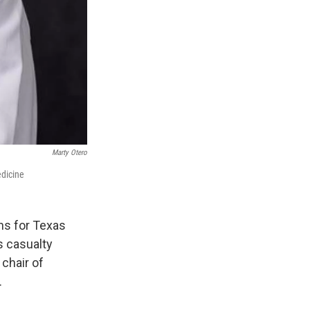
Marty Otero
edicine
ns for Texas
s casualty
 chair of
.