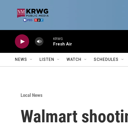
Skip to main content
KRWG
Fresh Air
NEWS
LISTEN
WATCH
SCHEDULES
Local News
Walmart shooti