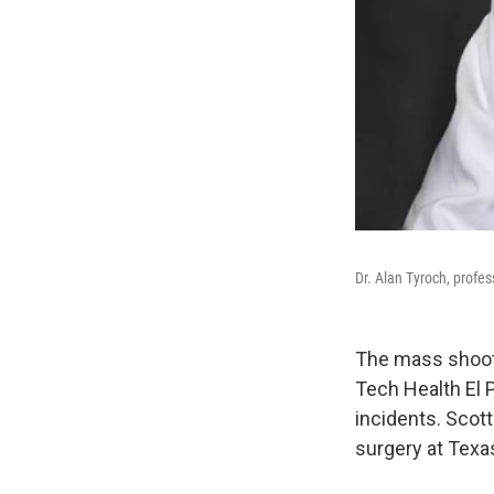
Dr. Alan Tyroch, profes
The mass shooti
Tech Health El 
incidents. Scott
surgery at Texa