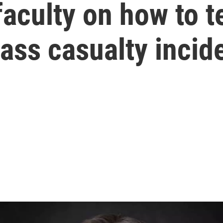
faculty on how to 
ass casualty incid