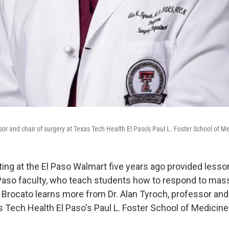
sor and chair of surgery at Texas Tech Health El Paso's Paul L. Foster School of M
ng at the El Paso Walmart five years ago provided lesso
Paso faculty, who teach students how to respond to mas
 Brocato learns more from Dr. Alan Tyroch, professor and
s Tech Health El Paso's Paul L. Foster School of Medicine