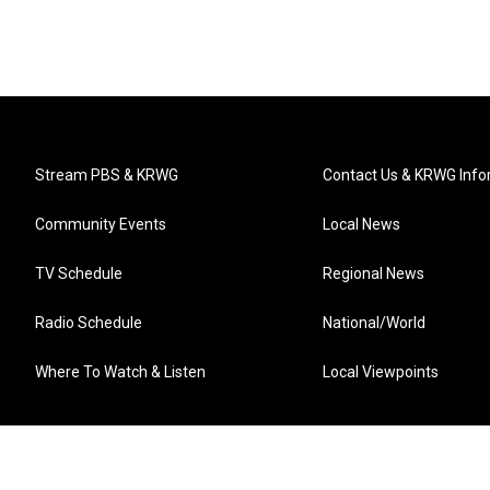
Stream PBS & KRWG
Contact Us & KRWG Info
Community Events
Local News
TV Schedule
Regional News
Radio Schedule
National/World
Where To Watch & Listen
Local Viewpoints