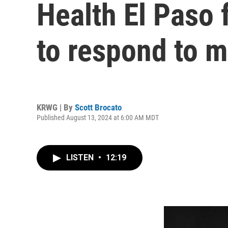
Health El Paso 
to respond to m
KRWG | By
Scott Brocato
Published August 13, 2024 at 6:00 AM MDT
LISTEN
•
12:19