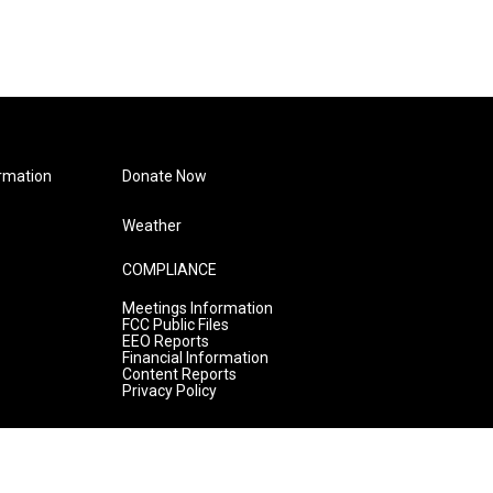
rmation
Donate Now
Weather
COMPLIANCE
Meetings Information
FCC Public Files
EEO Reports
Financial Information
Content Reports
Privacy Policy