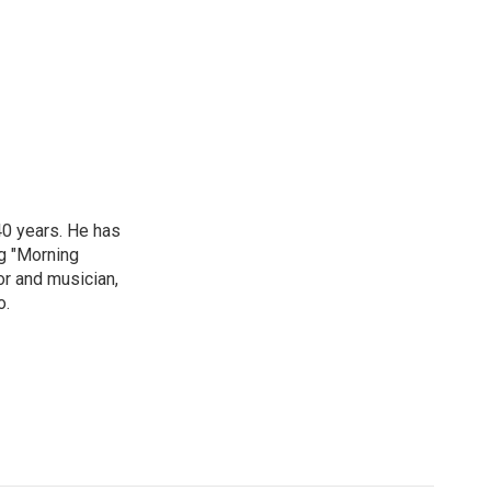
40 years. He has
ng "Morning
or and musician,
o.