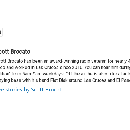
cott Brocato
ott Brocato has been an award-winning radio veteran for nearly 
ved and worked in Las Cruces since 2016. You can hear him duri
ition" from 5am-9am weekdays. Off the air, he is also a local act
aying bass with his band Flat Blak around Las Cruces and El Pas
ee stories by Scott Brocato