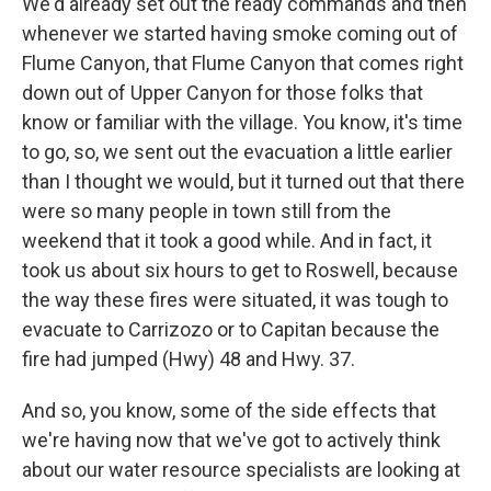
We'd already set out the ready commands and then
whenever we started having smoke coming out of
Flume Canyon, that Flume Canyon that comes right
down out of Upper Canyon for those folks that
know or familiar with the village. You know, it's time
to go, so, we sent out the evacuation a little earlier
than I thought we would, but it turned out that there
were so many people in town still from the
weekend that it took a good while. And in fact, it
took us about six hours to get to Roswell, because
the way these fires were situated, it was tough to
evacuate to Carrizozo or to Capitan because the
fire had jumped (Hwy) 48 and Hwy. 37.
And so, you know, some of the side effects that
we're having now that we've got to actively think
about our water resource specialists are looking at