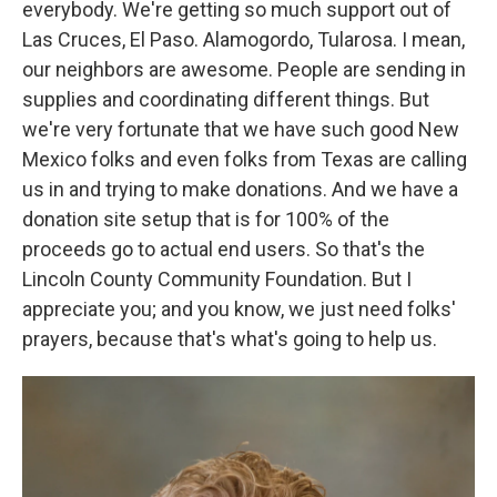
everybody. We're getting so much support out of
Las Cruces, El Paso. Alamogordo, Tularosa. I mean,
our neighbors are awesome. People are sending in
supplies and coordinating different things. But
we're very fortunate that we have such good New
Mexico folks and even folks from Texas are calling
us in and trying to make donations. And we have a
donation site setup that is for 100% of the
proceeds go to actual end users. So that's the
Lincoln County Community Foundation. But I
appreciate you; and you know, we just need folks'
prayers, because that's what's going to help us.