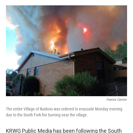
o
e
d
o
r
I
k
n
Frances Cassler.
The entire Village of Ruidoso was ordered to evacuate Monday evening
due to the South Fork fire burning near the village.
KRWG Public Media has been following the South