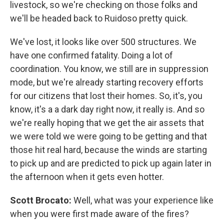
livestock, so we're checking on those folks and
we'll be headed back to Ruidoso pretty quick.
We've lost, it looks like over 500 structures. We
have one confirmed fatality. Doing a lot of
coordination. You know, we still are in suppression
mode, but we're already starting recovery efforts
for our citizens that lost their homes. So, it's, you
know, it's a a dark day right now, it really is. And so
we're really hoping that we get the air assets that
we were told we were going to be getting and that
those hit real hard, because the winds are starting
to pick up and are predicted to pick up again later in
the afternoon when it gets even hotter.
Scott Brocato:
Well, what was your experience like
when you were first made aware of the fires?