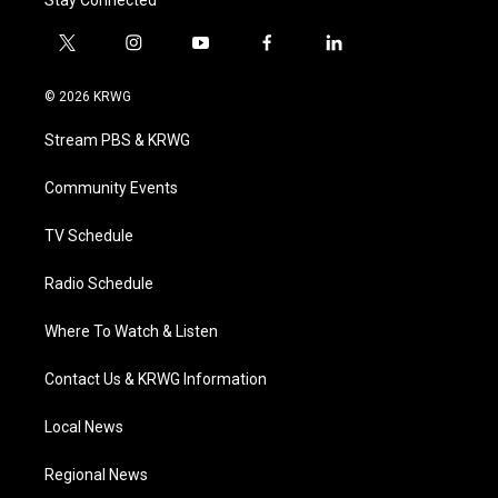
Stay Connected
t
i
y
f
l
w
n
o
a
i
i
s
u
c
n
© 2026 KRWG
t
t
t
e
k
t
a
u
b
e
Stream PBS & KRWG
e
g
b
o
d
r
r
e
o
i
a
k
n
Community Events
m
TV Schedule
Radio Schedule
Where To Watch & Listen
Contact Us & KRWG Information
Local News
Regional News