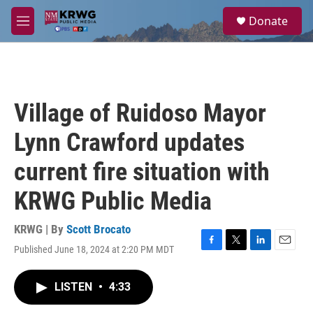
Skip to main content
S
Donate
e
M
a
e
r
n
c
u
h
u
Village of Ruidoso Mayor
e
r
Lynn Crawford updates
y
current fire situation with
KRWG Public Media
KRWG | By
Scott Brocato
Published June 18, 2024 at 2:20 PM MDT
F
T
L
E
a
w
i
m
c
i
n
a
LISTEN
•
4:33
e
t
k
i
b
t
e
l