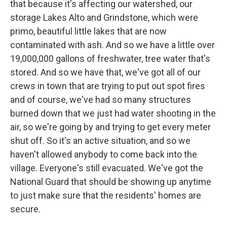
that because it's affecting our watershed, our
storage Lakes Alto and Grindstone, which were
primo, beautiful little lakes that are now
contaminated with ash. And so we have a little over
19,000,000 gallons of freshwater, tree water that's
stored. And so we have that, we've got all of our
crews in town that are trying to put out spot fires
and of course, we've had so many structures
burned down that we just had water shooting in the
air, so we're going by and trying to get every meter
shut off. So it's an active situation, and so we
haven't allowed anybody to come back into the
village. Everyone's still evacuated. We've got the
National Guard that should be showing up anytime
to just make sure that the residents' homes are
secure.