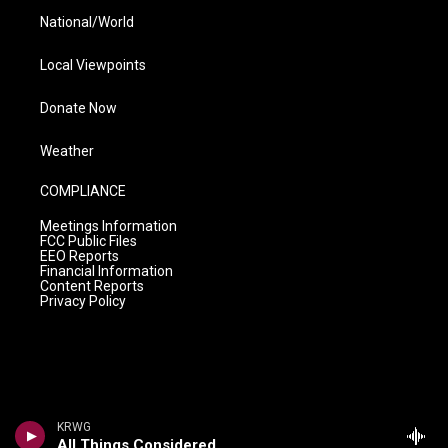
National/World
Local Viewpoints
Donate Now
Weather
COMPLIANCE
Meetings Information
FCC Public Files
EEO Reports
Financial Information
Content Reports
Privacy Policy
KRWG
All Things Considered