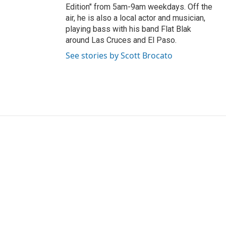
Edition" from 5am-9am weekdays. Off the
air, he is also a local actor and musician,
playing bass with his band Flat Blak
around Las Cruces and El Paso.
See stories by Scott Brocato