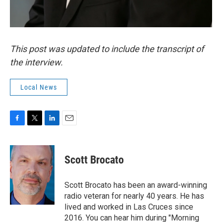
This post was updated to include the transcript of
the interview.
Local News
F
T
L
E
a
w
i
m
c
i
n
a
e
t
k
i
Scott Brocato
b
t
e
l
o
e
d
o
r
I
Scott Brocato has been an award-winning
k
n
radio veteran for nearly 40 years. He has
lived and worked in Las Cruces since
2016. You can hear him during "Morning