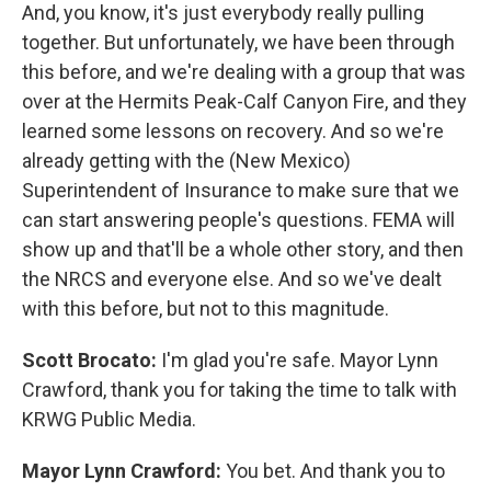
And, you know, it's just everybody really pulling
together. But unfortunately, we have been through
this before, and we're dealing with a group that was
over at the Hermits Peak-Calf Canyon Fire, and they
learned some lessons on recovery. And so we're
already getting with the (New Mexico)
Superintendent of Insurance to make sure that we
can start answering people's questions. FEMA will
show up and that'll be a whole other story, and then
the NRCS and everyone else. And so we've dealt
with this before, but not to this magnitude.
Scott Brocato:
I'm glad you're safe. Mayor Lynn
Crawford, thank you for taking the time to talk with
KRWG Public Media.
Mayor Lynn Crawford:
You bet. And thank you to