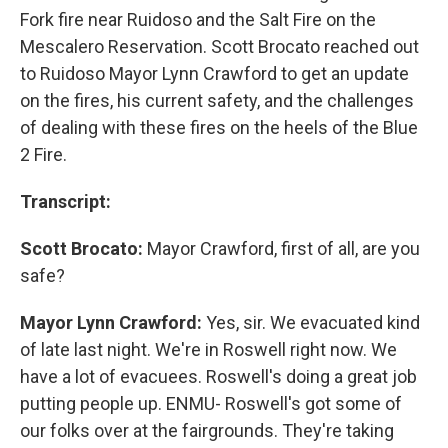
Fork fire near Ruidoso and the Salt Fire on the
Mescalero Reservation. Scott Brocato reached out
to Ruidoso Mayor Lynn Crawford to get an update
on the fires, his current safety, and the challenges
of dealing with these fires on the heels of the Blue
2 Fire.
Transcript:
Scott Brocato:
Mayor Crawford, first of all, are you
safe?
Mayor Lynn Crawford:
Yes, sir. We evacuated kind
of late last night. We're in Roswell right now. We
have a lot of evacuees. Roswell's doing a great job
putting people up. ENMU- Roswell's got some of
our folks over at the fairgrounds. They're taking