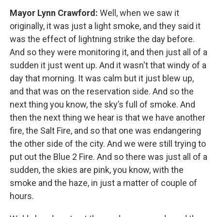
Mayor Lynn Crawford:
Well, when we saw it
originally, it was just a light smoke, and they said it
was the effect of lightning strike the day before.
And so they were monitoring it, and then just all of a
sudden it just went up. And it wasn't that windy of a
day that morning. It was calm but it just blew up,
and that was on the reservation side. And so the
next thing you know, the sky’s full of smoke. And
then the next thing we hear is that we have another
fire, the Salt Fire, and so that one was endangering
the other side of the city. And we were still trying to
put out the Blue 2 Fire. And so there was just all of a
sudden, the skies are pink, you know, with the
smoke and the haze, in just a matter of couple of
hours.