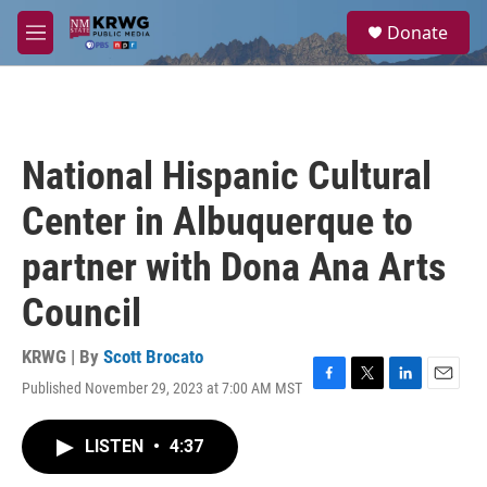
Skip to main content
S
Donate
e
M
a
e
r
n
c
u
h
u
National Hispanic Cultural
e
r
Center in Albuquerque to
y
partner with Dona Ana Arts
Council
KRWG | By
Scott Brocato
Published November 29, 2023 at 7:00 AM MST
F
T
L
E
a
w
i
m
c
i
n
a
LISTEN
•
4:37
e
t
k
i
b
t
e
l