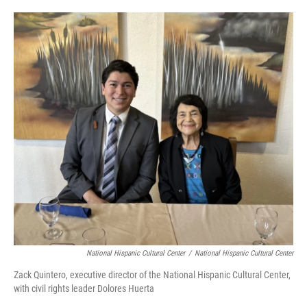
o
e
d
o
r
I
k
n
National Hispanic Cultural Center
/
National Hispanic Cultural Center
Zack Quintero, executive director of the National Hispanic Cultural Center,
with civil rights leader Dolores Huerta