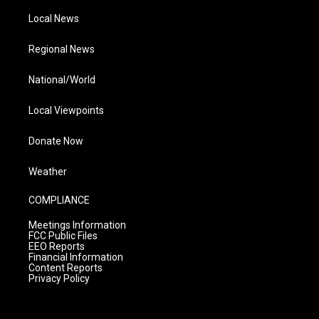
Local News
Regional News
National/World
Local Viewpoints
Donate Now
Weather
COMPLIANCE
Meetings Information
FCC Public Files
EEO Reports
Financial Information
Content Reports
Privacy Policy