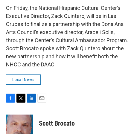
On Friday, the National Hispanic Cultural Center’s
Executive Director, Zack Quintero, will be in Las
Cruces to finalize a partnership with the Dona Ana
Arts Council’s executive director, Araceli Solis,
through the Center’s Cultural Ambassador Program.
Scott Brocato spoke with Zack Quintero about the
new partnership and how it will benefit both the
NHCC and the DAAC.
Local News
F
T
L
E
a
w
i
m
c
i
n
a
e
t
k
i
Scott Brocato
b
t
e
l
o
e
d