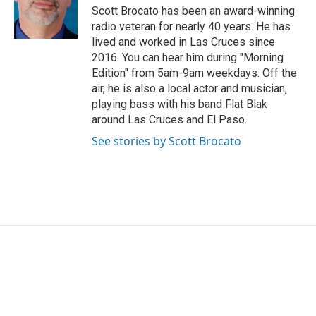
o
r
I
Scott Brocato has been an award-winning
k
n
radio veteran for nearly 40 years. He has
lived and worked in Las Cruces since
2016. You can hear him during "Morning
Edition" from 5am-9am weekdays. Off the
air, he is also a local actor and musician,
playing bass with his band Flat Blak
around Las Cruces and El Paso.
See stories by Scott Brocato