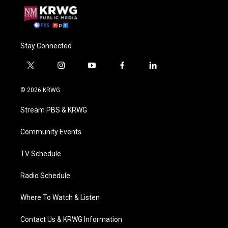
Stay Connected
t
i
y
f
l
w
n
o
a
i
i
s
u
c
n
© 2026 KRWG
t
t
t
e
k
t
a
u
b
e
Stream PBS & KRWG
e
g
b
o
d
r
r
e
o
i
a
k
n
Community Events
m
TV Schedule
Radio Schedule
Where To Watch & Listen
Contact Us & KRWG Information