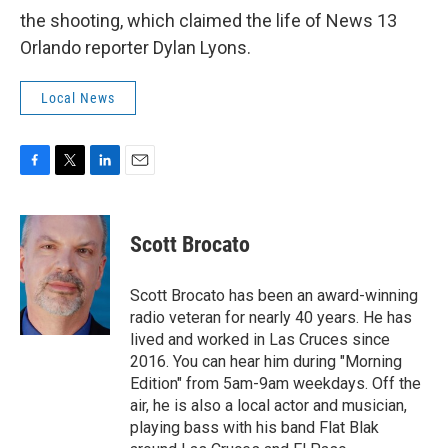
the shooting, which claimed the life of News 13
Orlando reporter Dylan Lyons.
Local News
F
T
L
E
a
w
i
m
c
i
n
a
e
t
k
i
Scott Brocato
b
t
e
l
o
e
d
o
r
I
Scott Brocato has been an award-winning
k
n
radio veteran for nearly 40 years. He has
lived and worked in Las Cruces since
2016. You can hear him during "Morning
Edition" from 5am-9am weekdays. Off the
air, he is also a local actor and musician,
playing bass with his band Flat Blak