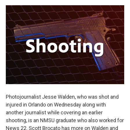
o
e
d
o
r
I
k
n
Photojournalist Jesse Walden, who was shot and
injured in Orlando on Wednesday along with
another journalist while covering an earlier
shooting, is an NMSU graduate who also worked for
News 22. Scott Brocato has more on Walden and