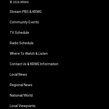
i
s
u
c
n
© 2026 KRWG
t
t
t
e
k
t
a
u
b
e
Stream PBS & KRWG
e
g
b
o
d
r
r
e
o
i
a
k
n
Community Events
m
TV Schedule
Radio Schedule
Where To Watch & Listen
Contact Us & KRWG Information
Local News
Regional News
National/World
Local Viewpoints