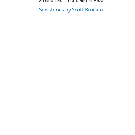
around Las Cruces and El Paso.
See stories by Scott Brocato