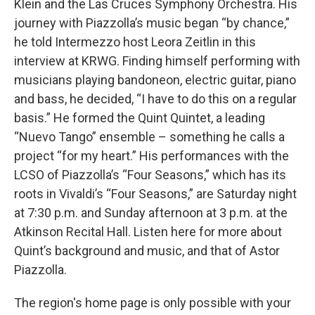
Klein and the Las Cruces Symphony Orchestra. His
journey with Piazzolla’s music began “by chance,”
he told Intermezzo host Leora Zeitlin in this
interview at KRWG. Finding himself performing with
musicians playing bandoneon, electric guitar, piano
and bass, he decided, “I have to do this on a regular
basis.” He formed the Quint Quintet, a leading
“Nuevo Tango” ensemble – something he calls a
project “for my heart.” His performances with the
LCSO of Piazzolla’s “Four Seasons,” which has its
roots in Vivaldi’s “Four Seasons,” are Saturday night
at 7:30 p.m. and Sunday afternoon at 3 p.m. at the
Atkinson Recital Hall. Listen here for more about
Quint’s background and music, and that of Astor
Piazzolla.
The region's home page is only possible with your