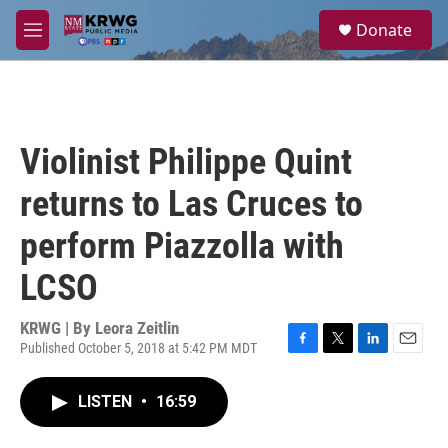
Skip to main content
S
Donate
e
M
a
e
r
n
c
u
h
u
Violinist Philippe Quint
e
r
returns to Las Cruces to
y
perform Piazzolla with
LCSO
KRWG | By
Leora Zeitlin
Published October 5, 2018 at 5:42 PM MDT
F
T
L
E
a
w
i
m
c
i
n
a
LISTEN
•
16:59
e
t
k
i
b
t
e
l