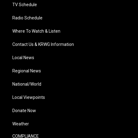
TV Schedule
Radio Schedule
Where To Watch & Listen
Contact Us & KRWG Information
Local News
Regional News
National/World
Local Viewpoints
Donate Now
Weather
COMPLIANCE