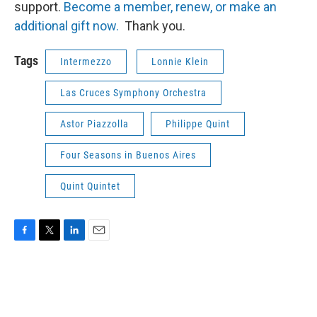
support.
Become a member, renew, or make an
additional gift now.
Thank you.
Tags
Intermezzo
Lonnie Klein
Las Cruces Symphony Orchestra
Astor Piazzolla
Philippe Quint
Four Seasons in Buenos Aires
Quint Quintet
F
T
L
E
a
w
i
m
c
i
n
a
e
t
k
i
b
t
e
l
o
e
d