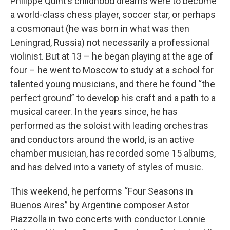
Philippe Quint’s childhood dreams were to become
a world-class chess player, soccer star, or perhaps
a cosmonaut (he was born in what was then
Leningrad, Russia) not necessarily a professional
violinist. But at 13 – he began playing at the age of
four – he went to Moscow to study at a school for
talented young musicians, and there he found “the
perfect ground” to develop his craft and a path to a
musical career. In the years since, he has
performed as the soloist with leading orchestras
and conductors around the world, is an active
chamber musician, has recorded some 15 albums,
and has delved into a variety of styles of music.
This weekend, he performs “Four Seasons in
Buenos Aires” by Argentine composer Astor
Piazzolla in two concerts with conductor Lonnie