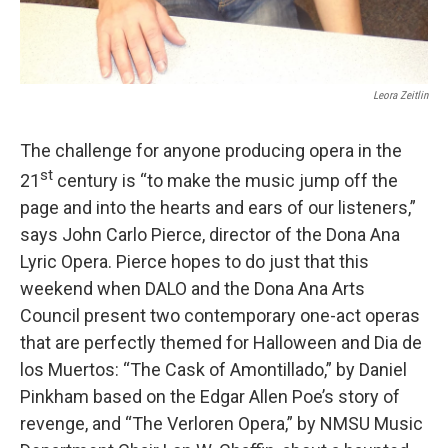
Leora Zeitlin
The challenge for anyone producing opera in the
st
21
century is “to make the music jump off the
page and into the hearts and ears of our listeners,”
says John Carlo Pierce, director of the Dona Ana
Lyric Opera. Pierce hopes to do just that this
weekend when DALO and the Dona Ana Arts
Council present two contemporary one-act operas
that are perfectly themed for Halloween and Dia de
los Muertos: “The Cask of Amontillado,” by Daniel
Pinkham based on the Edgar Allen Poe’s story of
revenge, and “The Verloren Opera,” by NMSU Music