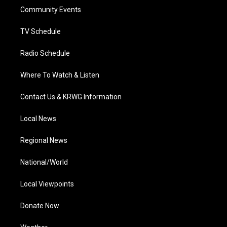
r
r
e
o
i
a
k
n
Community Events
m
TV Schedule
Radio Schedule
Where To Watch & Listen
Contact Us & KRWG Information
Local News
Regional News
National/World
Local Viewpoints
Donate Now