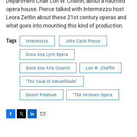
Department Chair Lon W. Chaffin, about a haunted
opera house. Pierce talked with Intermezzo host
Leora Zeitlin about these 21st century operas and
what goes into mounting this kind of production.
Tags
Intermezzo
John Carlo Pierce
Dona Ana Lyric Opera
Dona Ana Arts Council
Lon W. Chaffin
"The Cask of Amontillado"
Daniel Pinkham
"The Verloren Opera
F
T
L
E
a
w
i
m
c
i
n
a