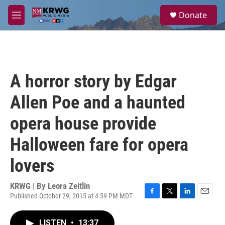
Skip to main content
S
Donate
e
M
a
e
r
n
c
u
h
u
A horror story by Edgar
e
r
Allen Poe and a haunted
y
opera house provide
Halloween fare for opera
lovers
KRWG | By
Leora Zeitlin
Published October 29, 2015 at 4:59 PM MDT
F
T
L
E
a
w
i
m
c
i
n
a
LISTEN
•
13:37