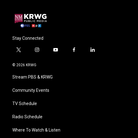
Stay Connected
t
i
y
f
l
w
n
o
a
i
i
s
u
c
n
© 2026 KRWG
t
t
t
e
k
t
a
u
b
e
Stream PBS & KRWG
e
g
b
o
d
r
r
e
o
i
a
k
n
Community Events
m
TV Schedule
Radio Schedule
Where To Watch & Listen