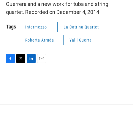
Guerrera and a new work for tuba and string
quartet. Recorded on December 4, 2014
Tags
Intermezzo
La Catrina Quartet
Roberta Arruda
Yalil Guerra
F
T
L
E
a
w
i
m
c
i
n
a
e
t
k
i
b
t
e
l
o
e
d
o
r
I
k
n