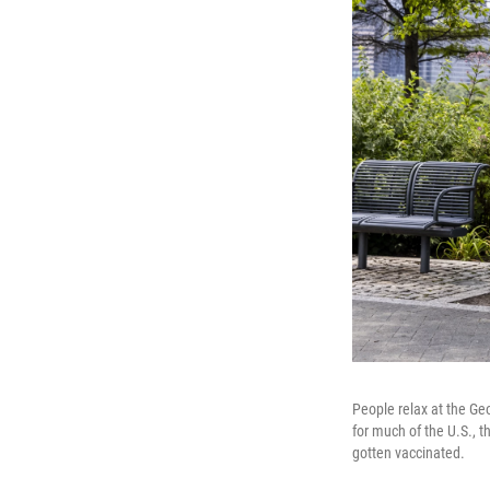
People relax at the Ge
for much of the U.S., t
gotten vaccinated.