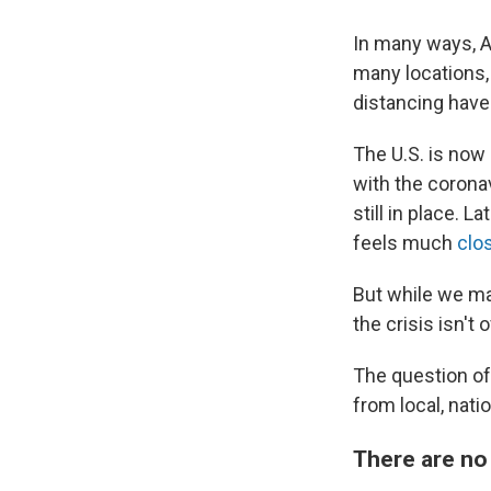
In many ways, A
many locations
distancing have
The U.S. is now
with the corona
still in place. 
feels much
clo
But while we may
the crisis isn't 
The question o
from local, nati
There are no 