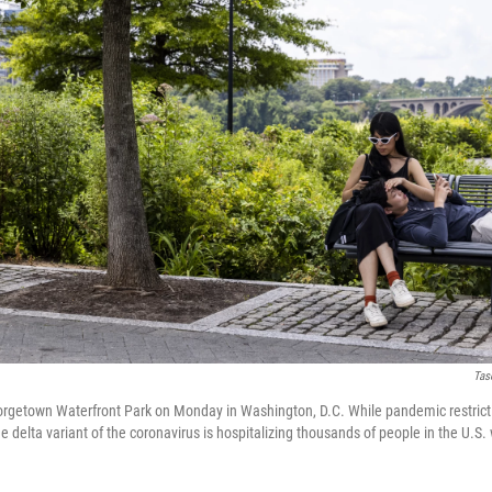
Tas
orgetown Waterfront Park on Monday in Washington, D.C. While pandemic restrict
he delta variant of the coronavirus is hospitalizing thousands of people in the U.S.