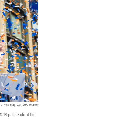
/
Newsday Via Getty Images
VID-19 pandemic at the