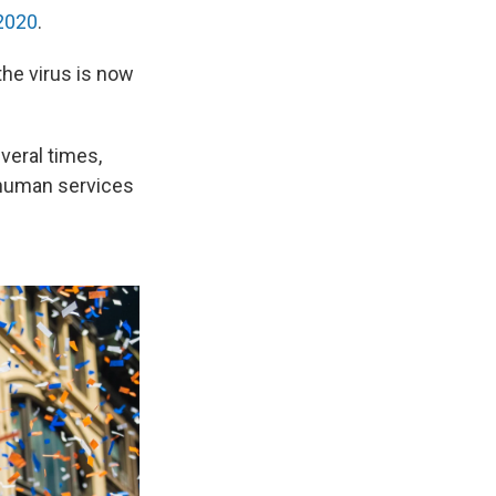
 2020
.
the virus is now
veral times,
d human services