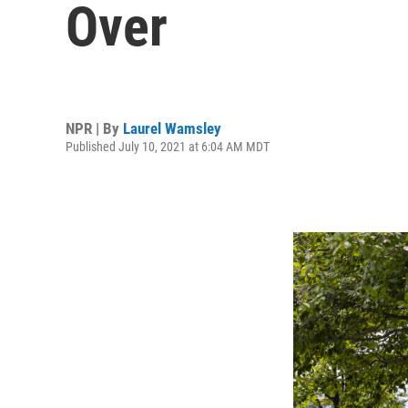
Over
NPR | By
Laurel Wamsley
Published July 10, 2021 at 6:04 AM MDT