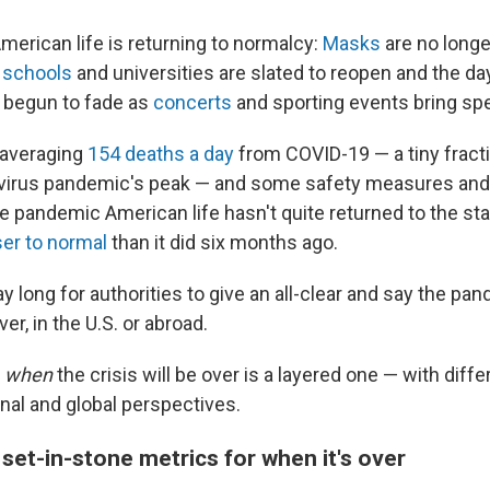
merican life is returning to normalcy:
Masks
are no longe
,
schools
and universities are slated to reopen and the da
 begun to fade
as
concerts
and sporting events bring sp
 averaging
154 deaths a day
from COVID-19 — a tiny frac
virus pandemic's peak —
and some safety measures and r
Late pandemic American life hasn't quite returned to the sta
ser to normal
than it did six months ago.
 long for authorities to give an all-clear and say the pand
over, in the U.S. or abroad.
f
when
the crisis will be over is a layered one — with dif
onal and global perspectives.
set-in-stone metrics for when it's over