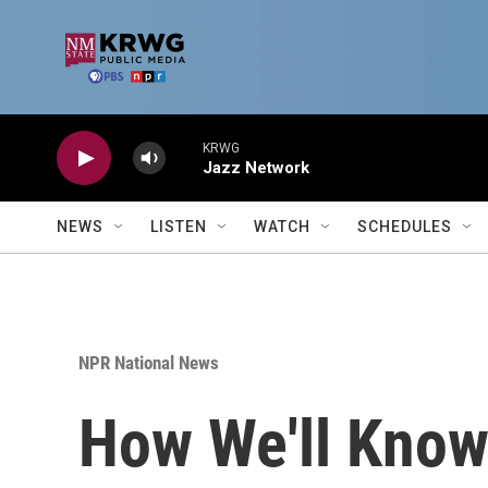
Skip to main content
KRWG
Jazz Network
NEWS
LISTEN
WATCH
SCHEDULES
NPR National News
How We'll Know