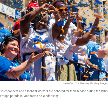
Newsday LLC / Newsday Via Getty Images
irst responders and essential workers are honored for their service during the CO
er tape parade in Manhattan on Wednesday.