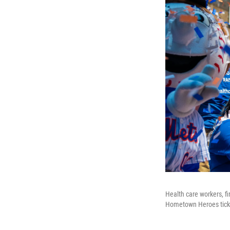
Health care workers, f
Hometown Heroes tick