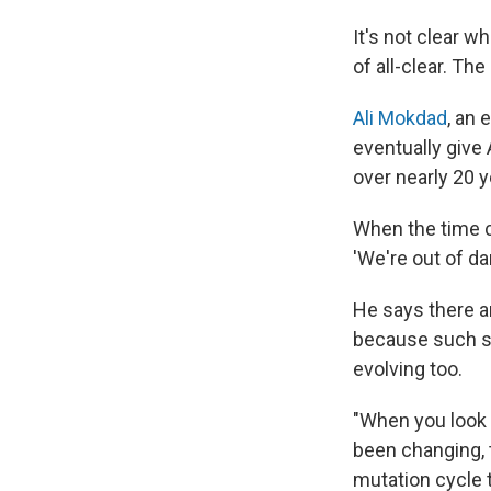
It's not clear w
of all-clear. Th
Ali Mokdad
, an 
eventually give
over nearly 20 y
When the time co
'We're out of da
He says there a
because such si
evolving too.
"When you look 
been changing, th
mutation cycle th