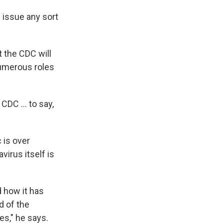
l issue any sort
t the CDC will
numerous roles
DC ... to say,
 is over
irus itself is
d how it has
nd of the
ses," he says.