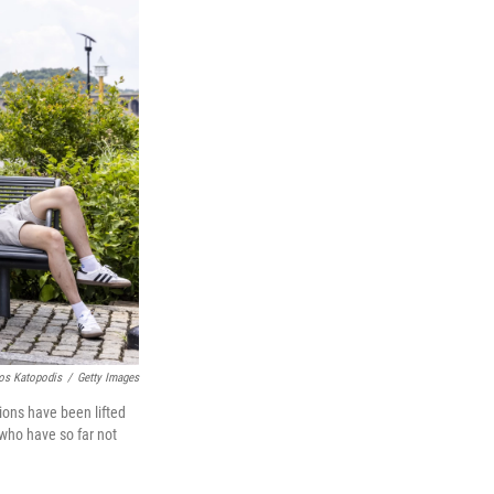
os Katopodis
/
Getty Images
ions have been lifted
 who have so far not