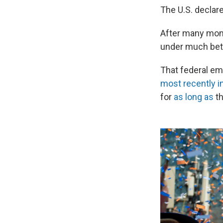
The U.S. declar
After many mont
under much bett
That federal eme
most recently in
for
as long as
th