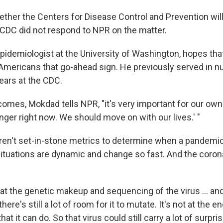
hether the Centers for Disease Control and Prevention wil
e CDC did not respond to NPR on the matter.
epidemiologist at the University of Washington, hopes tha
 Americans that go-ahead sign. He previously served in 
ears at the CDC.
mes, Mokdad tells NPR, "it's very important for our own C
nger right now. We should move on with our lives.' "
ren't set-in-stone metrics to determine when a pandemic
tuations are dynamic and change so fast. And the coronav
at the genetic makeup and sequencing of the virus ... an
ere's still a lot of room for it to mutate. It's not at the e
at it can do. So that virus could still carry a lot of surpri