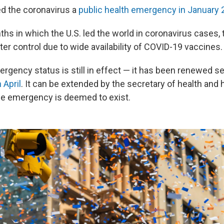
ed the coronavirus a
public health emergency in January
hs in which the U.S. led the world in coronavirus cases, 
er control due to wide availability of COVID-19 vaccines.
rgency status is still in effect — it has been renewed se
 April
. It can be extended by the secretary of health an
e emergency is deemed to exist.