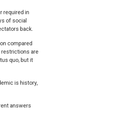
r required in
ys of social
ectators back.
tion compared
estrictions are
tus quo, but it
emic is history,
ferent answers