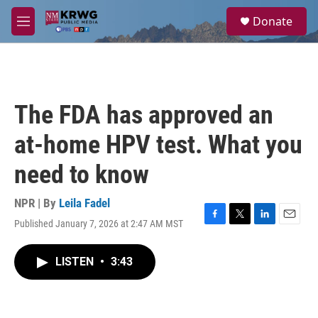
Skip to main content
S
Donate
e
M
a
e
r
n
c
u
h
u
The FDA has approved an
e
r
at-home HPV test. What you
y
need to know
NPR | By
Leila Fadel
Published January 7, 2026 at 2:47 AM MST
F
T
L
E
a
w
i
m
c
i
n
a
LISTEN
•
3:43
e
t
k
i
b
t
e
l
o
e
d
o
r
I