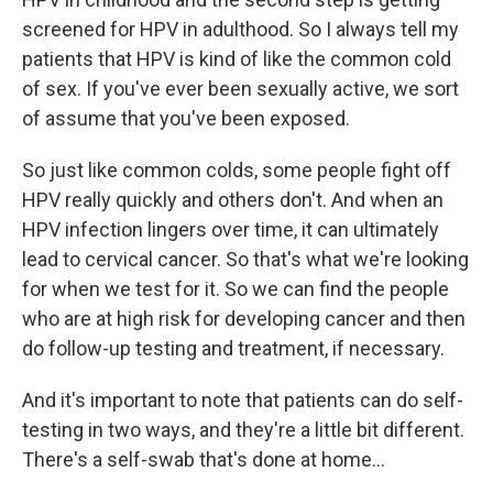
screened for HPV in adulthood. So I always tell my
patients that HPV is kind of like the common cold
of sex. If you've ever been sexually active, we sort
of assume that you've been exposed.
So just like common colds, some people fight off
HPV really quickly and others don't. And when an
HPV infection lingers over time, it can ultimately
lead to cervical cancer. So that's what we're looking
for when we test for it. So we can find the people
who are at high risk for developing cancer and then
do follow-up testing and treatment, if necessary.
And it's important to note that patients can do self-
testing in two ways, and they're a little bit different.
There's a self-swab that's done at home...