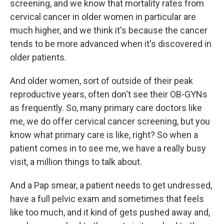
screening, and we know that mortality rates from
cervical cancer in older women in particular are
much higher, and we think it's because the cancer
tends to be more advanced when it's discovered in
older patients.
And older women, sort of outside of their peak
reproductive years, often don't see their OB-GYNs
as frequently. So, many primary care doctors like
me, we do offer cervical cancer screening, but you
know what primary care is like, right? So when a
patient comes in to see me, we have a really busy
visit, a million things to talk about.
And a Pap smear, a patient needs to get undressed,
have a full pelvic exam and sometimes that feels
like too much, and it kind of gets pushed away and,