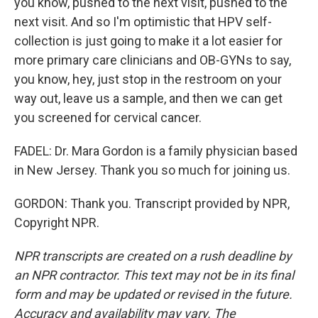
you know, pushed to the next visit, pushed to the
next visit. And so I'm optimistic that HPV self-
collection is just going to make it a lot easier for
more primary care clinicians and OB-GYNs to say,
you know, hey, just stop in the restroom on your
way out, leave us a sample, and then we can get
you screened for cervical cancer.
FADEL: Dr. Mara Gordon is a family physician based
in New Jersey. Thank you so much for joining us.
GORDON: Thank you. Transcript provided by NPR,
Copyright NPR.
NPR transcripts are created on a rush deadline by
an NPR contractor. This text may not be in its final
form and may be updated or revised in the future.
Accuracy and availability may vary. The