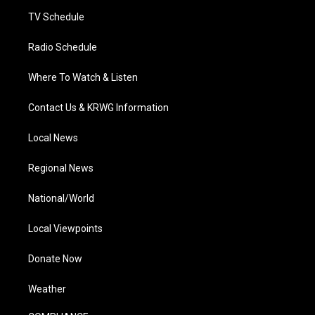
m
TV Schedule
Radio Schedule
Where To Watch & Listen
Contact Us & KRWG Information
Local News
Regional News
National/World
Local Viewpoints
Donate Now
Weather