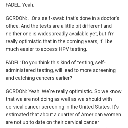
FADEL: Yeah.
GORDON: ...Or a self-swab that's done in a doctor's
office. And the tests are a little bit different and
neither one is widespreadly available yet, but I'm
really optimistic that in the coming years, it'll be
much easier to access HPV testing.
FADEL: Do you think this kind of testing, self-
administered testing, will lead to more screening
and catching cancers earlier?
GORDON: Yeah. We're really optimistic. So we know
that we are not doing as well as we should with
cervical cancer screening in the United States. It's
estimated that about a quarter of American women
are not up to date on their cervical cancer