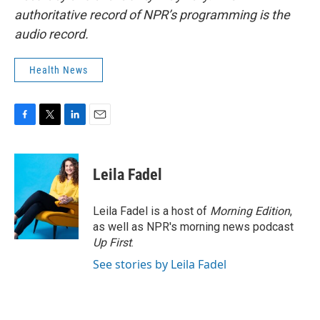
authoritative record of NPR’s programming is the
audio record.
Health News
F
T
L
E
a
w
i
m
c
i
n
a
e
t
k
i
Leila Fadel
b
t
e
l
o
e
d
o
r
I
Leila Fadel is a host of
Morning Edition
,
k
n
as well as NPR's morning news podcast
Up First
.
See stories by Leila Fadel