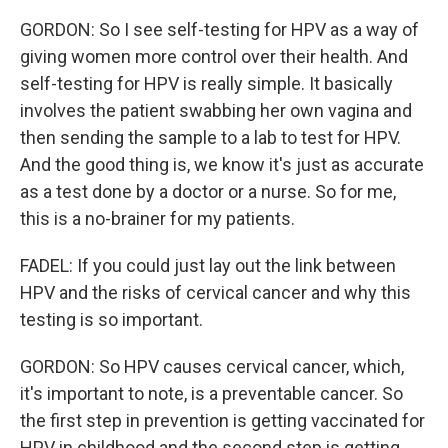
GORDON: So I see self-testing for HPV as a way of
giving women more control over their health. And
self-testing for HPV is really simple. It basically
involves the patient swabbing her own vagina and
then sending the sample to a lab to test for HPV.
And the good thing is, we know it's just as accurate
as a test done by a doctor or a nurse. So for me,
this is a no-brainer for my patients.
FADEL: If you could just lay out the link between
HPV and the risks of cervical cancer and why this
testing is so important.
GORDON: So HPV causes cervical cancer, which,
it's important to note, is a preventable cancer. So
the first step in prevention is getting vaccinated for
HPV in childhood and the second step is getting