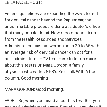
k
n
LEILA FADEL, HOST:
Federal guidelines are expanding the ways to test
for cervical cancer beyond the Pap smear, the
uncomfortable procedure done at a doctor's office
that many people dread. New recommendations
from the Health Resources and Services
Administration say that women ages 30 to 65 with
an average risk of cervical cancer can opt for a
self-administered HPV test. Here to tell us more
about this test is Dr. Mara Gordon, a family
physician who writes NPR's Real Talk With A Doc
column. Good morning.
MARA GORDON: Good morning.
FADEL: So, when you heard about this test that you
can self-administer at home, first of all, how does it