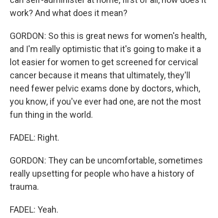
work? And what does it mean?
GORDON: So this is great news for women's health,
and I'm really optimistic that it's going to make it a
lot easier for women to get screened for cervical
cancer because it means that ultimately, they'll
need fewer pelvic exams done by doctors, which,
you know, if you've ever had one, are not the most
fun thing in the world.
FADEL: Right.
GORDON: They can be uncomfortable, sometimes
really upsetting for people who have a history of
trauma.
FADEL: Yeah.