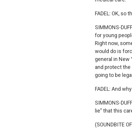
FADEL: OK, so th
SIMMONS-DUFFIN:
for young peopl
Right now, some 
would do is forc
general in New Y
and protect the 
going to be legal
FADEL: And why
SIMMONS-DUFFIN:
lie" that this ca
(SOUNDBITE O