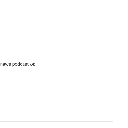
g news podcast
Up