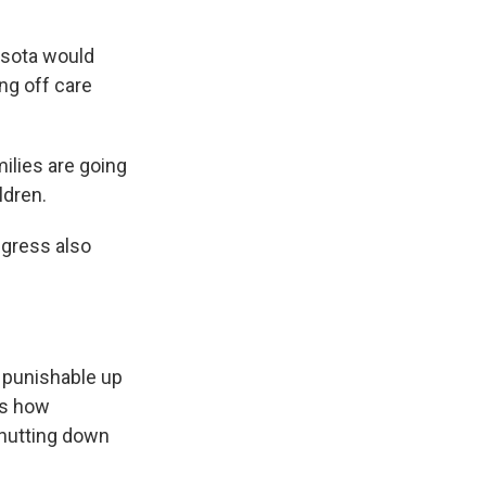
esota would
ing off care
ilies are going
ldren.
gress also
 punishable up
ws how
hutting down