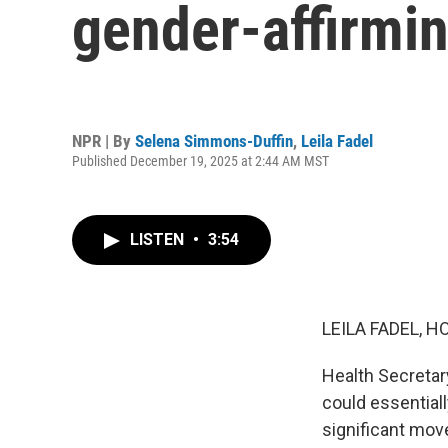
gender-affirmin
NPR | By
Selena Simmons-Duffin
,
Leila Fadel
Published December 19, 2025 at 2:44 AM MST
LISTEN
•
3:54
LEILA FADEL, H
Health Secretar
could essentiall
significant move