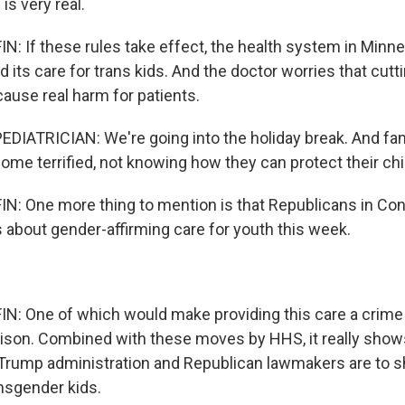
 is very real.
 If these rules take effect, the health system in Minn
nd its care for trans kids. And the doctor worries that cutt
cause real harm for patients.
DIATRICIAN: We're going into the holiday break. And fam
 home terrified, not knowing how they can protect their chi
: One more thing to mention is that Republicans in Con
s about gender-affirming care for youth this week.
: One of which would make providing this care a crime
prison. Combined with these moves by HHS, it really sho
Trump administration and Republican lawmakers are to s
ansgender kids.