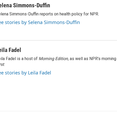
elena Simmons-Duffin
lena Simmons-Duffin reports on health policy for NPR.
ee stories by Selena Simmons-Duffin
eila Fadel
ila Fadel is a host of
Morning Edition
, as well as NPR's mornin
rst
.
ee stories by Leila Fadel