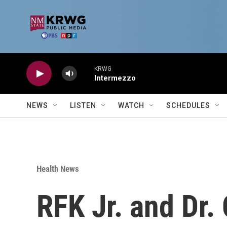
Skip to main content
KRWG
Intermezzo
NEWS
LISTEN
WATCH
SCHEDULES
Health News
RFK Jr. and Dr