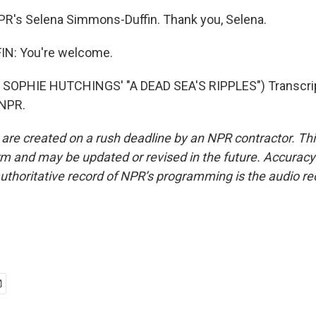
PR's Selena Simmons-Duffin. Thank you, Selena.
N: You're welcome.
SOPHIE HUTCHINGS' "A DEAD SEA'S RIPPLES") Transcrip
 NPR.
 are created on a rush deadline by an NPR contractor. Th
form and may be updated or revised in the future. Accuracy 
uthoritative record of NPR’s programming is the audio re