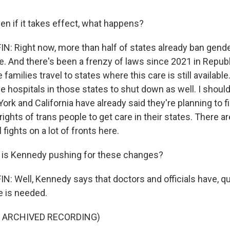
en if it takes effect, what happens?
 Right now, more than half of states already ban gende
e. And there's been a frenzy of laws since 2021 in Republ
families travel to states where this care is still available
e hospitals in those states to shut down as well. I should
ork and California have already said they're planning to f
rights of trans people to get care in their states. There ar
 fights on a lot of fronts here.
 is Kennedy pushing for these changes?
 Well, Kennedy says that doctors and officials have, qu
re is needed.
F ARCHIVED RECORDING)