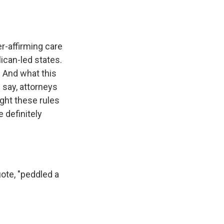
r-affirming care
ican-led states.
. And what this
 say, attorneys
ight these rules
e definitely
ote, "peddled a