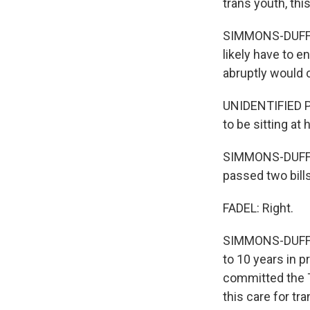
trans youth, this
SIMMONS-DUFFIN:
likely have to e
abruptly would 
UNIDENTIFIED PE
to be sitting at
SIMMONS-DUFFIN
passed two bill
FADEL: Right.
SIMMONS-DUFFIN
to 10 years in 
committed the 
this care for tr