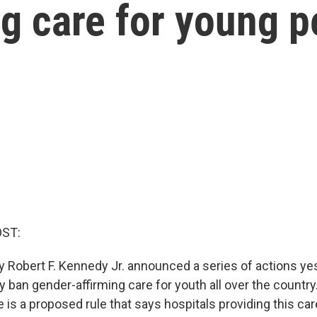
g care for young p
OST:
y Robert F. Kennedy Jr. announced a series of actions ye
y ban gender-affirming care for youth all over the countr
 is a proposed rule that says hospitals providing this ca