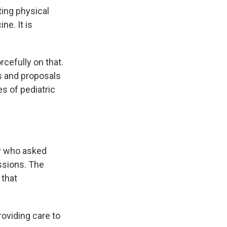
ing physical
ne. It is
efully on that.
s and proposals
es of pediatric
ay who asked
ssions. The
 that
oviding care to