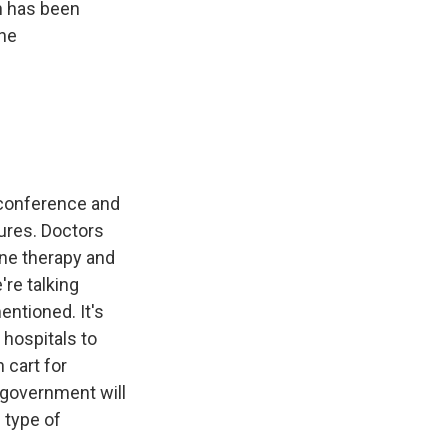
n has been
the
 conference and
ures. Doctors
one therapy and
're talking
entioned. It's
 hospitals to
 cart for
 government will
 type of