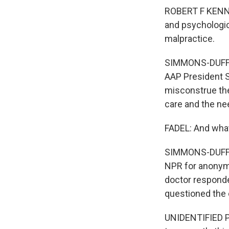
ROBERT F KENNED
and psychologic
malpractice.
SIMMONS-DUFFIN
AAP President S
misconstrue the 
care and the nee
FADEL: And what
SIMMONS-DUFFIN:
NPR for anonymi
doctor responde
questioned the 
UNIDENTIFIED PE