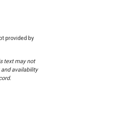
t provided by
is text may not
and availability
cord.