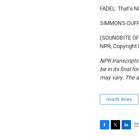
FADEL: That's N
SIMMONS-DUFFI
(SOUNDBITE OF 
NPR, Copyright
NPR transcripts
be in its final 
may vary. The a
Health News
F
T
L
E
a
w
i
m