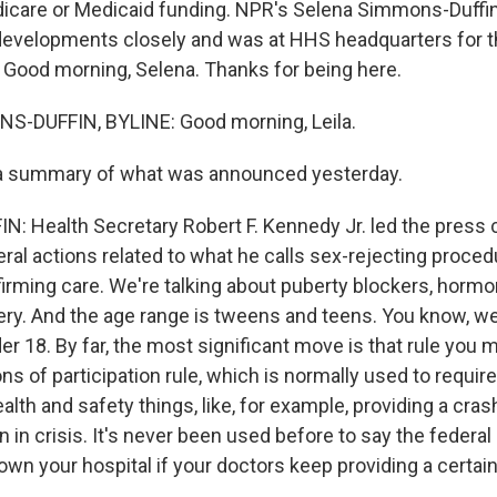
icare or Medicaid funding. NPR's Selena Simmons-Duffi
developments closely and was at HHS headquarters for 
Good morning, Selena. Thanks for being here.
-DUFFIN, BYLINE: Good morning, Leila.
 a summary of what was announced yesterday.
 Health Secretary Robert F. Kennedy Jr. led the press
al actions related to what he calls sex-rejecting proced
ffirming care. We're talking about puberty blockers, horm
ery. And the age range is tweens and teens. You know, we
r 18. By far, the most significant move is that rule you m
ons of participation rule, which is normally used to require
alth and safety things, like, for example, providing a crash
in crisis. It's never been used before to say the federal
own your hospital if your doctors keep providing a certain