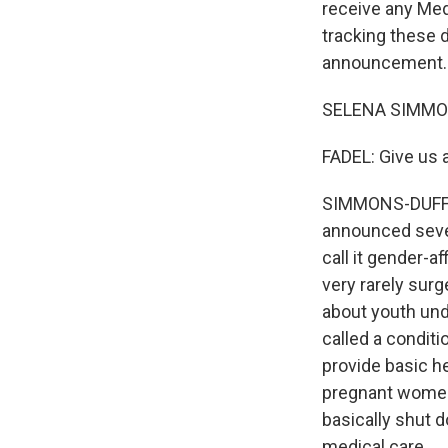
receive any Med
tracking these 
announcement. 
SELENA SIMMONS
FADEL: Give us
SIMMONS-DUFFIN:
announced sever
call it gender-a
very rarely surg
about youth unde
called a conditi
provide basic he
pregnant women 
basically shut d
medical care.