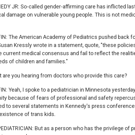
Y JR: So-called gender-affirming care has inflicted last
al damage on vulnerable young people. This is not medici
: The American Academy of Pediatrics pushed back forc
usan Kressly wrote in a statement, quote, "these policie
current medical consensus and fail to reflect the realiti
ds of children and families."
 are you hearing from doctors who provide this care?
 Yeah, I spoke to a pediatrician in Minnesota yesterd
ty because of fears of professional and safety repercu
d to several statements in Kennedy's press conference
existence of trans kids.
DIATRICIAN: But as a person who has the privilege of pr