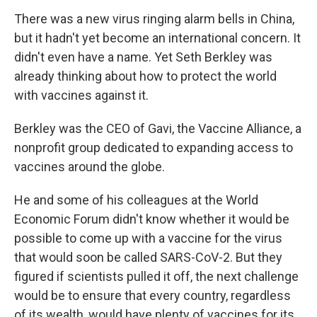
There was a new virus ringing alarm bells in China,
but it hadn't yet become an international concern. It
didn't even have a name. Yet Seth Berkley was
already thinking about how to protect the world
with vaccines against it.
Berkley was the CEO of Gavi, the Vaccine Alliance, a
nonprofit group dedicated to expanding access to
vaccines around the globe.
He and some of his colleagues at the World
Economic Forum didn't know whether it would be
possible to come up with a vaccine for the virus
that would soon be called SARS-CoV-2. But they
figured if scientists pulled it off, the next challenge
would be to ensure that every country, regardless
of its wealth, would have plenty of vaccines for its