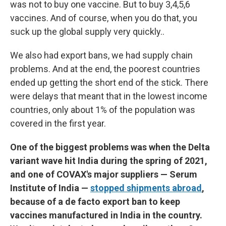
was not to buy one vaccine. But to buy 3,4,5,6
vaccines. And of course, when you do that, you
suck up the global supply very quickly..
We also had export bans, we had supply chain
problems. And at the end, the poorest countries
ended up getting the short end of the stick. There
were delays that meant that in the lowest income
countries, only about 1% of the population was
covered in the first year.
One of the biggest problems was when the Delta
variant wave hit India during the spring of 2021,
and one of COVAX's major suppliers — Serum
Institute of India —
stopped shipments abroad
,
because of a de facto export ban to keep
vaccines manufactured in India in the country.