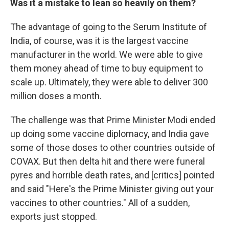
Was it a mistake to lean so heavily on them?
The advantage of going to the Serum Institute of
India, of course, was it is the largest vaccine
manufacturer in the world. We were able to give
them money ahead of time to buy equipment to
scale up. Ultimately, they were able to deliver 300
million doses a month.
The challenge was that Prime Minister Modi ended
up doing some vaccine diplomacy, and India gave
some of those doses to other countries outside of
COVAX. But then delta hit and there were funeral
pyres and horrible death rates, and [critics] pointed
and said "Here's the Prime Minister giving out your
vaccines to other countries." All of a sudden,
exports just stopped.