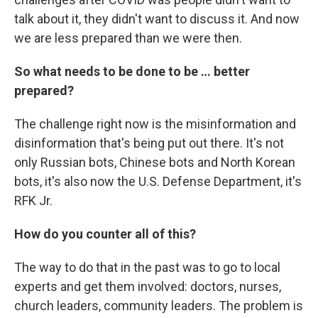
talk about it, they didn't want to discuss it. And now
we are less prepared than we were then.
So what needs to be done to be … better
prepared?
The challenge right now is the misinformation and
disinformation that's being put out there. It's not
only Russian bots, Chinese bots and North Korean
bots, it's also now the U.S. Defense Department, it's
RFK Jr.
How do you counter all of this?
The way to do that in the past was to go to local
experts and get them involved: doctors, nurses,
church leaders, community leaders. The problem is