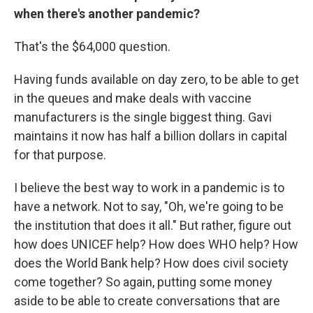
when there's another pandemic?
That's the $64,000 question.
Having funds available on day zero, to be able to get
in the queues and make deals with vaccine
manufacturers is the single biggest thing. Gavi
maintains it now has half a billion dollars in capital
for that purpose.
I believe the best way to work in a pandemic is to
have a network. Not to say, "Oh, we're going to be
the institution that does it all." But rather, figure out
how does UNICEF help? How does WHO help? How
does the World Bank help? How does civil society
come together? So again, putting some money
aside to be able to create conversations that are