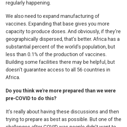
regularly happening.
We also need to expand manufacturing of
vaccines. Expanding that base gives you more
capacity to produce doses. And obviously, if they're
geographically dispersed, that's better. Africa has a
substantial percent of the world's population, but
less than 0.1% of the production of vaccines.
Building some facilities there may be helpful, but
doesn't guarantee access to all 56 countries in
Africa.
Do you think we're more prepared than we were
pre-COVID to do this?
It's really about having these discussions and then
trying to prepare as best as possible. But one of the
challenges after COVID was people didn't want to