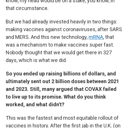
know, my head would be on a stake, you know, in
that circumstance.
But we had already invested heavily in two things:
making vaccines against coronaviruses, after SARS
and MERS. And this new technology,
mRNA
, that
was a mechanism to make vaccines super fast.
Nobody thought that we would get there in 327
days, which is what we did.
So you ended up raising billions of dollars, and
ultimately sent out 2 billion doses between 2021
and 2023. Still, many argued that COVAX failed
to live up to its promise. What do you think
worked, and what didn't?
This was the fastest and most equitable rollout of
vaccines in history. After the first jab in the U.K. (on