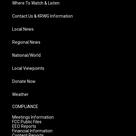
Where To Watch & Listen
Contact Us & KRWG Information
Local News
Regional News
National/World
Local Viewpoints
Donate Now
Weather
COMPLIANCE
Meetings Information
FCC Public Files
EEO Reports
Financial Information
Content Reports