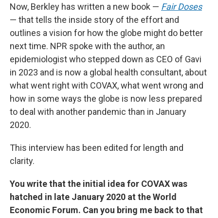
Now, Berkley has written a new book —
Fair Doses
— that tells the inside story of the effort and
outlines a vision for how the globe might do better
next time. NPR spoke with the author, an
epidemiologist who stepped down as CEO of Gavi
in 2023 and is now a global health consultant, about
what went right with COVAX, what went wrong and
how in some ways the globe is now less prepared
to deal with another pandemic than in January
2020.
This interview has been edited for length and
clarity.
You write that the initial idea for COVAX was
hatched in late January 2020 at the World
Economic Forum. Can you bring me back to that