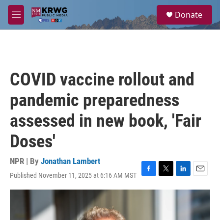
Skip to main content
S
Donate
e
M
a
e
r
n
c
u
h
u
COVID vaccine rollout and
e
r
pandemic preparedness
y
assessed in new book, 'Fair
Doses'
NPR | By
Jonathan Lambert
Published November 11, 2025 at 6:16 AM MST
F
T
L
E
a
w
i
m
c
i
n
a
e
t
k
i
b
t
e
l