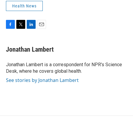
Health News
F
T
L
E
a
w
i
m
c
i
n
a
e
t
k
i
Jonathan Lambert
b
t
e
l
o
e
d
o
r
I
Jonathan Lambert is a correspondent for NPR's Science
k
n
Desk, where he covers global health.
See stories by Jonathan Lambert