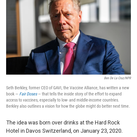
o
e
d
o
r
I
k
n
Ben De La Cruz/NPR
Seth Berkley, former CEO of GAVI, the Vaccine Alliance, has written a new
book —
Fair Doses
— that tells the inside story of the effort to expand
access to vaccines, especially to low- and middle-income countries.
Berkley also outlines a vision for how the globe might do better next time.
The idea was born over drinks at the Hard Rock
Hotel in Davos Switzerland, on January 23, 2020.