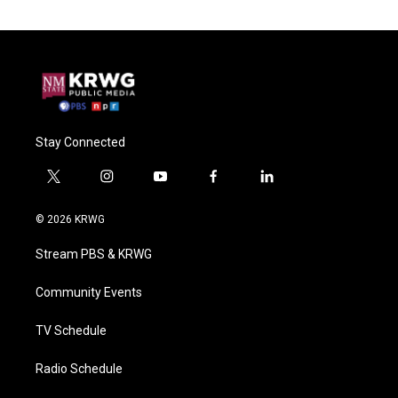
Stay Connected
t
i
y
f
l
w
n
o
a
i
i
s
u
c
n
© 2026 KRWG
t
t
t
e
k
t
a
u
b
e
Stream PBS & KRWG
e
g
b
o
d
r
r
e
o
i
a
k
n
Community Events
m
TV Schedule
Radio Schedule