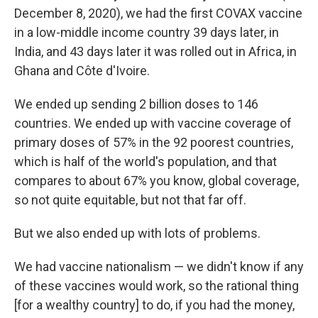
December 8, 2020), we had the first COVAX vaccine
in a low-middle income country 39 days later, in
India, and 43 days later it was rolled out in Africa, in
Ghana and Côte d'Ivoire.
We ended up sending 2 billion doses to 146
countries. We ended up with vaccine coverage of
primary doses of 57% in the 92 poorest countries,
which is half of the world's population, and that
compares to about 67% you know, global coverage,
so not quite equitable, but not that far off.
But we also ended up with lots of problems.
We had vaccine nationalism — we didn't know if any
of these vaccines would work, so the rational thing
[for a wealthy country] to do, if you had the money,