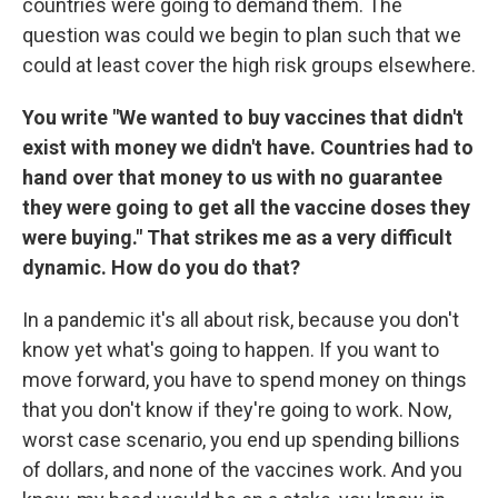
countries were going to demand them. The
question was could we begin to plan such that we
could at least cover the high risk groups elsewhere.
You write "We wanted to buy vaccines that didn't
exist with money we didn't have. Countries had to
hand over that money to us with no guarantee
they were going to get all the vaccine doses they
were buying." That strikes me as a very difficult
dynamic. How do you do that?
In a pandemic it's all about risk, because you don't
know yet what's going to happen. If you want to
move forward, you have to spend money on things
that you don't know if they're going to work. Now,
worst case scenario, you end up spending billions
of dollars, and none of the vaccines work. And you