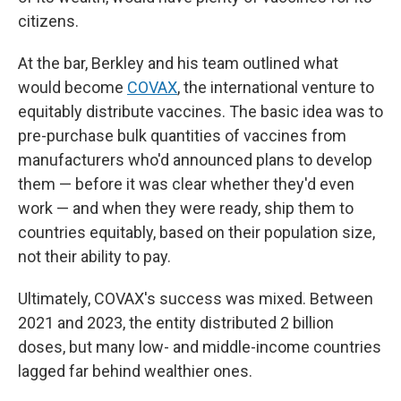
citizens.
At the bar, Berkley and his team outlined what
would become
COVAX
, the international venture to
equitably distribute vaccines. The basic idea was to
pre-purchase bulk quantities of vaccines from
manufacturers who'd announced plans to develop
them — before it was clear whether they'd even
work — and when they were ready, ship them to
countries equitably, based on their population size,
not their ability to pay.
Ultimately, COVAX's success was mixed. Between
2021 and 2023, the entity distributed 2 billion
doses, but many low- and middle-income countries
lagged far behind wealthier ones.