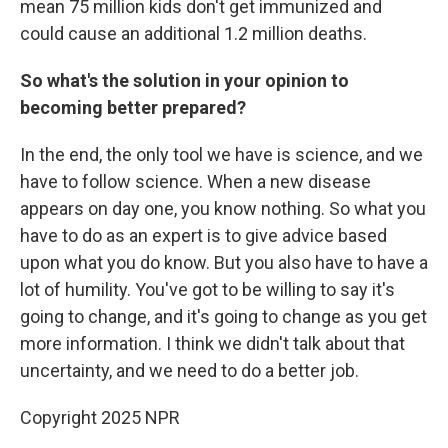
mean 75 million kids don't get immunized and
could cause an additional 1.2 million deaths.
So what's the solution in your opinion to
becoming better prepared?
In the end, the only tool we have is science, and we
have to follow science. When a new disease
appears on day one, you know nothing. So what you
have to do as an expert is to give advice based
upon what you do know. But you also have to have a
lot of humility. You've got to be willing to say it's
going to change, and it's going to change as you get
more information. I think we didn't talk about that
uncertainty, and we need to do a better job.
Copyright 2025 NPR