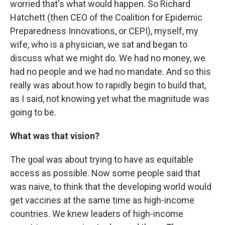
worried that's what would happen. So Richard
Hatchett (then CEO of the Coalition for Epidemic
Preparedness Innovations, or CEPI), myself, my
wife, who is a physician, we sat and began to
discuss what we might do. We had no money, we
had no people and we had no mandate. And so this
really was about how to rapidly begin to build that,
as I said, not knowing yet what the magnitude was
going to be.
What was that vision?
The goal was about trying to have as equitable
access as possible. Now some people said that
was naive, to think that the developing world would
get vaccines at the same time as high-income
countries. We knew leaders of high-income