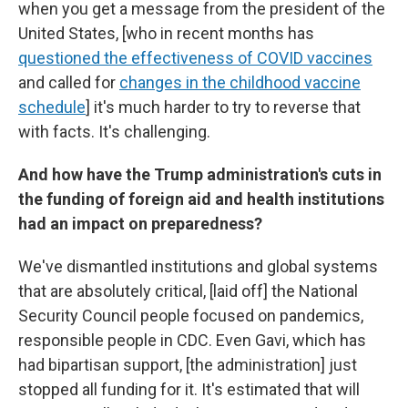
when you get a message from the president of the
United States, [who in recent months has
questioned the effectiveness of COVID vaccines
and called for
changes in the childhood vaccine
schedule
]
it's much harder to try to reverse that
with facts. It's challenging.
And how have the Trump administration's cuts in
the funding of foreign aid and health institutions
had an impact on preparedness?
We've dismantled institutions and global systems
that are absolutely critical, [laid off]
the National
Security Council people focused on pandemics,
responsible people in CDC. Even Gavi, which has
had bipartisan support, [the administration] just
stopped all funding for it. It's estimated that will