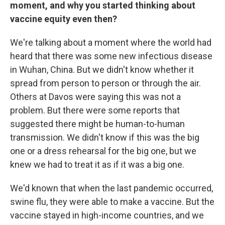
moment, and why you started thinking about
vaccine equity even then?
We're talking about a moment where the world had
heard that there was some new infectious disease
in Wuhan, China. But we didn't know whether it
spread from person to person or through the air.
Others at Davos were saying this was not a
problem. But there were some reports that
suggested there might be human-to-human
transmission. We didn't know if this was the big
one or a dress rehearsal for the big one, but we
knew we had to treat it as if it was a big one.
We'd known that when the last pandemic occurred,
swine flu, they were able to make a vaccine. But the
vaccine stayed in high-income countries, and we