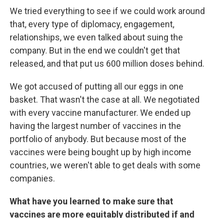
We tried everything to see if we could work around
that, every type of diplomacy, engagement,
relationships, we even talked about suing the
company. But in the end we couldn't get that
released, and that put us 600 million doses behind.
We got accused of putting all our eggs in one
basket. That wasn't the case at all. We negotiated
with every vaccine manufacturer. We ended up
having the largest number of vaccines in the
portfolio of anybody. But because most of the
vaccines were being bought up by high income
countries, we weren't able to get deals with some
companies.
What have you learned to make sure that
vaccines are more equitably distributed if and