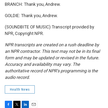
BRANCH: Thank you, Andrew.
GOLDIE: Thank you, Andrew.
(SOUNDBITE OF MUSIC) Transcript provided by
NPR, Copyright NPR.
NPR transcripts are created on a rush deadline by
an NPR contractor. This text may not be in its final
form and may be updated or revised in the future.
Accuracy and availability may vary. The
authoritative record of NPR’s programming is the
audio record.
Health News