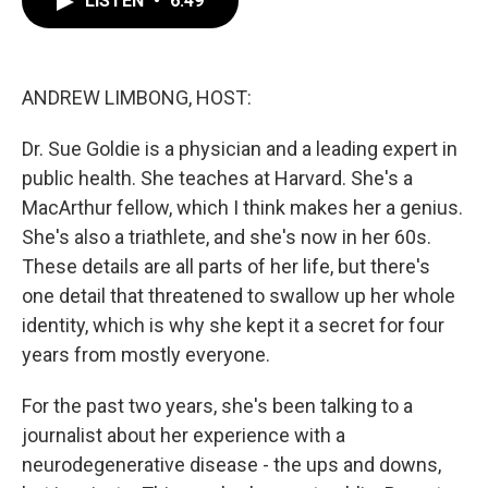
LISTEN
•
6:49
b
t
e
l
o
e
d
o
r
I
k
n
ANDREW LIMBONG, HOST:
Dr. Sue Goldie is a physician and a leading expert in
public health. She teaches at Harvard. She's a
MacArthur fellow, which I think makes her a genius.
She's also a triathlete, and she's now in her 60s.
These details are all parts of her life, but there's
one detail that threatened to swallow up her whole
identity, which is why she kept it a secret for four
years from mostly everyone.
For the past two years, she's been talking to a
journalist about her experience with a
neurodegenerative disease - the ups and downs,