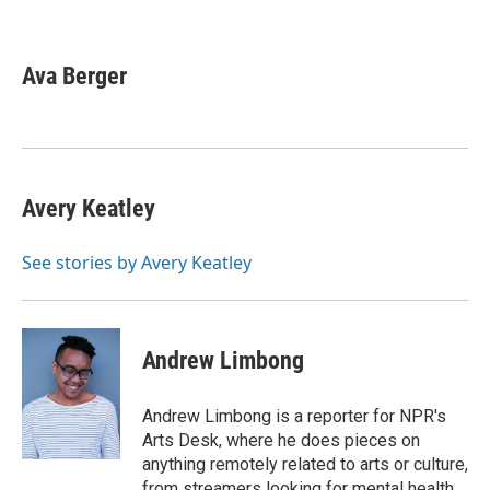
F
T
L
E
a
w
i
m
c
i
n
a
e
t
k
i
Ava Berger
b
t
e
l
o
e
d
o
r
I
k
n
Avery Keatley
See stories by Avery Keatley
Andrew Limbong
Andrew Limbong is a reporter for NPR's
Arts Desk, where he does pieces on
anything remotely related to arts or culture,
from streamers looking for mental health