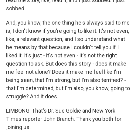
read the story, like, read it, and I just sobbed. I just
sobbed.
And, you know, the one thing he's always said to me
is, I don't know if you're going to like it. It's not even,
like, a relevant question, and I so understand what
he means by that because I couldn't tell you if I
liked it. It's just - it's not even - it's not the right
question to ask. But does this story - does it make
me feel not alone? Does it make me feel like I'm
being seen, that I'm strong, but I'm also terrified? -
that I'm determined, but I'm also, you know, going to
struggle? And it does.
LIMBONG: That's Dr. Sue Goldie and New York
Times reporter John Branch. Thank you both for
joining us.