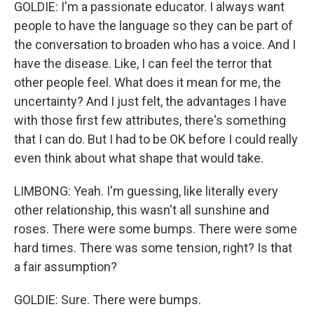
GOLDIE: I'm a passionate educator. I always want
people to have the language so they can be part of
the conversation to broaden who has a voice. And I
have the disease. Like, I can feel the terror that
other people feel. What does it mean for me, the
uncertainty? And I just felt, the advantages I have
with those first few attributes, there's something
that I can do. But I had to be OK before I could really
even think about what shape that would take.
LIMBONG: Yeah. I'm guessing, like literally every
other relationship, this wasn't all sunshine and
roses. There were some bumps. There were some
hard times. There was some tension, right? Is that
a fair assumption?
GOLDIE: Sure. There were bumps.