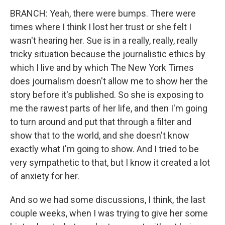
BRANCH: Yeah, there were bumps. There were
times where I think I lost her trust or she felt I
wasn't hearing her. Sue is in a really, really, really
tricky situation because the journalistic ethics by
which I live and by which The New York Times
does journalism doesn't allow me to show her the
story before it's published. So she is exposing to
me the rawest parts of her life, and then I'm going
to turn around and put that through a filter and
show that to the world, and she doesn't know
exactly what I'm going to show. And I tried to be
very sympathetic to that, but I know it created a lot
of anxiety for her.
And so we had some discussions, I think, the last
couple weeks, when I was trying to give her some