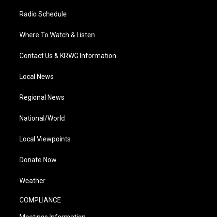
Radio Schedule
Where To Watch & Listen
Contact Us & KRWG Information
Local News
Regional News
National/World
Local Viewpoints
Donate Now
Weather
COMPLIANCE