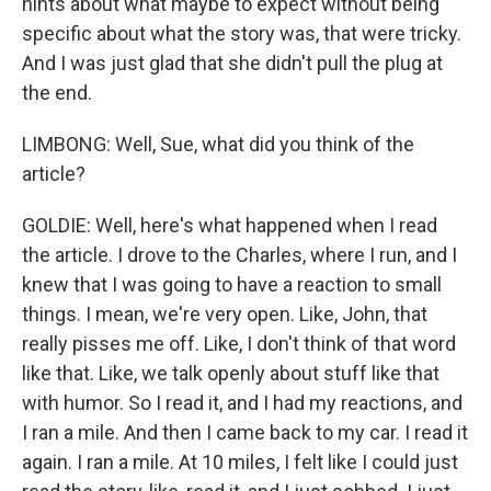
hints about what maybe to expect without being
specific about what the story was, that were tricky.
And I was just glad that she didn't pull the plug at
the end.
LIMBONG: Well, Sue, what did you think of the
article?
GOLDIE: Well, here's what happened when I read
the article. I drove to the Charles, where I run, and I
knew that I was going to have a reaction to small
things. I mean, we're very open. Like, John, that
really pisses me off. Like, I don't think of that word
like that. Like, we talk openly about stuff like that
with humor. So I read it, and I had my reactions, and
I ran a mile. And then I came back to my car. I read it
again. I ran a mile. At 10 miles, I felt like I could just