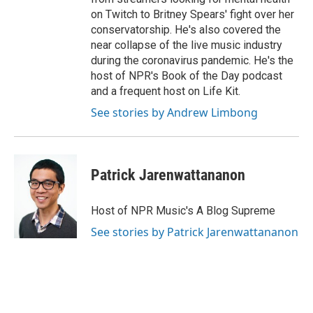
on Twitch to Britney Spears' fight over her
conservatorship. He's also covered the
near collapse of the live music industry
during the coronavirus pandemic. He's the
host of NPR's Book of the Day podcast
and a frequent host on Life Kit.
See stories by Andrew Limbong
Patrick Jarenwattananon
Host of NPR Music's A Blog Supreme
See stories by Patrick Jarenwattananon