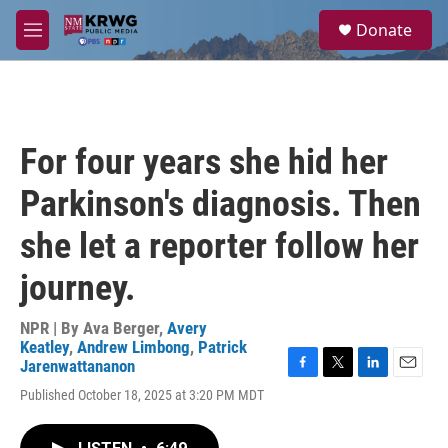
Skip to main content
S
Donate
e
M
a
e
r
n
c
u
h
u
For four years she hid her
e
r
Parkinson's diagnosis. Then
y
she let a reporter follow her
journey.
NPR | By
Ava Berger
,
Avery
Keatley
,
Andrew Limbong
,
Patrick
Jarenwattananon
F
T
L
E
Published October 18, 2025 at 3:20 PM MDT
a
w
i
m
c
i
n
a
e
t
k
i