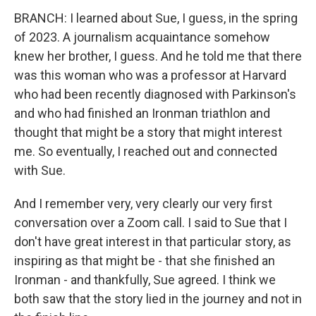
BRANCH: I learned about Sue, I guess, in the spring
of 2023. A journalism acquaintance somehow
knew her brother, I guess. And he told me that there
was this woman who was a professor at Harvard
who had been recently diagnosed with Parkinson's
and who had finished an Ironman triathlon and
thought that might be a story that might interest
me. So eventually, I reached out and connected
with Sue.
And I remember very, very clearly our very first
conversation over a Zoom call. I said to Sue that I
don't have great interest in that particular story, as
inspiring as that might be - that she finished an
Ironman - and thankfully, Sue agreed. I think we
both saw that the story lied in the journey and not in