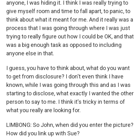
anyone, I was hiding it. I think I was really trying to
give myself room and time to fall apart, to panic, to
think about what it meant for me. And it really was a
process that I was going through where I was just
trying to really figure out how I could be OK, and that
was a big enough task as opposed to including
anyone else in that.
I guess, you have to think about, what do you want
to get from disclosure? I don't even think I have
known, while I was going through this and as I was
starting to disclose, what exactly I wanted the other
person to say to me. I think it's tricky in terms of
what you really are looking for.
LIMBONG: So John, when did you enter the picture?
How did you link up with Sue?