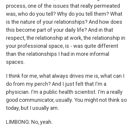
process, one of the issues that really permeated
was, who do you tell? Why do you tell them? What
is the nature of your relationships? And how does
this become part of your daily life? And in that
respect, the relationship at work, the relationship in
your professional space, is - was quite different
than the relationships I had in more informal
spaces.
I think for me, what always drives me is, what can I
do from my perch? And I just felt that I'm a
physician. I'm a public health scientist. I'm a really
good communicator, usually. You might not think so
today, but I usually am.
LIMBONG: No, yeah.