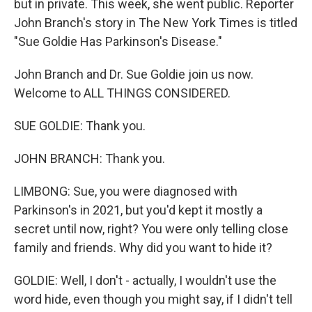
but in private. This week, she went public. Reporter
John Branch's story in The New York Times is titled
"Sue Goldie Has Parkinson's Disease."
John Branch and Dr. Sue Goldie join us now.
Welcome to ALL THINGS CONSIDERED.
SUE GOLDIE: Thank you.
JOHN BRANCH: Thank you.
LIMBONG: Sue, you were diagnosed with
Parkinson's in 2021, but you'd kept it mostly a
secret until now, right? You were only telling close
family and friends. Why did you want to hide it?
GOLDIE: Well, I don't - actually, I wouldn't use the
word hide, even though you might say, if I didn't tell