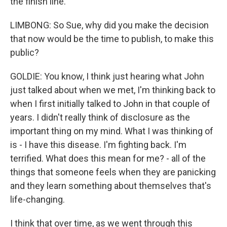
the finish line.
LIMBONG: So Sue, why did you make the decision
that now would be the time to publish, to make this
public?
GOLDIE: You know, I think just hearing what John
just talked about when we met, I'm thinking back to
when I first initially talked to John in that couple of
years. I didn't really think of disclosure as the
important thing on my mind. What I was thinking of
is - I have this disease. I'm fighting back. I'm
terrified. What does this mean for me? - all of the
things that someone feels when they are panicking
and they learn something about themselves that's
life-changing.
I think that over time, as we went through this