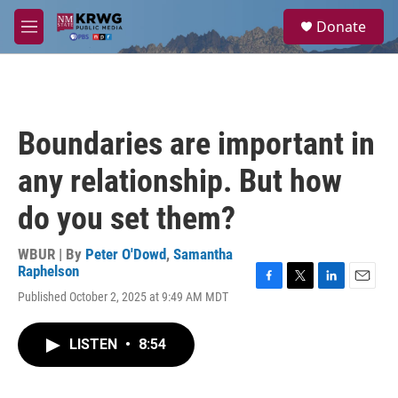
Skip to main content
S
Donate
e
M
a
e
r
n
c
u
h
u
Boundaries are important in
e
r
any relationship. But how
y
do you set them?
WBUR | By
Peter O'Dowd
,
Samantha
Raphelson
F
T
L
E
Published October 2, 2025 at 9:49 AM MDT
a
w
i
m
c
i
n
a
e
t
k
i
LISTEN
•
8:54
b
t
e
l
o
e
d
o
r
I