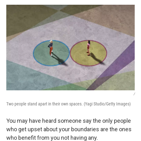
k
n
/
Two people stand apart in their own spaces. (Yagi Studio/Getty Images)
You may have heard someone say the only people
who get upset about your boundaries are the ones
who benefit from you not having any.