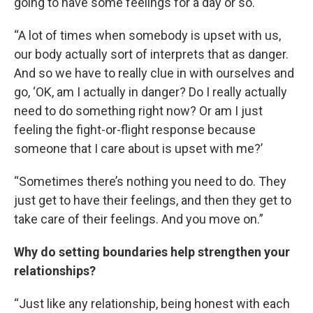
going to have some feelings for a day or so.
“A lot of times when somebody is upset with us,
our body actually sort of interprets that as danger.
And so we have to really clue in with ourselves and
go, ‘OK, am I actually in danger? Do I really actually
need to do something right now? Or am I just
feeling the fight-or-flight response because
someone that I care about is upset with me?’
“Sometimes there’s nothing you need to do. They
just get to have their feelings, and then they get to
take care of their feelings. And you move on.”
Why do setting boundaries help strengthen your
relationships?
“Just like any relationship, being honest with each