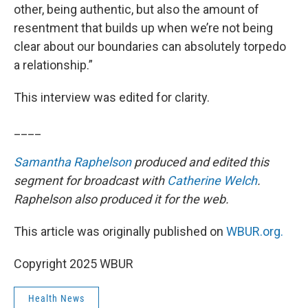
other, being authentic, but also the amount of
resentment that builds up when we’re not being
clear about our boundaries can absolutely torpedo
a relationship.”
This interview was edited for clarity.
____
Samantha Raphelson
produced and edited this
segment for broadcast with
Catherine Welch
.
Raphelson also produced it for the web.
This article was originally published on
WBUR.org.
Copyright 2025 WBUR
Health News