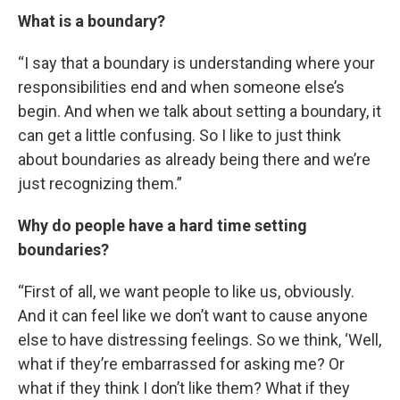
What is a boundary?
“I say that a boundary is understanding where your
responsibilities end and when someone else’s
begin. And when we talk about setting a boundary, it
can get a little confusing. So I like to just think
about boundaries as already being there and we’re
just recognizing them.”
Why do people have a hard time setting
boundaries?
“First of all, we want people to like us, obviously.
And it can feel like we don’t want to cause anyone
else to have distressing feelings. So we think, ‘Well,
what if they’re embarrassed for asking me? Or
what if they think I don’t like them? What if they