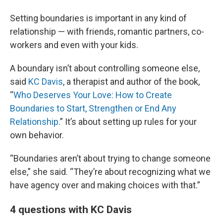
Setting boundaries is important in any kind of
relationship — with friends, romantic partners, co-
workers and even with your kids.
A boundary isn’t about controlling someone else,
said
KC Davis
, a therapist and author of the book,
“
Who Deserves Your Love: How to Create
Boundaries to Start, Strengthen or End Any
Relationship
.” It’s about setting up rules for your
own behavior.
“Boundaries aren’t about trying to change someone
else,” she said. “They’re about recognizing what we
have agency over and making choices with that.”
4 questions with KC Davis