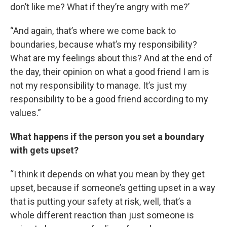
don’t like me? What if they’re angry with me?’
“And again, that’s where we come back to
boundaries, because what’s my responsibility?
What are my feelings about this? And at the end of
the day, their opinion on what a good friend I am is
not my responsibility to manage. It’s just my
responsibility to be a good friend according to my
values.”
What happens if the person you set a boundary
with gets upset?
“I think it depends on what you mean by they get
upset, because if someone’s getting upset in a way
that is putting your safety at risk, well, that’s a
whole different reaction than just someone is