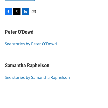
F
T
L
E
a
w
i
m
c
i
n
a
e
t
k
i
Peter O'Dowd
b
t
e
l
o
e
d
o
r
I
See stories by Peter O'Dowd
k
n
Samantha Raphelson
See stories by Samantha Raphelson