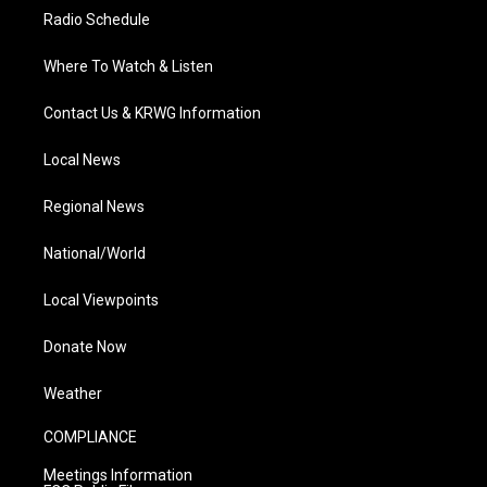
Radio Schedule
Where To Watch & Listen
Contact Us & KRWG Information
Local News
Regional News
National/World
Local Viewpoints
Donate Now
Weather
COMPLIANCE
Meetings Information