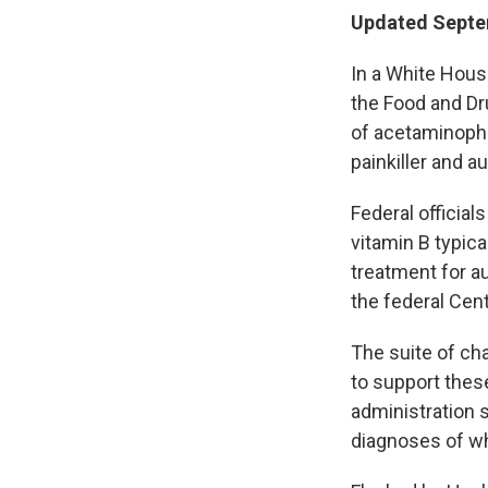
Updated Septe
In a White Hous
the Food and Dr
of acetaminoph
painkiller and a
Federal official
vitamin B typica
treatment for a
the federal Cen
The suite of ch
to support thes
administration 
diagnoses of wh