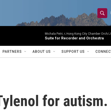
S
S
e
h
a
r
Michala Petri, r; Hong Kong City Chamber Orch/J
o
Suite for Recorder and Orchestra
c
h
w
Q
PARTNERS
ABOUT US
SUPPORT US
CONNEC
u
S
e
r
e
y
a
r
ylenol for autism.
c
h