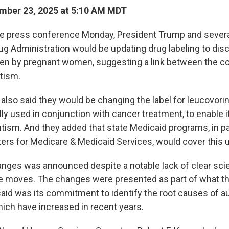
mber 23, 2025 at 5:10 AM MDT
e press conference Monday, President Trump and severa
ug Administration would be updating drug labeling to dis
en by pregnant women, suggesting a link between the
utism.
s also said they would be changing the label for leucovorin
lly used in conjunction with cancer treatment, to enable i
utism. And they added that state Medicaid programs, in p
ters for Medicare & Medicaid Services, would cover this 
anges was announced despite a notable lack of clear scie
e moves. The changes were presented as part of what t
said was its commitment to identify the root causes of a
ich have increased in recent years.