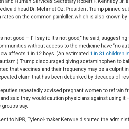
th and Human Services Secretary Robert F. Kennedy Jr. a
edicaid head Dr. Mehmet Oz, President Trump pinned sub
m rates on the common painkiller, which is also known by 
s not good — I'll say it: It's not good," he said, suggesting
ommunities without access to the medicine have "no auti
now affects 1 in 12 boys. (An estimated
1 in 31 children i
autism.) Trump discouraged giving acetaminophen to babi
ted that vaccines and their frequency may be a culprit i
repeated claim that has been debunked by decades of res
eputies repeatedly advised pregnant women to refrain f
nd said they would caution physicians against using it —
 groups say.
sent to NPR, Tylenol-maker Kenvue disputed
the administ