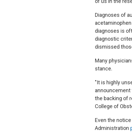
of us in the re
Diagnoses of au
acetaminophen h
diagnoses is oft
diagnostic crit
dismissed those
Many physicians
stance.
"It is highly un
announcement th
the backing of r
College of Obste
Even the notice
Administration