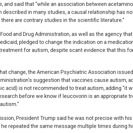
te, and said that "while an association between acetami
 described in many studies, a causal relationship has no
there are contrary studies in the scientific literature."
e Food and Drug Administration, as well as the agency that
dicaid, pledged to change the indication on a medication
treatment for autism, despite scant evidence that this fo
that change, the American Psychiatric Association issue
ministration's suggestion that vaccines cause autism, ad
nic acid) is not recommended to treat autism, adding "it w
esearch before we know if leucovorin is an appropriate t
 autism."
ssion, President Trump said he was not precise with his
t he repeated the same message multiple times during h