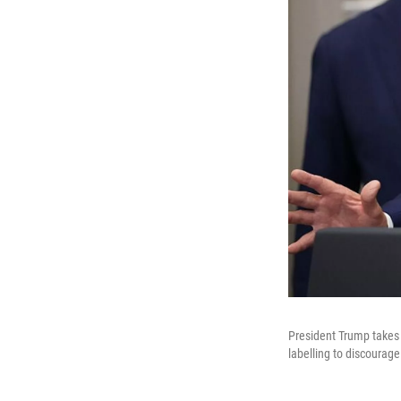
President Trump takes 
labelling to discourage