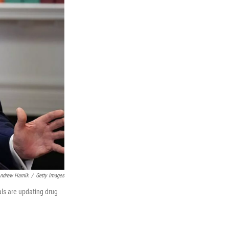
ndrew Harnik
/
Getty Images
als are updating drug