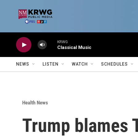
Skip to main content
KRWG
Classical Music
NEWS
LISTEN
WATCH
SCHEDULES
Health News
Trump blames T