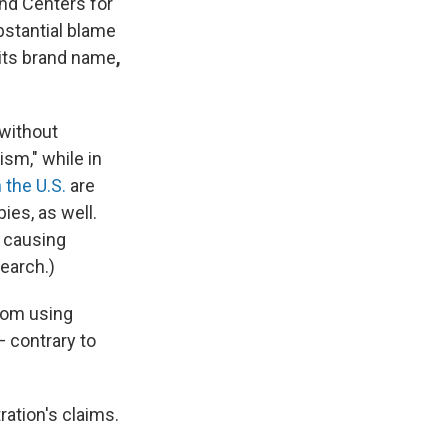
nd Centers for
stantial blame
its
brand name
,
 without
sm," while in
n the U.S.
are
es, as well.
n causing
earch.)
rom using
 contrary to
ration's claims.