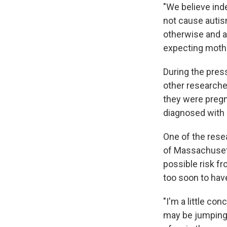
"We believe ind
not cause autis
otherwise and a
expecting mothe
During the press
other research
they were pregn
diagnosed with 
One of the rese
of Massachusett
possible risk f
too soon to hav
"I'm a little c
may be jumping 