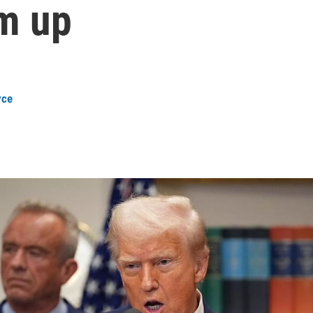
im up
yce