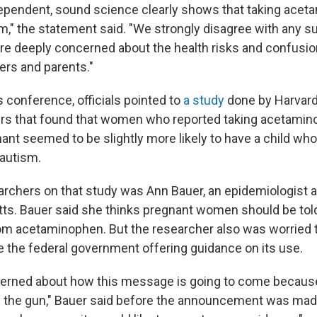
ependent, sound science clearly shows that taking ace
m," the statement said. "We strongly disagree with any s
re deeply concerned about the health risks and confusio
rs and parents."
 conference, officials pointed to
a study
done by Harvard
ers that found that women who reported taking acetamin
ant seemed to be slightly more likely to have a child who
autism.
archers on that study was Ann Bauer, an epidemiologist at
s. Bauer said she thinks pregnant women should be tol
rom acetaminophen. But the researcher also was worried t
e the federal government offering guidance on its use.
oncerned about how this message is going to come because
the gun," Bauer said before the announcement was made.