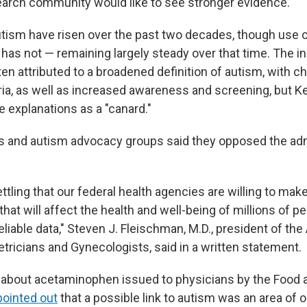
search community would like to see stronger evidence."
tism have risen over the past two decades, though use 
as not — remaining largely steady over that time. The in
en attributed to a broadened definition of autism, with c
eria, as well as increased awareness and screening, but 
 explanations as a "canard."
 and autism advocacy groups said they opposed the adm
settling that our federal health agencies are willing to mak
at will affect the health and well-being of millions of p
eliable data," Steven J. Fleischman, M.D., president of th
tricians and Gynecologists, said in a written statement.
 about acetaminophen issued to physicians by the Food 
pointed out
that a possible link to autism was an area of 