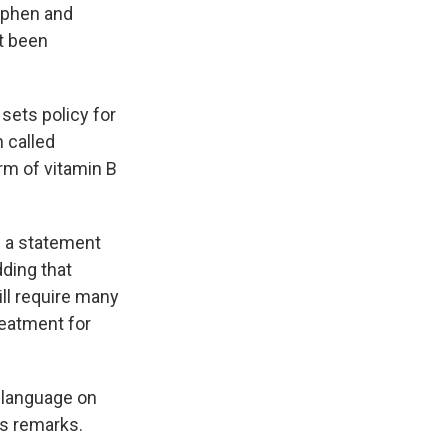
nophen and
t been
 sets policy for
 called
rm of vitamin B
d a statement
ding that
ill require many
reatment for
 language on
is remarks.