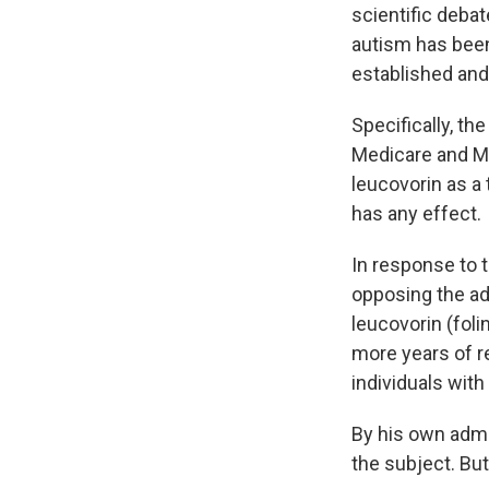
scientific deba
autism has been
established and 
Specifically, th
Medicare and Me
leucovorin as a 
has any effect.
In response to 
opposing the ad
leucovorin (foli
more years of r
individuals with
By his own admi
the subject. Bu