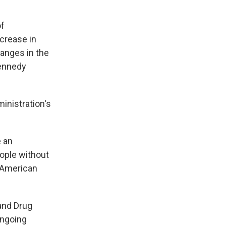
of
crease in
hanges in the
Kennedy
inistration's
e an
eople without
e American
and Drug
ongoing