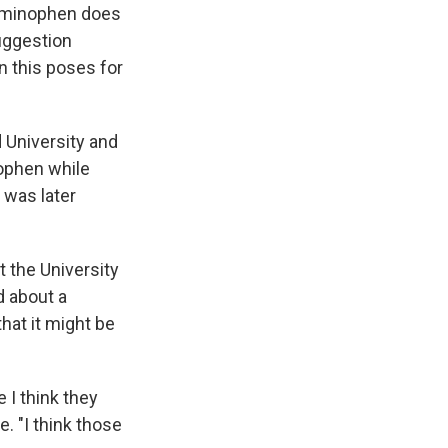
taminophen does
uggestion
n this poses for
 University and
ophen while
 was later
 the University
d about a
hat it might be
 I think they
 "I think those