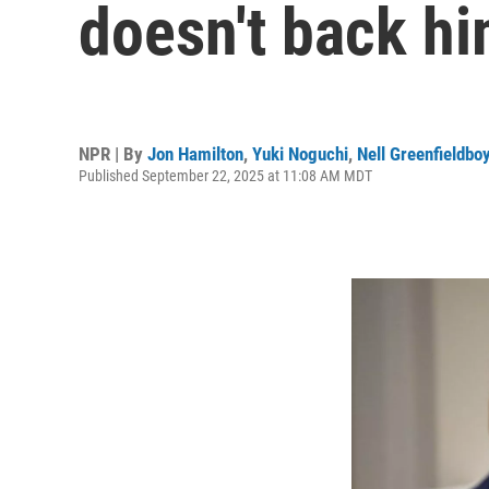
doesn't back h
NPR | By
Jon Hamilton
,
Yuki Noguchi
,
Nell Greenfieldbo
Published September 22, 2025 at 11:08 AM MDT