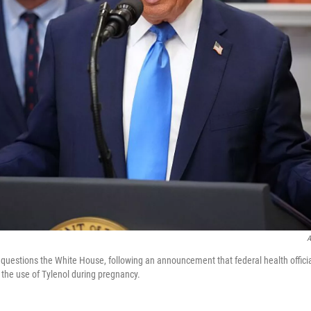
A
questions the White House, following an announcement that federal health offici
 the use of Tylenol during pregnancy.