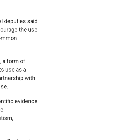
l deputies said
courage the use
 common
, a form of
ts use as a
artnership with
use.
ntific evidence
he
utism,