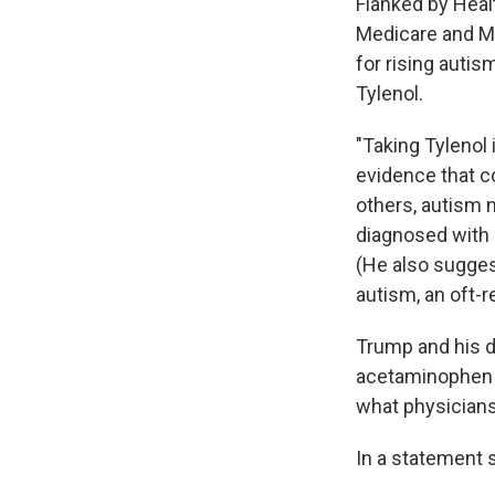
Flanked by Heal
Medicare and M
for rising autis
Tylenol.
"Taking Tylenol i
evidence that c
others, autism 
diagnosed with 
(He also sugges
autism, an oft-
Trump and his d
acetaminophen a
what physicians
In a statement 