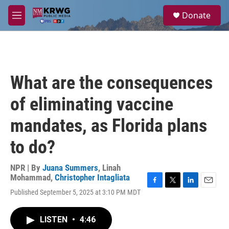
Skip to main content
S
Donate
e
M
a
e
r
n
c
u
h
u
What are the consequences
e
r
of eliminating vaccine
y
mandates, as Florida plans
to do?
NPR | By
Juana Summers
,
Linah
Mohammad
,
Christopher Intagliata
F
T
L
E
Published September 5, 2025 at 3:10 PM MDT
a
w
i
m
c
i
n
a
e
t
k
i
LISTEN
•
4:46
b
t
e
l