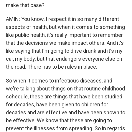
make that case?
AMIN: You know, I respect it in so many different
aspects of health, but when it comes to something
like public health, it's really important to remember
that the decisions we make impact others. And it's
like saying that I'm going to drive drunk and it's my
car, my body, but that endangers everyone else on
the road. There has to be rules in place.
So when it comes to infectious diseases, and
we're talking about things on that routine childhood
schedule, these are things that have been studied
for decades, have been given to children for
decades and are effective and have been shown to
be effective. We know that these are going to
prevent the illnesses from spreading. So in regards