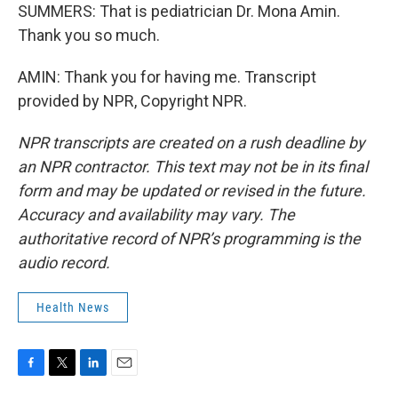
SUMMERS: That is pediatrician Dr. Mona Amin.
Thank you so much.
AMIN: Thank you for having me. Transcript
provided by NPR, Copyright NPR.
NPR transcripts are created on a rush deadline by
an NPR contractor. This text may not be in its final
form and may be updated or revised in the future.
Accuracy and availability may vary. The
authoritative record of NPR’s programming is the
audio record.
Health News
F
T
L
E