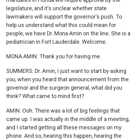
legislature, and it's unclear whether state
lawmakers will support the governor's push. To
help us understand what this could mean for
people, we have Dr. Mona Amin on the line. She is a
pediatrician in Fort Lauderdale. Welcome.
MONA AMIN: Thank you for having me.
SUMMERS: Dr. Amin, I just want to start by asking
you, when you heard that announcement from the
governor and the surgeon general, what did you
think? What came to mind first?
AMIN: Ooh. There was a lot of big feelings that
came up. I was actually in the middle of a meeting,
and I started getting all these messages on my
phone. And so, hearing this happen, hearing the