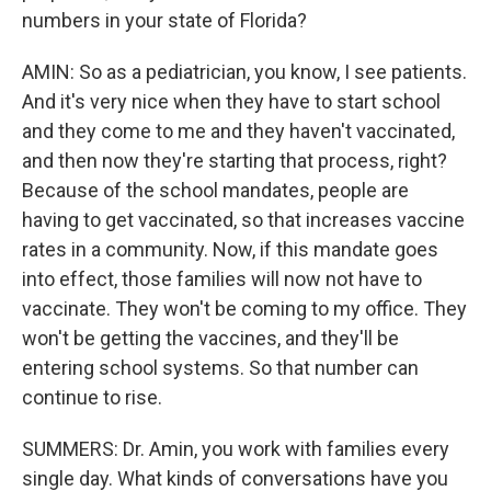
numbers in your state of Florida?
AMIN: So as a pediatrician, you know, I see patients.
And it's very nice when they have to start school
and they come to me and they haven't vaccinated,
and then now they're starting that process, right?
Because of the school mandates, people are
having to get vaccinated, so that increases vaccine
rates in a community. Now, if this mandate goes
into effect, those families will now not have to
vaccinate. They won't be coming to my office. They
won't be getting the vaccines, and they'll be
entering school systems. So that number can
continue to rise.
SUMMERS: Dr. Amin, you work with families every
single day. What kinds of conversations have you