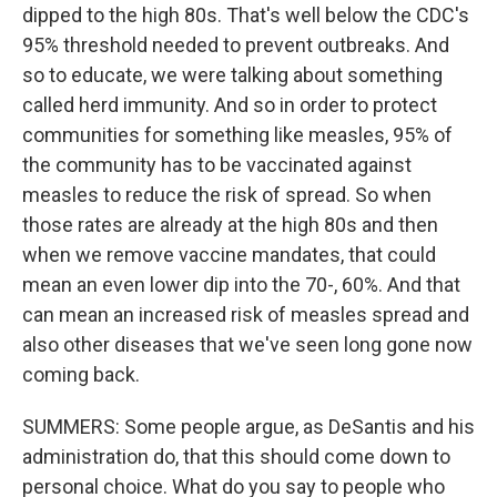
dipped to the high 80s. That's well below the CDC's
95% threshold needed to prevent outbreaks. And
so to educate, we were talking about something
called herd immunity. And so in order to protect
communities for something like measles, 95% of
the community has to be vaccinated against
measles to reduce the risk of spread. So when
those rates are already at the high 80s and then
when we remove vaccine mandates, that could
mean an even lower dip into the 70-, 60%. And that
can mean an increased risk of measles spread and
also other diseases that we've seen long gone now
coming back.
SUMMERS: Some people argue, as DeSantis and his
administration do, that this should come down to
personal choice. What do you say to people who