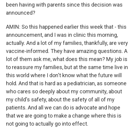
been having with parents since this decision was
announced?
AMIN: So this happened earlier this week that - this
announcement, and I was in clinic this morning,
actually. And a lot of my families, thankfully, are very
vaccine-informed. They have amazing questions. A
lot of them ask me, what does this mean? My job is
to reassure my families, but at the same time live in
this world where I don't know what the future will
hold. And that is hard as a pediatrician, as someone
who cares so deeply about my community, about
my child's safety, about the safety of all of my
patients. And all we can do is advocate and hope
that we are going to make a change where this is
not going to actually go into effect.