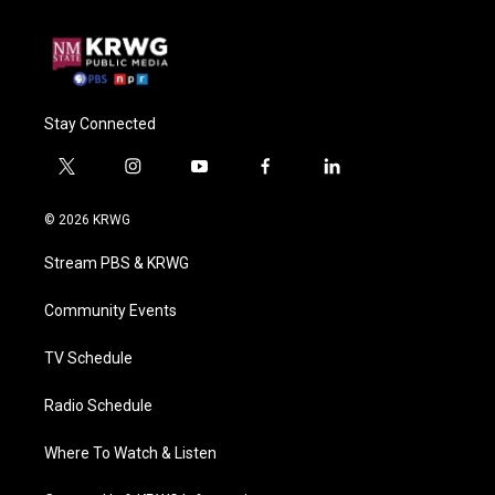
Stay Connected
t
i
y
f
l
w
n
o
a
i
i
s
u
c
n
© 2026 KRWG
t
t
t
e
k
t
a
u
b
e
Stream PBS & KRWG
e
g
b
o
d
r
r
e
o
i
a
k
n
Community Events
m
TV Schedule
Radio Schedule
Where To Watch & Listen