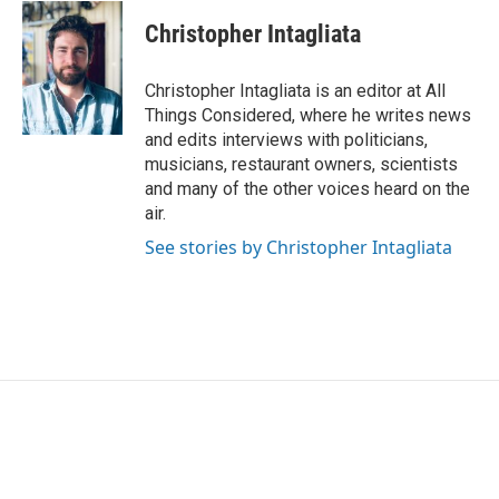
Christopher Intagliata
Christopher Intagliata is an editor at All
Things Considered, where he writes news
and edits interviews with politicians,
musicians, restaurant owners, scientists
and many of the other voices heard on the
air.
See stories by Christopher Intagliata