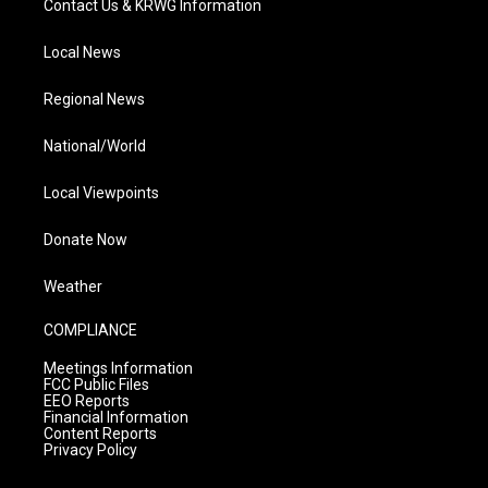
Contact Us & KRWG Information
Local News
Regional News
National/World
Local Viewpoints
Donate Now
Weather
COMPLIANCE
Meetings Information
FCC Public Files
EEO Reports
Financial Information
Content Reports
Privacy Policy