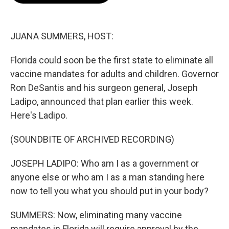
o
e
d
o
r
I
k
n
JUANA SUMMERS, HOST:
Florida could soon be the first state to eliminate all
vaccine mandates for adults and children. Governor
Ron DeSantis and his surgeon general, Joseph
Ladipo, announced that plan earlier this week.
Here's Ladipo.
(SOUNDBITE OF ARCHIVED RECORDING)
JOSEPH LADIPO: Who am I as a government or
anyone else or who am I as a man standing here
now to tell you what you should put in your body?
SUMMERS: Now, eliminating many vaccine
mandates in Florida will require approval by the