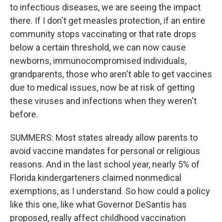
to infectious diseases, we are seeing the impact
there. If I don't get measles protection, if an entire
community stops vaccinating or that rate drops
below a certain threshold, we can now cause
newborns, immunocompromised individuals,
grandparents, those who aren't able to get vaccines
due to medical issues, now be at risk of getting
these viruses and infections when they weren't
before.
SUMMERS: Most states already allow parents to
avoid vaccine mandates for personal or religious
reasons. And in the last school year, nearly 5% of
Florida kindergarteners claimed nonmedical
exemptions, as I understand. So how could a policy
like this one, like what Governor DeSantis has
proposed, really affect childhood vaccination