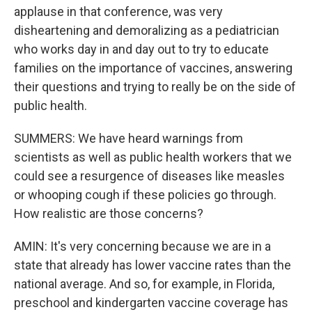
applause in that conference, was very
disheartening and demoralizing as a pediatrician
who works day in and day out to try to educate
families on the importance of vaccines, answering
their questions and trying to really be on the side of
public health.
SUMMERS: We have heard warnings from
scientists as well as public health workers that we
could see a resurgence of diseases like measles
or whooping cough if these policies go through.
How realistic are those concerns?
AMIN: It's very concerning because we are in a
state that already has lower vaccine rates than the
national average. And so, for example, in Florida,
preschool and kindergarten vaccine coverage has