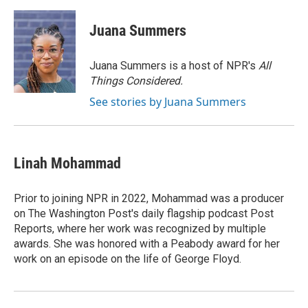
a
w
i
m
c
i
n
a
e
t
k
i
Juana Summers
b
t
e
l
o
e
d
o
r
I
Juana Summers is a host of NPR's
All
k
n
Things Considered.
See stories by Juana Summers
Linah Mohammad
Prior to joining NPR in 2022, Mohammad was a producer
on The Washington Post's daily flagship podcast Post
Reports, where her work was recognized by multiple
awards. She was honored with a Peabody award for her
work on an episode on the life of George Floyd.