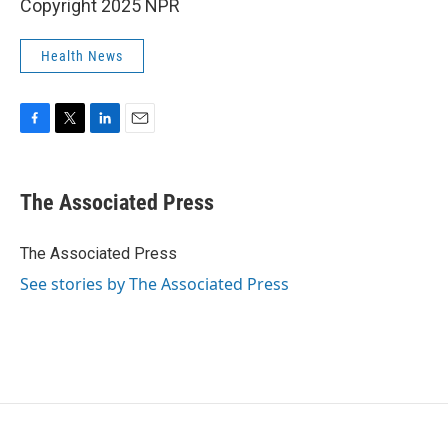
Copyright 2025 NPR
Health News
F
T
L
E
a
w
i
m
c
i
n
a
e
t
k
i
The Associated Press
b
t
e
l
o
e
d
o
r
I
The Associated Press
k
n
See stories by The Associated Press