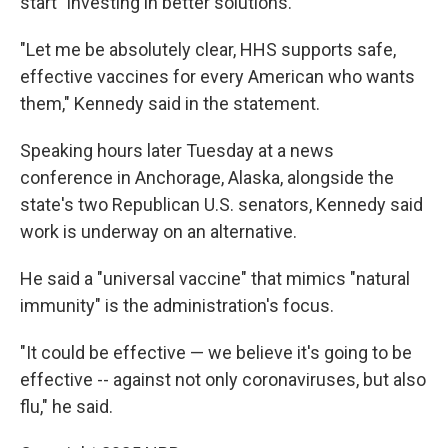
start "investing in better solutions."
"Let me be absolutely clear, HHS supports safe,
effective vaccines for every American who wants
them," Kennedy said in the statement.
Speaking hours later Tuesday at a news
conference in Anchorage, Alaska, alongside the
state's two Republican U.S. senators, Kennedy said
work is underway on an alternative.
He said a "universal vaccine" that mimics "natural
immunity" is the administration's focus.
"It could be effective — we believe it's going to be
effective -- against not only coronaviruses, but also
flu," he said.