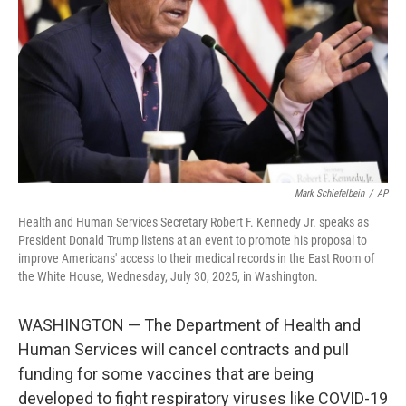
k
n
Mark Schiefelbein
/
AP
Health and Human Services Secretary Robert F. Kennedy Jr. speaks as
President Donald Trump listens at an event to promote his proposal to
improve Americans' access to their medical records in the East Room of
the White House, Wednesday, July 30, 2025, in Washington.
WASHINGTON — The Department of Health and
Human Services will cancel contracts and pull
funding for some vaccines that are being
developed to fight respiratory viruses like COVID-19