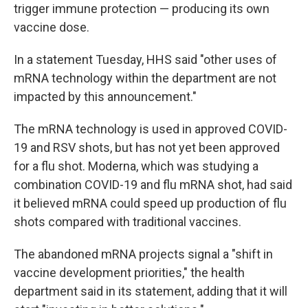
trigger immune protection — producing its own
vaccine dose.
In a statement Tuesday, HHS said "other uses of
mRNA technology within the department are not
impacted by this announcement."
The mRNA technology is used in approved COVID-
19 and RSV shots, but has not yet been approved
for a flu shot. Moderna, which was studying a
combination COVID-19 and flu mRNA shot, had said
it believed mRNA could speed up production of flu
shots compared with traditional vaccines.
The abandoned mRNA projects signal a "shift in
vaccine development priorities," the health
department said in its statement, adding that it will