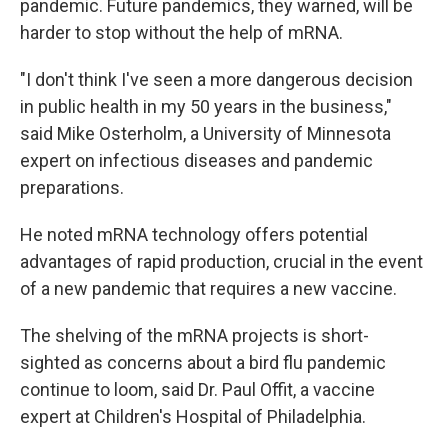
pandemic. Future pandemics, they warned, will be
harder to stop without the help of mRNA.
"I don't think I've seen a more dangerous decision
in public health in my 50 years in the business,"
said Mike Osterholm, a University of Minnesota
expert on infectious diseases and pandemic
preparations.
He noted mRNA technology offers potential
advantages of rapid production, crucial in the event
of a new pandemic that requires a new vaccine.
The shelving of the mRNA projects is short-
sighted as concerns about a bird flu pandemic
continue to loom, said Dr. Paul Offit, a vaccine
expert at Children's Hospital of Philadelphia.