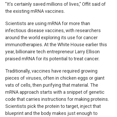
"It's certainly saved millions of lives," Offit said of
the existing mRNA vaccines.
Scientists are using mRNA for more than
infectious disease vaccines, with researchers
around the world exploring its use for cancer
immunotherapies. At the White House earlier this
year, billionaire tech entrepreneur Larry Ellison
praised mRNA for its potential to treat cancer.
Traditionally, vaccines have required growing
pieces of viruses, often in chicken eggs or giant
vats of cells, then purifying that material. The
mRNA approach starts with a snippet of genetic
code that carries instructions for making proteins.
Scientists pick the protein to target, inject that
blueprint and the body makes just enough to