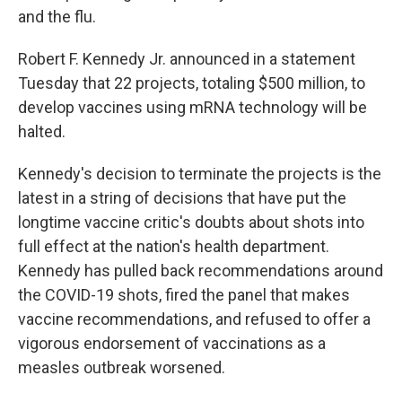
and the flu.
Robert F. Kennedy Jr. announced in a statement
Tuesday that 22 projects, totaling $500 million, to
develop vaccines using mRNA technology will be
halted.
Kennedy's decision to terminate the projects is the
latest in a string of decisions that have put the
longtime vaccine critic's doubts about shots into
full effect at the nation's health department.
Kennedy has pulled back recommendations around
the COVID-19 shots, fired the panel that makes
vaccine recommendations, and refused to offer a
vigorous endorsement of vaccinations as a
measles outbreak worsened.