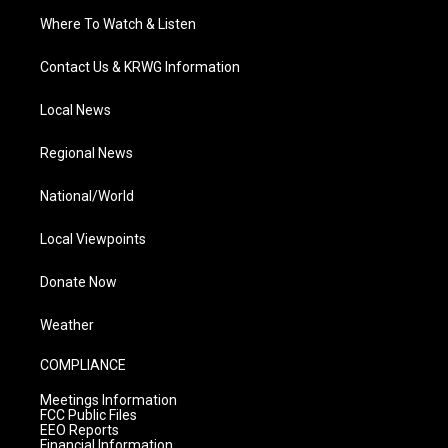
Where To Watch & Listen
Contact Us & KRWG Information
Local News
Regional News
National/World
Local Viewpoints
Donate Now
Weather
COMPLIANCE
Meetings Information
FCC Public Files
EEO Reports
Financial Information