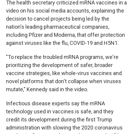
The health secretary criticized mRNA vaccines in a
video on his social media accounts, explaining the
decision to cancel projects being led by the
nation's leading pharmaceutical companies,
including Pfizer and Moderna, that offer protection
against viruses like the flu, COVID-19 and H5N1.
"To replace the troubled mRNA programs, we're
prioritizing the development of safer, broader
vaccine strategies, like whole-virus vaccines and
novel platforms that don't collapse when viruses
mutate," Kennedy said in the video.
Infectious disease experts say the mRNA
technology used in vaccines is safe, and they
credit its development during the first Trump
administration with slowing the 2020 coronavirus