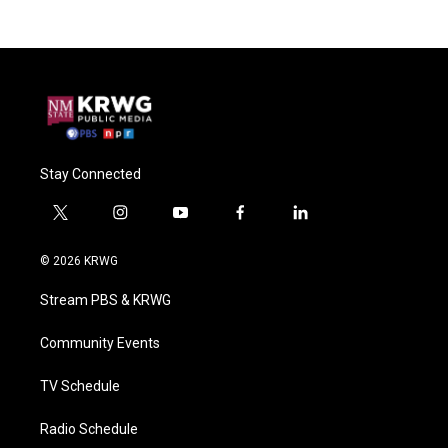
Stay Connected
t
i
y
f
l
w
n
o
a
i
i
s
u
c
n
© 2026 KRWG
t
t
t
e
k
t
a
u
b
e
Stream PBS & KRWG
e
g
b
o
d
r
r
e
o
i
a
k
n
Community Events
m
TV Schedule
Radio Schedule