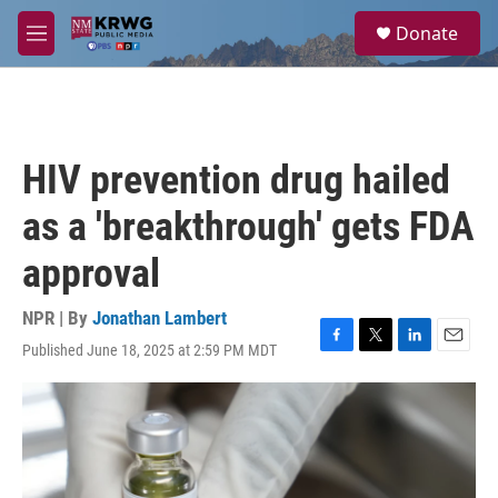
Skip to main content
S
Donate
e
M
a
e
r
n
c
u
h
u
HIV prevention drug hailed
e
r
as a 'breakthrough' gets FDA
y
approval
NPR | By
Jonathan Lambert
Published June 18, 2025 at 2:59 PM MDT
F
T
L
E
a
w
i
m
c
i
n
a
e
t
k
i
b
t
e
l
o
e
d
o
r
I