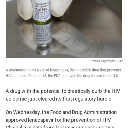
k
n
Nardus Engelbrecht
/
AP
A pharmacist holds a vial of lenacapavir, the injectable drug that prevents
HIV infection. On June 18, the FDA approved the drug for use in the U.S.
A drug with the potential to drastically curb the HIV
epidemic just cleared its first regulatory hurdle.
On Wednesday, the Food and Drug Administration
approved lenacapavir for the prevention of HIV.
Clinical trial data from last year suggest just two