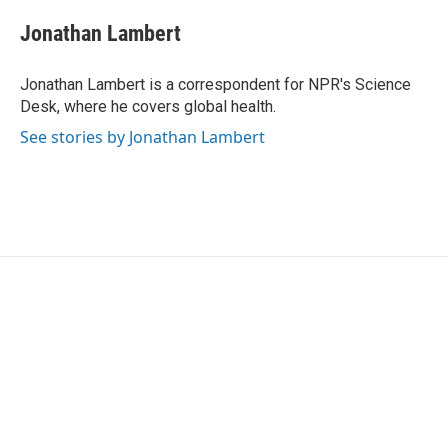
c
i
n
a
e
t
k
i
Jonathan Lambert
b
t
e
l
o
e
d
o
r
I
Jonathan Lambert is a correspondent for NPR's Science
k
n
Desk, where he covers global health.
See stories by Jonathan Lambert