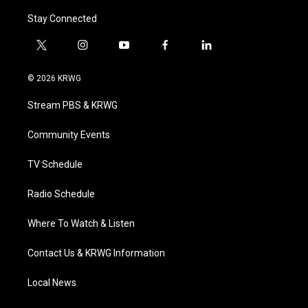
Stay Connected
t
i
y
f
l
w
n
o
a
i
i
s
u
c
n
© 2026 KRWG
t
t
t
e
k
t
a
u
b
e
Stream PBS & KRWG
e
g
b
o
d
r
r
e
o
i
a
k
n
Community Events
m
TV Schedule
Radio Schedule
Where To Watch & Listen
Contact Us & KRWG Information
Local News