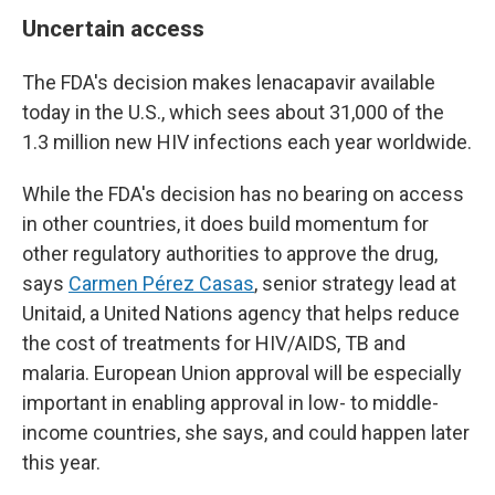
Uncertain access
The FDA's decision makes lenacapavir available
today in the U.S., which sees about 31,000 of the
1.3 million new HIV infections each year worldwide.
While the FDA's decision has no bearing on access
in other countries, it does build momentum for
other regulatory authorities to approve the drug,
says
Carmen Pérez Casas
, senior strategy lead at
Unitaid, a United Nations agency that helps reduce
the cost of treatments for HIV/AIDS, TB and
malaria. European Union approval will be especially
important in enabling approval in low- to middle-
income countries, she says, and could happen later
this year.