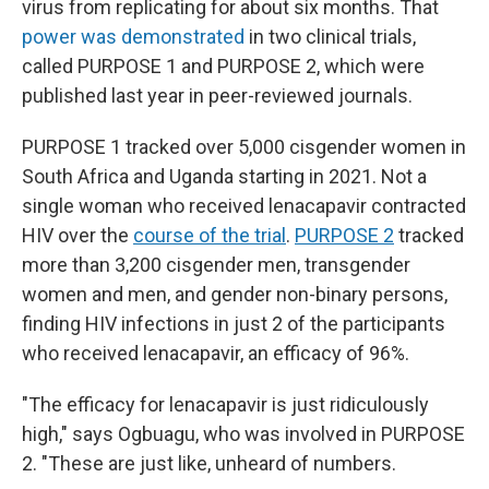
virus from replicating for about six months. That
power was demonstrated
in two clinical trials,
called PURPOSE 1 and PURPOSE 2, which were
published last year in peer-reviewed journals.
PURPOSE 1 tracked over 5,000 cisgender women in
South Africa and Uganda starting in 2021. Not a
single woman who received lenacapavir contracted
HIV over the
course of the trial
.
PURPOSE 2
tracked
more than 3,200 cisgender men, transgender
women and men, and gender non-binary persons,
finding HIV infections in just 2 of the participants
who received lenacapavir, an efficacy of 96%.
"The efficacy for lenacapavir is just ridiculously
high," says Ogbuagu, who was involved in PURPOSE
2. "These are just like, unheard of numbers.