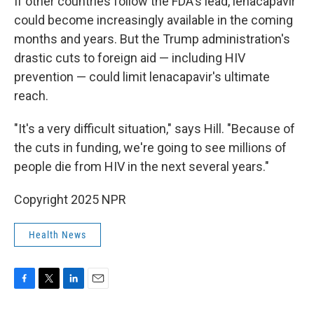
If other countries follow the FDA's lead, lenacapavir
could become increasingly available in the coming
months and years. But the Trump administration's
drastic cuts to foreign aid — including HIV
prevention — could limit lenacapavir's ultimate
reach.
"It's a very difficult situation," says Hill. "Because of
the cuts in funding, we're going to see millions of
people die from HIV in the next several years."
Copyright 2025 NPR
Health News
F
T
L
E
a
w
i
m