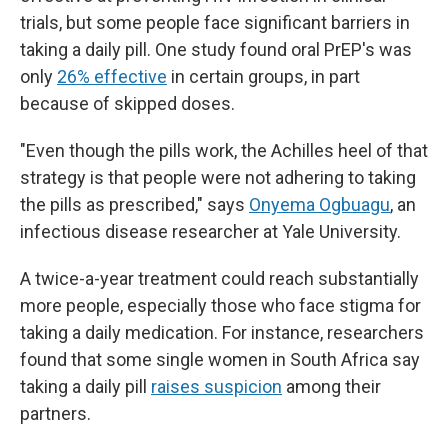
trials, but some people face significant barriers in
taking a daily pill. One study found oral PrEP's was
only
26% effective
in certain groups, in part
because of skipped doses.
"Even though the pills work, the Achilles heel of that
strategy is that people were not adhering to taking
the pills as prescribed," says
Onyema Ogbuagu
, an
infectious disease researcher at Yale University.
A twice-a-year treatment could reach substantially
more people, especially those who face stigma for
taking a daily medication. For instance, researchers
found that some single women in South Africa say
taking a daily pill
raises suspicion
among their
partners.