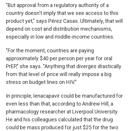
"But approval from a regulatory authority of a
country doesn't imply that we see access to this
product yet," says Pérez Casas. Ultimately, that will
depend on cost and distribution mechanisms,
especially in low and middle-income countries.
"For the moment, countries are paying
approximately $40 per person per year for oral
PrEP," she says. "Anything that diverges drastically
from that level of price will really impose a big
stress on budget lines on HIV."
In principle, lenacapavir could be manufactured for
even less than that, according to Andrew Hill, a
pharmacology researcher at Liverpool University.
He and his colleagues calculated that the drug
could be mass produced for just $25 for the two