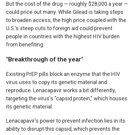
But the cost of the drug — roughly $28,000 a year —
could price out many. While Gilead is taking steps
to broaden access, the high price coupled with the
U.S.'s steep cuts to foreign aid could prevent
people in countries with the highest HIV burden
from benefiting.
"Breakthrough of the year"
Existing PrEP pills block an enzyme that the HIV
virus uses to copy its genetic material and
reproduce. Lenacapavir works a bit differently,
targeting the virus's "capsid protein," which houses
its genetic material.
Lenacapavir's power to prevent infection lies in its
ability to disrupt this capsid, which prevents the