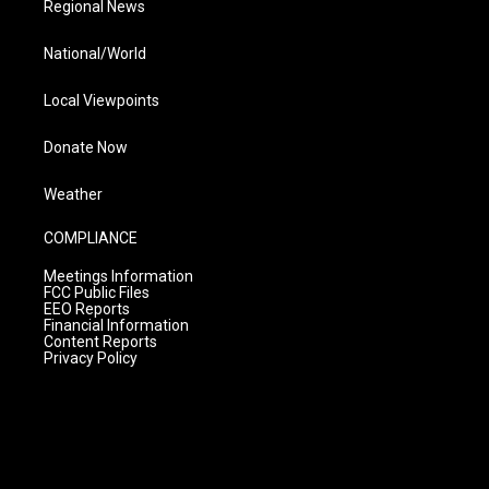
Regional News
National/World
Local Viewpoints
Donate Now
Weather
COMPLIANCE
Meetings Information
FCC Public Files
EEO Reports
Financial Information
Content Reports
Privacy Policy