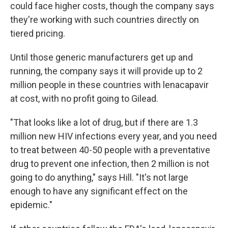
could face higher costs, though the company says
they're working with such countries directly on
tiered pricing.
Until those generic manufacturers get up and
running, the company says it will provide up to 2
million people in these countries with lenacapavir
at cost, with no profit going to Gilead.
"That looks like a lot of drug, but if there are 1.3
million new HIV infections every year, and you need
to treat between 40-50 people with a preventative
drug to prevent one infection, then 2 million is not
going to do anything," says Hill. "It's not large
enough to have any significant effect on the
epidemic."