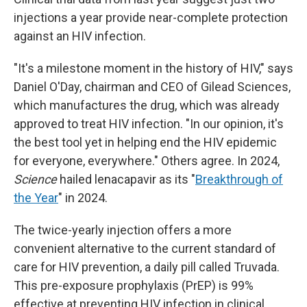
injections a year provide near-complete protection
against an HIV infection.
"It's a milestone moment in the history of HIV," says
Daniel O'Day, chairman and CEO of Gilead Sciences,
which manufactures the drug, which was already
approved to treat HIV infection. "In our opinion, it's
the best tool yet in helping end the HIV epidemic
for everyone, everywhere." Others agree. In 2024,
Science
hailed lenacapavir as its "
Breakthrough of
the Year
" in 2024.
The twice-yearly injection offers a more
convenient alternative to the current standard of
care for HIV prevention, a daily pill called Truvada.
This pre-exposure prophylaxis (PrEP) is 99%
effective at preventing HIV infection in clinical