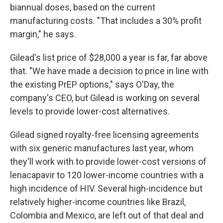
biannual doses, based on the current
manufacturing costs. "That includes a 30% profit
margin," he says.
Gilead's list price of $28,000 a year is far, far above
that. "We have made a decision to price in line with
the existing PrEP options," says O'Day, the
company's CEO, but Gilead is working on several
levels to provide lower-cost alternatives.
Gilead signed royalty-free licensing agreements
with six generic manufactures last year, whom
they'll work with to provide lower-cost versions of
lenacapavir to 120 lower-income countries with a
high incidence of HIV. Several high-incidence but
relatively higher-income countries like Brazil,
Colombia and Mexico, are left out of that deal and