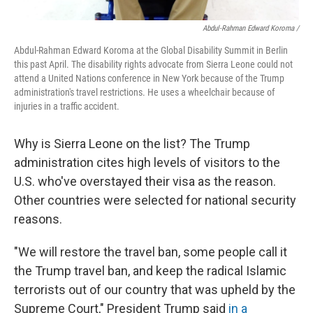
Abdul-Rahman Edward Koroma /
Abdul-Rahman Edward Koroma at the Global Disability Summit in Berlin
this past April. The disability rights advocate from Sierra Leone could not
attend a United Nations conference in New York because of the Trump
administration's travel restrictions. He uses a wheelchair because of
injuries in a traffic accident.
Why is Sierra Leone on the list? The Trump
administration cites high levels of visitors to the
U.S. who've overstayed their visa as the reason.
Other countries were selected for national security
reasons.
"We will restore the travel ban, some people call it
the Trump travel ban, and keep the radical Islamic
terrorists out of our country that was upheld by the
Supreme Court," President Trump said
in a