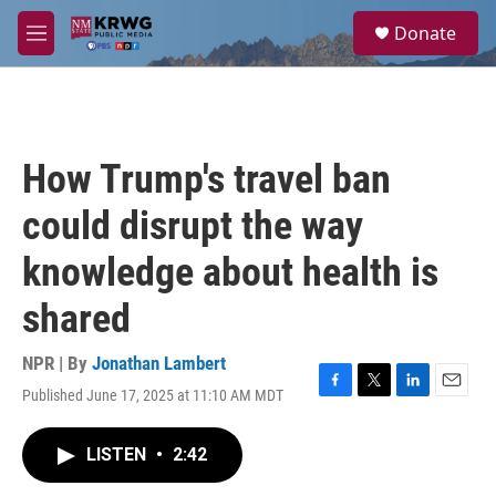
Skip to main content
S
Donate
e
M
a
e
r
n
c
u
h
u
How Trump's travel ban
e
r
could disrupt the way
y
knowledge about health is
shared
NPR | By
Jonathan Lambert
Published June 17, 2025 at 11:10 AM MDT
F
T
L
E
a
w
i
m
c
i
n
a
LISTEN
•
2:42
e
t
k
i
b
t
e
l