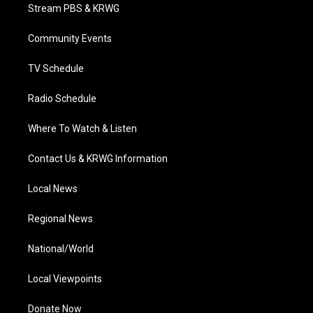
t
a
u
b
e
Stream PBS & KRWG
e
g
b
o
d
r
r
e
o
i
a
k
n
Community Events
m
TV Schedule
Radio Schedule
Where To Watch & Listen
Contact Us & KRWG Information
Local News
Regional News
National/World
Local Viewpoints
Donate Now