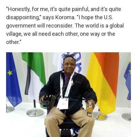
"Honestly, for me, it's quite painful, and it's quite
disappointing," says Koroma. "I hope the U.S.
government will reconsider. The world is a global
village, we all need each other, one way or the
other."