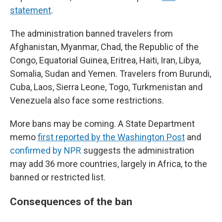
statement
.
The administration banned travelers from
Afghanistan, Myanmar, Chad, the Republic of the
Congo, Equatorial Guinea, Eritrea, Haiti, Iran, Libya,
Somalia, Sudan and Yemen. Travelers from Burundi,
Cuba, Laos, Sierra Leone, Togo, Turkmenistan and
Venezuela also face some restrictions.
More bans may be coming. A State Department
memo
first reported by the Washington Post
and
confirmed by NPR
suggests the administration
may add 36 more countries, largely in Africa, to the
banned or restricted list.
Consequences of the ban