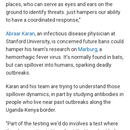
places, who can serve as eyes and ears on the
ground to identify threats. just hampers our ability
to have a coordinated response,"
Abraar Karan
, an infectious disease physician at
Stanford University, is concerned future bans could
hamper his team's research on
Marburg
, a
hemorrhagic fever virus. It's normally found in bats,
but can spillover into humans, sparking deadly
outbreaks.
Karan and his team are trying to understand those
spillover dynamics, in part by studying antibodies in
people who live near past outbreaks along the
Uganda-Kenya border.
"Part of the testing we'd do involves a test where