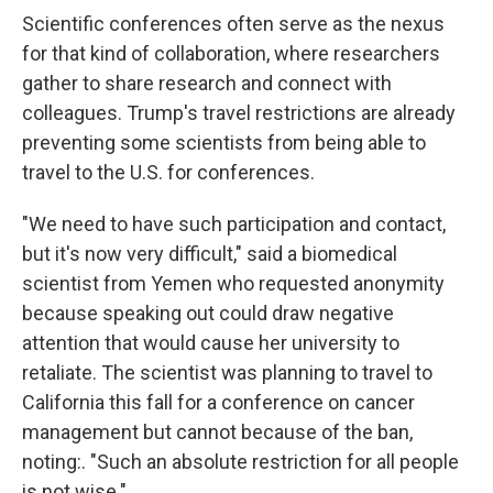
Scientific conferences often serve as the nexus
for that kind of collaboration, where researchers
gather to share research and connect with
colleagues. Trump's travel restrictions are already
preventing some scientists from being able to
travel to the U.S. for conferences.
"We need to have such participation and contact,
but it's now very difficult," said a biomedical
scientist from Yemen who requested anonymity
because speaking out could draw negative
attention that would cause her university to
retaliate. The scientist was planning to travel to
California this fall for a conference on cancer
management but cannot because of the ban,
noting:. "Such an absolute restriction for all people
is not wise."