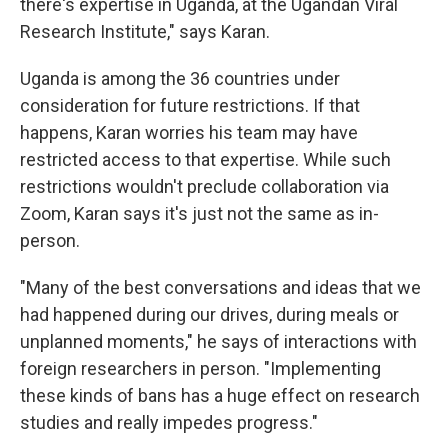
there's expertise in Uganda, at the Ugandan Viral
Research Institute," says Karan.
Uganda is among the 36 countries under
consideration for future restrictions. If that
happens, Karan worries his team may have
restricted access to that expertise. While such
restrictions wouldn't preclude collaboration via
Zoom, Karan says it's just not the same as in-
person.
"Many of the best conversations and ideas that we
had happened during our drives, during meals or
unplanned moments," he says of interactions with
foreign researchers in person.
"Implementing
these kinds of bans has a huge effect on research
studies and really impedes progress."