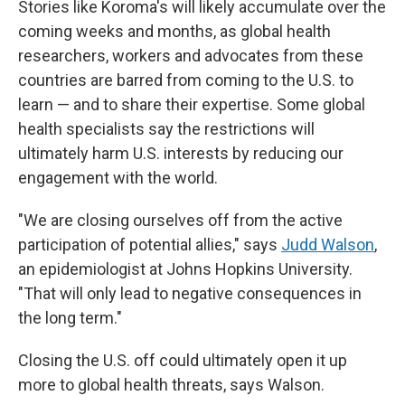
Stories like Koroma's will likely accumulate over the
coming weeks and months, as global health
researchers, workers and advocates from these
countries are barred from coming to the U.S. to
learn — and to share their expertise. Some global
health specialists say the restrictions will
ultimately harm U.S. interests by reducing our
engagement with the world.
"We are closing ourselves off from the active
participation of potential allies," says
Judd Walson
,
an epidemiologist at Johns Hopkins University.
"That will only lead to negative consequences in
the long term."
Closing the U.S. off could ultimately open it up
more to global health threats, says Walson.