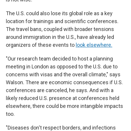
The U.S. could also lose its global role as a key
location for trainings and scientific conferences.
The travel bans, coupled with broader tensions
around immigration in the U.S., have already led
organizers of these events to
look elsewhere.
"Our research team decided to host a planning
meeting in London as opposed to the U.S. due to
concerns with visas and the overall climate," says
Walson. There are economic consequences if U.S.
conferences are canceled, he says. And with a
likely reduced U.S. presence at conferences held
elsewhere, there could be more intangible impacts
too.
"Diseases don't respect borders, and infections