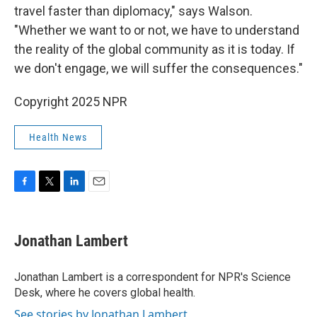
travel faster than diplomacy," says Walson.
"Whether we want to or not, we have to understand
the reality of the global community as it is today. If
we don't engage, we will suffer the consequences."
Copyright 2025 NPR
Health News
F
T
L
E
a
w
i
m
c
i
n
a
e
t
k
i
Jonathan Lambert
b
t
e
l
o
e
d
o
r
I
Jonathan Lambert is a correspondent for NPR's Science
k
n
Desk, where he covers global health.
See stories by Jonathan Lambert