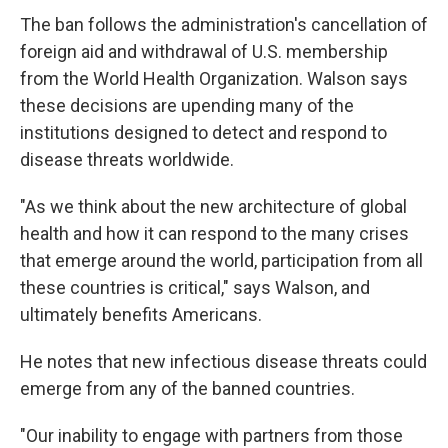
The ban follows the administration's cancellation of
foreign aid and withdrawal of U.S. membership
from the World Health Organization. Walson says
these decisions are upending many of the
institutions designed to detect and respond to
disease threats worldwide.
"As we think about the new architecture of global
health and how it can respond to the many crises
that emerge around the world, participation from all
these countries is critical," says Walson, and
ultimately benefits Americans.
He notes that
new infectious disease threats could
emerge from any of the banned countries.
"Our inability to engage with partners from those