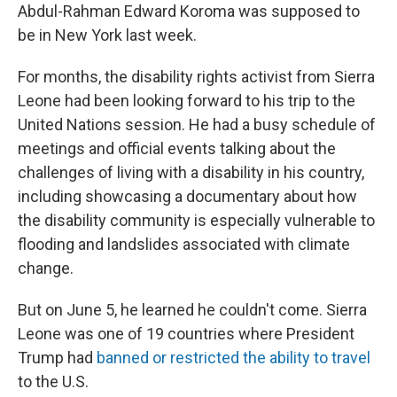
Abdul-Rahman Edward Koroma was supposed to
be in New York last week.
For months, the disability rights activist from Sierra
Leone had been looking forward to his trip to the
United Nations session. He had a busy schedule of
meetings and official events talking about the
challenges of living with a disability in his country,
including showcasing a documentary about how
the disability community is especially vulnerable to
flooding and landslides associated with climate
change.
But on June 5, he learned he couldn't come. Sierra
Leone was one of 19 countries where President
Trump had
banned or restricted the ability to travel
to the U.S.