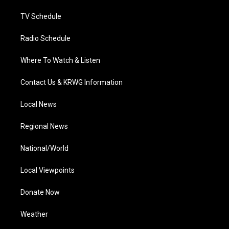
m
TV Schedule
Radio Schedule
Where To Watch & Listen
Contact Us & KRWG Information
Local News
Regional News
National/World
Local Viewpoints
Donate Now
Weather