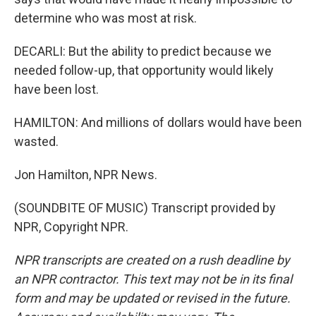
determine who was most at risk.
DECARLI: But the ability to predict because we
needed follow-up, that opportunity would likely
have been lost.
HAMILTON: And millions of dollars would have been
wasted.
Jon Hamilton, NPR News.
(SOUNDBITE OF MUSIC) Transcript provided by
NPR, Copyright NPR.
NPR transcripts are created on a rush deadline by
an NPR contractor. This text may not be in its final
form and may be updated or revised in the future.