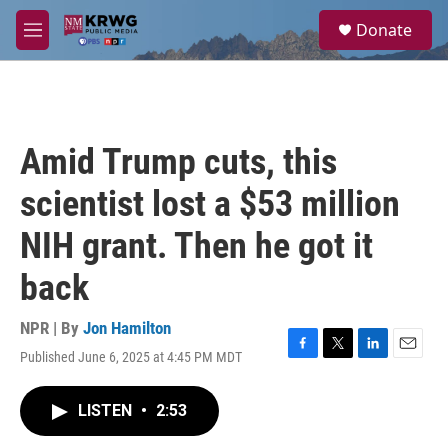
Skip to main content
S
Donate
e
M
a
e
r
n
c
u
h
u
Amid Trump cuts, this
e
r
scientist lost a $53 million
y
NIH grant. Then he got it
back
NPR | By
Jon Hamilton
Published June 6, 2025 at 4:45 PM MDT
F
T
L
E
a
w
i
m
c
i
n
a
LISTEN
•
2:53
e
t
k
i
b
t
e
l