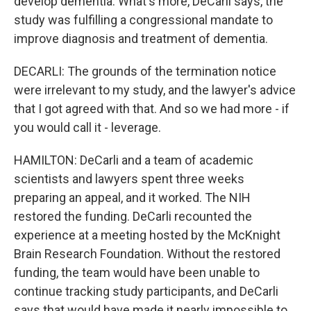
develop dementia. What's more, DeCarli says, the
study was fulfilling a congressional mandate to
improve diagnosis and treatment of dementia.
DECARLI: The grounds of the termination notice
were irrelevant to my study, and the lawyer's advice
that I got agreed with that. And so we had more - if
you would call it - leverage.
HAMILTON: DeCarli and a team of academic
scientists and lawyers spent three weeks
preparing an appeal, and it worked. The NIH
restored the funding. DeCarli recounted the
experience at a meeting hosted by the McKnight
Brain Research Foundation. Without the restored
funding, the team would have been unable to
continue tracking study participants, and DeCarli
says that would have made it nearly impossible to