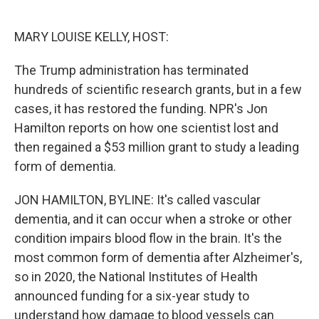
o
e
d
o
r
I
k
n
MARY LOUISE KELLY, HOST:
The Trump administration has terminated
hundreds of scientific research grants, but in a few
cases, it has restored the funding. NPR's Jon
Hamilton reports on how one scientist lost and
then regained a $53 million grant to study a leading
form of dementia.
JON HAMILTON, BYLINE: It's called vascular
dementia, and it can occur when a stroke or other
condition impairs blood flow in the brain. It's the
most common form of dementia after Alzheimer's,
so in 2020, the National Institutes of Health
announced funding for a six-year study to
understand how damage to blood vessels can