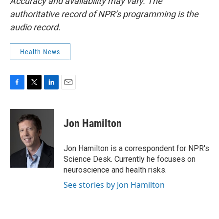
Accuracy and availability may vary. The
authoritative record of NPR’s programming is the
audio record.
Health News
F
T
L
E
a
w
i
m
c
i
n
a
e
t
k
i
Jon Hamilton
b
t
e
l
o
e
d
o
r
I
Jon Hamilton is a correspondent for NPR's
k
n
Science Desk. Currently he focuses on
neuroscience and health risks.
See stories by Jon Hamilton