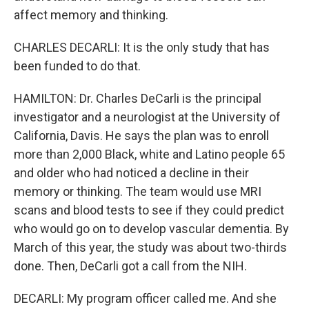
affect memory and thinking.
CHARLES DECARLI: It is the only study that has
been funded to do that.
HAMILTON: Dr. Charles DeCarli is the principal
investigator and a neurologist at the University of
California, Davis. He says the plan was to enroll
more than 2,000 Black, white and Latino people 65
and older who had noticed a decline in their
memory or thinking. The team would use MRI
scans and blood tests to see if they could predict
who would go on to develop vascular dementia. By
March of this year, the study was about two-thirds
done. Then, DeCarli got a call from the NIH.
DECARLI: My program officer called me. And she