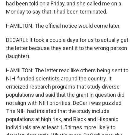
had been told on a Friday, and she called me on a
Monday to say that it had been terminated.
HAMILTON: The official notice would come later.
DECARLI: It took a couple days for us to actually get
the letter because they sent it to the wrong person
(laughter).
HAMILTON: The letter read like others being sent to
NIH-funded scientists around the country. It
criticized research programs that study diverse
populations and said that the grant in question did
not align with NIH priorities. DeCarli was puzzled.
The NIH had insisted that the study include
populations at high risk, and Black and Hispanic
individuals are at least 1.5 times more likely to