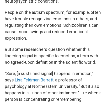
neuropsychiatric conditions.
People on the autism spectrum, for example, often
have trouble recognizing emotions in others, and
regulating their own emotions. Schizophrenia can
cause mood swings and reduced emotional
expression.
But some researchers question whether this
lingering signal is specific to emotion, a term with
no agreed-upon definition in the scientific world.
"Sure, [a sustained signal] happens in emotion,"
says
Lisa Feldman Barrett
, a professor of
psychology at Northeastern University. "But it also
happens in all kinds of other instances," like when a
person is concentrating or remembering.