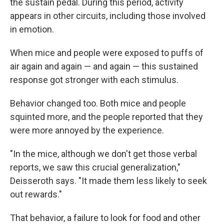
the sustain pedal. During this period, activity
appears in other circuits, including those involved
in emotion.
When mice and people were exposed to puffs of
air again and again — and again — this sustained
response got stronger with each stimulus.
Behavior changed too. Both mice and people
squinted more, and the people reported that they
were more annoyed by the experience.
"In the mice, although we don't get those verbal
reports, we saw this crucial generalization,"
Deisseroth says. "It made them less likely to seek
out rewards."
That behavior, a failure to look for food and other