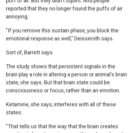
puff of air. But they didn't squint. And people
reported that they no longer found the puffs of air
annoying.
"If you remove this sustain phase, you block the
emotional response as well," Deisseroth says.
Sort of, Barrett says.
The study shows that persistent signals in the
brain play a role in altering a person or animal's brain
state, she says. But that brain state could be
consciousness or focus, rather than an emotion.
Ketamine, she says, interferes with all of these
states.
"That tells us that the way that the brain creates