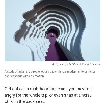
k
n
Andriy Onufriyenko/Moment RF
/
Getty Images
A study of mice and people looks at how the brain takes an experience
and responds with an emotion.
Get cut off in rush-hour traffic and you may feel
angry for the whole trip, or even snap at a noisy
child in the back seat.