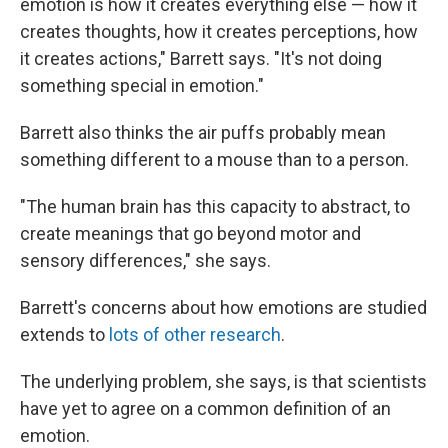
emotion is how it creates everything else — how it
creates thoughts, how it creates perceptions, how
it creates actions," Barrett says. "It's not doing
something special in emotion."
Barrett also thinks the air puffs probably mean
something different to a mouse than to a person.
"The human brain has this capacity to abstract, to
create meanings that go beyond motor and
sensory differences," she says.
Barrett's concerns about how emotions are studied
extends to
lots of other research
.
The underlying problem, she says, is that scientists
have yet to agree on a common definition of an
emotion.