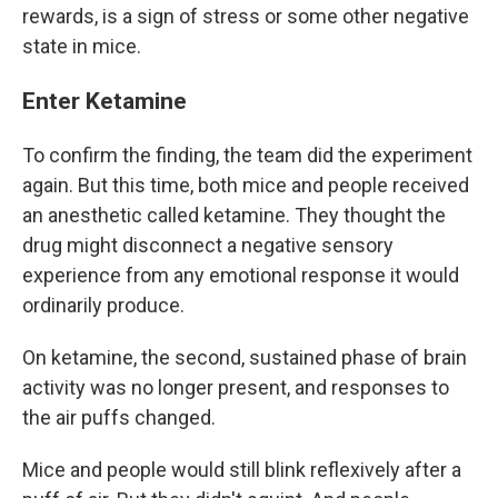
rewards, is a sign of stress or some other negative
state in mice.
Enter Ketamine
To confirm the finding, the team did the experiment
again. But this time, both mice and people received
an anesthetic called ketamine. They thought the
drug might disconnect a negative sensory
experience from any emotional response it would
ordinarily produce.
On ketamine, the second, sustained phase of brain
activity was no longer present, and responses to
the air puffs changed.
Mice and people would still blink reflexively after a