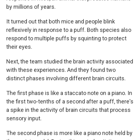
by millions of years.
It turned out that both mice and people blink
reflexively in response to a puff. Both species also
respond to multiple puffs by squinting to protect
their eyes.
Next, the team studied the brain activity associated
with these experiences. And they found two
distinct phases involving different brain circuits.
The first phase is like a staccato note on a piano. In
the first two-tenths of a second after a puff, there's
a spike in the activity of brain circuits that process
sensory input.
The second phase is more like a piano note held by