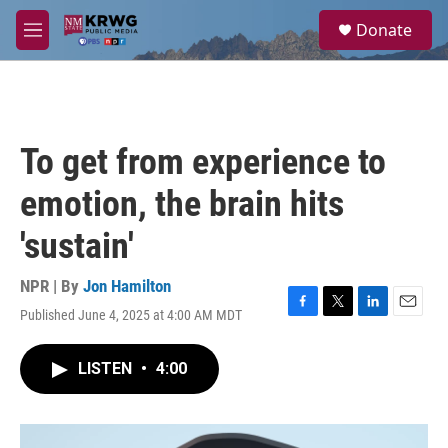
Skip to main content
S
Donate
e
M
a
e
r
n
c
u
h
u
To get from experience to
e
r
emotion, the brain hits
y
'sustain'
NPR | By
Jon Hamilton
Published June 4, 2025 at 4:00 AM MDT
F
T
L
E
a
w
i
m
c
i
n
a
LISTEN
•
4:00
e
t
k
i
b
t
e
l
o
e
d
o
r
I