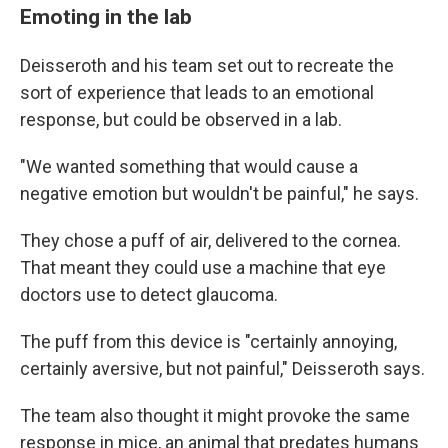
Emoting in the lab
Deisseroth and his team set out to recreate the
sort of experience that leads to an emotional
response, but could be observed in a lab.
"We wanted something that would cause a
negative emotion but wouldn't be painful," he says.
They chose a puff of air, delivered to the cornea.
That meant they could use a machine that eye
doctors use to detect glaucoma.
The puff from this device is "certainly annoying,
certainly aversive, but not painful," Deisseroth says.
The team also thought it might provoke the same
response in mice, an animal that predates humans