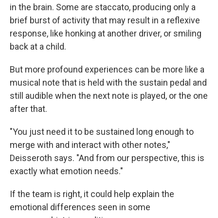
in the brain. Some are staccato, producing only a
brief burst of activity that may result in a reflexive
response, like honking at another driver, or smiling
back at a child.
But more profound experiences can be more like a
musical note that is held with the sustain pedal and
still audible when the next note is played, or the one
after that.
"You just need it to be sustained long enough to
merge with and interact with other notes,"
Deisseroth says. "And from our perspective, this is
exactly what emotion needs."
If the team is right, it could help explain the
emotional differences seen in some