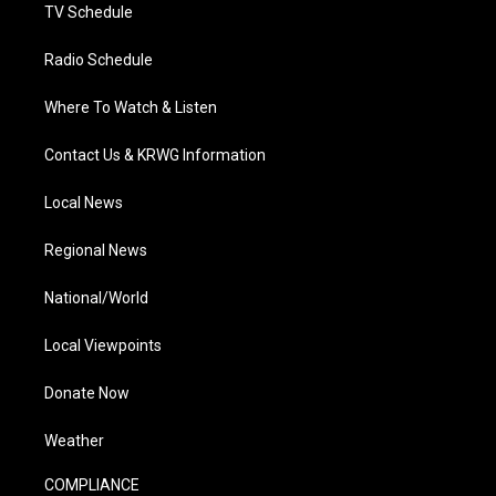
TV Schedule
Radio Schedule
Where To Watch & Listen
Contact Us & KRWG Information
Local News
Regional News
National/World
Local Viewpoints
Donate Now
Weather
COMPLIANCE