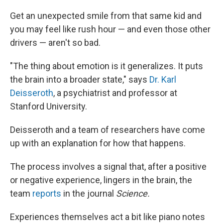
Get an unexpected smile from that same kid and
you may feel like rush hour — and even those other
drivers — aren't so bad.
"The thing about emotion is it generalizes. It puts
the brain into a broader state," says
Dr. Karl
Deisseroth
, a psychiatrist and professor at
Stanford University.
Deisseroth and a team of researchers have come
up with an explanation for how that happens.
The process involves a signal that, after a positive
or negative experience, lingers in the brain, the
team
reports
in the journal
Science.
Experiences themselves act a bit like piano notes