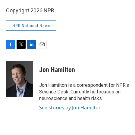
Copyright 2026 NPR
NPR National News
F
T
L
E
a
w
i
m
c
i
n
a
e
t
k
i
Jon Hamilton
b
t
e
l
o
e
d
o
r
I
Jon Hamilton is a correspondent for NPR's
k
n
Science Desk. Currently he focuses on
neuroscience and health risks.
See stories by Jon Hamilton